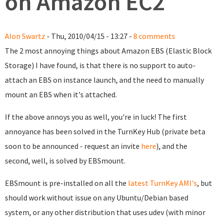
on Amazon EC2
Alon Swartz
- Thu, 2010/04/15 - 13:27 -
8 comments
The 2 most annoying things about Amazon EBS (Elastic Block
Storage) I have found, is that there is no support to auto-
attach an EBS on instance launch, and the need to manually
mount an EBS when it's attached.
If the above annoys you as well, you're in luck! The first
annoyance has been solved in the TurnKey Hub (private beta
soon to be announced - request an invite
here
), and the
second, well, is solved by EBSmount.
EBSmount is pre-installed on all the
latest TurnKey AMI's
, but
should work without issue on any Ubuntu/Debian based
system, or any other distribution that uses udev (with minor