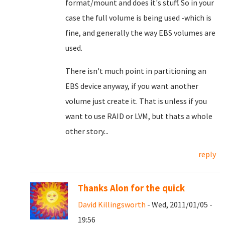
format/mount and does it's stuff. So in your
case the full volume is being used -which is
fine, and generally the way EBS volumes are
used.
There isn't much point in partitioning an
EBS device anyway, if you want another
volume just create it. That is unless if you
want to use RAID or LVM, but thats a whole
other story...
reply
Thanks Alon for the quick
David Killingsworth
- Wed, 2011/01/05 -
19:56