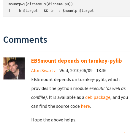
mountp=$(dirname $(dirname $0))

Comments
EBSmount depends on turnkey-pylib
Alon Swartz
- Wed, 2010/06/09 - 18:36
EBSmount depends on turnkey-pylib, which
provides the python module
executil (as well as
conffile)
. It is available as a
deb package
, and you
can find the source code
here
.
Hope the above helps.