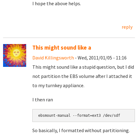
I hope the above helps.
reply
This might sound like a
David Killingsworth
- Wed, 2011/01/05 - 11:16
This might sound like a stupid question, but I did
not partition the EBS volume after I attached it
to my turnkey appliance.
I then ran
So basically, I formatted without partitioning.