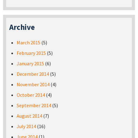
Archive
March 2015
(5)
February 2015
(5)
January 2015
(6)
December 2014
(5)
November 2014
(4)
October 2014
(4)
September 2014
(5)
August 2014
(7)
July 2014
(16)
June 2014
(1)