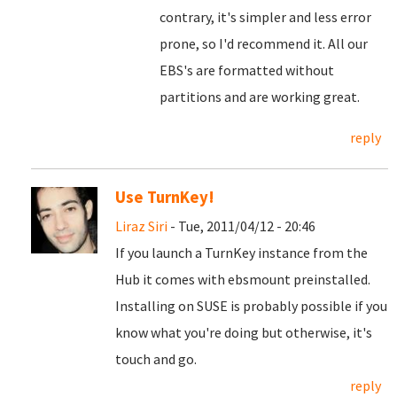
contrary, it's simpler and less error
prone, so I'd recommend it. All our
EBS's are formatted without
partitions and are working great.
reply
Use TurnKey!
Liraz Siri
- Tue, 2011/04/12 - 20:46
If you launch a TurnKey instance from the
Hub it comes with ebsmount preinstalled.
Installing on SUSE is probably possible if you
know what you're doing but otherwise, it's
touch and go.
reply