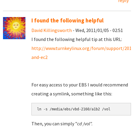
reply
I found the following helpful
David Killingsworth
- Wed, 2011/01/05 - 02:51
I found the following helpful tip at this URL:
http://www.turnkeylinux.org/forum/support/201
and-ec2
For easy access to your EBS I would recommend
creating a symlink, something like this:
Then, you can simply "
cd /vol".