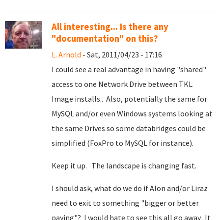
All interesting... Is there any
"documentation" on this?
L. Arnold
- Sat, 2011/04/23 - 17:16
I could see a real advantage in having "shared"
access to one Network Drive between TKL
Image installs.. Also, potentially the same for
MySQL and/or even Windows systems looking at
the same Drives so some databridges could be
simplified (FoxPro to MySQL for instance).
Keep it up. The landscape is changing fast.
I should ask, what do we do if Alon and/or Liraz
need to exit to something "bigger or better
paying"? I would hate to see this all go away. It