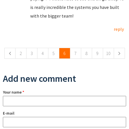
is really incredible the systems you have built
with the bigger team!
reply
Pages
2
3
4
5
6
7
8
9
10
Add new comment
Your name
*
E-mail