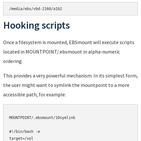
Hooking scripts
Once a filesystem is mounted, EBSmount will execute scripts
located in MOUNTPOINT/.ebsmount in alpha-numeric
ordering.
This provides a very powerful mechanism. In its simplest form,
the user might want to symlink the mountpoint to a more
accessible path, for example:
MOUNTPOINT/.ebsmount/10symlink

#!/bin/bash -e

target=/vol
