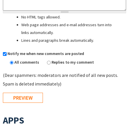
No HTML tags allowed.
Web page addresses and e-mail addresses turn into
links automatically.
Lines and paragraphs break automatically.
Notify me when new comments are posted
All comments
Replies to my comment
(Dear spammers: moderators are notified of all new posts.
Spam is deleted immediately)
APPS