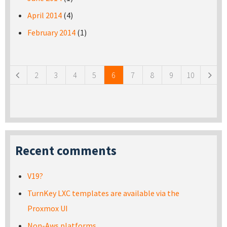
April 2014
(4)
February 2014
(1)
Pages
2
3
4
5
6
7
8
9
10
Recent comments
V19?
TurnKey LXC templates are available via the
Proxmox UI
Non-Aws platforms