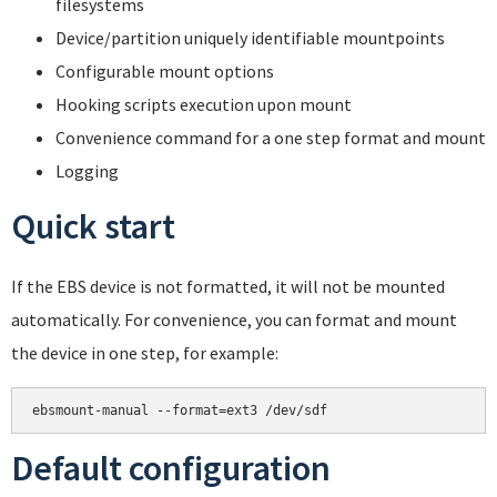
filesystems
Device/partition uniquely identifiable mountpoints
Configurable mount options
Hooking scripts execution upon mount
Convenience command for a one step format and mount
Logging
Quick start
If the EBS device is not formatted, it will not be mounted
automatically. For convenience, you can format and mount
the device in one step, for example:
Default configuration