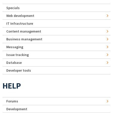
Specials
Web development
IT Infrastructure
Content management
Business management
Messaging
Issue tracking
Database
Developer tools
HELP
Forums
Development