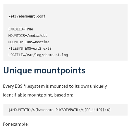
/etc/ebsmount.conf
ENABLED=True

MOUNTDIR=/media/ebs

MOUNTOPTIONS=noatime

FILESYSTEMS=ext2 ext3

Unique mountpoints
Every EBS filesystem is mounted to its own uniquely
identifiable mountpoint, based on:
For example: