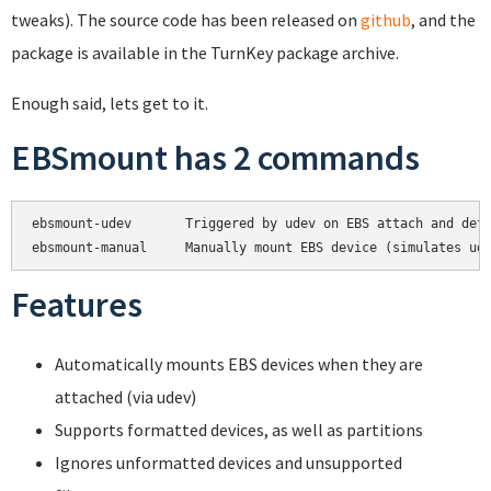
tweaks). The source code has been released on
github
, and the
package is available in the TurnKey package archive.
Enough said, lets get to it.
EBSmount has 2 commands
ebsmount-udev       Triggered by udev on EBS attach and deta
Features
Automatically mounts EBS devices when they are
attached (via udev)
Supports formatted devices, as well as partitions
Ignores unformatted devices and unsupported