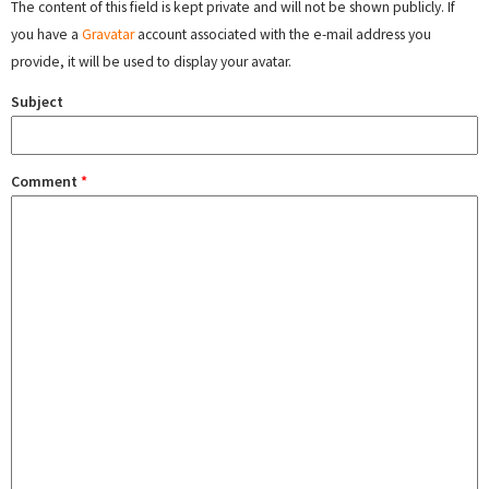
The content of this field is kept private and will not be shown publicly. If
you have a
Gravatar
account associated with the e-mail address you
provide, it will be used to display your avatar.
Subject
Comment
*