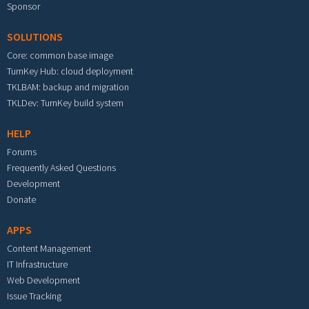
Sponsor
SOLUTIONS
Core: common base image
TurnKey Hub: cloud deployment
TKLBAM: backup and migration
TKLDev: TurnKey build system
HELP
Forums
Frequently Asked Questions
Development
Donate
APPS
Content Management
IT Infrastructure
Web Development
Issue Tracking