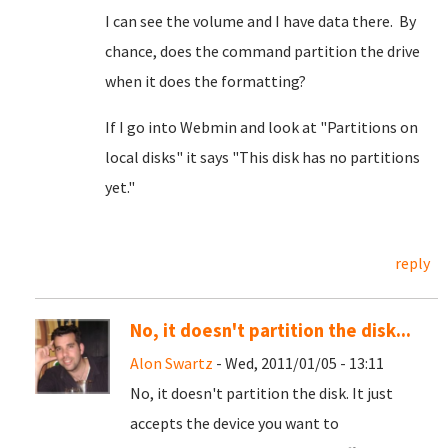
I can see the volume and I have data there. By
chance, does the command partition the drive
when it does the formatting?
If I go into Webmin and look at "Partitions on
local disks" it says "This disk has no partitions
yet."
reply
No, it doesn't partition the disk...
Alon Swartz
- Wed, 2011/01/05 - 13:11
No, it doesn't partition the disk. It just
accepts the device you want to