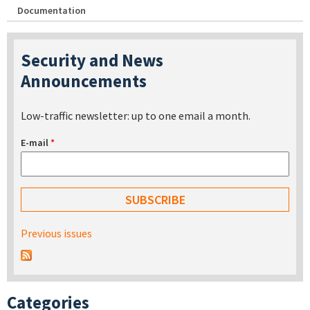
Documentation
Security and News
Announcements
Low-traffic newsletter: up to one email a month.
E-mail
*
Previous issues
Categories