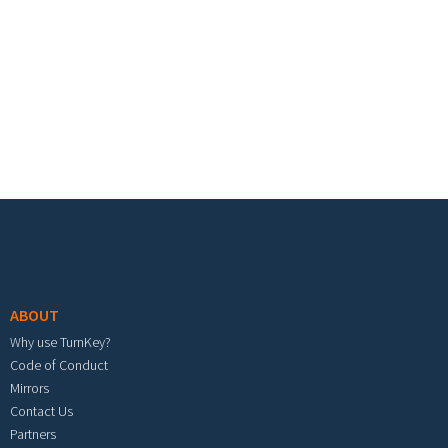
Footer menu
ABOUT
Why use TurnKey?
Code of Conduct
Mirrors
Contact Us
Partners