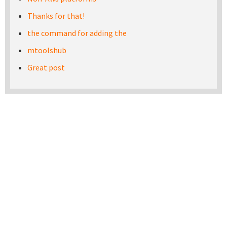
Thanks for that!
the command for adding the
mtoolshub
Great post