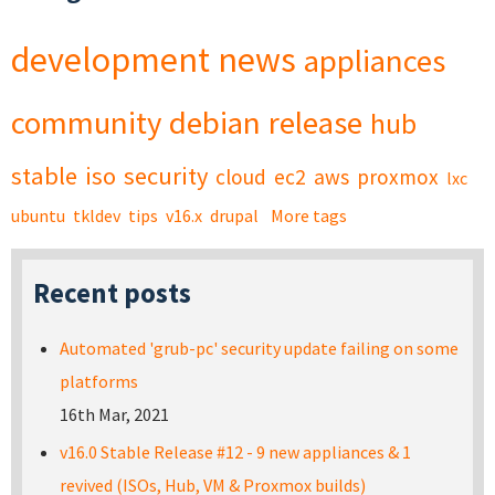
development
news
appliances
community
debian
release
hub
stable
iso
security
cloud
ec2
aws
proxmox
lxc
ubuntu
tkldev
tips
v16.x
drupal
More tags
Recent posts
Automated 'grub-pc' security update failing on some
platforms
16th Mar, 2021
v16.0 Stable Release #12 - 9 new appliances & 1
revived (ISOs, Hub, VM & Proxmox builds)