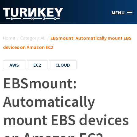
Skip to main content
MENU
You are here
Home
/
Category: All
/
EBSmount: Automatically mount EBS
devices on Amazon EC2
AWS
EC2
CLOUD
EBSmount:
Automatically
mount EBS devices