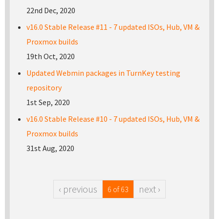
22nd Dec, 2020
v16.0 Stable Release #11 - 7 updated ISOs, Hub, VM &
Proxmox builds
19th Oct, 2020
Updated Webmin packages in TurnKey testing
repository
1st Sep, 2020
v16.0 Stable Release #10 - 7 updated ISOs, Hub, VM &
Proxmox builds
31st Aug, 2020
‹ previous
next ›
6 of 63