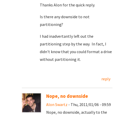
Thanks Alon for the quick reply.
Is there any downside to not
partitioning?
I had inadvertantly left out the
partitioning step by the way. In fact, I
didn't know that you could format a drive
without partitioning it.
reply
Nope, no downside
Alon Swartz
- Thu, 2011/01/06 - 09:59
Nope, no downside, actually to the