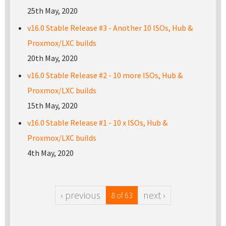
25th May, 2020
v16.0 Stable Release #3 - Another 10 ISOs, Hub &
Proxmox/LXC builds
20th May, 2020
v16.0 Stable Release #2 - 10 more ISOs, Hub &
Proxmox/LXC builds
15th May, 2020
v16.0 Stable Release #1 - 10 x ISOs, Hub &
Proxmox/LXC builds
4th May, 2020
‹ previous
next ›
8 of 63