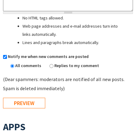
No HTML tags allowed.
Web page addresses and e-mail addresses turn into
links automatically.
Lines and paragraphs break automatically.
Notify me when new comments are posted
All comments
Replies to my comment
(Dear spammers: moderators are notified of all new posts.
Spam is deleted immediately)
APPS