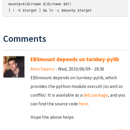
mountp=$(dirname $(dirname $0))

Comments
EBSmount depends on turnkey-pylib
Alon Swartz
- Wed, 2010/06/09 - 18:36
EBSmount depends on turnkey-pylib, which
provides the python module
executil (as well as
conffile)
. It is available as a
deb package
, and you
can find the source code
here
.
Hope the above helps.