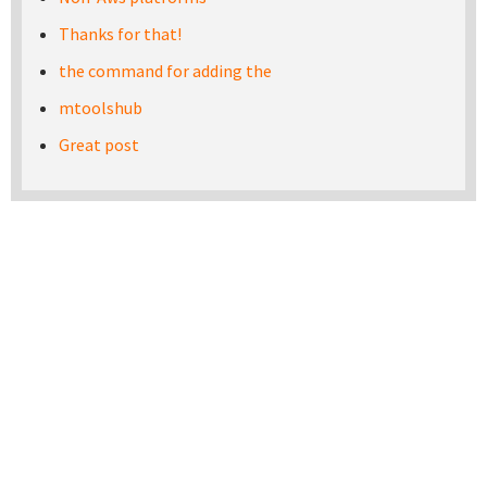
Thanks for that!
the command for adding the
mtoolshub
Great post