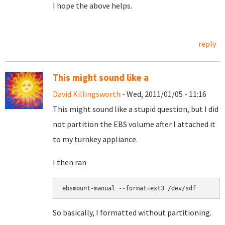
I hope the above helps.
reply
This might sound like a
David Killingsworth
- Wed, 2011/01/05 - 11:16
This might sound like a stupid question, but I did
not partition the EBS volume after I attached it
to my turnkey appliance.
I then ran
So basically, I formatted without partitioning.