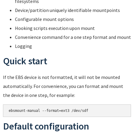
filesystems
Device/partition uniquely identifiable mountpoints
Configurable mount options
Hooking scripts execution upon mount
Convenience command for a one step format and mount
Logging
Quick start
If the EBS device is not formatted, it will not be mounted
automatically. For convenience, you can format and mount
the device in one step, for example:
Default configuration