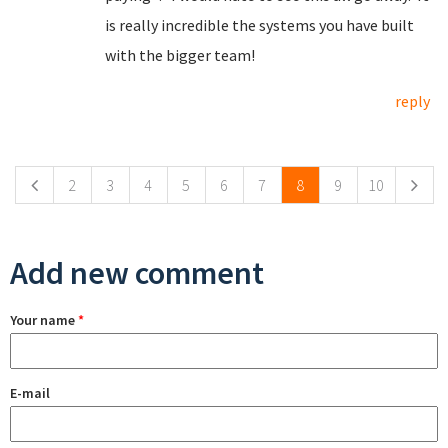
is really incredible the systems you have built
with the bigger team!
reply
Pages
2
3
4
5
6
7
8
9
10
Add new comment
Your name
*
E-mail