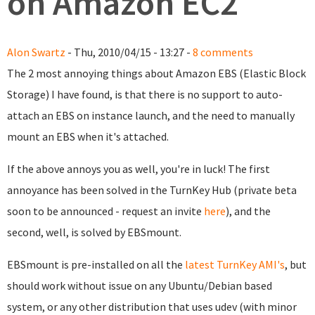
on Amazon EC2
Alon Swartz
- Thu, 2010/04/15 - 13:27 -
8 comments
The 2 most annoying things about Amazon EBS (Elastic Block
Storage) I have found, is that there is no support to auto-
attach an EBS on instance launch, and the need to manually
mount an EBS when it's attached.
If the above annoys you as well, you're in luck! The first
annoyance has been solved in the TurnKey Hub (private beta
soon to be announced - request an invite
here
), and the
second, well, is solved by EBSmount.
EBSmount is pre-installed on all the
latest TurnKey AMI's
, but
should work without issue on any Ubuntu/Debian based
system, or any other distribution that uses udev (with minor