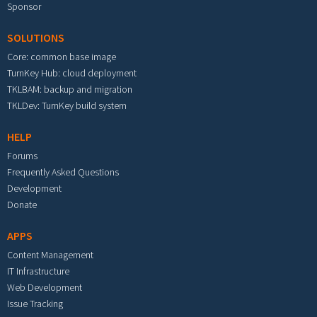
Sponsor
SOLUTIONS
Core: common base image
TurnKey Hub: cloud deployment
TKLBAM: backup and migration
TKLDev: TurnKey build system
HELP
Forums
Frequently Asked Questions
Development
Donate
APPS
Content Management
IT Infrastructure
Web Development
Issue Tracking