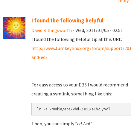
reply
I found the following helpful
David Killingsworth
- Wed, 2011/01/05 - 02:51
I found the following helpful tip at this URL:
http://www.turnkeylinux.org/forum/support/201
and-ec2
For easy access to your EBS I would recommend
creating a symlink, something like this:
Then, you can simply "
cd /vol".