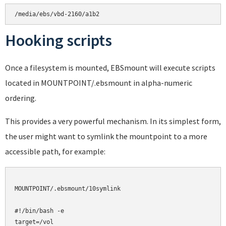
Hooking scripts
Once a filesystem is mounted, EBSmount will execute scripts
located in MOUNTPOINT/.ebsmount in alpha-numeric
ordering.
This provides a very powerful mechanism. In its simplest form,
the user might want to symlink the mountpoint to a more
accessible path, for example:
MOUNTPOINT/.ebsmount/10symlink

#!/bin/bash -e

target=/vol
