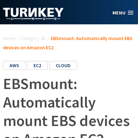
Skip to main content
MENU
You are here
Home
/
Category: All
/
EBSmount: Automatically mount EBS
devices on Amazon EC2
AWS
EC2
CLOUD
EBSmount:
Automatically
mount EBS devices