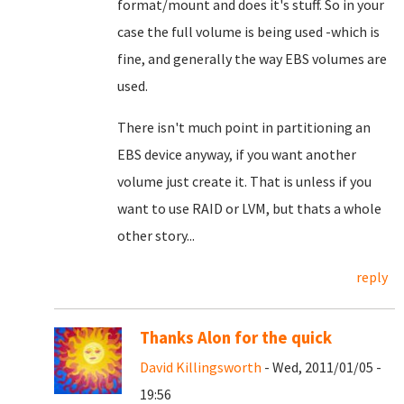
format/mount and does it's stuff. So in your
case the full volume is being used -which is
fine, and generally the way EBS volumes are
used.
There isn't much point in partitioning an
EBS device anyway, if you want another
volume just create it. That is unless if you
want to use RAID or LVM, but thats a whole
other story...
reply
Thanks Alon for the quick
David Killingsworth
- Wed, 2011/01/05 -
19:56