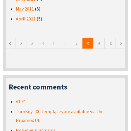
May 2011
(5)
April 2011
(5)
Pages
2
3
4
5
6
7
8
9
10
Recent comments
V19?
TurnKey LXC templates are available via the
Proxmox UI
Non-Aws platforms