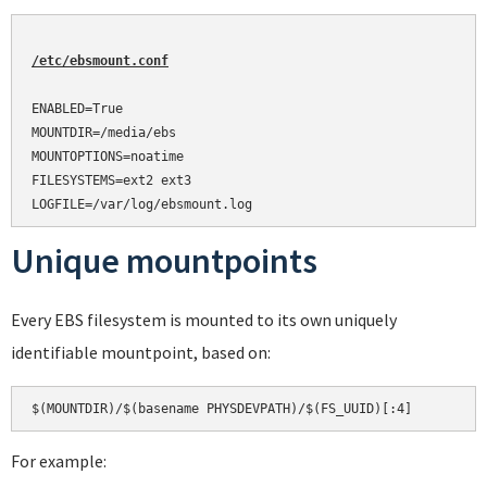
/etc/ebsmount.conf
ENABLED=True

MOUNTDIR=/media/ebs

MOUNTOPTIONS=noatime

FILESYSTEMS=ext2 ext3

Unique mountpoints
Every EBS filesystem is mounted to its own uniquely
identifiable mountpoint, based on:
For example: