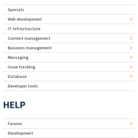
Specials
Web development
IT Infrastructure
Content management
Business management
Messaging
Issue tracking
Database
Developer tools
HELP
Forums
Development