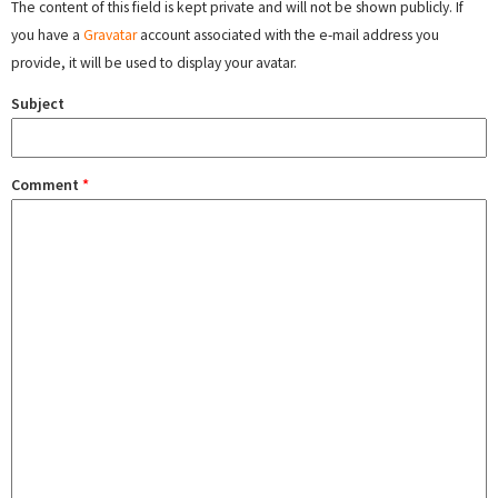
The content of this field is kept private and will not be shown publicly. If
you have a
Gravatar
account associated with the e-mail address you
provide, it will be used to display your avatar.
Subject
Comment
*