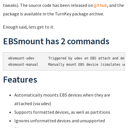
tweaks). The source code has been released on
github
, and the
package is available in the TurnKey package archive.
Enough said, lets get to it.
EBSmount has 2 commands
ebsmount-udev       Triggered by udev on EBS attach and deta
Features
Automatically mounts EBS devices when they are
attached (via udev)
Supports formatted devices, as well as partitions
Ignores unformatted devices and unsupported