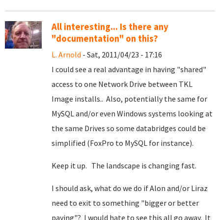
All interesting... Is there any
"documentation" on this?
L. Arnold
- Sat, 2011/04/23 - 17:16
I could see a real advantage in having "shared"
access to one Network Drive between TKL
Image installs.. Also, potentially the same for
MySQL and/or even Windows systems looking at
the same Drives so some databridges could be
simplified (FoxPro to MySQL for instance).
Keep it up. The landscape is changing fast.
I should ask, what do we do if Alon and/or Liraz
need to exit to something "bigger or better
paying"? I would hate to see this all go away. It