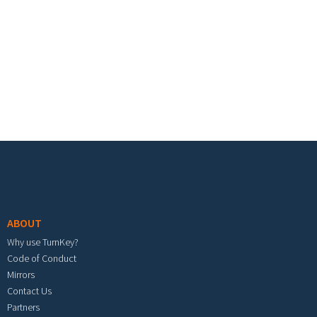
Footer menu
ABOUT
Why use TurnKey?
Code of Conduct
Mirrors
Contact Us
Partners