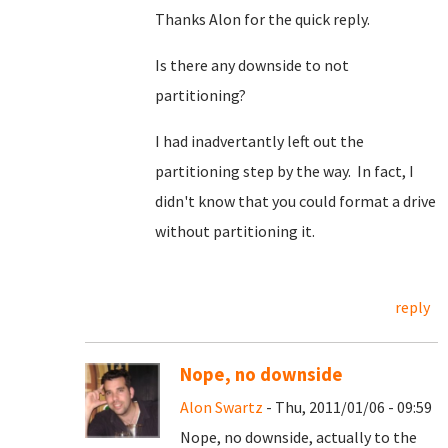
Thanks Alon for the quick reply.
Is there any downside to not
partitioning?
I had inadvertantly left out the
partitioning step by the way. In fact, I
didn't know that you could format a drive
without partitioning it.
reply
Nope, no downside
Alon Swartz
- Thu, 2011/01/06 - 09:59
Nope, no downside, actually to the