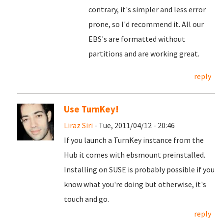
contrary, it's simpler and less error
prone, so I'd recommend it. All our
EBS's are formatted without
partitions and are working great.
reply
Use TurnKey!
Liraz Siri
- Tue, 2011/04/12 - 20:46
If you launch a TurnKey instance from the
Hub it comes with ebsmount preinstalled.
Installing on SUSE is probably possible if you
know what you're doing but otherwise, it's
touch and go.
reply