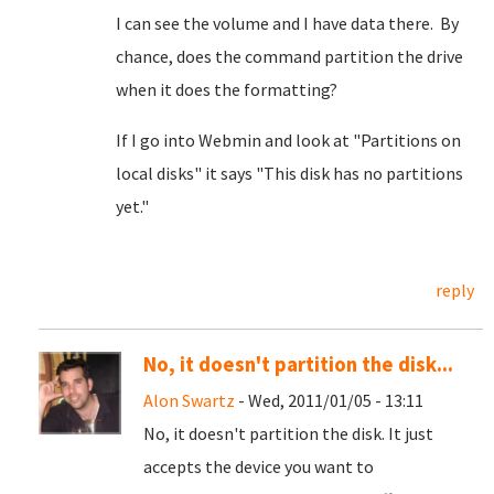
I can see the volume and I have data there. By
chance, does the command partition the drive
when it does the formatting?
If I go into Webmin and look at "Partitions on
local disks" it says "This disk has no partitions
yet."
reply
No, it doesn't partition the disk...
Alon Swartz
- Wed, 2011/01/05 - 13:11
No, it doesn't partition the disk. It just
accepts the device you want to