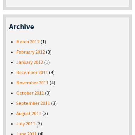
Archive
March 2012
(1)
February 2012
(3)
January 2012
(1)
December 2011
(4)
November 2011
(4)
October 2011
(3)
September 2011
(3)
August 2011
(3)
July 2011
(3)
June 2011
(4)