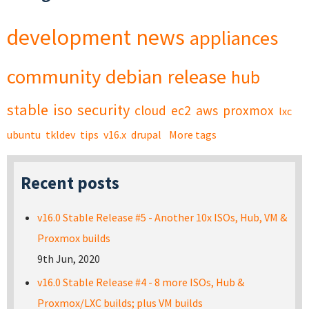
development
news
appliances
community
debian
release
hub
stable
iso
security
cloud
ec2
aws
proxmox
lxc
ubuntu
tkldev
tips
v16.x
drupal
More tags
Recent posts
v16.0 Stable Release #5 - Another 10x ISOs, Hub, VM &
Proxmox builds
9th Jun, 2020
v16.0 Stable Release #4 - 8 more ISOs, Hub &
Proxmox/LXC builds; plus VM builds