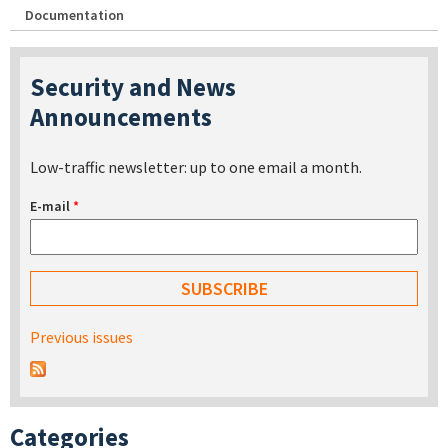
Documentation
Security and News
Announcements
Low-traffic newsletter: up to one email a month.
E-mail
*
Previous issues
Categories