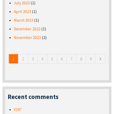
July 2023
(1)
April 2023
(1)
March 2023
(1)
December 2022
(1)
November 2022
(2)
Pages
1
2
3
4
5
6
7
8
9
Recent comments
V19?