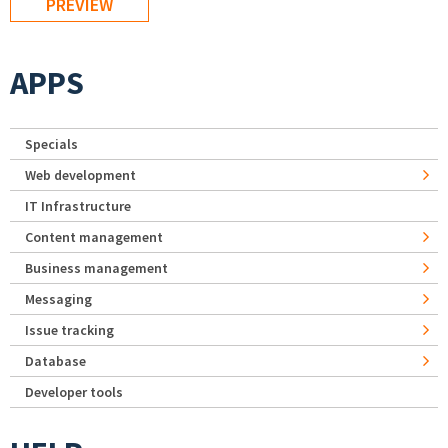
APPS
Specials
Web development
IT Infrastructure
Content management
Business management
Messaging
Issue tracking
Database
Developer tools