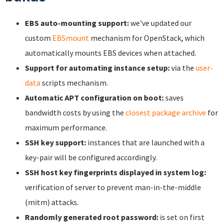
EBS auto-mounting support:
we've updated our
custom
EBSmount
mechanism for OpenStack, which
automatically mounts EBS devices when attached.
Support for automating instance setup:
via the
user-
data
scripts mechanism.
Automatic APT configuration on boot:
saves
bandwidth costs by using the
closest package archive
for
maximum performance.
SSH key support:
instances that are launched with a
key-pair will be configured accordingly.
SSH host key fingerprints displayed in system log:
verification of server to prevent man-in-the-middle
(mitm) attacks.
Randomly generated root password:
is set on first