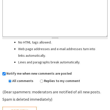
No HTML tags allowed.
Web page addresses and e-mail addresses turn into
links automatically.
Lines and paragraphs break automatically.
Notify me when new comments are posted
All comments
Replies to my comment
(Dear spammers: moderators are notified of all new posts.
Spam is deleted immediately)