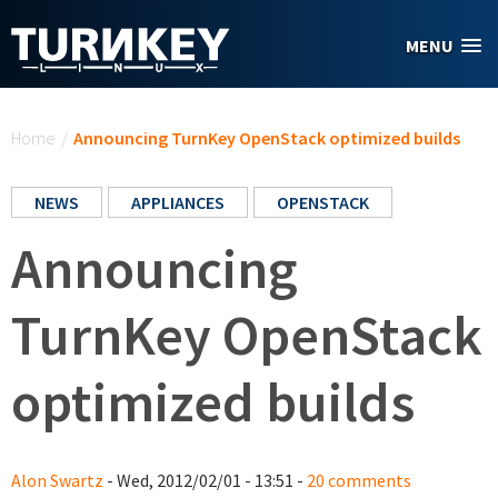
Skip to main content
MENU
You are here
Home
/
Announcing TurnKey OpenStack optimized builds
NEWS
APPLIANCES
OPENSTACK
Announcing
TurnKey OpenStack
optimized builds
Alon Swartz
- Wed, 2012/02/01 - 13:51 -
20 comments