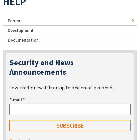
HELP
Forums
Development
Documentation
Security and News
Announcements
Low-traffic newsletter: up to one email a month.
E-mail
*