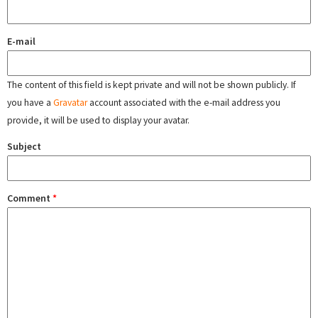
E-mail
The content of this field is kept private and will not be shown publicly. If
you have a
Gravatar
account associated with the e-mail address you
provide, it will be used to display your avatar.
Subject
Comment
*