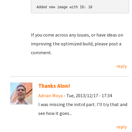
Added new image with ID: 18
If you come across any issues, or have ideas on
improving the optimized build, please post a
comment.
reply
Thanks Alon!
Adrian Moya
- Tue, 2013/12/17 - 17:34
I was missing the initrd part. I'll try that and
see how it goes...
reply