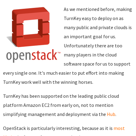
As we mentioned before, making
TurnKey easy to deploy on as
many public and private clouds is
an important goal for us.
Unfortunately there are too
many players in the cloud
software space for us to support
every single one. It's much easier to put effort into making
TurnKey work well with the winning horses.
TurnKey has been supported on the leading public cloud
platform Amazon EC2 from early on, not to mention
simplifying management and deployment via the
Hub
.
OpenStack is particularly interesting, because as it is
most