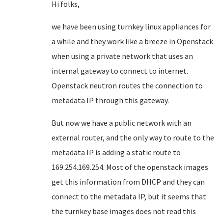
Hi folks,
we have been using turnkey linux appliances for
a while and they work like a breeze in Openstack
when using a private network that uses an
internal gateway to connect to internet.
Openstack neutron routes the connection to
metadata IP through this gateway.
But now we have a public network with an
external router, and the only way to route to the
metadata IP is adding a static route to
169.254.169.254. Most of the openstack images
get this information from DHCP and they can
connect to the metadata IP, but it seems that
the turnkey base images does not read this