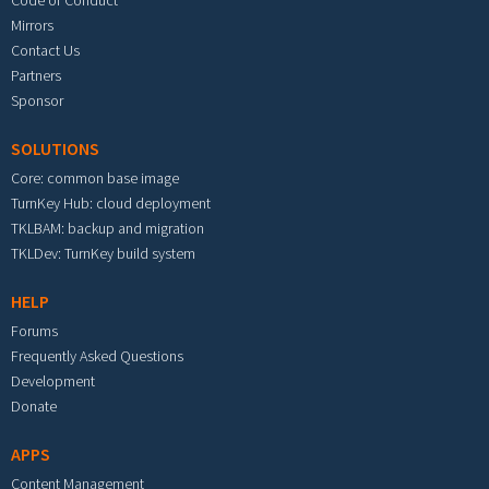
Code of Conduct
Mirrors
Contact Us
Partners
Sponsor
SOLUTIONS
Core: common base image
TurnKey Hub: cloud deployment
TKLBAM: backup and migration
TKLDev: TurnKey build system
HELP
Forums
Frequently Asked Questions
Development
Donate
APPS
Content Management