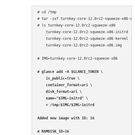
# cd /tmp

# tar -zxf turnkey-core-12.0rc2-squeeze-x86-ope
# ls turnkey-core-12.0rc2-squeeze-x86

    turnkey-core-12.0rc2-squeeze-x86-initrd

    turnkey-core-12.0rc2-squeeze-x86-kernel

    turnkey-core-12.0rc2-squeeze-x86.img

# IMG=turnkey-core-12.0rc2-squeeze-x86

# glance add -A $GLANCE_TOKEN \

    is_public=true \

    container_format=ari \

    disk_format=ari \

    name="$IMG-initrd" \

    < /tmp/$IMG/$IMG-initrd

Added new image with ID: 16

# RAMDISK_ID=16