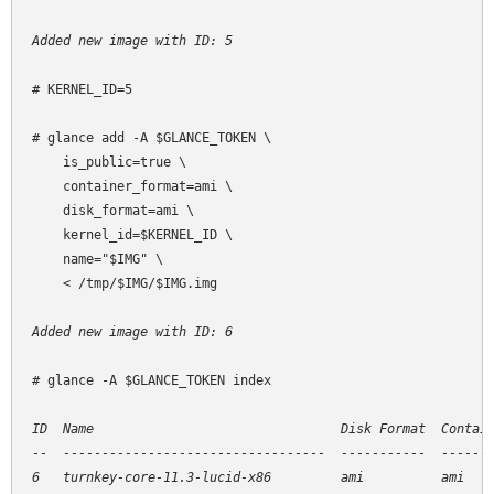
Added new image with ID: 5
# KERNEL_ID=5

# glance add -A $GLANCE_TOKEN \

    is_public=true \

    container_format=ami \

    disk_format=ami \

    kernel_id=$KERNEL_ID \

    name="$IMG" \

    < /tmp/$IMG/$IMG.img

Added new image with ID: 6
# glance -A $GLANCE_TOKEN index

ID  Name                                Disk Format  Contain
--  ----------------------------------  -----------  -------
6   turnkey-core-11.3-lucid-x86         ami          ami    