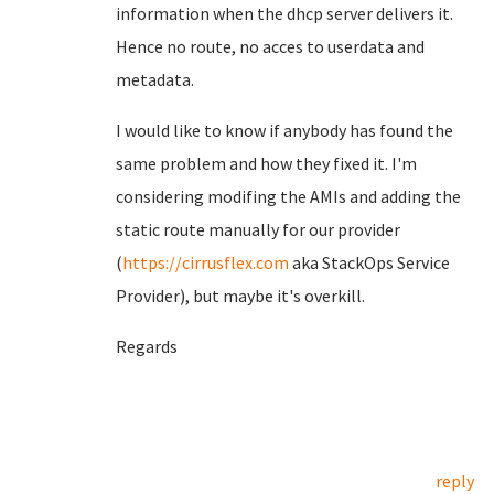
information when the dhcp server delivers it.
Hence no route, no acces to userdata and
metadata.
I would like to know if anybody has found the
same problem and how they fixed it. I'm
considering modifing the AMIs and adding the
static route manually for our provider
(
https://cirrusflex.com
aka StackOps Service
Provider), but maybe it's overkill.
Regards
reply