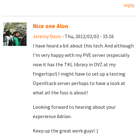
reply
Nice one Alon
Jeremy Davis
- Thu, 2012/02/02 - 15:16
I have heard a bit about this tech. And although
I'm very happy with my PVE server (especially
now it has the TKL library in OVZ at my
fingertips!) I might have to set up a testing
OpenStack server perhaps to have a look at
what all the fuss is about!
Looking forward to hearing about your
experience Adrian.
Keep up the great work guys! :)