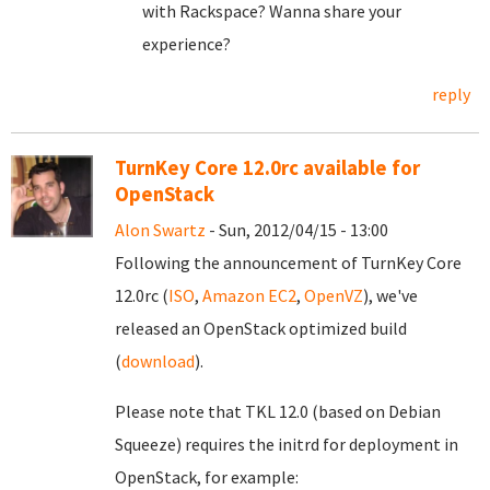
with Rackspace? Wanna share your
experience?
reply
TurnKey Core 12.0rc available for
OpenStack
Alon Swartz
- Sun, 2012/04/15 - 13:00
Following the announcement of TurnKey Core
12.0rc (
ISO
,
Amazon EC2
,
OpenVZ
), we've
released an OpenStack optimized build
(
download
).
Please note that TKL 12.0 (based on Debian
Squeeze) requires the initrd for deployment in
OpenStack, for example: