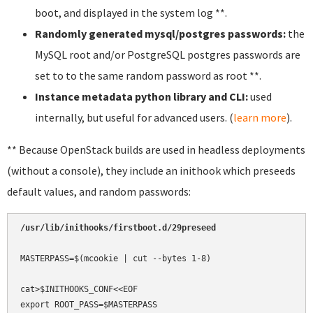
boot, and displayed in the system log **.
Randomly generated mysql/postgres passwords:
the
MySQL root and/or PostgreSQL postgres passwords are
set to to the same random password as root **.
Instance metadata python library and CLI:
used
internally, but useful for advanced users. (
learn more
).
** Because OpenStack builds are used in headless deployments
(without a console), they include an inithook which preseeds
default values, and random passwords:
/usr/lib/inithooks/firstboot.d/29preseed
MASTERPASS=$(mcookie | cut --bytes 1-8)

cat>$INITHOOKS_CONF<<EOF

export ROOT_PASS=$MASTERPASS
