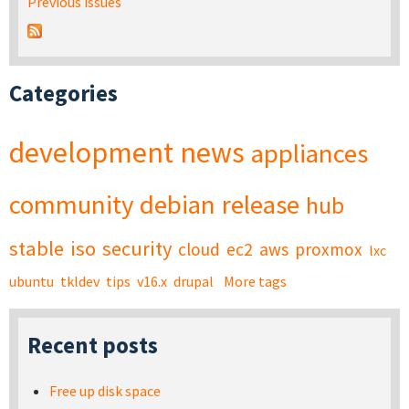
Previous issues
Categories
development
news
appliances
community
debian
release
hub
stable
iso
security
cloud
ec2
aws
proxmox
lxc
ubuntu
tkldev
tips
v16.x
drupal
More tags
Recent posts
Free up disk space