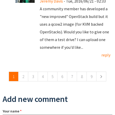
Jeremy Davis
- Tue, 2016/06/21 - 02:33
A community member has developed a
"new improved" OpenStack build but it
uses a qcow2 image (for KVM backed
OpenStacks). Would you like to give one
of them a test drive? I can upload one
somewhere if you'd like...
reply
Pages
1
2
3
4
5
6
7
8
9
Add new comment
Your name
*