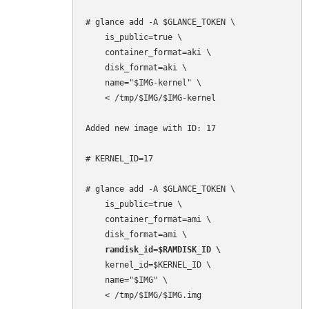
# glance add -A $GLANCE_TOKEN \

    is_public=true \

    container_format=aki \

    disk_format=aki \

    name="$IMG-kernel" \

    < /tmp/$IMG/$IMG-kernel

Added new image with ID: 17

# KERNEL_ID=17

# glance add -A $GLANCE_TOKEN \

    is_public=true \

    container_format=ami \

    ramdisk_id=$RAMDISK_ID \
    kernel_id=$KERNEL_ID \

    name="$IMG" \

    < /tmp/$IMG/$IMG.img
