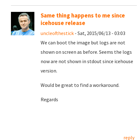
Same thing happens to me since
icehouse release
uncleofthestick
- Sat, 2015/06/13 - 03:03
We can boot the image but logs are not
shown on screen as before. Seems the logs
now are not shown in stdout since icehouse
version.
Would be great to find a workaround.
Regards
reply