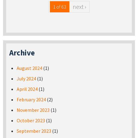
next ›
1 of 63
Archive
August 2024
(1)
July 2024
(1)
April 2024
(1)
February 2024
(2)
November 2023
(1)
October 2023
(1)
September 2023
(1)