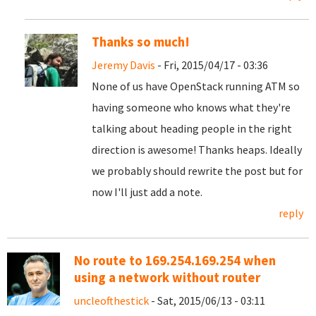
Thanks so much!
Jeremy Davis
- Fri, 2015/04/17 - 03:36
None of us have OpenStack running ATM so
having someone who knows what they're
talking about heading people in the right
direction is awesome! Thanks heaps. Ideally
we probably should rewrite the post but for
now I'll just add a note.
reply
No route to 169.254.169.254 when
using a network without router
uncleofthestick
- Sat, 2015/06/13 - 03:11