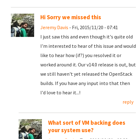
Hi Sorry we missed this
Jeremy Davis
- Fri, 2015/11/20 - 07:41
I just saw this and even though it's quite old
I'm interested to hear of this issue and would
like to hear how (if?) you resolved it or
worked around it. Our v14.0 release is out, but
we still haven't yet released the OpenStack
builds. If you have any input into that then
I'd love to hear it...!
reply
What sort of VM backing does
your system use?