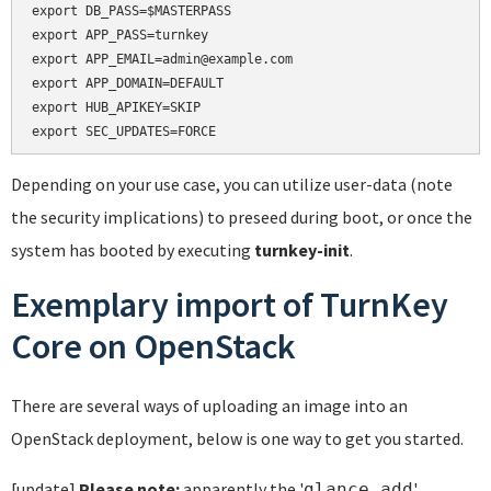
export DB_PASS=$MASTERPASS

export APP_PASS=turnkey

export APP_EMAIL=admin@example.com

export APP_DOMAIN=DEFAULT

export HUB_APIKEY=SKIP

Depending on your use case, you can utilize user-data (note
the security implications) to preseed during boot, or once the
system has booted by executing
turnkey-init
.
Exemplary import of TurnKey
Core on OpenStack
There are several ways of uploading an image into an
OpenStack deployment, below is one way to get you started.
[update]
Please note:
apparently the '
'
glance add