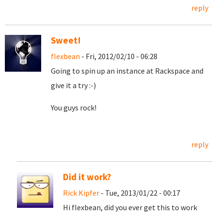
reply
Sweet!
flexbean
- Fri, 2012/02/10 - 06:28
Going to spin up an instance at Rackspace and
give it a try :-)
You guys rock!
reply
Did it work?
Rick Kipfer
- Tue, 2013/01/22 - 00:17
Hi flexbean, did you ever get this to work