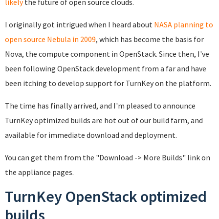
likely
the future of open source clouds.
I originally got intrigued when I heard about
NASA planning to
open source Nebula in 2009
, which has become the basis for
Nova, the compute component in OpenStack. Since then, I've
been following OpenStack development from a far and have
been itching to develop support for TurnKey on the platform.
The time has finally arrived, and I'm pleased to announce
TurnKey optimized builds are hot out of our build farm, and
available for immediate download and deployment.
You can get them from the "Download -> More Builds" link on
the appliance pages.
TurnKey OpenStack optimized
builds