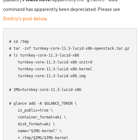
command has apparently been depreciated. Please see
Dmitry's post below
.
# cd /tmp

# tar -zxf turnkey-core-11.3-lucid-x86-openstack.tar.gz

# ls turnkey-core-11.3-lucid-x86

    turnkey-core-11.3-lucid-x86-initrd

    turnkey-core-11.3-lucid-x86-kernel

    turnkey-core-11.3-lucid-x86.img

# IMG=turnkey-core-11.3-lucid-x86

# glance add -A $GLANCE_TOKEN \

    is_public=true \

    container_format=aki \

    disk_format=aki \

    name="$IMG-kernel" \

    < /tmp/$IMG/$IMG-kernel
