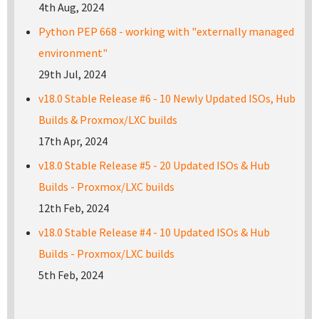
4th Aug, 2024
Python PEP 668 - working with "externally managed
environment"
29th Jul, 2024
v18.0 Stable Release #6 - 10 Newly Updated ISOs, Hub
Builds & Proxmox/LXC builds
17th Apr, 2024
v18.0 Stable Release #5 - 20 Updated ISOs & Hub
Builds - Proxmox/LXC builds
12th Feb, 2024
v18.0 Stable Release #4 - 10 Updated ISOs & Hub
Builds - Proxmox/LXC builds
5th Feb, 2024