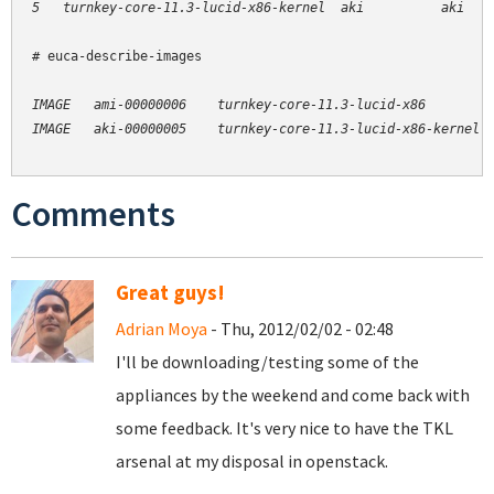
# euca-describe-images

IMAGE   ami-00000006    turnkey-core-11.3-lucid-x86         
Comments
Great guys!
Adrian Moya
- Thu, 2012/02/02 - 02:48
I'll be downloading/testing some of the
appliances by the weekend and come back with
some feedback. It's very nice to have the TKL
arsenal at my disposal in openstack.