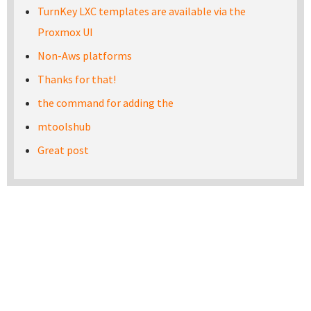
TurnKey LXC templates are available via the
Proxmox UI
Non-Aws platforms
Thanks for that!
the command for adding the
mtoolshub
Great post