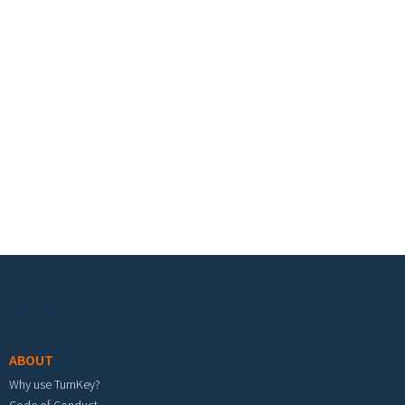
Footer menu
ABOUT
Why use TurnKey?