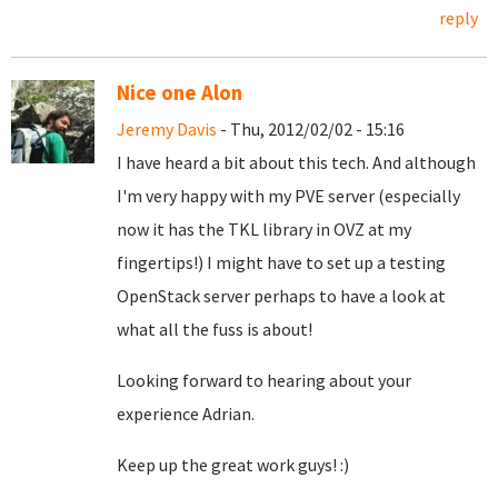
reply
Nice one Alon
Jeremy Davis
- Thu, 2012/02/02 - 15:16
I have heard a bit about this tech. And although
I'm very happy with my PVE server (especially
now it has the TKL library in OVZ at my
fingertips!) I might have to set up a testing
OpenStack server perhaps to have a look at
what all the fuss is about!
Looking forward to hearing about your
experience Adrian.
Keep up the great work guys! :)