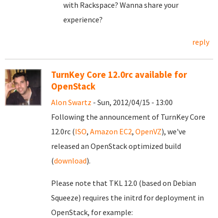
with Rackspace? Wanna share your
experience?
reply
TurnKey Core 12.0rc available for
OpenStack
Alon Swartz
- Sun, 2012/04/15 - 13:00
Following the announcement of TurnKey Core
12.0rc (
ISO
,
Amazon EC2
,
OpenVZ
), we've
released an OpenStack optimized build
(
download
).
Please note that TKL 12.0 (based on Debian
Squeeze) requires the initrd for deployment in
OpenStack, for example: