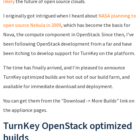
likely
the future of open source clouds.
I originally got intrigued when I heard about
NASA planning to
open source Nebula in 2009
, which has become the basis for
Nova, the compute component in OpenStack. Since then, I've
been following OpenStack development from a far and have
been itching to develop support for TurnKey on the platform.
The time has finally arrived, and I'm pleased to announce
TurnKey optimized builds are hot out of our build farm, and
available for immediate download and deployment.
You can get them from the "Download -> More Builds" link on
the appliance pages.
TurnKey OpenStack optimized
builds