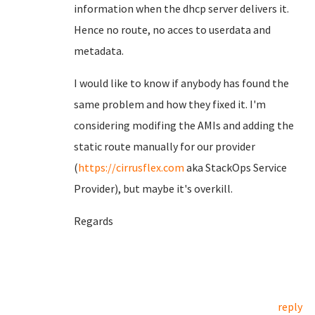
information when the dhcp server delivers it.
Hence no route, no acces to userdata and
metadata.
I would like to know if anybody has found the
same problem and how they fixed it. I'm
considering modifing the AMIs and adding the
static route manually for our provider
(
https://cirrusflex.com
aka StackOps Service
Provider), but maybe it's overkill.
Regards
reply