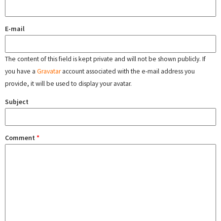
E-mail
The content of this field is kept private and will not be shown publicly. If
you have a
Gravatar
account associated with the e-mail address you
provide, it will be used to display your avatar.
Subject
Comment
*