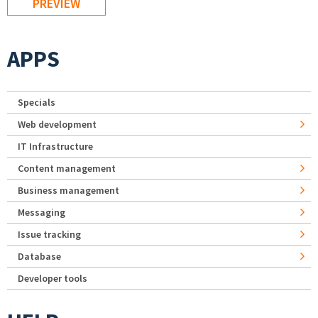
APPS
Specials
Web development
IT Infrastructure
Content management
Business management
Messaging
Issue tracking
Database
Developer tools