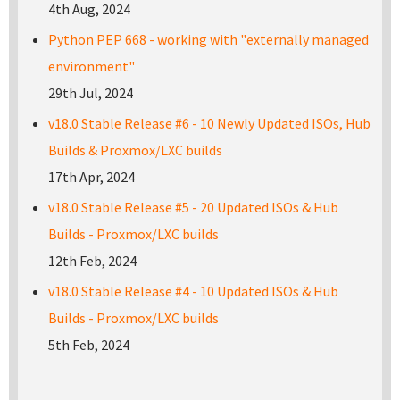
4th Aug, 2024
Python PEP 668 - working with "externally managed
environment"
29th Jul, 2024
v18.0 Stable Release #6 - 10 Newly Updated ISOs, Hub
Builds & Proxmox/LXC builds
17th Apr, 2024
v18.0 Stable Release #5 - 20 Updated ISOs & Hub
Builds - Proxmox/LXC builds
12th Feb, 2024
v18.0 Stable Release #4 - 10 Updated ISOs & Hub
Builds - Proxmox/LXC builds
5th Feb, 2024