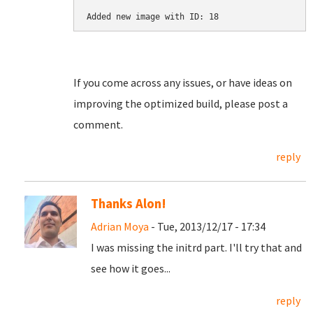
Added new image with ID: 18
If you come across any issues, or have ideas on
improving the optimized build, please post a
comment.
reply
Thanks Alon!
Adrian Moya
- Tue, 2013/12/17 - 17:34
I was missing the initrd part. I'll try that and
see how it goes...
reply