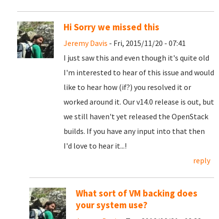
Hi Sorry we missed this
Jeremy Davis
- Fri, 2015/11/20 - 07:41
I just saw this and even though it's quite old
I'm interested to hear of this issue and would
like to hear how (if?) you resolved it or
worked around it. Our v14.0 release is out, but
we still haven't yet released the OpenStack
builds. If you have any input into that then
I'd love to hear it...!
reply
What sort of VM backing does
your system use?