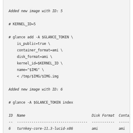
Added new image with ID: 5
# KERNEL_ID=5

# glance add -A $GLANCE_TOKEN \

    is_public=true \

    container_format=ami \

    disk_format=ami \

    kernel_id=$KERNEL_ID \

    name="$IMG" \

    < /tmp/$IMG/$IMG.img

Added new image with ID: 6
# glance -A $GLANCE_TOKEN index

ID  Name                                Disk Format  Contain
--  ----------------------------------  -----------  -------
6   turnkey-core-11.3-lucid-x86         ami          ami    