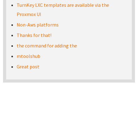
TurnKey LXC templates are available via the
Proxmox UI
Non-Aws platforms
Thanks for that!
the command for adding the
mtoolshub
Great post