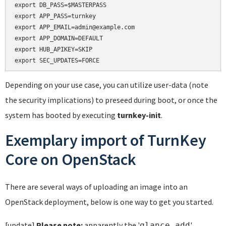
export DB_PASS=$MASTERPASS

export APP_PASS=turnkey

export APP_EMAIL=admin@example.com

export APP_DOMAIN=DEFAULT

export HUB_APIKEY=SKIP

Depending on your use case, you can utilize user-data (note
the security implications) to preseed during boot, or once the
system has booted by executing
turnkey-init
.
Exemplary import of TurnKey
Core on OpenStack
There are several ways of uploading an image into an
OpenStack deployment, below is one way to get you started.
[update]
Please note:
apparently the '
'
glance add