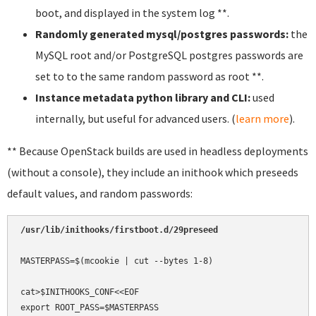
boot, and displayed in the system log **.
Randomly generated mysql/postgres passwords:
the
MySQL root and/or PostgreSQL postgres passwords are
set to to the same random password as root **.
Instance metadata python library and CLI:
used
internally, but useful for advanced users. (
learn more
).
** Because OpenStack builds are used in headless deployments
(without a console), they include an inithook which preseeds
default values, and random passwords:
/usr/lib/inithooks/firstboot.d/29preseed
MASTERPASS=$(mcookie | cut --bytes 1-8)

cat>$INITHOOKS_CONF<<EOF

export ROOT_PASS=$MASTERPASS
