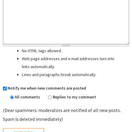
No HTML tags allowed.
Web page addresses and e-mail addresses turn into
links automatically.
Lines and paragraphs break automatically.
Notify me when new comments are posted
All comments
Replies to my comment
(Dear spammers: moderators are notified of all new posts.
Spam is deleted immediately)