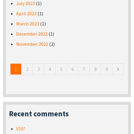
July 2023
(1)
April 2023
(1)
March 2023
(1)
December 2022
(1)
November 2022
(2)
Pages
1
2
3
4
5
6
7
8
9
Recent comments
V19?