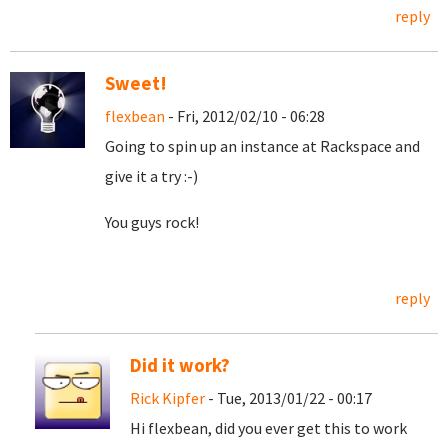
reply
Sweet!
flexbean
- Fri, 2012/02/10 - 06:28
Going to spin up an instance at Rackspace and
give it a try :-)
You guys rock!
reply
Did it work?
Rick Kipfer
- Tue, 2013/01/22 - 00:17
Hi flexbean, did you ever get this to work