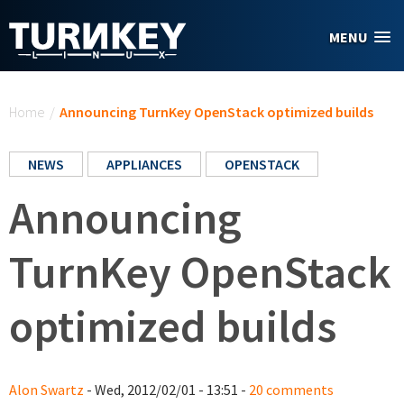
Skip to main content
MENU
You are here
Home
/
Announcing TurnKey OpenStack optimized builds
NEWS
APPLIANCES
OPENSTACK
Announcing
TurnKey OpenStack
optimized builds
Alon Swartz
- Wed, 2012/02/01 - 13:51 -
20 comments