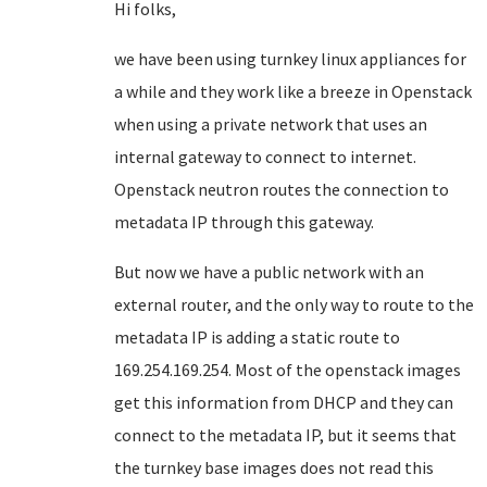
Hi folks,
we have been using turnkey linux appliances for
a while and they work like a breeze in Openstack
when using a private network that uses an
internal gateway to connect to internet.
Openstack neutron routes the connection to
metadata IP through this gateway.
But now we have a public network with an
external router, and the only way to route to the
metadata IP is adding a static route to
169.254.169.254. Most of the openstack images
get this information from DHCP and they can
connect to the metadata IP, but it seems that
the turnkey base images does not read this