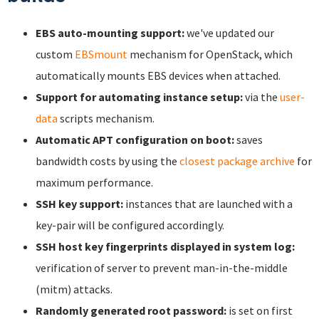
EBS auto-mounting support:
we've updated our
custom
EBSmount
mechanism for OpenStack, which
automatically mounts EBS devices when attached.
Support for automating instance setup:
via the
user-
data
scripts mechanism.
Automatic APT configuration on boot:
saves
bandwidth costs by using the
closest package archive
for
maximum performance.
SSH key support:
instances that are launched with a
key-pair will be configured accordingly.
SSH host key fingerprints displayed in system log:
verification of server to prevent man-in-the-middle
(mitm) attacks.
Randomly generated root password:
is set on first