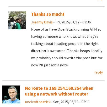
Thanks so much!
Jeremy Davis
- Fri, 2015/04/17 - 03:36
None of us have OpenStack running ATM so
having someone who knows what they're
talking about heading people in the right
direction is awesome! Thanks heaps. Ideally
we probably should rewrite the post but for
now I'll just add a note.
reply
No route to 169.254.169.254 when
using a network without router
uncleofthestick
- Sat, 2015/06/13 - 03:11