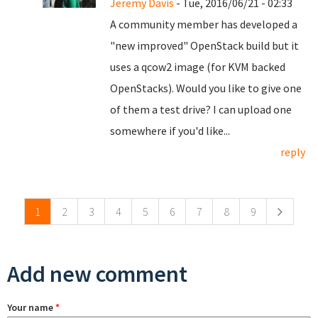
Jeremy Davis
- Tue, 2016/06/21 - 02:33
A community member has developed a
"new improved" OpenStack build but it
uses a qcow2 image (for KVM backed
OpenStacks). Would you like to give one
of them a test drive? I can upload one
somewhere if you'd like...
reply
Pages
1
2
3
4
5
6
7
8
9
Add new comment
Your name
*