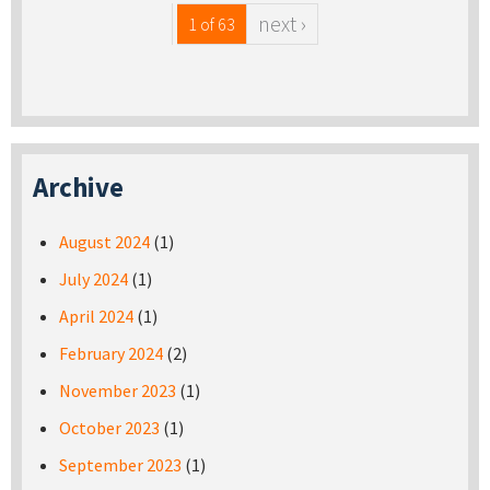
next ›
1 of 63
Archive
August 2024
(1)
July 2024
(1)
April 2024
(1)
February 2024
(2)
November 2023
(1)
October 2023
(1)
September 2023
(1)