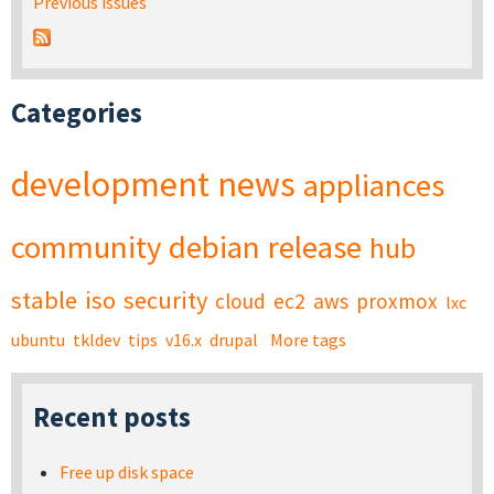
Previous issues
Categories
development
news
appliances
community
debian
release
hub
stable
iso
security
cloud
ec2
aws
proxmox
lxc
ubuntu
tkldev
tips
v16.x
drupal
More tags
Recent posts
Free up disk space