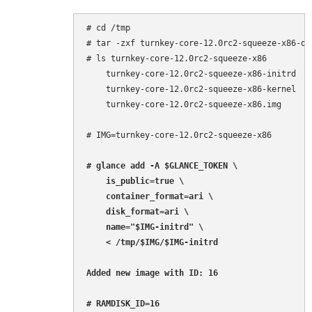
# cd /tmp

# tar -zxf turnkey-core-12.0rc2-squeeze-x86-ope
# ls turnkey-core-12.0rc2-squeeze-x86

    turnkey-core-12.0rc2-squeeze-x86-initrd

    turnkey-core-12.0rc2-squeeze-x86-kernel

    turnkey-core-12.0rc2-squeeze-x86.img

# IMG=turnkey-core-12.0rc2-squeeze-x86

# glance add -A $GLANCE_TOKEN \

    is_public=true \

    container_format=ari \

    disk_format=ari \

    name="$IMG-initrd" \

    < /tmp/$IMG/$IMG-initrd

Added new image with ID: 16

# RAMDISK_ID=16