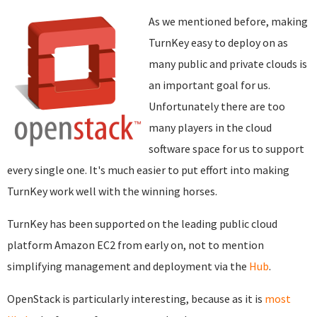
As we mentioned before, making
TurnKey easy to deploy on as
many public and private clouds is
an important goal for us.
Unfortunately there are too
many players in the cloud
software space for us to support
every single one. It's much easier to put effort into making
TurnKey work well with the winning horses.
TurnKey has been supported on the leading public cloud
platform Amazon EC2 from early on, not to mention
simplifying management and deployment via the
Hub
.
OpenStack is particularly interesting, because as it is
most