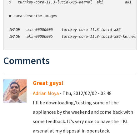
# euca-describe-images

IMAGE   ami-00000006    turnkey-core-11.3-lucid-x86         
Comments
Great guys!
Adrian Moya
- Thu, 2012/02/02 - 02:48
I'll be downloading/testing some of the
appliances by the weekend and come back with
some feedback. It's very nice to have the TKL
arsenal at my disposal in openstack.