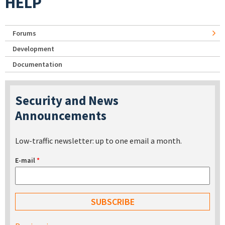
HELP
Forums
Development
Documentation
Security and News
Announcements
Low-traffic newsletter: up to one email a month.
E-mail
*