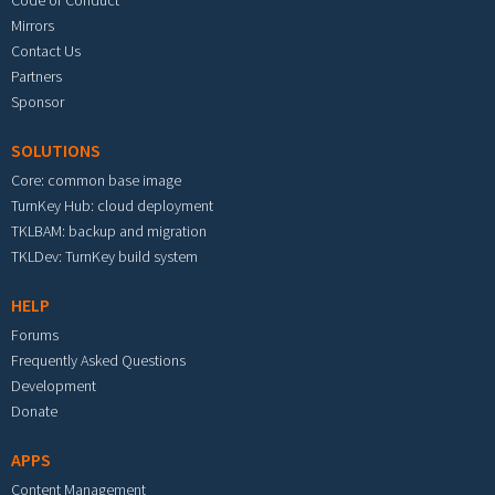
Code of Conduct
Mirrors
Contact Us
Partners
Sponsor
SOLUTIONS
Core: common base image
TurnKey Hub: cloud deployment
TKLBAM: backup and migration
TKLDev: TurnKey build system
HELP
Forums
Frequently Asked Questions
Development
Donate
APPS
Content Management