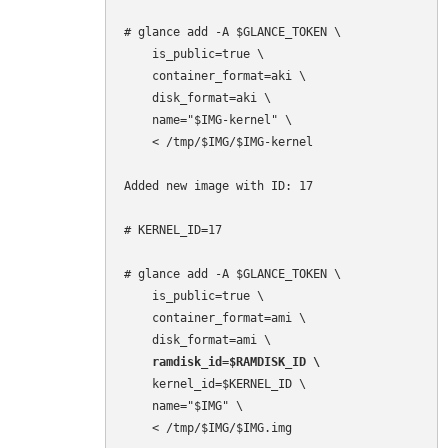
# glance add -A $GLANCE_TOKEN \

    is_public=true \

    container_format=aki \

    disk_format=aki \

    name="$IMG-kernel" \

    < /tmp/$IMG/$IMG-kernel

Added new image with ID: 17

# KERNEL_ID=17

# glance add -A $GLANCE_TOKEN \

    is_public=true \

    container_format=ami \

    ramdisk_id=$RAMDISK_ID \
    kernel_id=$KERNEL_ID \

    name="$IMG" \

    < /tmp/$IMG/$IMG.img
