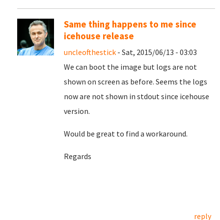
Same thing happens to me since
icehouse release
uncleofthestick
- Sat, 2015/06/13 - 03:03
We can boot the image but logs are not
shown on screen as before. Seems the logs
now are not shown in stdout since icehouse
version.
Would be great to find a workaround.
Regards
reply