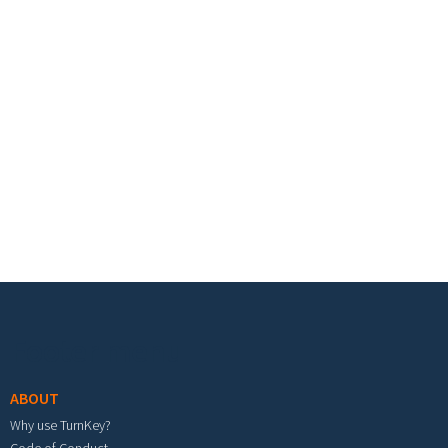
Footer menu
ABOUT
Why use TurnKey?