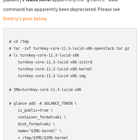
command has apparently been depreciated. Please see
Dmitry's post below
.
# cd /tmp

# tar -zxf turnkey-core-11.3-lucid-x86-openstack.tar.gz

# ls turnkey-core-11.3-lucid-x86

    turnkey-core-11.3-lucid-x86-initrd

    turnkey-core-11.3-lucid-x86-kernel

    turnkey-core-11.3-lucid-x86.img

# IMG=turnkey-core-11.3-lucid-x86

# glance add -A $GLANCE_TOKEN \

    is_public=true \

    container_format=aki \

    disk_format=aki \

    name="$IMG-kernel" \

    < /tmp/$IMG/$IMG-kernel
