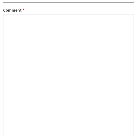
Comment
*