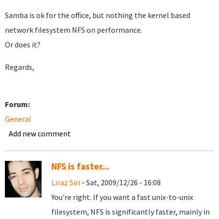
Samba is ok for the office, but nothing the kernel based
network filesystem NFS on performance.
Or does it?
Regards,
Forum:
General
Add new comment
NFS is faster...
Liraz Siri
- Sat, 2009/12/26 - 16:08
You're right. If you want a fast unix-to-unix
filesystem, NFS is significantly faster, mainly in