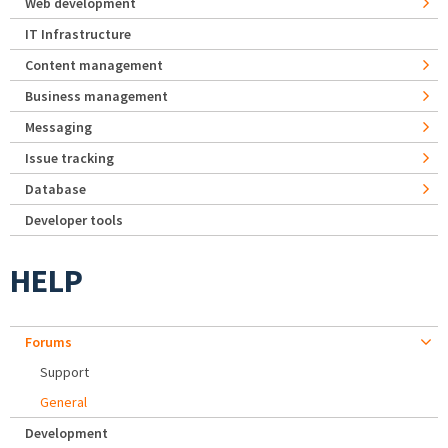
Web development
IT Infrastructure
Content management
Business management
Messaging
Issue tracking
Database
Developer tools
HELP
Forums
Support
General
Development