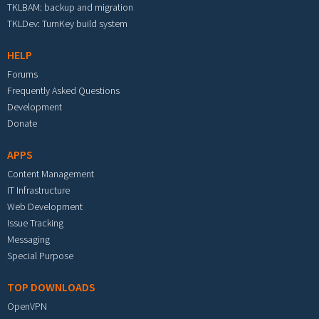
TKLBAM: backup and migration
TKLDev: TurnKey build system
HELP
Forums
Frequently Asked Questions
Development
Donate
APPS
Content Management
IT Infrastructure
Web Development
Issue Tracking
Messaging
Special Purpose
TOP DOWNLOADS
OpenVPN