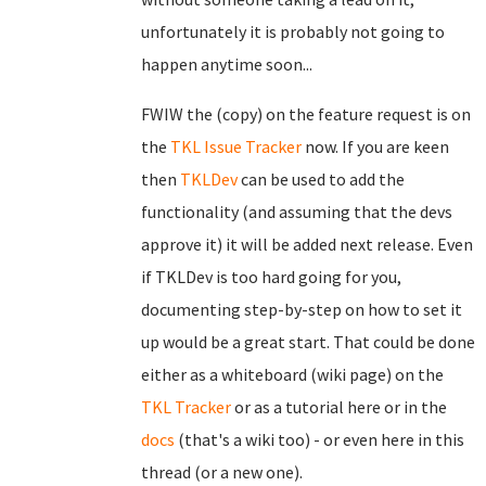
unfortunately it is probably not going to
happen anytime soon...
FWIW the (copy) on the feature request is on
the
TKL Issue Tracker
now. If you are keen
then
TKLDev
can be used to add the
functionality (and assuming that the devs
approve it) it will be added next release. Even
if TKLDev is too hard going for you,
documenting step-by-step on how to set it
up would be a great start. That could be done
either as a whiteboard (wiki page) on the
TKL Tracker
or as a tutorial here or in the
docs
(that's a wiki too) - or even here in this
thread (or a new one).