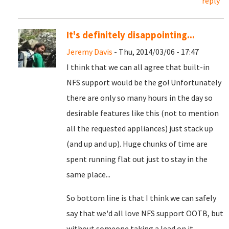
reply
It's definitely disappointing...
Jeremy Davis
- Thu, 2014/03/06 - 17:47
I think that we can all agree that built-in
NFS support would be the go! Unfortunately
there are only so many hours in the day so
desirable features like this (not to mention
all the requested appliances) just stack up
(and up and up). Huge chunks of time are
spent running flat out just to stay in the
same place...
So bottom line is that I think we can safely
say that we'd all love NFS support OOTB, but
without someone taking a lead on it,