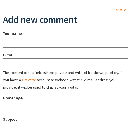
reply
Add new comment
Your name
E-mail
The content of this field is kept private and will not be shown publicly. If
you have a
Gravatar
account associated with the e-mail address you
provide, it will be used to display your avatar.
Homepage
Subject