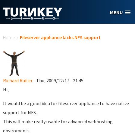
Skip to main content
MENU
You are here
Home
/
Fileserver appliance lacks NFS support
Richard Ruiter
- Thu, 2009/12/17 - 21:45
Hi,
It would be a good idea for fileserver appliance to have native
support for NFS.
This will make really usable for advanced webhosting
enviroments.