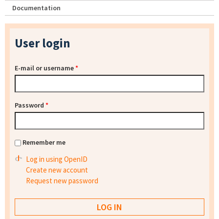
Documentation
User login
E-mail or username
*
Password
*
Remember me
Log in using OpenID
Create new account
Request new password