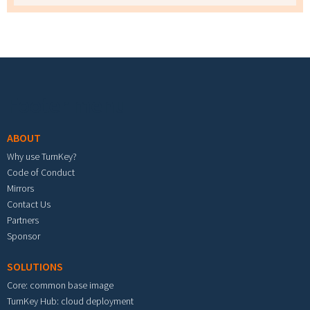
Footer menu
ABOUT
Why use TurnKey?
Code of Conduct
Mirrors
Contact Us
Partners
Sponsor
SOLUTIONS
Core: common base image
TurnKey Hub: cloud deployment