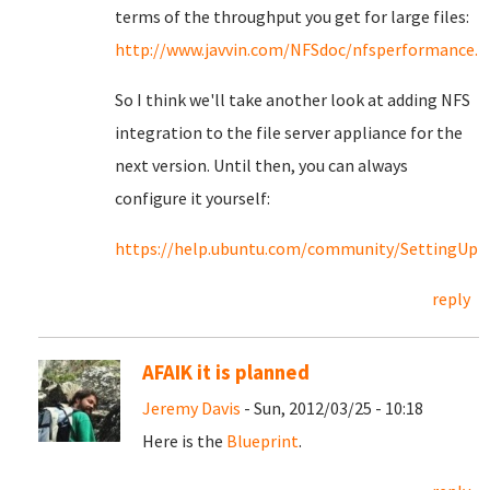
terms of the throughput you get for large files:
http://www.javvin.com/NFSdoc/nfsperformance.
So I think we'll take another look at adding NFS
integration to the file server appliance for the
next version. Until then, you can always
configure it yourself:
https://help.ubuntu.com/community/SettingU
reply
AFAIK it is planned
Jeremy Davis
- Sun, 2012/03/25 - 10:18
Here is the
Blueprint
.