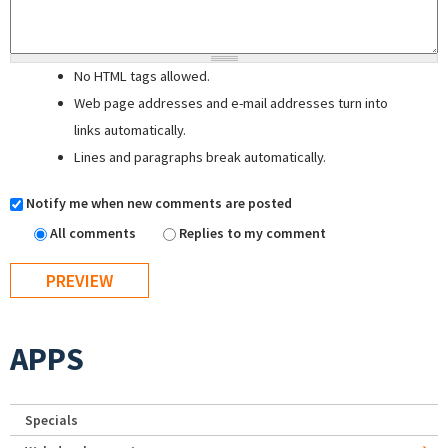
No HTML tags allowed.
Web page addresses and e-mail addresses turn into
links automatically.
Lines and paragraphs break automatically.
Notify me when new comments are posted
All comments
Replies to my comment
APPS
Specials