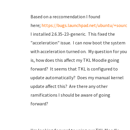
Based on a reccomendation I found
here;
https://bugs.launchpad.net/ubuntu/+source
I installed 2.6.35-23-generic. This fixed the
"acceleration" issue. I can now boot the system
with acceleration turned on. My question for you
is, how does this affect my TKL Moodle going
forward? It seems that TKL is configured to
update automatically? Does my manual kernel
update affect this? Are there any other
ramifications I should be aware of going
forward?