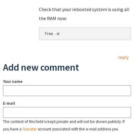
Check that your rebooted system is using all
the RAM now:
free -m
reply
Add new comment
Your name
E-mail
The content of this field is kept private and will not be shown publicly. If
you have a
Gravatar
account associated with the e-mail address you