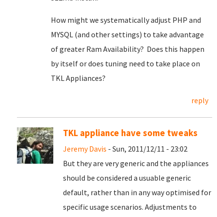
How might we systematically adjust PHP and
MYSQL (and other settings) to take advantage
of greater Ram Availability? Does this happen
by itself or does tuning need to take place on
TKL Appliances?
reply
TKL appliance have some tweaks
Jeremy Davis
- Sun, 2011/12/11 - 23:02
But they are very generic and the appliances
should be considered a usuable generic
default, rather than in any way optimised for
specific usage scenarios. Adjustments to