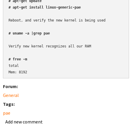
# apt-get update
# apt-get install linux-generic-pae
Reboot, and verify the new kernel is being used

# uname -a |grep pae
Verify new kernel recognizes all our RAM

# free -m
total

Forum:
General
Tags:
pae
Add new comment