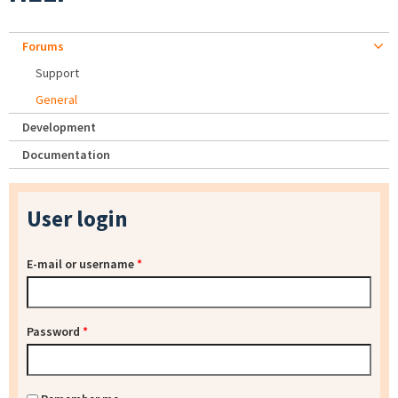
Forums
Support
General
Development
Documentation
User login
E-mail or username
*
Password
*