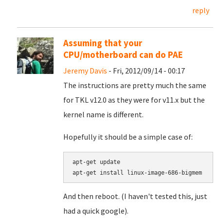
reply
Assuming that your
CPU/motherboard can do PAE
Jeremy Davis
- Fri, 2012/09/14 - 00:17
The instructions are pretty much the same
for TKL v12.0 as they were for v11.x but the
kernel name is different.
Hopefully it should be a simple case of:
apt-get update

apt-get install linux-image-686-bigmem
And then reboot. (I haven't tested this, just
had a quick google).