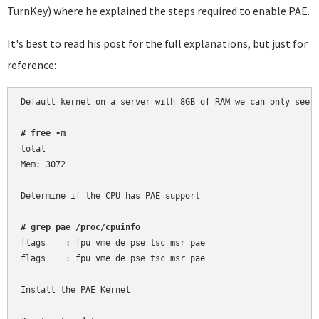
TurnKey) where he explained the steps required to enable PAE.
It's best to read his post for the full explanations, but just for
reference:
Default kernel on a server with 8GB of RAM we can only see 3
# free -m
total

Mem: 3072

Determine if the CPU has PAE support

# grep pae /proc/cpuinfo
flags	 : fpu vme de pse tsc msr pae

flags	 : fpu vme de pse tsc msr pae

Install the PAE Kernel
