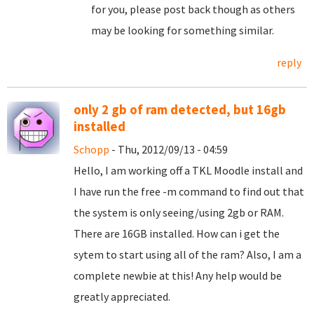
for you, please post back though as others
may be looking for something similar.
reply
only 2 gb of ram detected, but 16gb
installed
Schopp
- Thu, 2012/09/13 - 04:59
Hello, I am working off a TKL Moodle install and
I have run the free -m command to find out that
the system is only seeing/using 2gb or RAM.
There are 16GB installed. How can i get the
sytem to start using all of the ram? Also, I am a
complete newbie at this! Any help would be
greatly appreciated.