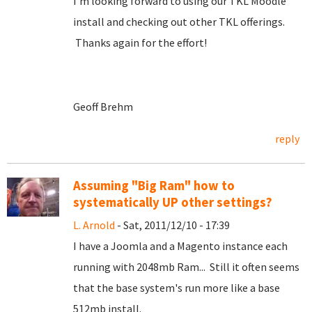
I'm looking forward to using our TKL Moodle
install and checking out other TKL offerings.
Thanks again for the effort!
Geoff Brehm
reply
Assuming "Big Ram" how to
systematically UP other settings?
L. Arnold
- Sat, 2011/12/10 - 17:39
I have a Joomla and a Magento instance each
running with 2048mb Ram... Still it often seems
that the base system's run more like a base
512mb install.