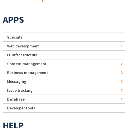
APPS
Specials
Web development
IT Infrastructure
Content management
Business management
Messaging
Issue tracking
Database
Developer tools
HELP