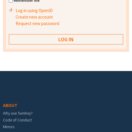
Remember me
Log in using OpenID
Create new account
Request new password
Footer menu
ABOUT
Why use TurnKey?
Code of Conduct
Mirrors