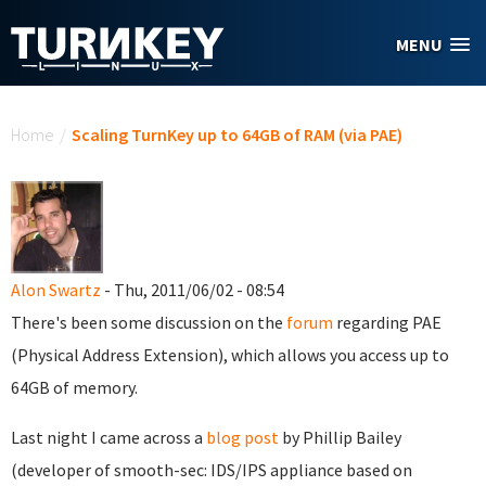
Skip to main content
MENU
You are here
Home
/
Scaling TurnKey up to 64GB of RAM (via PAE)
Alon Swartz
- Thu, 2011/06/02 - 08:54
There's been some discussion on the
forum
regarding PAE
(Physical Address Extension), which allows you access up to
64GB of memory.
Last night I came across a
blog post
by Phillip Bailey
(developer of smooth-sec: IDS/IPS appliance based on