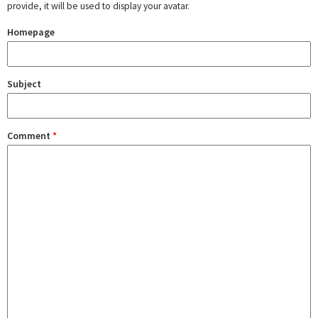
provide, it will be used to display your avatar.
Homepage
Subject
Comment
*