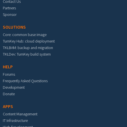
Contact Us
Partners
Sponsor
SOLUTIONS
Core: common base image
TurnKey Hub: cloud deployment
TKLBAM: backup and migration
TKLDev: TurnKey build system
HELP
Forums
Frequently Asked Questions
Development
Donate
APPS
Content Management
IT Infrastructure