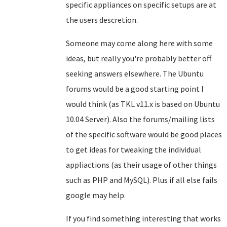
specific appliances on specific setups are at
the users descretion.
Someone may come along here with some
ideas, but really you're probably better off
seeking answers elsewhere. The Ubuntu
forums would be a good starting point I
would think (as TKL v11.x is based on Ubuntu
10.04 Server). Also the forums/mailing lists
of the specific software would be good places
to get ideas for tweaking the individual
appliactions (as their usage of other things
such as PHP and MySQL). Plus if all else fails
google may help.
If you find something interesting that works