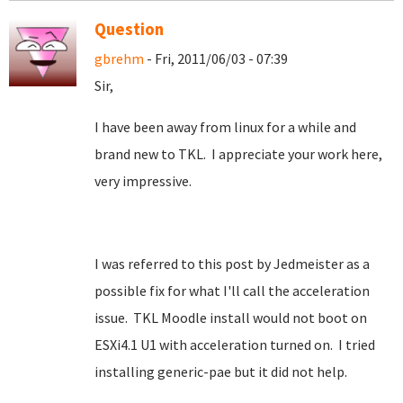
Question
gbrehm
- Fri, 2011/06/03 - 07:39
Sir,
I have been away from linux for a while and
brand new to TKL. I appreciate your work here,
very impressive.
I was referred to this post by Jedmeister as a
possible fix for what I'll call the acceleration
issue. TKL Moodle install would not boot on
ESXi4.1 U1 with acceleration turned on. I tried
installing generic-pae but it did not help.