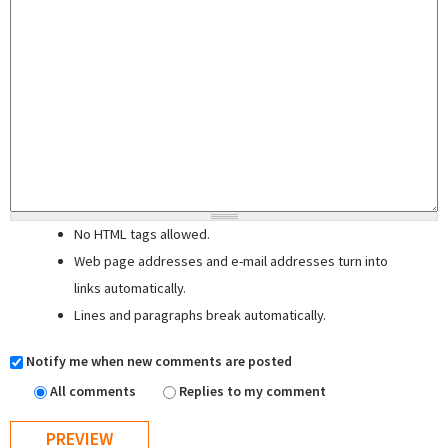
No HTML tags allowed.
Web page addresses and e-mail addresses turn into
links automatically.
Lines and paragraphs break automatically.
Notify me when new comments are posted
All comments
Replies to my comment