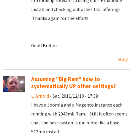
I'm looking forward to using our TKL Moodle
install and checking out other TKL offerings.
Thanks again for the effort!
Geoff Brehm
reply
Assuming "Big Ram" how to
systematically UP other settings?
L. Arnold
- Sat, 2011/12/10 - 17:39
I have a Joomla and a Magento instance each
running with 2048mb Ram... Still it often seems
that the base system's run more like a base
512mb install.