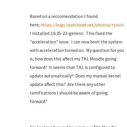
Based on a reccomendation I found
here;
https://bugs.launchpad.net/ubuntu/+source
I installed 2.6.35-23-generic. This fixed the
"acceleration" issue. I can now boot the system
with acceleration turned on. My question for you
is, how does this affect my TKL Moodle going
forward? It seems that TKL is configured to
update automatically? Does my manual kernel
update affect this? Are there any other
ramifications I should be aware of going
forward?