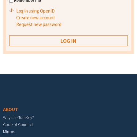
Remember me
Log in using OpenID
Create new account
Request new password
Footer menu
ABOUT
Why use TurnKey?
Code of Conduct
Mirrors