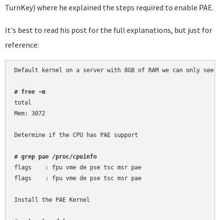
TurnKey) where he explained the steps required to enable PAE.
It's best to read his post for the full explanations, but just for
reference:
Default kernel on a server with 8GB of RAM we can only see 3
# free -m
total

Mem: 3072

Determine if the CPU has PAE support

# grep pae /proc/cpuinfo
flags	 : fpu vme de pse tsc msr pae

flags	 : fpu vme de pse tsc msr pae

Install the PAE Kernel
