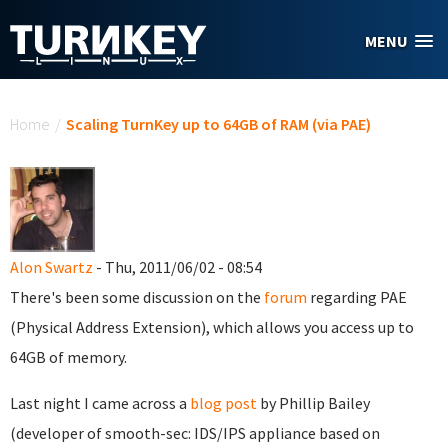
Skip to main content
MENU
You are here
Home
/
Scaling TurnKey up to 64GB of RAM (via PAE)
Alon Swartz
- Thu, 2011/06/02 - 08:54
There's been some discussion on the
forum
regarding PAE
(Physical Address Extension), which allows you access up to
64GB of memory.
Last night I came across a
blog post
by Phillip Bailey
(developer of smooth-sec: IDS/IPS appliance based on