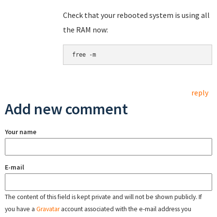
Check that your rebooted system is using all
the RAM now:
free -m
reply
Add new comment
Your name
E-mail
The content of this field is kept private and will not be shown publicly. If
you have a
Gravatar
account associated with the e-mail address you