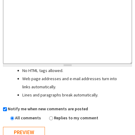
No HTML tags allowed.
Web page addresses and e-mail addresses turn into
links automatically.
Lines and paragraphs break automatically.
Notify me when new comments are posted
All comments
Replies to my comment