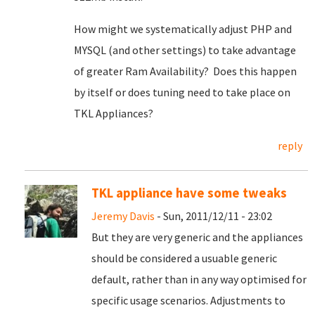
How might we systematically adjust PHP and
MYSQL (and other settings) to take advantage
of greater Ram Availability? Does this happen
by itself or does tuning need to take place on
TKL Appliances?
reply
TKL appliance have some tweaks
Jeremy Davis
- Sun, 2011/12/11 - 23:02
But they are very generic and the appliances
should be considered a usuable generic
default, rather than in any way optimised for
specific usage scenarios. Adjustments to