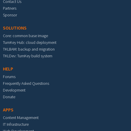
Contact Us
Partners
Sponsor
SOLUTIONS
Core: common base image
TurnKey Hub: cloud deployment
TKLBAM: backup and migration
TKLDev: TurnKey build system
HELP
Forums
Frequently Asked Questions
Development
Donate
APPS
Content Management
IT Infrastructure