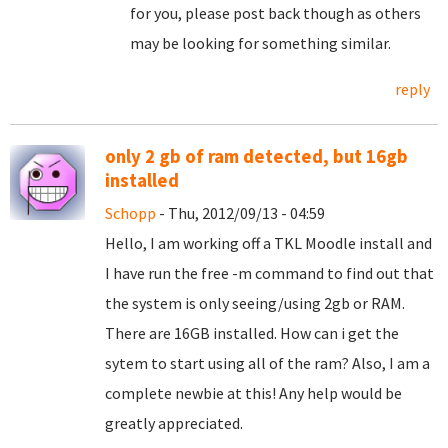
for you, please post back though as others
may be looking for something similar.
reply
only 2 gb of ram detected, but 16gb
installed
Schopp
- Thu, 2012/09/13 - 04:59
Hello, I am working off a TKL Moodle install and
I have run the free -m command to find out that
the system is only seeing/using 2gb or RAM.
There are 16GB installed. How can i get the
sytem to start using all of the ram? Also, I am a
complete newbie at this! Any help would be
greatly appreciated.