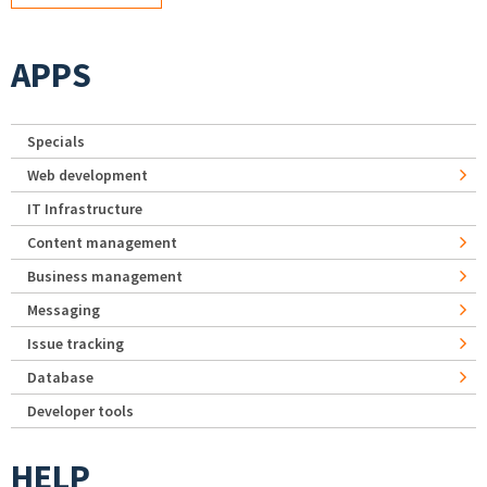
APPS
Specials
Web development
IT Infrastructure
Content management
Business management
Messaging
Issue tracking
Database
Developer tools
HELP