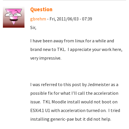
Question
gbrehm
- Fri, 2011/06/03 - 07:39
Sir,
I have been away from linux for a while and
brand new to TKL. I appreciate your work here,
very impressive.
I was referred to this post by Jedmeister as a
possible fix for what I'll call the acceleration
issue. TKL Moodle install would not boot on
ESXi4.1 U1 with acceleration turned on. I tried
installing generic-pae but it did not help.