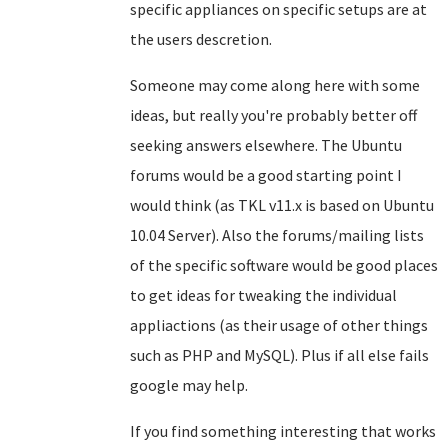
specific appliances on specific setups are at
the users descretion.
Someone may come along here with some
ideas, but really you're probably better off
seeking answers elsewhere. The Ubuntu
forums would be a good starting point I
would think (as TKL v11.x is based on Ubuntu
10.04 Server). Also the forums/mailing lists
of the specific software would be good places
to get ideas for tweaking the individual
appliactions (as their usage of other things
such as PHP and MySQL). Plus if all else fails
google may help.
If you find something interesting that works