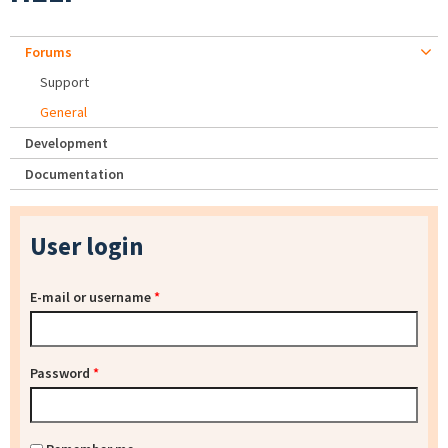
Forums
Support
General
Development
Documentation
User login
E-mail or username
*
Password
*