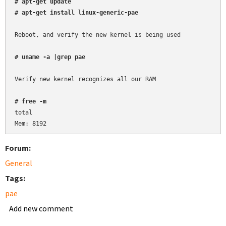
# apt-get update
# apt-get install linux-generic-pae
Reboot, and verify the new kernel is being used

# uname -a |grep pae
Verify new kernel recognizes all our RAM

# free -m
total

Forum:
General
Tags:
pae
Add new comment