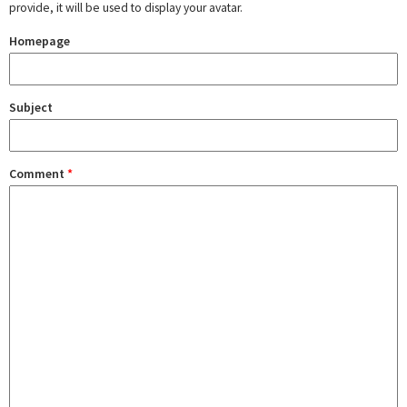
provide, it will be used to display your avatar.
Homepage
Subject
Comment
*