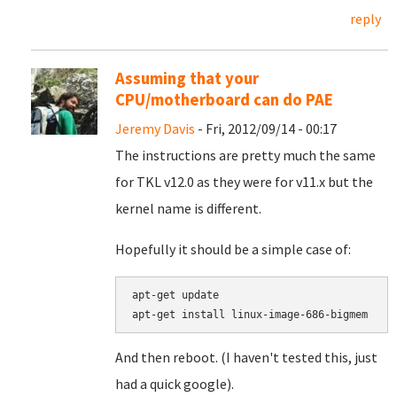
reply
Assuming that your
CPU/motherboard can do PAE
Jeremy Davis
- Fri, 2012/09/14 - 00:17
The instructions are pretty much the same
for TKL v12.0 as they were for v11.x but the
kernel name is different.
Hopefully it should be a simple case of:
apt-get update

apt-get install linux-image-686-bigmem
And then reboot. (I haven't tested this, just
had a quick google).