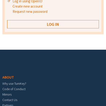
Log in using OpenID
Create new account
Request new password
Footer menu
ABOUT
Why use TurnKey?
Code of Conduct
Mirrors
Contact Us
Partners