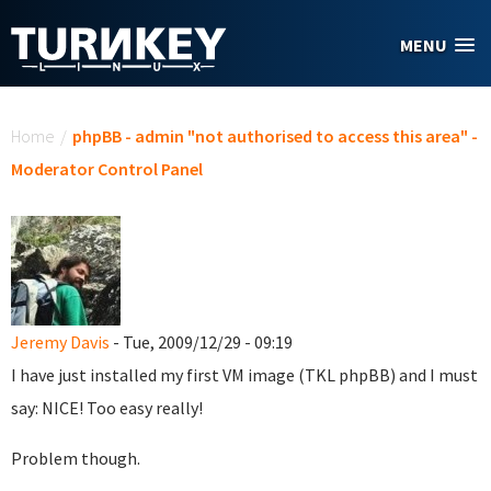
Skip to main content
MENU
You are here
Home
/
phpBB - admin "not authorised to access this area" -
Moderator Control Panel
Jeremy Davis
- Tue, 2009/12/29 - 09:19
I have just installed my first VM image (TKL phpBB) and I must
say: NICE! Too easy really!
Problem though.