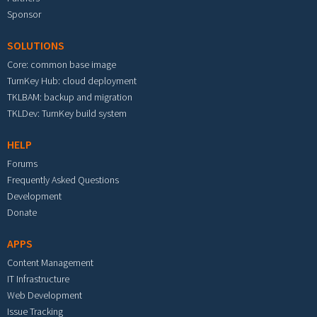
Sponsor
SOLUTIONS
Core: common base image
TurnKey Hub: cloud deployment
TKLBAM: backup and migration
TKLDev: TurnKey build system
HELP
Forums
Frequently Asked Questions
Development
Donate
APPS
Content Management
IT Infrastructure
Web Development
Issue Tracking