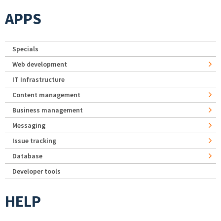
APPS
Specials
Web development
IT Infrastructure
Content management
Business management
Messaging
Issue tracking
Database
Developer tools
HELP