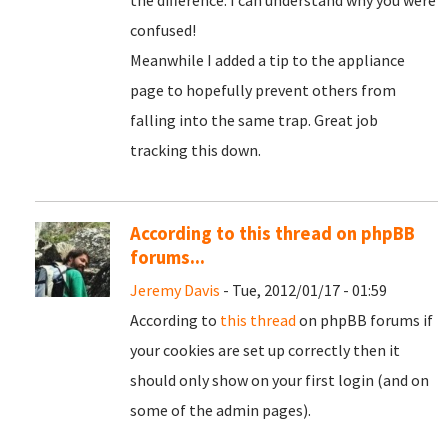
the difference. I can understand why you were
confused!
Meanwhile I added a tip to the appliance
page to hopefully prevent others from
falling into the same trap. Great job
tracking this down.
According to this thread on phpBB
forums...
Jeremy Davis
- Tue, 2012/01/17 - 01:59
According to
this thread
on phpBB forums if
your cookies are set up correctly then it
should only show on your first login (and on
some of the admin pages).