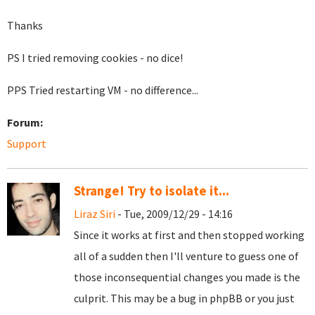
Thanks
PS I tried removing cookies - no dice!
PPS Tried restarting VM - no difference...
Forum:
Support
Strange! Try to isolate it...
Liraz Siri
- Tue, 2009/12/29 - 14:16
Since it works at first and then stopped working
all of a sudden then I'll venture to guess one of
those inconsequential changes you made is the
culprit. This may be a bug in phpBB or you just