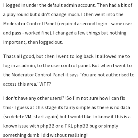
I logged in under the default admin account. Then had a bit of
a play round but didn't change much. I then went into the
Moderator Control Panel (required a second login - same user
and pass - worked fine). I changed a few things but nothing
important, then logged out.
Thats all good, but then I went to log back. It allowed me to
log in as admin, to the user control panel. But when I went to
the Moderator Control Panel it says "You are not authorised to
access this area." WTF?
I don't have any other users!?! So I'm not sure how I can fix
this? I guess at this stage its fairly simple as there is no data
(so delete VM, start again) but I would like to know if this is a
known issue with phpBB or a TKL phpBB bug or simply
something dumb I did without realising!