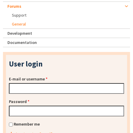
Forums
Support
General
Development
Documentation
User login
E-mail or username
*
Password
*
Remember me