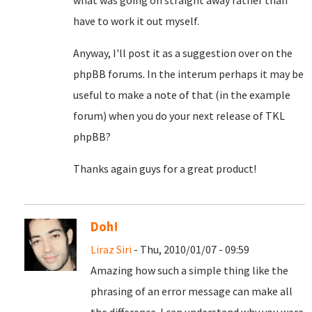
what was going on straight away rather than
have to work it out myself.
Anyway, I'll post it as a suggestion over on the
phpBB forums. In the interum perhaps it may be
useful to make a note of that (in the example
forum) when you do your next release of TKL
phpBB?
Thanks again guys for a great product!
Doh!
Liraz Siri
- Thu, 2010/01/07 - 09:59
Amazing how such a simple thing like the
phrasing of an error message can make all