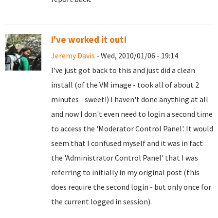
I've worked it out!
Jeremy Davis
- Wed, 2010/01/06 - 19:14
I've just got back to this and just did a clean
install (of the VM image - took all of about 2
minutes - sweet!) I haven't done anything at all
and now I don't even need to login a second time
to access the 'Moderator Control Panel'. It would
seem that I confused myself and it was in fact
the 'Administrator Control Panel' that I was
referring to initially in my original post (this
does require the second login - but only once for
the current logged in session).