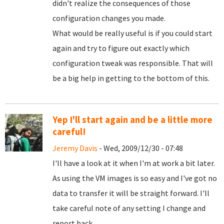
didn't realize the consequences of those
configuration changes you made.
What would be really useful is if you could start
again and try to figure out exactly which
configuration tweak was responsible. That will
be a big help in getting to the bottom of this.
Yep I'll start again and be a little more
careful!
Jeremy Davis
- Wed, 2009/12/30 - 07:48
I'll have a look at it when I'm at work a bit later.
As using the VM images is so easy and I've got no
data to transfer it will be straight forward. I'll
take careful note of any setting I change and
report back.