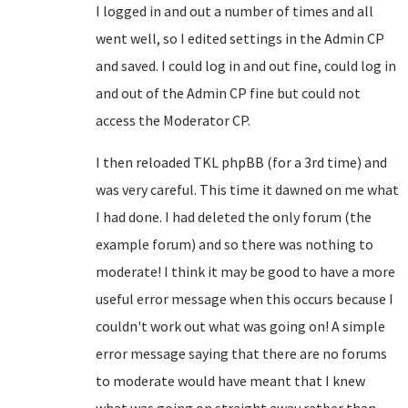
I logged in and out a number of times and all
went well, so I edited settings in the Admin CP
and saved. I could log in and out fine, could log in
and out of the Admin CP fine but could not
access the Moderator CP.
I then reloaded TKL phpBB (for a 3rd time) and
was very careful. This time it dawned on me what
I had done. I had deleted the only forum (the
example forum) and so there was nothing to
moderate! I think it may be good to have a more
useful error message when this occurs because I
couldn't work out what was going on! A simple
error message saying that there are no forums
to moderate would have meant that I knew