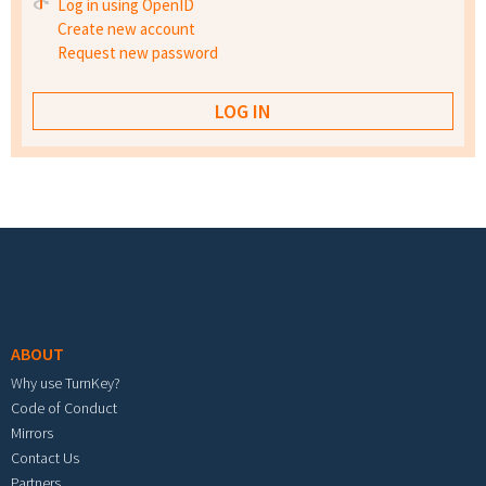
Log in using OpenID
Create new account
Request new password
Footer menu
ABOUT
Why use TurnKey?
Code of Conduct
Mirrors
Contact Us
Partners