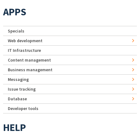
APPS
Specials
Web development
IT Infrastructure
Content management
Business management
Messaging
Issue tracking
Database
Developer tools
HELP