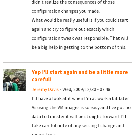
didn't realize the consequences of those
configuration changes you made.
What would be really useful is if you could start
again and try to figure out exactly which
configuration tweak was responsible. That will
be a big help in getting to the bottom of this.
Yep I'll start again and be a little more
careful!
Jeremy Davis
- Wed, 2009/12/30 - 07:48
I'll have a look at it when I'm at work a bit later.
As using the VM images is so easy and I've got no
data to transfer it will be straight forward. I'll
take careful note of any setting I change and
report back.