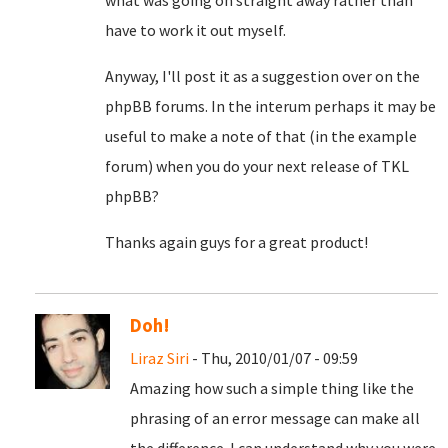
what was going on straight away rather than
have to work it out myself.
Anyway, I'll post it as a suggestion over on the
phpBB forums. In the interum perhaps it may be
useful to make a note of that (in the example
forum) when you do your next release of TKL
phpBB?
Thanks again guys for a great product!
Doh!
Liraz Siri
- Thu, 2010/01/07 - 09:59
Amazing how such a simple thing like the
phrasing of an error message can make all