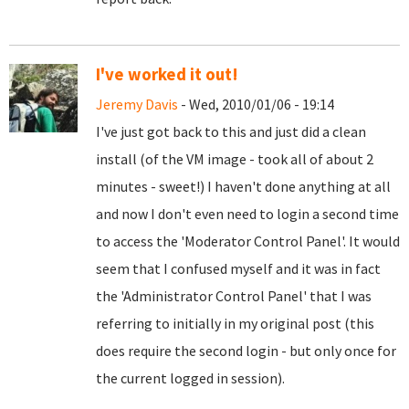
I've worked it out!
Jeremy Davis
- Wed, 2010/01/06 - 19:14
I've just got back to this and just did a clean
install (of the VM image - took all of about 2
minutes - sweet!) I haven't done anything at all
and now I don't even need to login a second time
to access the 'Moderator Control Panel'. It would
seem that I confused myself and it was in fact
the 'Administrator Control Panel' that I was
referring to initially in my original post (this
does require the second login - but only once for
the current logged in session).