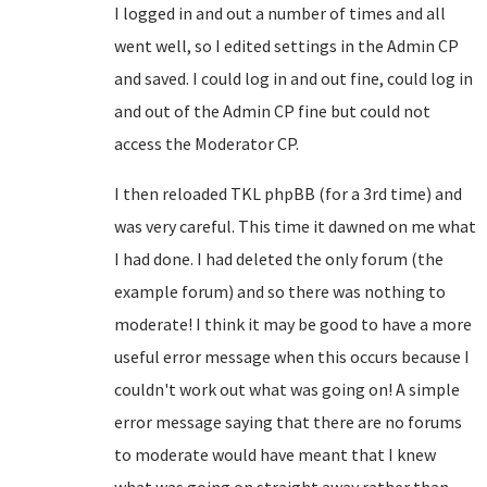
I logged in and out a number of times and all
went well, so I edited settings in the Admin CP
and saved. I could log in and out fine, could log in
and out of the Admin CP fine but could not
access the Moderator CP.
I then reloaded TKL phpBB (for a 3rd time) and
was very careful. This time it dawned on me what
I had done. I had deleted the only forum (the
example forum) and so there was nothing to
moderate! I think it may be good to have a more
useful error message when this occurs because I
couldn't work out what was going on! A simple
error message saying that there are no forums
to moderate would have meant that I knew