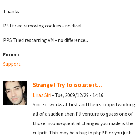
Thanks
PS I tried removing cookies - no dice!
PPS Tried restarting VM - no difference...
Forum:
Support
Strange! Try to isolate it...
Liraz Siri
- Tue, 2009/12/29 - 14:16
Since it works at first and then stopped working
all of a sudden then I'll venture to guess one of
those inconsequential changes you made is the
culprit. This may be a bug in phpBB or you just