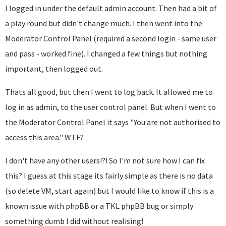
I logged in under the default admin account. Then had a bit of
a play round but didn't change much. I then went into the
Moderator Control Panel (required a second login - same user
and pass - worked fine). I changed a few things but nothing
important, then logged out.
Thats all good, but then I went to log back. It allowed me to
log in as admin, to the user control panel. But when I went to
the Moderator Control Panel it says "You are not authorised to
access this area." WTF?
I don't have any other users!?! So I'm not sure how I can fix
this? I guess at this stage its fairly simple as there is no data
(so delete VM, start again) but I would like to know if this is a
known issue with phpBB or a TKL phpBB bug or simply
something dumb I did without realising!