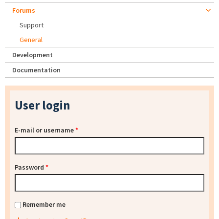
Forums
Support
General
Development
Documentation
User login
E-mail or username
*
Password
*
Remember me