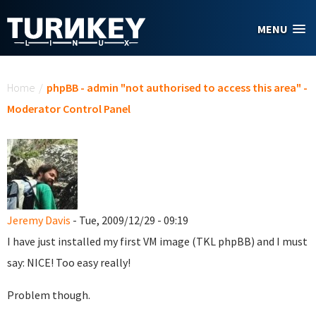
Skip to main content
MENU
You are here
Home
/
phpBB - admin "not authorised to access this area" -
Moderator Control Panel
Jeremy Davis
- Tue, 2009/12/29 - 09:19
I have just installed my first VM image (TKL phpBB) and I must
say: NICE! Too easy really!
Problem though.