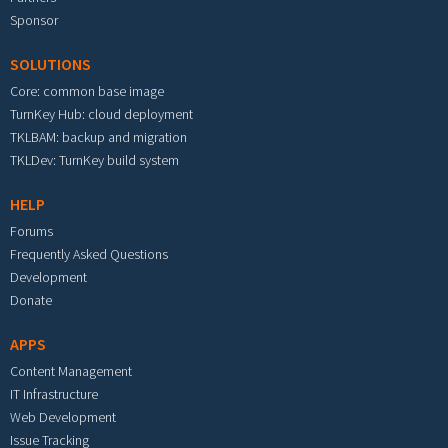
Sponsor
SOLUTIONS
Core: common base image
TurnKey Hub: cloud deployment
TKLBAM: backup and migration
TKLDev: TurnKey build system
HELP
Forums
Frequently Asked Questions
Development
Donate
APPS
Content Management
IT Infrastructure
Web Development
Issue Tracking