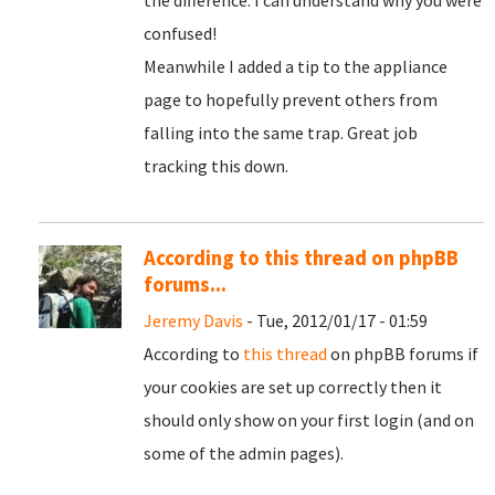
the difference. I can understand why you were
confused!
Meanwhile I added a tip to the appliance
page to hopefully prevent others from
falling into the same trap. Great job
tracking this down.
According to this thread on phpBB
forums...
Jeremy Davis
- Tue, 2012/01/17 - 01:59
According to
this thread
on phpBB forums if
your cookies are set up correctly then it
should only show on your first login (and on
some of the admin pages).