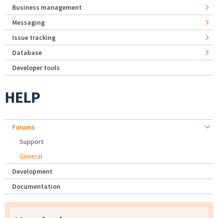
Business management
Messaging
Issue tracking
Database
Developer tools
HELP
Forums
Support
General
Development
Documentation