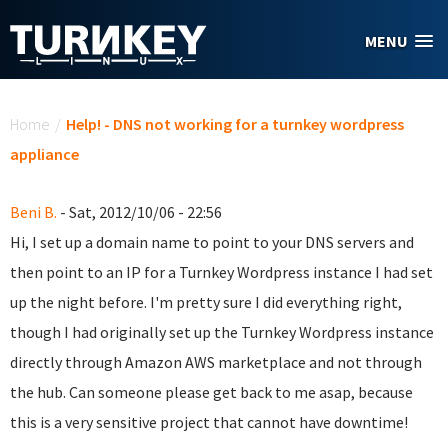
Skip to main content
MENU
You are here
Home
/
Help! - DNS not working for a turnkey wordpress
appliance
Beni B.
- Sat, 2012/10/06 - 22:56
Hi, I set up a domain name to point to your DNS servers and
then point to an IP for a Turnkey Wordpress instance I had set
up the night before. I'm pretty sure I did everything right,
though I had originally set up the Turnkey Wordpress instance
directly through Amazon AWS marketplace and not through
the hub. Can someone please get back to me asap, because
this is a very sensitive project that cannot have downtime!