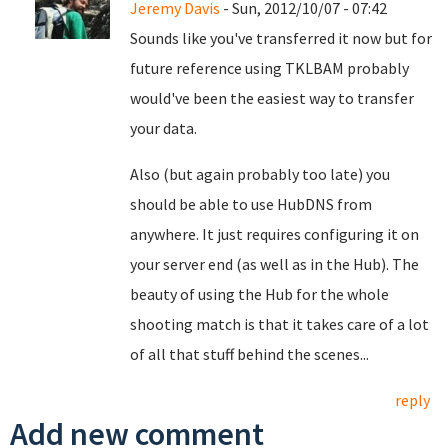
Jeremy Davis
- Sun, 2012/10/07 - 07:42
Sounds like you've transferred it now but for
future reference using TKLBAM probably
would've been the easiest way to transfer
your data.
Also (but again probably too late) you
should be able to use HubDNS from
anywhere. It just requires configuring it on
your server end (as well as in the Hub). The
beauty of using the Hub for the whole
shooting match is that it takes care of a lot
of all that stuff behind the scenes...
reply
Add new comment