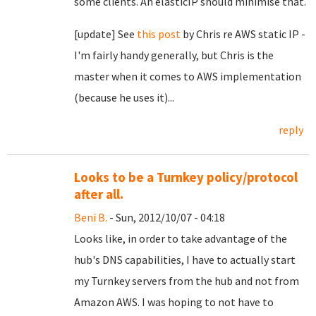
some clients. An elasticIP should minimise that.
[update] See
this post
by Chris re AWS static IP -
I'm fairly handy generally, but Chris is the
master when it comes to AWS implementation
(because he uses it)...
reply
Looks to be a Turnkey policy/protocol
after all.
Beni B.
- Sun, 2012/10/07 - 04:18
Looks like, in order to take advantage of the
hub's DNS capabilities, I have to actually start
my Turnkey servers from the hub and not from
Amazon AWS. I was hoping to not have to