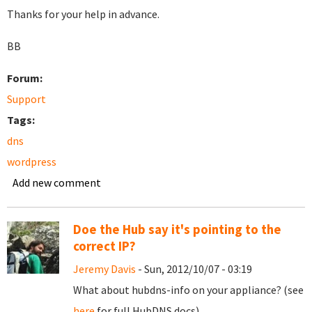
Thanks for your help in advance.
BB
Forum:
Support
Tags:
dns
wordpress
Add new comment
Doe the Hub say it's pointing to the
correct IP?
Jeremy Davis
- Sun, 2012/10/07 - 03:19
What about hubdns-info on your appliance? (see
here
for full HubDNS docs).