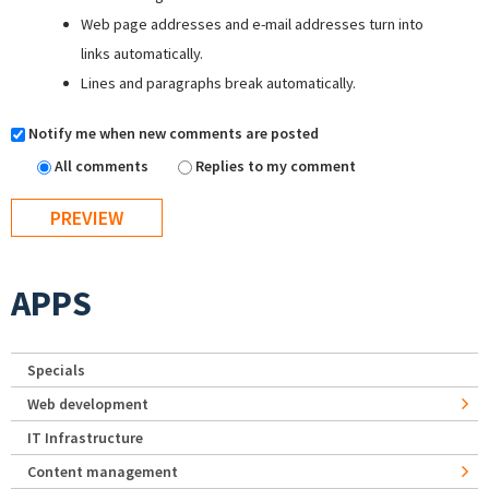
Web page addresses and e-mail addresses turn into
links automatically.
Lines and paragraphs break automatically.
Notify me when new comments are posted
All comments
Replies to my comment
APPS
Specials
Web development
IT Infrastructure
Content management