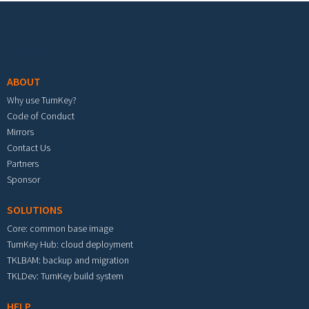
Footer menu
ABOUT
Why use TurnKey?
Code of Conduct
Mirrors
Contact Us
Partners
Sponsor
SOLUTIONS
Core: common base image
TurnKey Hub: cloud deployment
TKLBAM: backup and migration
TKLDev: TurnKey build system
HELP