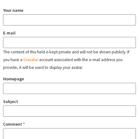
Your name
E-mail
The content of this field is kept private and will not be shown publicly. If
you have a
Gravatar
account associated with the e-mail address you
provide, it will be used to display your avatar.
Homepage
Subject
Comment
*