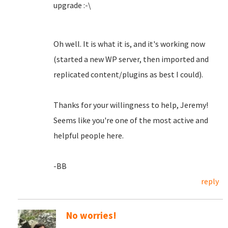
upgrade :-\
Oh well. It is what it is, and it's working now
(started a new WP server, then imported and
replicated content/plugins as best I could).
Thanks for your willingness to help, Jeremy!
Seems like you're one of the most active and
helpful people here.
-BB
reply
No worries!