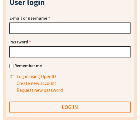
User login
E-mail or username
*
Password
*
Remember me
Log in using OpenID
Create new account
Request new password