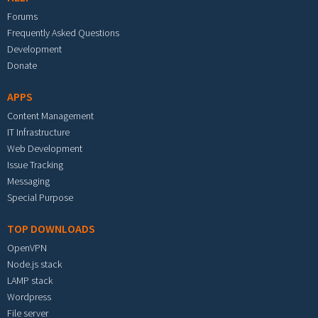
Forums
Frequently Asked Questions
Development
Donate
APPS
Content Management
IT Infrastructure
Web Development
Issue Tracking
Messaging
Special Purpose
TOP DOWNLOADS
OpenVPN
Node.js stack
LAMP stack
Wordpress
File server