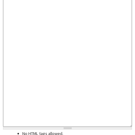
No HTML tags allowed.