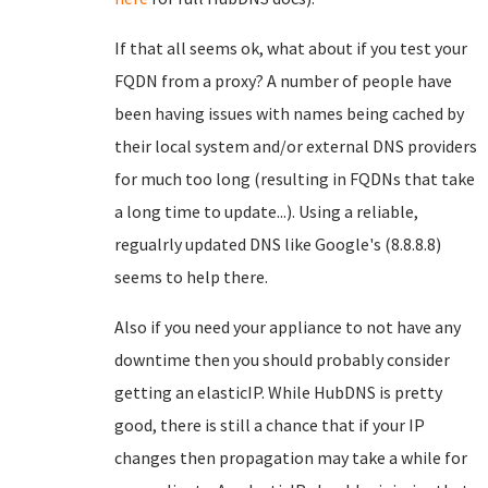
If that all seems ok, what about if you test your
FQDN from a proxy? A number of people have
been having issues with names being cached by
their local system and/or external DNS providers
for much too long (resulting in FQDNs that take
a long time to update...). Using a reliable,
regualrly updated DNS like Google's (8.8.8.8)
seems to help there.
Also if you need your appliance to not have any
downtime then you should probably consider
getting an elasticIP. While HubDNS is pretty
good, there is still a chance that if your IP
changes then propagation may take a while for