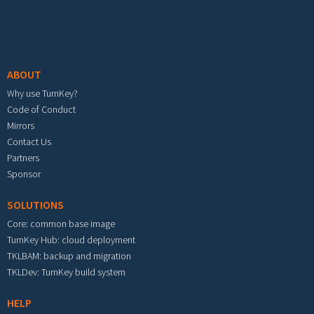
Footer menu
ABOUT
Why use TurnKey?
Code of Conduct
Mirrors
Contact Us
Partners
Sponsor
SOLUTIONS
Core: common base image
TurnKey Hub: cloud deployment
TKLBAM: backup and migration
TKLDev: TurnKey build system
HELP