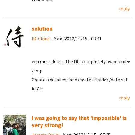
reply
solution
ID-Cloud
- Mon, 2012/10/15 - 03:41
you must delete the file completely owncloud +
/tmp
Create a database and create a folder /data set
in 770
reply
I was going to say that 'impossible' is
very strong!