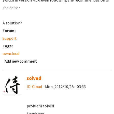
switch in Version 4.5.0 even following the recommendation of
the editor.
A solution?
Forum:
Support
Tags:
owncloud
Add new comment
solved
ID-Cloud
- Mon, 2012/10/15 - 03:33
problem solved
thank you