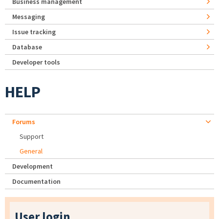
Business management
Messaging
Issue tracking
Database
Developer tools
HELP
Forums
Support
General
Development
Documentation
User login