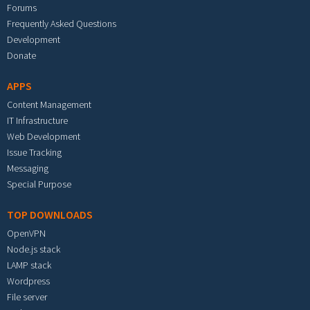
Forums
Frequently Asked Questions
Development
Donate
APPS
Content Management
IT Infrastructure
Web Development
Issue Tracking
Messaging
Special Purpose
TOP DOWNLOADS
OpenVPN
Node.js stack
LAMP stack
Wordpress
File server