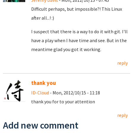
Jeremy Davis
- Mon, 2012/10/15 - 07:45
Difficult perhaps, but impossible?! This Linux
after all...! :)
I suspect that there is a way to do it with git. I'll
have a play when I have time and see. But in the
meantime glad you got it working.
reply
thank you
ID-Cloud
- Mon, 2012/10/15 - 11:18
thank you for to your attention
reply
Add new comment