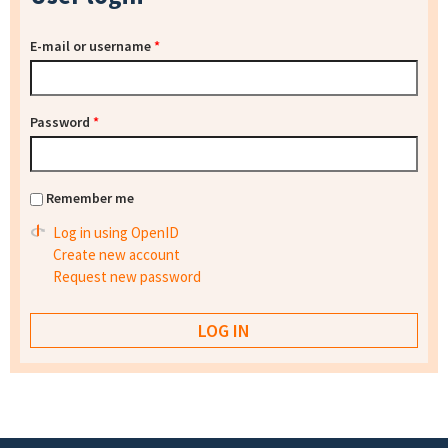
E-mail or username
*
Password
*
Remember me
Log in using OpenID
Create new account
Request new password