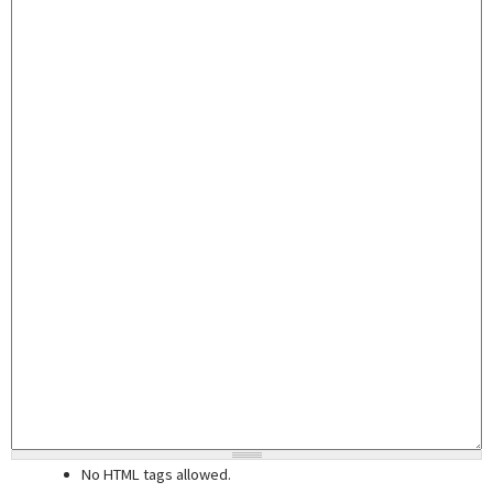
No HTML tags allowed.