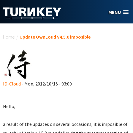
Skip to main content
MENU
You are here
Home
/
Update OwnLoud V4.5.0 imposible
ID-Cloud
- Mon, 2012/10/15 - 03:00
Hello,
a result of the updates on several occasions, it is imposible of