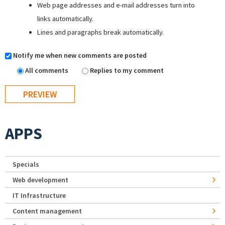
Web page addresses and e-mail addresses turn into
links automatically.
Lines and paragraphs break automatically.
Notify me when new comments are posted
All comments
Replies to my comment
APPS
Specials
Web development
IT Infrastructure
Content management