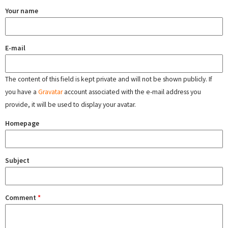
Your name
E-mail
The content of this field is kept private and will not be shown publicly. If
you have a
Gravatar
account associated with the e-mail address you
provide, it will be used to display your avatar.
Homepage
Subject
Comment
*