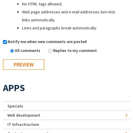
No HTML tags allowed.
Web page addresses and e-mail addresses turn into
links automatically.
Lines and paragraphs break automatically.
Notify me when new comments are posted
All comments
Replies to my comment
APPS
Specials
Web development
IT Infrastructure