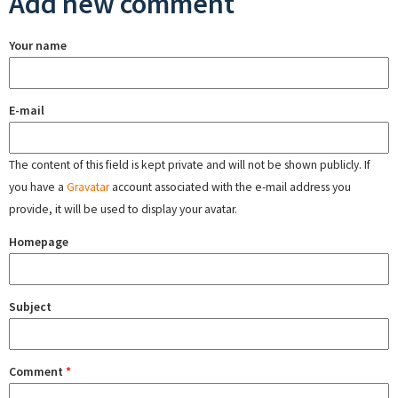
Add new comment
Your name
E-mail
The content of this field is kept private and will not be shown publicly. If
you have a
Gravatar
account associated with the e-mail address you
provide, it will be used to display your avatar.
Homepage
Subject
Comment
*