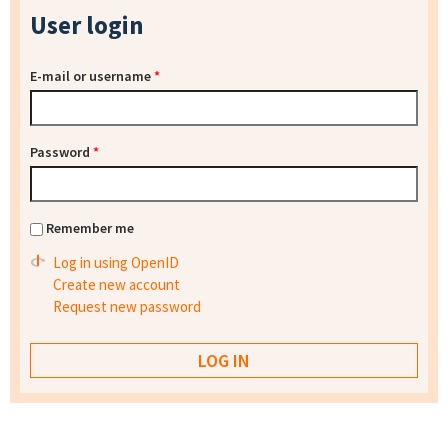
User login
E-mail or username
*
Password
*
Remember me
Log in using OpenID
Create new account
Request new password