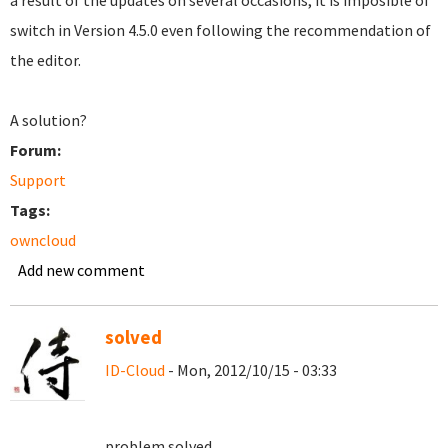
a result of the updates on several occasions, it is imposible of
switch in Version 4.5.0 even following the recommendation of
the editor.
A solution?
Forum:
Support
Tags:
owncloud
Add new comment
solved
ID-Cloud
- Mon, 2012/10/15 - 03:33
problem solved