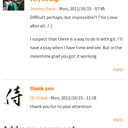
Jeremy Davis
- Mon, 2012/10/15 - 07:45
Difficult perhaps, but impossible?! This Linux
after all...! :)
I suspect that there is a way to do it with git. I'll
have a play when I have time and see. But in the
meantime glad you got it working.
reply
thank you
ID-Cloud
- Mon, 2012/10/15 - 11:18
thank you for to your attention
reply