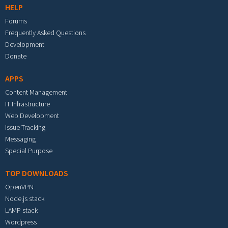
HELP
Forums
Frequently Asked Questions
Development
Donate
APPS
Content Management
IT Infrastructure
Web Development
Issue Tracking
Messaging
Special Purpose
TOP DOWNLOADS
OpenVPN
Node.js stack
LAMP stack
Wordpress