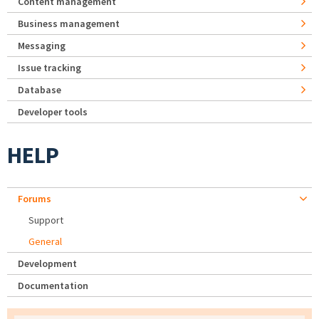
Content management
Business management
Messaging
Issue tracking
Database
Developer tools
HELP
Forums
Support
General
Development
Documentation