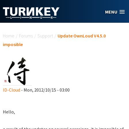
Skip to main content
MENU
You are here
Home
/
Forums
/
Support
/
Update OwnLoud V4.5.0
imposible
ID-Cloud
- Mon, 2012/10/15 - 03:00
Hello,