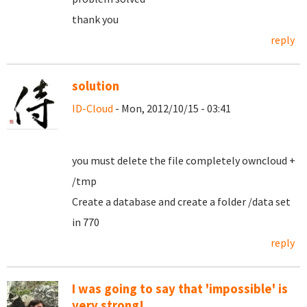
thank you
reply
solution
ID-Cloud
- Mon, 2012/10/15 - 03:41
you must delete the file completely owncloud +
/tmp
Create a database and create a folder /data set
in 770
reply
I was going to say that 'impossible' is
very strong!