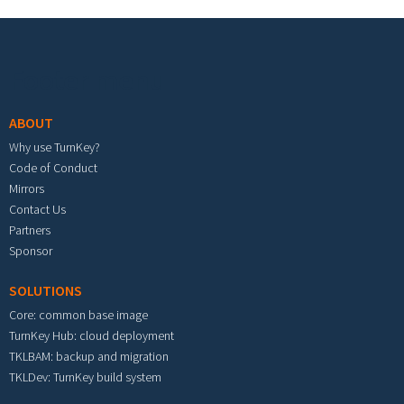
Footer menu
ABOUT
Why use TurnKey?
Code of Conduct
Mirrors
Contact Us
Partners
Sponsor
SOLUTIONS
Core: common base image
TurnKey Hub: cloud deployment
TKLBAM: backup and migration
TKLDev: TurnKey build system