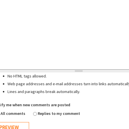
No HTML tags allowed.
Web page addresses and e-mail addresses turn into links automaticall
Lines and paragraphs break automatically.
ify me when new comments are posted
All comments
Replies to my comment