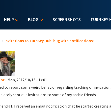
HELP
BLOG
SCREENSHOTS
TURNKEY 
u are here
e
/
invitations to TurnKey Hub: bug with notifications?
Mor
- Mon, 2012/10/15 - 14:01
d to report some weird behavior regarding tracking of invitations
iately sent out invitations to some of my techie friends.
riend #1, I received an email notification that he started creatin