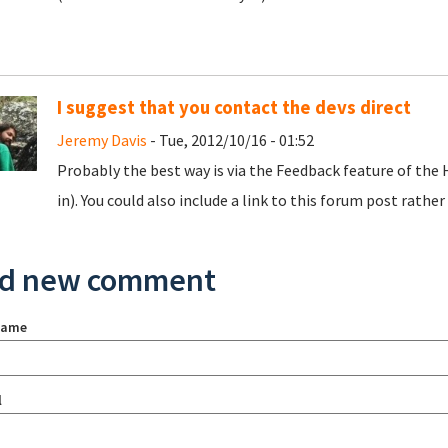
I suggest that you contact the devs direct
Jeremy Davis
- Tue, 2012/10/16 - 01:52
Probably the best way is via the Feedback feature of the
in). You could also include a link to this forum post rather 
d new comment
name
l