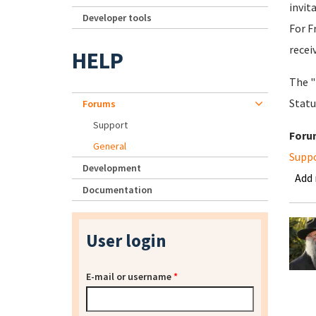
invit
Developer tools
For F
recei
HELP
The "
Statu
Forums
Support
Foru
General
Supp
Development
Add
Documentation
User login
E-mail or username
*