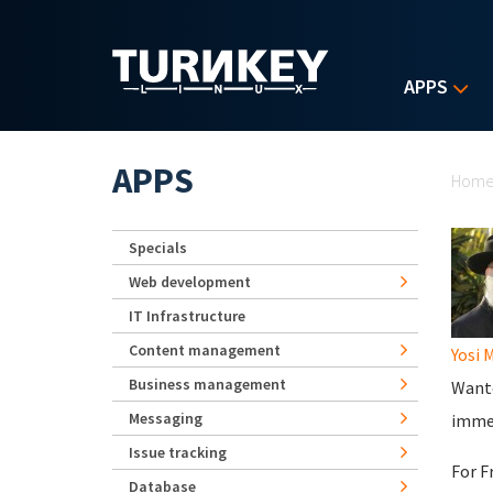
Skip to main content
APPS
Yo
APPS
Hom
Specials
Web development
IT Infrastructure
Content management
Yosi 
Business management
Wante
Messaging
immed
Issue tracking
For F
Database