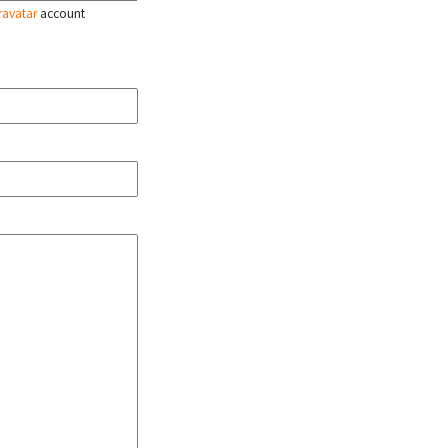
ravatar
account