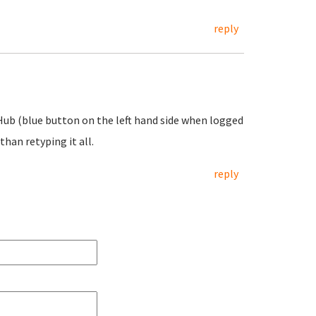
reply
 Hub (blue button on the left hand side when logged
than retyping it all.
reply