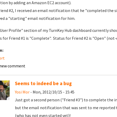
ation by adding an Amazon EC2 account).
riend #2, I received an email notification that he "completed the 
ved a "starting" email notification for him.
User Profile" section of my TurnKey Hub dashboard currently show
s for Friend #1 is "Complete". Status for Friend #2 is "Open" (not-
m:
ort
 new comment
Seems to indeed be a bug
Yosi Mor
- Mon, 2012/10/15 - 15:45
Just got a second person ("Friend #3") to complete the in
but the email notification that was sent to me reported t
(who has not even started yet)!