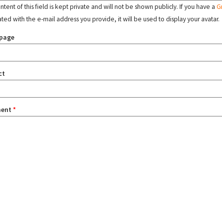
tent of this field is kept private and will not be shown publicly. If you have a
G
ated with the e-mail address you provide, it will be used to display your avatar.
page
ct
ent
*