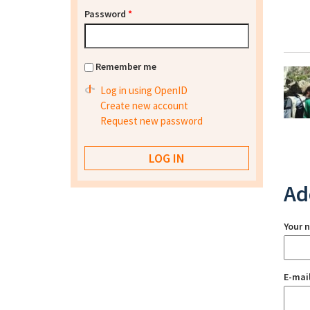
Password
*
Remember me
Log in using OpenID
Create new account
Request new password
Ad
Your 
E-mai