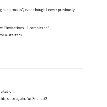
signup process", even though I never previously
s "Invitations - 1 completed".
even-started).
vitation,
his, once again, for Friend #2