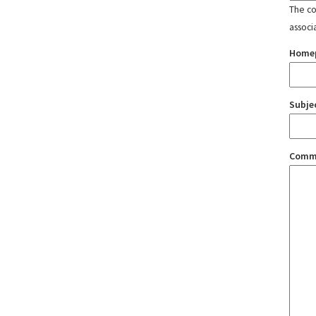
The con
associ
Home
Subje
Comm