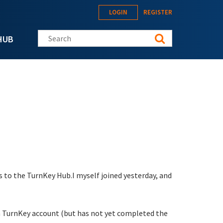
LOGIN
REGISTER
Search this site
HUB
 to the TurnKey Hub.I myself joined yesterday, and
g a TurnKey account (but has not yet completed the