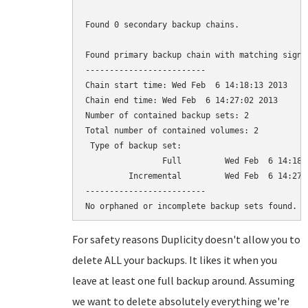
Found 0 secondary backup chains.

Found primary backup chain with matching signat
-------------------------

Chain start time: Wed Feb  6 14:18:13 2013

Chain end time: Wed Feb  6 14:27:02 2013

Number of contained backup sets: 2

Total number of contained volumes: 2

 Type of backup set:                          
                Full         Wed Feb  6 14:18:
         Incremental         Wed Feb  6 14:27:
-------------------------

For safety reasons Duplicity doesn't allow you to
delete ALL your backups. It likes it when you
leave at least one full backup around. Assuming
we want to delete absolutely everything we're