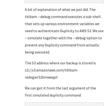
A bit of explanation of what we just did. The
tklbam --debug command executes a sub-shell
that sets up various environment variables we
need to authenticate Duplicity to AWS S3. We use
--simulate together with the --debug option to
prevent any Duplicity command from actually
being executed.
The S3 address where our backup is stored is
s3://s3.amazonaws.com/tklbam-
redogwr32hmweqpt
We can get it from the last argument of the
first simulated duplicity command: