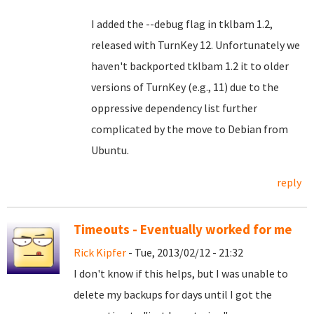
I added the --debug flag in tklbam 1.2,
released with TurnKey 12. Unfortunately we
haven't backported tklbam 1.2 it to older
versions of TurnKey (e.g., 11) due to the
oppressive dependency list further
complicated by the move to Debian from
Ubuntu.
reply
Timeouts - Eventually worked for me
Rick Kipfer
- Tue, 2013/02/12 - 21:32
I don't know if this helps, but I was unable to
delete my backups for days until I got the