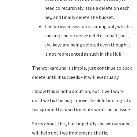
need to recursively issue a delete on each
key, and finally delete the bucket.
The browser session is timing out, which is
causing the recursive delete to halt, but,
the keys are being deleted even though it
is not represented as such in the Hub.
The workaround is simple, just continue to click
delete until it succeeds - it will eventually.
I know this is not a solution, but it will work
until we fix the bug - move the deletion logic to
background task so timeouts won't be an issue.
Sorry about this, but hopefully the workaround
will help until we implement the fix.