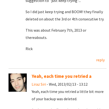
suggestion to "just keep trying"...
So I did just keep trying and BOOM! they finally
deleted on about the 3rd or 4th consecutive try.
This was about February 7th, 2013 or
thereabouts.
Rick
reply
Yeah, each time you retried a
Liraz Siri
- Wed, 2013/02/13 - 13:12
Yeah, each time you retried a little bit more
of your backup was deleted.