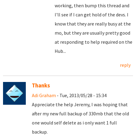
working, then bump this thread and
I'll see if I can get hold of the devs. I
know that they are really busy at the
mo, but they are usually pretty good
at responding to help required on the
Hub...
reply
Thanks
Adi Graham
- Tue, 2013/05/28 - 15:34
Appreciate the help Jeremy, I was hoping that
after my new full backup of 330mb that the old
one would self delete as i only want 1 full
backup.