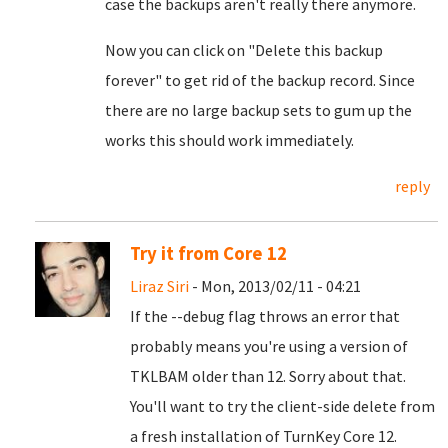
case the backups aren't really there anymore.
Now you can click on "Delete this backup
forever" to get rid of the backup record. Since
there are no large backup sets to gum up the
works this should work immediately.
reply
Try it from Core 12
Liraz Siri
- Mon, 2013/02/11 - 04:21
If the --debug flag throws an error that
probably means you're using a version of
TKLBAM older than 12. Sorry about that.
You'll want to try the client-side delete from
a fresh installation of TurnKey Core 12.