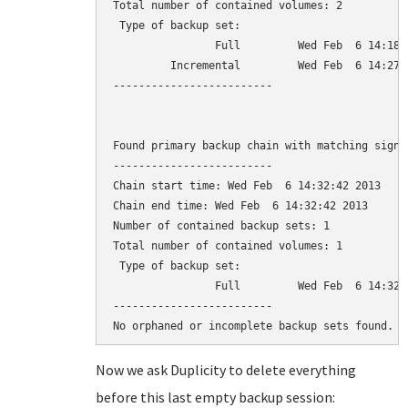
Total number of contained volumes: 2

 Type of backup set:                          
                Full         Wed Feb  6 14:18:
         Incremental         Wed Feb  6 14:27:
-------------------------

Found primary backup chain with matching signat
-------------------------

Chain start time: Wed Feb  6 14:32:42 2013

Chain end time: Wed Feb  6 14:32:42 2013

Number of contained backup sets: 1

Total number of contained volumes: 1

 Type of backup set:                          
                Full         Wed Feb  6 14:32:
-------------------------

Now we ask Duplicity to delete everything
before this last empty backup session: