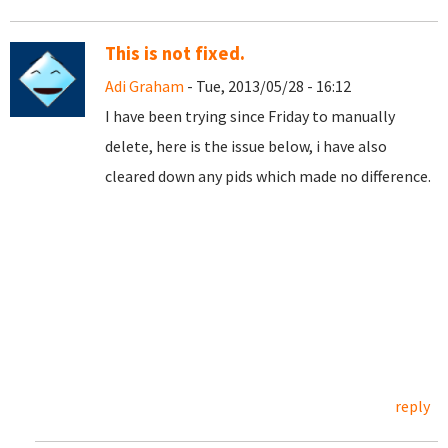
This is not fixed.
Adi Graham
- Tue, 2013/05/28 - 16:12
I have been trying since Friday to manually
delete, here is the issue below, i have also
cleared down any pids which made no difference.
reply