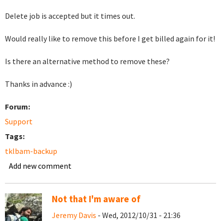
Delete job is accepted but it times out.
Would really like to remove this before I get billed again for it!
Is there an alternative method to remove these?
Thanks in advance :)
Forum:
Support
Tags:
tklbam-backup
Add new comment
Not that I'm aware of
Jeremy Davis
- Wed, 2012/10/31 - 21:36