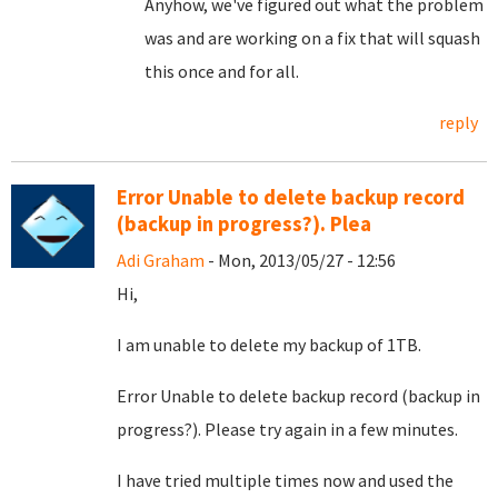
Anyhow, we've figured out what the problem
was and are working on a fix that will squash
this once and for all.
reply
Error Unable to delete backup record
(backup in progress?). Plea
Adi Graham
- Mon, 2013/05/27 - 12:56
Hi,
I am unable to delete my backup of 1TB.
Error
Unable to delete backup record (backup in
progress?). Please try again in a few minutes.
I have tried multiple times now and used the