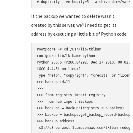
If the backup we wanted to delete wasn't
created by this server, we'll need to get its
address by executing a little bit of Python code:
root@core ~# cd /usr/lib/tklbam

root@core lib/tklbam# python

Python 2.6.6 (r266:84292, Dec 27 2010, 00:02:40
[GCC 4.4.5] on linux2

Type "help", "copyright", "credits" or "licens
>>> backup_id=11

>>>

>>> from registry import registry

>>> from hub import Backups

>>> backups = Backups(registry.sub_apikey)

>>> backup = backups.get_backup_record(backup_i
>>> backup.address

's3://s3-eu-west-1.amazonaws.com/tklbam-redogwr