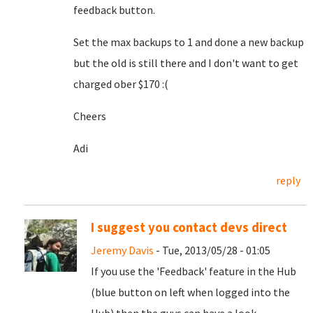
feedback button.
Set the max backups to 1 and done a new backup
but the old is still there and I don't want to get
charged ober $170 :(
Cheers
Adi
reply
I suggest you contact devs direct
Jeremy Davis
- Tue, 2013/05/28 - 01:05
If you use the 'Feedback' feature in the Hub
(blue button on left when logged into the