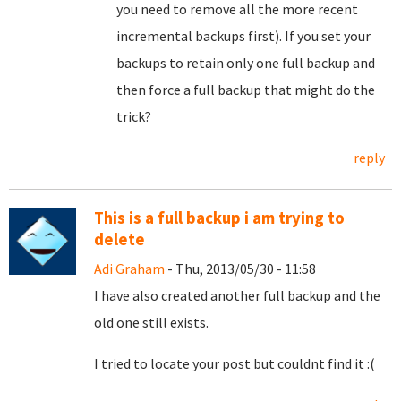
you need to remove all the more recent
incremental backups first). If you set your
backups to retain only one full backup and
then force a full backup that might do the
trick?
reply
This is a full backup i am trying to
delete
Adi Graham
- Thu, 2013/05/30 - 11:58
I have also created another full backup and the
old one still exists.
I tried to locate your post but couldnt find it :(