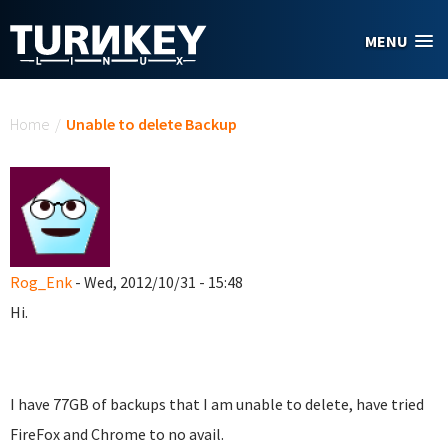
Skip to main content
MENU
You are here
Home
/
Unable to delete Backup
Rog_Enk
- Wed, 2012/10/31 - 15:48
Hi.
I have 77GB of backups that I am unable to delete, have tried
FireFox and Chrome to no avail.