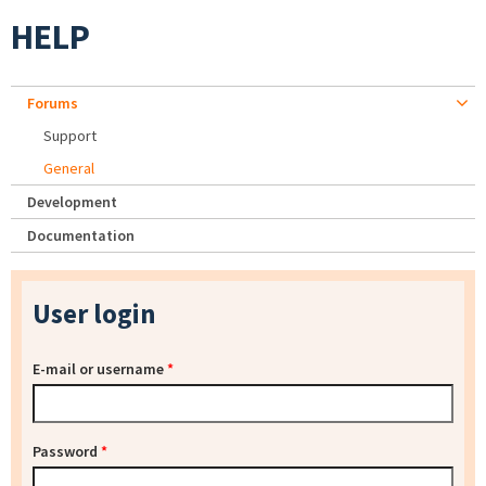
HELP
Forums
Support
General
Development
Documentation
User login
E-mail or username
*
Password
*