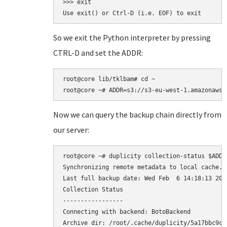
>>> exit

So we exit the Python interpreter by pressing
CTRL-D and set the ADDR:
root@core lib/tklbam# cd ~

Now we can query the backup chain directly from
our server:
root@core ~# duplicity collection-status $ADDR

Synchronizing remote metadata to local cache...
Last full backup date: Wed Feb  6 14:18:13 2013
Collection Status

-----------------

Connecting with backend: BotoBackend

Archive dir: /root/.cache/duplicity/5a17bbc9ca