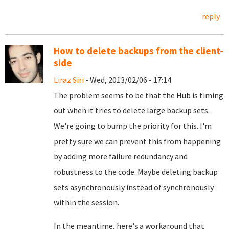
reply
How to delete backups from the client-
side
Liraz Siri
- Wed, 2013/02/06 - 17:14
The problem seems to be that the Hub is timing
out when it tries to delete large backup sets.
We're going to bump the priority for this. I'm
pretty sure we can prevent this from happening
by adding more failure redundancy and
robustness to the code. Maybe deleting backup
sets asynchronously instead of synchronously
within the session.
In the meantime, here's a workaround that