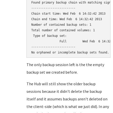
Found primary backup chain with matching signat
-------------------------

Chain start time: Wed Feb  6 14:32:42 2013

Chain end time: Wed Feb  6 14:32:42 2013

Number of contained backup sets: 1

Total number of contained volumes: 1

 Type of backup set:                          
                Full         Wed Feb  6 14:32:
-------------------------

The only backup session left is the the empty
backup set we created before.
The Hub will still show the older backup
sessions because it didn't delete the backup
itself and it assumes backups aren't deleted on
the client-side (which is what we just did). In any