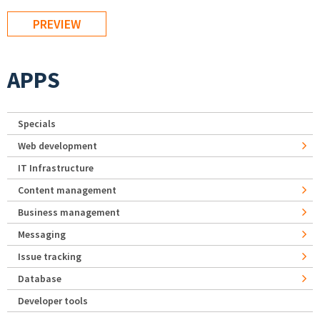
APPS
Specials
Web development
IT Infrastructure
Content management
Business management
Messaging
Issue tracking
Database
Developer tools