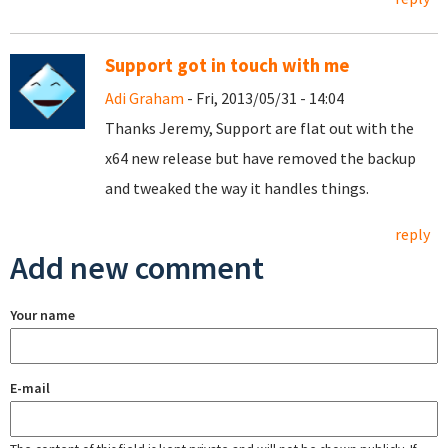
Support got in touch with me
Adi Graham
- Fri, 2013/05/31 - 14:04
Thanks Jeremy, Support are flat out with the
x64 new release but have removed the backup
and tweaked the way it handles things.
reply
Add new comment
Your name
E-mail