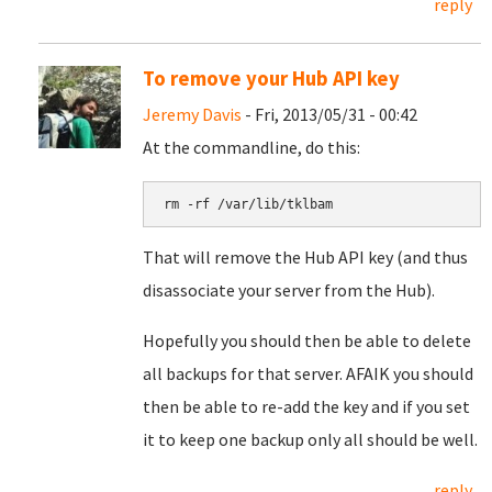
reply
To remove your Hub API key
Jeremy Davis
- Fri, 2013/05/31 - 00:42
At the commandline, do this:
rm -rf /var/lib/tklbam
That will remove the Hub API key (and thus
disassociate your server from the Hub).
Hopefully you should then be able to delete
all backups for that server. AFAIK you should
then be able to re-add the key and if you set
it to keep one backup only all should be well.
reply