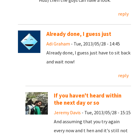
Hub) then the guys can have a look.
reply
Already done, I guess just
Adi Graham
- Tue, 2013/05/28 - 14:45
Already done, I guess just have to sit back
and wait now!
reply
If you haven't heard within
the next day or so
Jeremy Davis
- Tue, 2013/05/28 - 15:15
And assuming that you try again
every now and t hen and it's still not