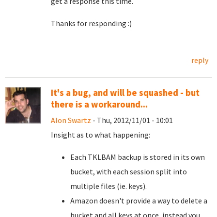
get a response this time.
Thanks for responding :)
reply
It's a bug, and will be squashed - but
there is a workaround...
Alon Swartz
- Thu, 2012/11/01 - 10:01
Insight as to what happening:
Each TKLBAM backup is stored in its own
bucket, with each session split into
multiple files (ie. keys).
Amazon doesn't provide a way to delete a
bucket and all keys at once, instead you