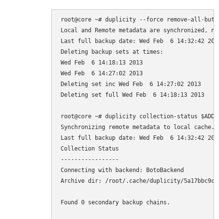
root@core ~# duplicity --force remove-all-but-n
Local and Remote metadata are synchronized, no 
Last full backup date: Wed Feb  6 14:32:42 2013
Deleting backup sets at times:

Wed Feb  6 14:18:13 2013

Wed Feb  6 14:27:02 2013

Deleting set inc Wed Feb  6 14:27:02 2013

Deleting set full Wed Feb  6 14:18:13 2013

root@core ~# duplicity collection-status $ADDR

Synchronizing remote metadata to local cache...
Last full backup date: Wed Feb  6 14:32:42 2013
Collection Status

-----------------

Connecting with backend: BotoBackend

Archive dir: /root/.cache/duplicity/5a17bbc9ca
Found 0 secondary backup chains.
