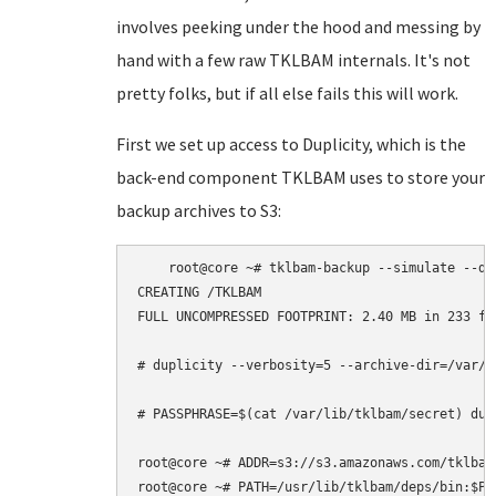
involves peeking under the hood and messing by
hand with a few raw TKLBAM internals. It's not
pretty folks, but if all else fails this will work.
First we set up access to Duplicity, which is the
back-end component TKLBAM uses to store your
backup archives to S3:
    root@core ~# tklbam-backup --simulate --deb
CREATING /TKLBAM

FULL UNCOMPRESSED FOOTPRINT: 2.40 MB in 233 fil
# duplicity --verbosity=5 --archive-dir=/var/c
# PASSPHRASE=$(cat /var/lib/tklbam/secret) dup
root@core ~# ADDR=s3://s3.amazonaws.com/tklbam-