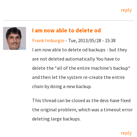
reply
I am now able to delete od
Frank Imburgio
- Tue, 2013/05/28 - 15:38
I am now able to delete od backups - but they
are not deleted automatically. You have to
delete the *all of the entire machine's backup*
and then let the system re-create the entire
chain by doing a new backup.
This thread can be closed as the devs have fixed
the original problem, which was a timeout error
deleting large backups.
reply