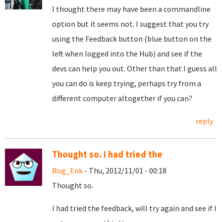
I thought there may have been a commandline
option but it seems not. I suggest that you try
using the Feedback button (blue button on the
left when logged into the Hub) and see if the
devs can help you out. Other than that I guess all
you can do is keep trying, perhaps try from a
different computer altogether if you can?
reply
Thought so. I had tried the
Rog_Enk
- Thu, 2012/11/01 - 00:18
Thought so.
I had tried the feedback, will try again and see if I