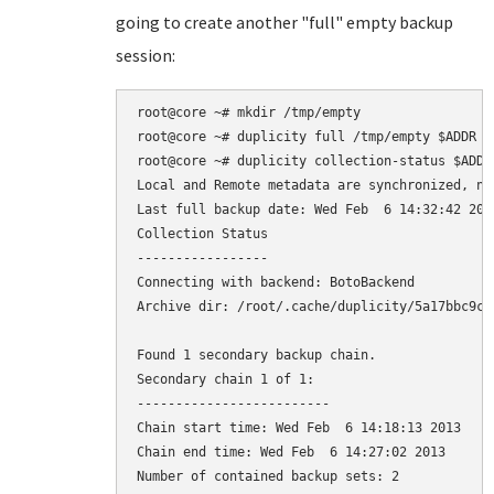
going to create another "full" empty backup
session:
root@core ~# mkdir /tmp/empty

root@core ~# duplicity full /tmp/empty $ADDR

root@core ~# duplicity collection-status $ADDR

Local and Remote metadata are synchronized, no 
Last full backup date: Wed Feb  6 14:32:42 2013
Collection Status

-----------------

Connecting with backend: BotoBackend

Archive dir: /root/.cache/duplicity/5a17bbc9ca
Found 1 secondary backup chain.

Secondary chain 1 of 1:

-------------------------

Chain start time: Wed Feb  6 14:18:13 2013

Chain end time: Wed Feb  6 14:27:02 2013

Number of contained backup sets: 2
