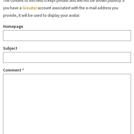
The content of this field is kept private and will not be shown publicly. If
you have a
Gravatar
account associated with the e-mail address you
provide, it will be used to display your avatar.
Homepage
Subject
Comment
*