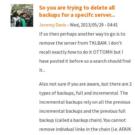
So you are trying to delete all
backups for a specifc server...
Jeremy Davis
- Wed, 2013/05/29 - 04:41
If so then perhaps another way to go is to
remove the server from TKLBAM. I don't
recall exactly how to do it OTTOMH but I
have posted it before so a search should find
it...
Also not sure if you are aware, but there are 2
types of backups, full and incremental. The
incremental backups rely on all the previous
incremental backups and the previous full
backup (called a backup chain). You cannot
remove indivdual links in the chain (i.e. AFAIK