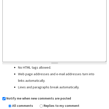
No HTML tags allowed.
Web page addresses and e-mail addresses turn into
links automatically.
Lines and paragraphs break automatically.
Notify me when new comments are posted
All comments
Replies to my comment