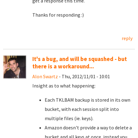
get a response this time.
Thanks for responding :)
reply
It's a bug, and will be squashed - but
there is a workaround...
Alon Swartz
- Thu, 2012/11/01 - 10:01
Insight as to what happening:
Each TKLBAM backup is stored in its own
bucket, with each session split into
multiple files (ie. keys).
Amazon doesn't provide a way to delete a
bucket and all keys at once, instead you