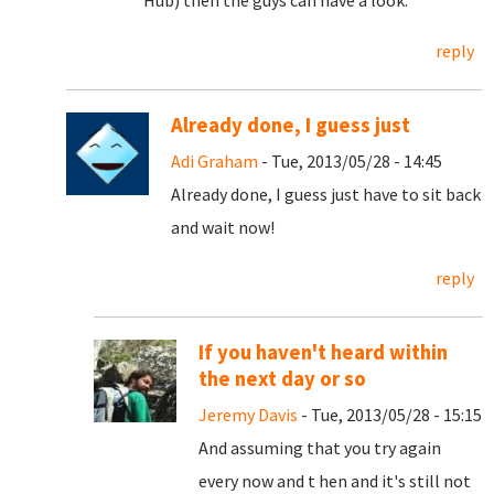
Hub) then the guys can have a look.
reply
Already done, I guess just
Adi Graham
- Tue, 2013/05/28 - 14:45
Already done, I guess just have to sit back
and wait now!
reply
If you haven't heard within
the next day or so
Jeremy Davis
- Tue, 2013/05/28 - 15:15
And assuming that you try again
every now and t hen and it's still not