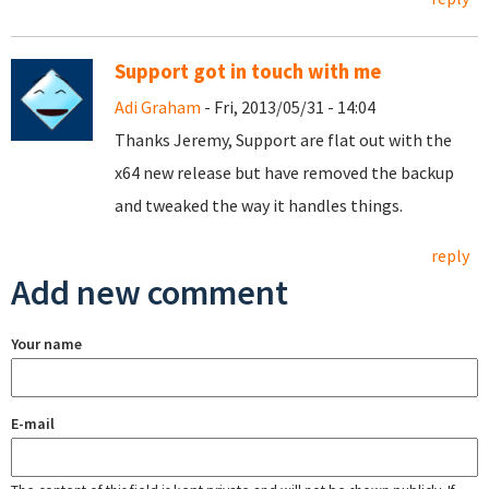
Support got in touch with me
Adi Graham
- Fri, 2013/05/31 - 14:04
Thanks Jeremy, Support are flat out with the
x64 new release but have removed the backup
and tweaked the way it handles things.
reply
Add new comment
Your name
E-mail