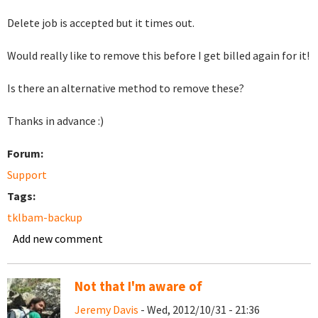
Delete job is accepted but it times out.
Would really like to remove this before I get billed again for it!
Is there an alternative method to remove these?
Thanks in advance :)
Forum:
Support
Tags:
tklbam-backup
Add new comment
Not that I'm aware of
Jeremy Davis
- Wed, 2012/10/31 - 21:36