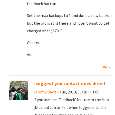
feedback button.
Set the max backups to 1 and done a new backup
but the old is still there and I don't want to get
charged ober $170 :(
Cheers
Adi
reply
I suggest you contact devs direct
Jeremy Davis
- Tue, 2013/05/28 - 01:05
If you use the 'Feedback' feature in the Hub
(blue button on left when logged into the