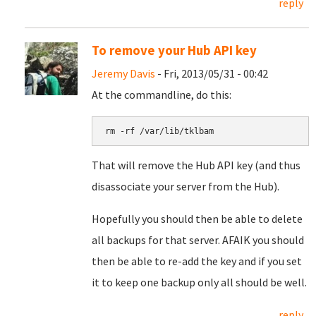
reply
To remove your Hub API key
Jeremy Davis
- Fri, 2013/05/31 - 00:42
At the commandline, do this:
rm -rf /var/lib/tklbam
That will remove the Hub API key (and thus
disassociate your server from the Hub).
Hopefully you should then be able to delete
all backups for that server. AFAIK you should
then be able to re-add the key and if you set
it to keep one backup only all should be well.
reply