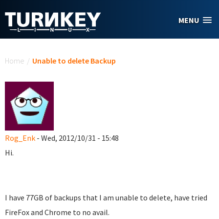
Skip to main content
MENU
You are here
Home
/
Unable to delete Backup
Rog_Enk
- Wed, 2012/10/31 - 15:48
Hi.
I have 77GB of backups that I am unable to delete, have tried
FireFox and Chrome to no avail.