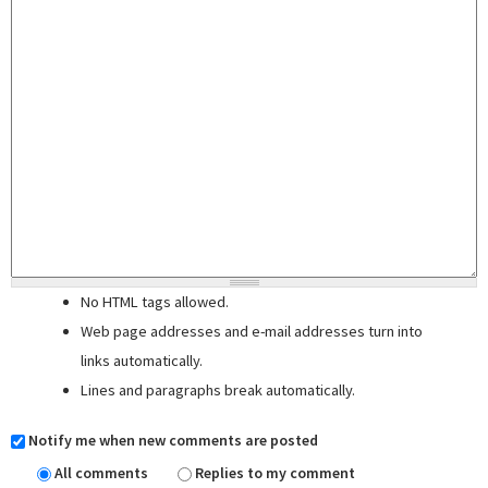
No HTML tags allowed.
Web page addresses and e-mail addresses turn into
links automatically.
Lines and paragraphs break automatically.
Notify me when new comments are posted
All comments
Replies to my comment