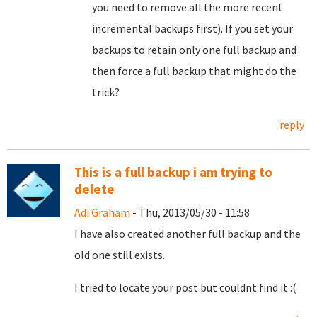
you need to remove all the more recent
incremental backups first). If you set your
backups to retain only one full backup and
then force a full backup that might do the
trick?
reply
This is a full backup i am trying to
delete
Adi Graham
- Thu, 2013/05/30 - 11:58
I have also created another full backup and the
old one still exists.
I tried to locate your post but couldnt find it :(