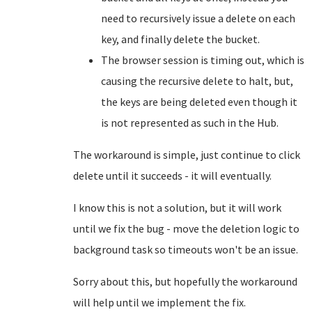
need to recursively issue a delete on each
key, and finally delete the bucket.
The browser session is timing out, which is
causing the recursive delete to halt, but,
the keys are being deleted even though it
is not represented as such in the Hub.
The workaround is simple, just continue to click
delete until it succeeds - it will eventually.
I know this is not a solution, but it will work
until we fix the bug - move the deletion logic to
background task so timeouts won't be an issue.
Sorry about this, but hopefully the workaround
will help until we implement the fix.