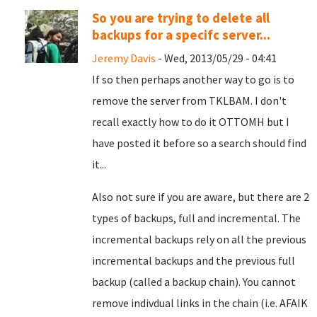
So you are trying to delete all
backups for a specifc server...
Jeremy Davis
- Wed, 2013/05/29 - 04:41
If so then perhaps another way to go is to
remove the server from TKLBAM. I don't
recall exactly how to do it OTTOMH but I
have posted it before so a search should find
it...
Also not sure if you are aware, but there are 2
types of backups, full and incremental. The
incremental backups rely on all the previous
incremental backups and the previous full
backup (called a backup chain). You cannot
remove indivdual links in the chain (i.e. AFAIK