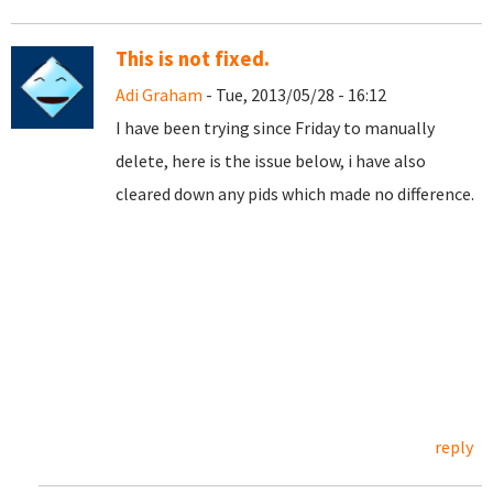
This is not fixed.
Adi Graham
- Tue, 2013/05/28 - 16:12
I have been trying since Friday to manually
delete, here is the issue below, i have also
cleared down any pids which made no difference.
reply