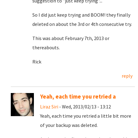
suggestion to "just keep trying"...
So I did just keep trying and BOOM! they finally
deleted on about the 3rd or 4th consecutive try.
This was about February 7th, 2013 or
thereabouts.
Rick
reply
Yeah, each time you retried a
Liraz Siri
- Wed, 2013/02/13 - 13:12
Yeah, each time you retried a little bit more
of your backup was deleted.