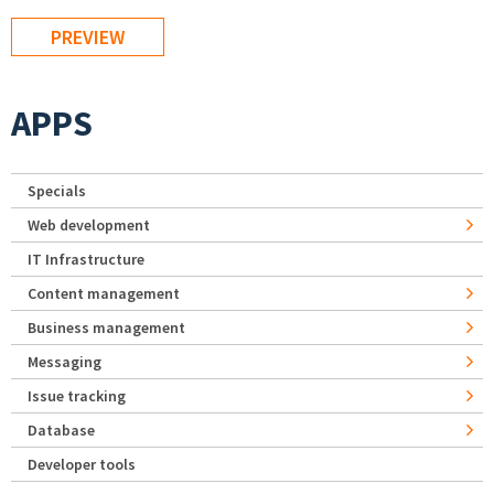
APPS
Specials
Web development
IT Infrastructure
Content management
Business management
Messaging
Issue tracking
Database
Developer tools