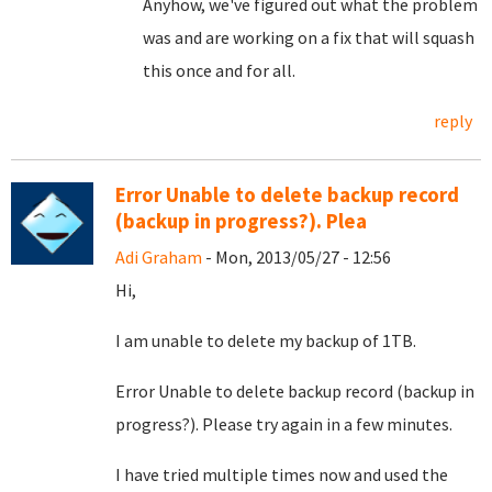
Anyhow, we've figured out what the problem
was and are working on a fix that will squash
this once and for all.
reply
Error Unable to delete backup record
(backup in progress?). Plea
Adi Graham
- Mon, 2013/05/27 - 12:56
Hi,
I am unable to delete my backup of 1TB.
Error
Unable to delete backup record (backup in
progress?). Please try again in a few minutes.
I have tried multiple times now and used the