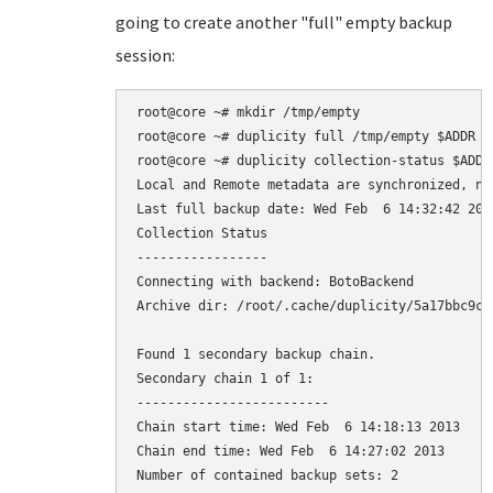
going to create another "full" empty backup
session:
root@core ~# mkdir /tmp/empty

root@core ~# duplicity full /tmp/empty $ADDR

root@core ~# duplicity collection-status $ADDR

Local and Remote metadata are synchronized, no 
Last full backup date: Wed Feb  6 14:32:42 2013
Collection Status

-----------------

Connecting with backend: BotoBackend

Archive dir: /root/.cache/duplicity/5a17bbc9ca
Found 1 secondary backup chain.

Secondary chain 1 of 1:

-------------------------

Chain start time: Wed Feb  6 14:18:13 2013

Chain end time: Wed Feb  6 14:27:02 2013

Number of contained backup sets: 2
