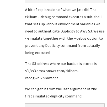
A bit of explanation of what we just did. The
tklbam --debug command executes a sub-shell
that sets up various environment variables we
need to authenticate Duplicity to AWS S3. We use
--simulate together with the --debug option to
prevent any Duplicity command from actually
being executed.
The S3 address where our backup is stored is
s3://s3.amazonaws.com/tklbam-
redogwr32hmweqpt
We can get it from the last argument of the
first simulated duplicity command: