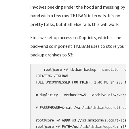
involves peeking under the hood and messing by
hand with a few raw TKLBAM internals. It's not
pretty folks, but if all else fails this will work.
First we set up access to Duplicity, which is the
back-end component TKLBAM uses to store your
backup archives to S3:
    root@core ~# tklbam-backup --simulate --deb
CREATING /TKLBAM

FULL UNCOMPRESSED FOOTPRINT: 2.40 MB in 233 fil
# duplicity --verbosity=5 --archive-dir=/var/c
# PASSPHRASE=$(cat /var/lib/tklbam/secret) dup
root@core ~# ADDR=s3://s3.amazonaws.com/tklbam-