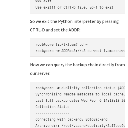
>>> exit

So we exit the Python interpreter by pressing
CTRL-D and set the ADDR:
root@core lib/tklbam# cd ~

Now we can query the backup chain directly from
our server:
root@core ~# duplicity collection-status $ADDR

Synchronizing remote metadata to local cache...
Last full backup date: Wed Feb  6 14:18:13 2013
Collection Status

-----------------

Connecting with backend: BotoBackend

Archive dir: /root/.cache/duplicity/5a17bbc9ca