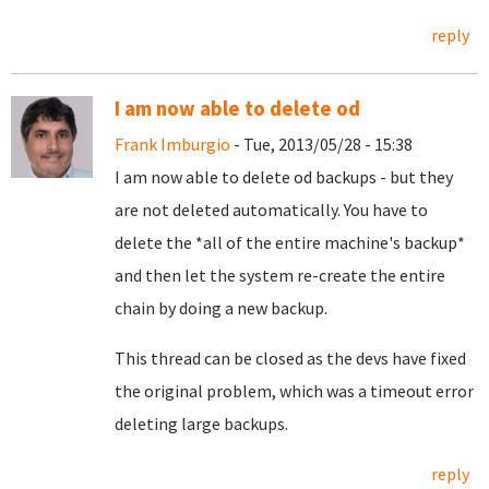
reply
I am now able to delete od
Frank Imburgio
- Tue, 2013/05/28 - 15:38
I am now able to delete od backups - but they
are not deleted automatically. You have to
delete the *all of the entire machine's backup*
and then let the system re-create the entire
chain by doing a new backup.
This thread can be closed as the devs have fixed
the original problem, which was a timeout error
deleting large backups.
reply