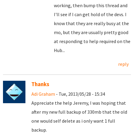
working, then bump this thread and
I'll see if I can get hold of the devs. I
know that they are really busy at the
mo, but they are usually pretty good
at responding to help required on the
Hub...
reply
Thanks
Adi Graham
- Tue, 2013/05/28 - 15:34
Appreciate the help Jeremy, I was hoping that
after my new full backup of 330mb that the old
one would self delete as i only want 1 full
backup.