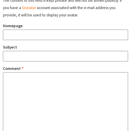
The content of this field is kept private and will not be shown publicly. If
you have a
Gravatar
account associated with the e-mail address you
provide, it will be used to display your avatar.
Homepage
Subject
Comment
*