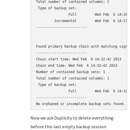
Total number of contained volumes: 2

 Type of backup set:                          
                Full         Wed Feb  6 14:18:
         Incremental         Wed Feb  6 14:27:
-------------------------

Found primary backup chain with matching signat
-------------------------

Chain start time: Wed Feb  6 14:32:42 2013

Chain end time: Wed Feb  6 14:32:42 2013

Number of contained backup sets: 1

Total number of contained volumes: 1

 Type of backup set:                          
                Full         Wed Feb  6 14:32:
-------------------------

Now we ask Duplicity to delete everything
before this last empty backup session: