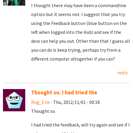
I thought there may have been a commandline
option but it seems not. I suggest that you try
using the Feedback button (blue button on the
left when logged into the Hub) and see if the
devs can help you out. Other than that I guess all
you can do is keep trying, perhaps try from a
different computer altogether if you can?
reply
Thought so. I had tried the
Rog_Enk
- Thu, 2012/11/01 - 00:18
Thought so.
I had tried the feedback, will try again and see if I