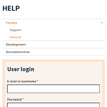
HELP
Forums
Support
General
Development
Documentation
User login
E-mail or username
*
Password
*