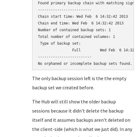
Found primary backup chain with matching signat
-------------------------

Chain start time: Wed Feb  6 14:32:42 2013

Chain end time: Wed Feb  6 14:32:42 2013

Number of contained backup sets: 1

Total number of contained volumes: 1

 Type of backup set:                          
                Full         Wed Feb  6 14:32:
-------------------------

The only backup session left is the the empty
backup set we created before.
The Hub will still show the older backup
sessions because it didn't delete the backup
itself and it assumes backups aren't deleted on
the client-side (which is what we just did). In any