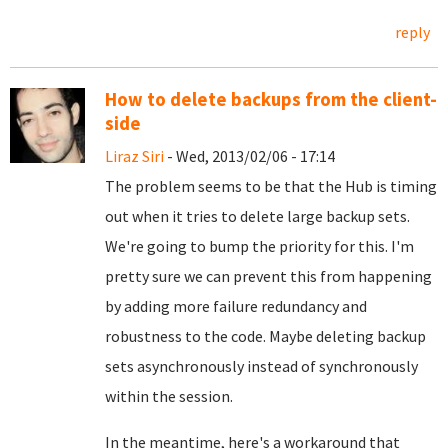
reply
How to delete backups from the client-
side
Liraz Siri
- Wed, 2013/02/06 - 17:14
The problem seems to be that the Hub is timing
out when it tries to delete large backup sets.
We're going to bump the priority for this. I'm
pretty sure we can prevent this from happening
by adding more failure redundancy and
robustness to the code. Maybe deleting backup
sets asynchronously instead of synchronously
within the session.
In the meantime, here's a workaround that