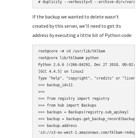
If the backup we wanted to delete wasn't
created by this server, we'll need to get its
address by executing a little bit of Python code:
root@core ~# cd /usr/lib/tklbam

root@core lib/tklbam# python

Python 2.6.6 (r266:84292, Dec 27 2010, 00:02:40
[GCC 4.4.5] on linux2

Type "help", "copyright", "credits" or "licens
>>> backup_id=11

>>>

>>> from registry import registry

>>> from hub import Backups

>>> backups = Backups(registry.sub_apikey)

>>> backup = backups.get_backup_record(backup_i
>>> backup.address

's3://s3-eu-west-1.amazonaws.com/tklbam-redogwr