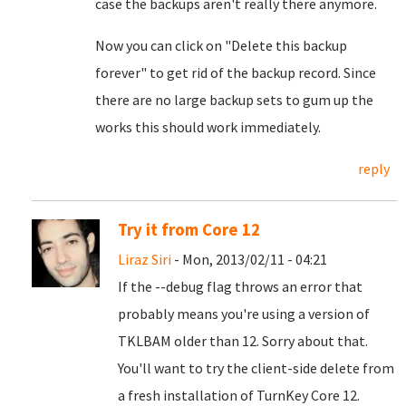
case the backups aren't really there anymore.
Now you can click on "Delete this backup
forever" to get rid of the backup record. Since
there are no large backup sets to gum up the
works this should work immediately.
reply
Try it from Core 12
Liraz Siri
- Mon, 2013/02/11 - 04:21
If the --debug flag throws an error that
probably means you're using a version of
TKLBAM older than 12. Sorry about that.
You'll want to try the client-side delete from
a fresh installation of TurnKey Core 12.