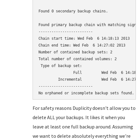
Found 0 secondary backup chains.

Found primary backup chain with matching signat
-------------------------

Chain start time: Wed Feb  6 14:18:13 2013

Chain end time: Wed Feb  6 14:27:02 2013

Number of contained backup sets: 2

Total number of contained volumes: 2

 Type of backup set:                          
                Full         Wed Feb  6 14:18:
         Incremental         Wed Feb  6 14:27:
-------------------------

For safety reasons Duplicity doesn't allow you to
delete ALL your backups. It likes it when you
leave at least one full backup around. Assuming
we want to delete absolutely everything we're