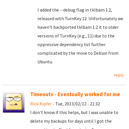
I added the --debug flag in tklbam 1.2,
released with TurnKey 12. Unfortunately we
haven't backported tklbam 1.2 it to older
versions of TurnKey (e.g., 11) due to the
oppressive dependency list further
complicated by the move to Debian from
Ubuntu.
reply
Timeouts - Eventually worked for me
Rick Kipfer
- Tue, 2013/02/12 - 21:32
I don't know if this helps, but I was unable to
delete my backups for days until I got the