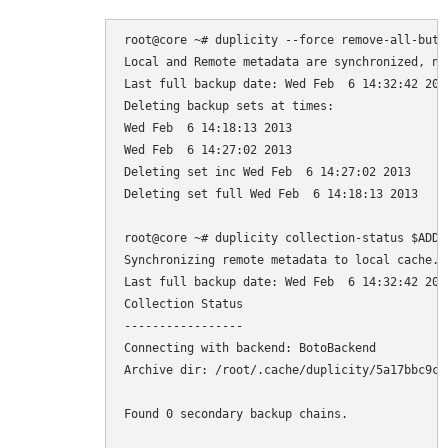
root@core ~# duplicity --force remove-all-but-n
Local and Remote metadata are synchronized, no 
Last full backup date: Wed Feb  6 14:32:42 2013
Deleting backup sets at times:

Wed Feb  6 14:18:13 2013

Wed Feb  6 14:27:02 2013

Deleting set inc Wed Feb  6 14:27:02 2013

Deleting set full Wed Feb  6 14:18:13 2013

root@core ~# duplicity collection-status $ADDR

Synchronizing remote metadata to local cache...
Last full backup date: Wed Feb  6 14:32:42 2013
Collection Status

-----------------

Connecting with backend: BotoBackend

Archive dir: /root/.cache/duplicity/5a17bbc9ca
Found 0 secondary backup chains.
