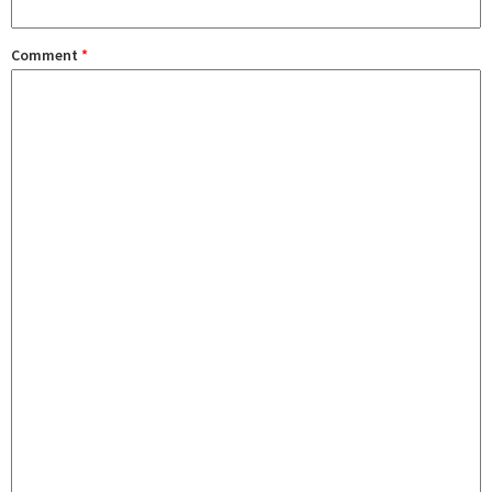
Comment
*