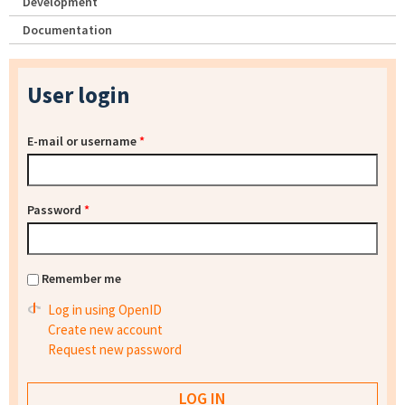
Development
Documentation
User login
E-mail or username
*
Password
*
Remember me
Log in using OpenID
Create new account
Request new password