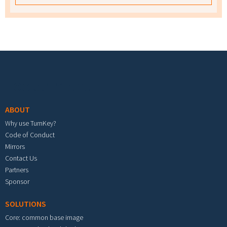
Footer menu
ABOUT
Why use TurnKey?
Code of Conduct
Mirrors
Contact Us
Partners
Sponsor
SOLUTIONS
Core: common base image