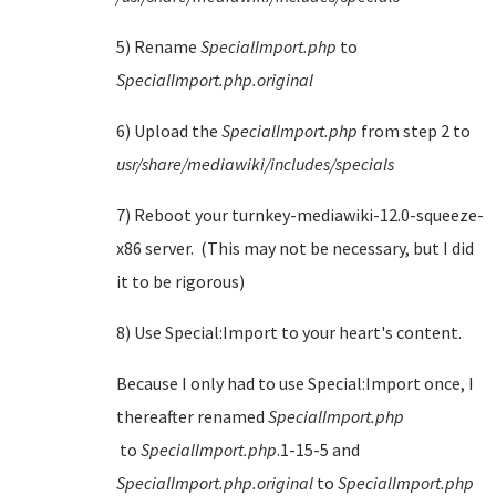
5) Rename
SpecialImport.php
to
SpecialImport.php.original
6) Upload the
SpecialImport.php
from step 2 to
usr/share/mediawiki/includes/specials
7) Reboot your turnkey-mediawiki-12.0-squeeze-
x86 server. (This may not be necessary, but I did
it to be rigorous)
8) Use Special:Import to your heart's content.
Because I only had to use Special:Import once, I
thereafter renamed
SpecialImport.php
to
SpecialImport.php
.1-15-5 and
SpecialImport.php.original
to
SpecialImport.php