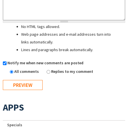
No HTML tags allowed.
Web page addresses and e-mail addresses turn into
links automatically.
Lines and paragraphs break automatically.
Notify me when new comments are posted
All comments
Replies to my comment
APPS
Specials