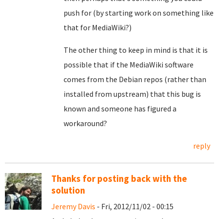
push for (by starting work on something like
that for MediaWiki?)
The other thing to keep in mind is that it is
possible that if the MediaWiki software
comes from the Debian repos (rather than
installed from upstream) that this bug is
known and someone has figured a
workaround?
reply
Thanks for posting back with the
solution
Jeremy Davis
- Fri, 2012/11/02 - 00:15