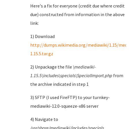
Here's a fix for everyone (credit due where credit
due) constructed from information in the above
link:
1) Download
http://dumps.wikimedia.org/mediawiki/1.15/medi
1.15.5.tar.gz
2) Unpackage the file
\mediawiki-
1.15.5\includes\specials\SpecialImport.php
from
the archive indicated in step 1
3) SFTP (I used FireFTP) to your turnkey-
mediawiki-12.0-squeeze-x86 server
4) Navigate to
/usr/share/mediawiki/includes/specials