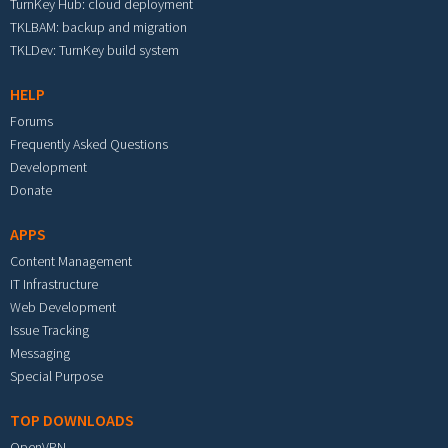
TurnKey Hub: cloud deployment
TKLBAM: backup and migration
TKLDev: TurnKey build system
HELP
Forums
Frequently Asked Questions
Development
Donate
APPS
Content Management
IT Infrastructure
Web Development
Issue Tracking
Messaging
Special Purpose
TOP DOWNLOADS
OpenVPN