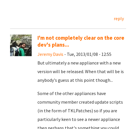
reply
I'm not completely clear on the core
dev's plans...
Jeremy Davis
- Tue, 2013/01/08 - 12:55
But ultimately a new appliance with a new
version will be released. When that will be is
anybody's guess at this point though...
Some of the other appliances have
community member created update scripts
(in the form of TKLPatches) so if you are
particularly keen to see a newer appliance
then perhaps that's something you could