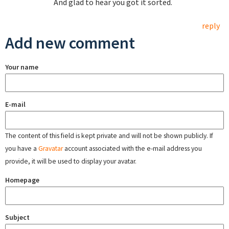
And glad to hear you got it sorted.
reply
Add new comment
Your name
E-mail
The content of this field is kept private and will not be shown publicly. If
you have a
Gravatar
account associated with the e-mail address you
provide, it will be used to display your avatar.
Homepage
Subject