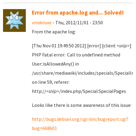
Error from apache.log and... Solved!
vmdeluxe
- Thu, 2012/11/01 - 23:50
From the apache log:
[Thu Nov 01 19:49:50 2012] [error] [client
<snip>
]
PHP Fatal error: Call to undefined method
User::isAllowedAny() in
/usr/share/mediawiki/includes/specials/SpecialI
on line 59, referer:
http://
<snip>
/index.php/Special:SpecialPages
Looks like there is some awareness of this issue:
http://bugs.debian.org/cgi-bin/bugreport.cgi?
bug=668601