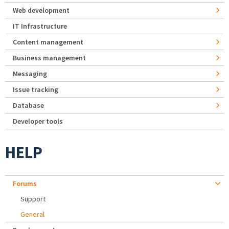
Web development
IT Infrastructure
Content management
Business management
Messaging
Issue tracking
Database
Developer tools
HELP
Forums
Support
General