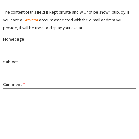
The content of this field is kept private and will not be shown publicly. If
you have a
Gravatar
account associated with the e-mail address you
provide, it will be used to display your avatar.
Homepage
Subject
Comment
*