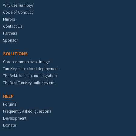
Why use TurnKey?
Code of Conduct
Mirrors
Contact Us
Partners
Sponsor
SOLUTIONS
Core: common base image
TurnKey Hub: cloud deployment
TKLBAM: backup and migration
TKLDev: TurnKey build system
HELP
Forums
Frequently Asked Questions
Development
Donate