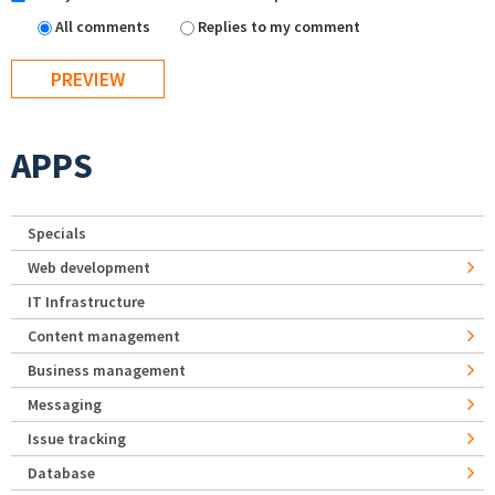
All comments
Replies to my comment
APPS
Specials
Web development
IT Infrastructure
Content management
Business management
Messaging
Issue tracking
Database