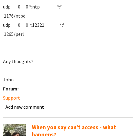
udp 0 0 *:ntp *:*
1176/ntpd
udp 0 0 *:12321 *:*
1265/perl
Any thoughts?
John
Forum:
Support
Add new comment
When you say can't access - what
happens?