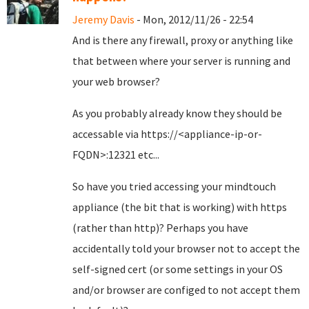
Jeremy Davis
- Mon, 2012/11/26 - 22:54
And is there any firewall, proxy or anything like
that between where your server is running and
your web browser?
As you probably already know they should be
accessable via https://<appliance-ip-or-
FQDN>:12321 etc...
So have you tried accessing your mindtouch
appliance (the bit that is working) with https
(rather than http)? Perhaps you have
accidentally told your browser not to accept the
self-signed cert (or some settings in your OS
and/or browser are configed to not accept them