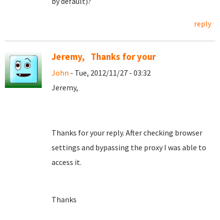
by default)?
reply
Jeremy, Thanks for your
John
- Tue, 2012/11/27 - 03:32
Jeremy,
Thanks for your reply. After checking browser
settings and bypassing the proxy I was able to
access it.
Thanks