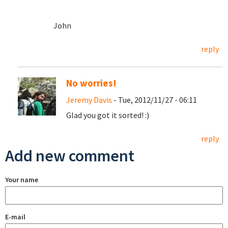
John
reply
No worries!
Jeremy Davis
- Tue, 2012/11/27 - 06:11
Glad you got it sorted! :)
reply
Add new comment
Your name
E-mail