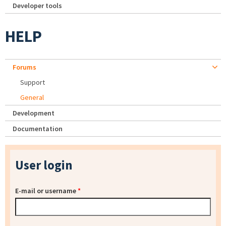
Developer tools
HELP
Forums
Support
General
Development
Documentation
User login
E-mail or username
*