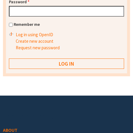
Password
*
Remember me
Log in using OpenID
Create new account
Request new password
Footer menu
ABOUT