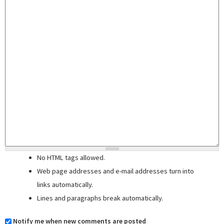
No HTML tags allowed.
Web page addresses and e-mail addresses turn into
links automatically.
Lines and paragraphs break automatically.
Notify me when new comments are posted