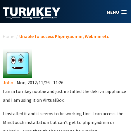
Skip to main content
MENU
You are here
Home
/
Unable to access Phpmyadmin, Webmin etc
John
- Mon, 2012/11/26 - 11:26
I am a turnkey noobie and just installed the deki vm appliance
and I am using it on VirtualBox.
I installed it and it seems to be working fine. I can access the
Mindtouch installation but can't get to phpmyadmin or