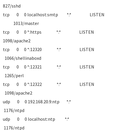
827/sshd
tcp 0 0 localhost:smtp *:* LISTEN
1013/master
tcp 0 0 *:https *:* LISTEN
1098/apache2
tcp 0 0 *:12320 *:* LISTEN
1066/shellinaboxd
tcp 0 0 *:12321 *:* LISTEN
1265/perl
tcp 0 0 *:12322 *:* LISTEN
1098/apache2
udp 0 0 192.168.20.9:ntp *:*
1176/ntpd
udp 0 0 localhost:ntp *:*
1176/ntpd