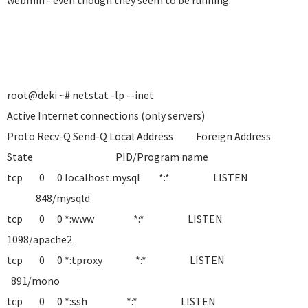
webmin - even though they seem to be running.
root@deki ~# netstat -lp --inet
Active Internet connections (only servers)
Proto Recv-Q Send-Q Local Address Foreign Address
State PID/Program name
tcp 0 0 localhost:mysql *:* LISTEN
848/mysqld
tcp 0 0 *:www *:* LISTEN
1098/apache2
tcp 0 0 *:tproxy *:* LISTEN
891/mono
tcp 0 0 *:ssh *:* LISTEN