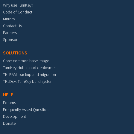
Why use TurnKey?
Code of Conduct
Mirrors
Contact Us
Partners
Sponsor
SOLUTIONS
Core: common base image
TurnKey Hub: cloud deployment
TKLBAM: backup and migration
TKLDev: TurnKey build system
HELP
Forums
Frequently Asked Questions
Development
Donate