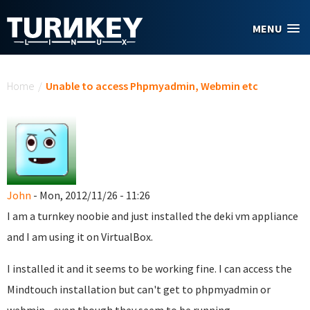
Skip to main content
MENU
You are here
Home
/
Unable to access Phpmyadmin, Webmin etc
John
- Mon, 2012/11/26 - 11:26
I am a turnkey noobie and just installed the deki vm appliance
and I am using it on VirtualBox.
I installed it and it seems to be working fine. I can access the
Mindtouch installation but can't get to phpmyadmin or