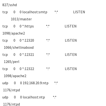
827/sshd
tcp 0 0 localhost:smtp *:* LISTEN
1013/master
tcp 0 0 *:https *:* LISTEN
1098/apache2
tcp 0 0 *:12320 *:* LISTEN
1066/shellinaboxd
tcp 0 0 *:12321 *:* LISTEN
1265/perl
tcp 0 0 *:12322 *:* LISTEN
1098/apache2
udp 0 0 192.168.20.9:ntp *:*
1176/ntpd
udp 0 0 localhost:ntp *:*
1176/ntpd