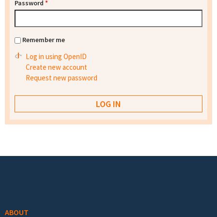
Password
*
Remember me
Log in using OpenID
Create new account
Request new password
Footer menu
ABOUT