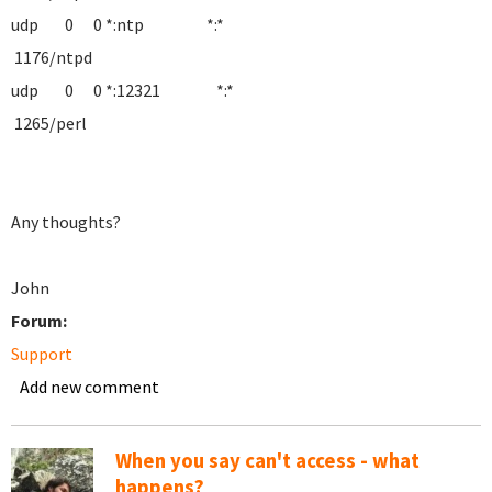
udp 0 0 *:ntp *:*
1176/ntpd
udp 0 0 *:12321 *:*
1265/perl
Any thoughts?
John
Forum:
Support
Add new comment
When you say can't access - what
happens?