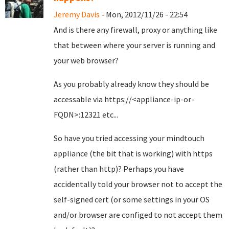
Jeremy Davis
- Mon, 2012/11/26 - 22:54
And is there any firewall, proxy or anything like
that between where your server is running and
your web browser?
As you probably already know they should be
accessable via https://<appliance-ip-or-
FQDN>:12321 etc...
So have you tried accessing your mindtouch
appliance (the bit that is working) with https
(rather than http)? Perhaps you have
accidentally told your browser not to accept the
self-signed cert (or some settings in your OS
and/or browser are configed to not accept them