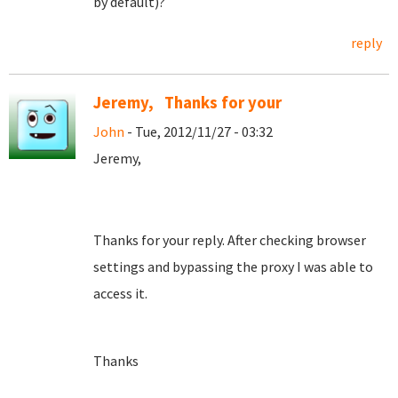
by default)?
reply
Jeremy, Thanks for your
John
- Tue, 2012/11/27 - 03:32
Jeremy,
Thanks for your reply. After checking browser
settings and bypassing the proxy I was able to
access it.
Thanks