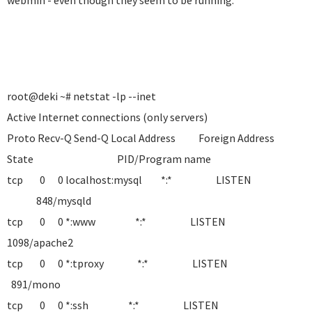
webmin - even though they seem to be running.
root@deki ~# netstat -lp --inet
Active Internet connections (only servers)
Proto Recv-Q Send-Q Local Address Foreign Address
State PID/Program name
tcp 0 0 localhost:mysql *:* LISTEN
848/mysqld
tcp 0 0 *:www *:* LISTEN
1098/apache2
tcp 0 0 *:tproxy *:* LISTEN
891/mono
tcp 0 0 *:ssh *:* LISTEN