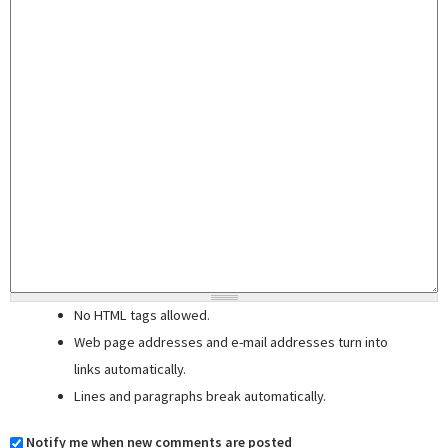
No HTML tags allowed.
Web page addresses and e-mail addresses turn into
links automatically.
Lines and paragraphs break automatically.
Notify me when new comments are posted