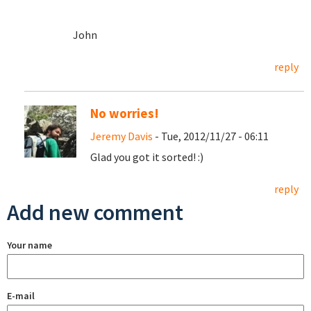
John
reply
No worries!
Jeremy Davis
- Tue, 2012/11/27 - 06:11
Glad you got it sorted! :)
reply
Add new comment
Your name
E-mail