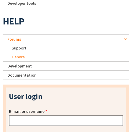
Developer tools
HELP
Forums
Support
General
Development
Documentation
User login
E-mail or username
*