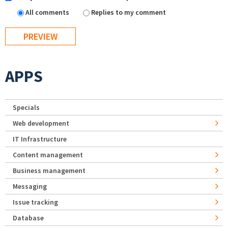
All comments
Replies to my comment
APPS
Specials
Web development
IT Infrastructure
Content management
Business management
Messaging
Issue tracking
Database