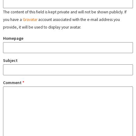
The content of this field is kept private and will not be shown publicly. If
you have a
Gravatar
account associated with the e-mail address you
provide, it will be used to display your avatar.
Homepage
Subject
Comment
*