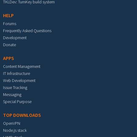
TKLDev: TurnKey build system
HELP
Forums
Frequently Asked Questions
Development
Donate
APPS
Content Management
IT Infrastructure
Web Development
Issue Tracking
Messaging
Special Purpose
TOP DOWNLOADS
OpenVPN
Node.js stack