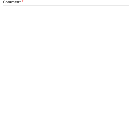
Comment
*