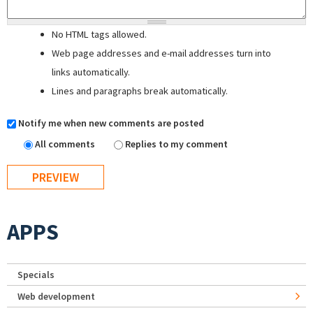
No HTML tags allowed.
Web page addresses and e-mail addresses turn into
links automatically.
Lines and paragraphs break automatically.
Notify me when new comments are posted
All comments
Replies to my comment
APPS
Specials
Web development