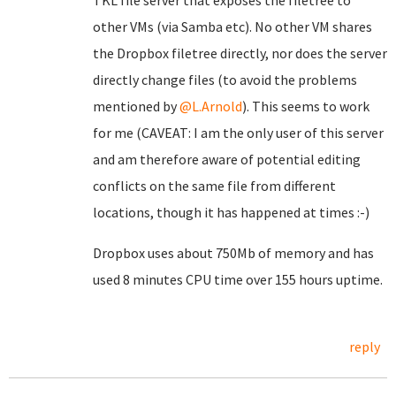
TKL file server that exposes the filetree to
other VMs (via Samba etc). No other VM shares
the Dropbox filetree directly, nor does the server
directly change files (to avoid the problems
mentioned by
@L.Arnold
). This seems to work
for me (CAVEAT: I am the only user of this server
and am therefore aware of potential editing
conflicts on the same file from different
locations, though it has happened at times :-)
Dropbox uses about 750Mb of memory and has
used 8 minutes CPU time over 155 hours uptime.
reply