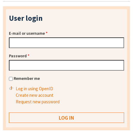
User login
E-mail or username
*
Password
*
Remember me
Log in using OpenID
Create new account
Request new password