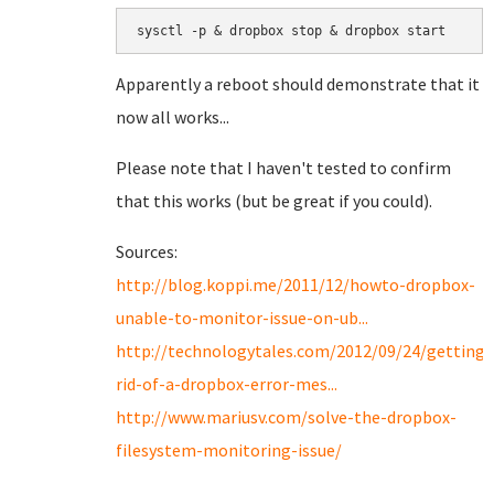
sysctl -p & dropbox stop & dropbox start
Apparently a reboot should demonstrate that it
now all works...
Please note that I haven't tested to confirm
that this works (but be great if you could).
Sources:
http://blog.koppi.me/2011/12/howto-dropbox-
unable-to-monitor-issue-on-ub...
http://technologytales.com/2012/09/24/getting-
rid-of-a-dropbox-error-mes...
http://www.mariusv.com/solve-the-dropbox-
filesystem-monitoring-issue/