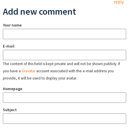
reply
Add new comment
Your name
E-mail
The content of this field is kept private and will not be shown publicly. If
you have a
Gravatar
account associated with the e-mail address you
provide, it will be used to display your avatar.
Homepage
Subject