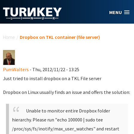
Skip to main content
MENU
You are here
Home
/
Dropbox on TKL container (file server)
PumWalters
- Thu, 2012/11/22 - 13:25
Just tried to install dropbox on a TKL File server
Dropbox on Linux usually finds an issue and offers the solution:
Unable to monitor entire Dropbox folder
hierarchy. Please run "echo 100000 | sudo tee
/proc/sys/fs/inotify/max_user_watches" and restart