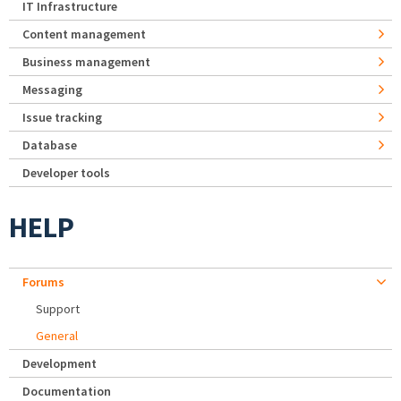
IT Infrastructure
Content management
Business management
Messaging
Issue tracking
Database
Developer tools
HELP
Forums
Support
General
Development
Documentation