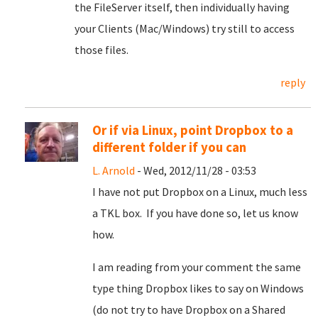
the FileServer itself, then individually having
your Clients (Mac/Windows) try still to access
those files.
reply
Or if via Linux, point Dropbox to a
different folder if you can
L. Arnold
- Wed, 2012/11/28 - 03:53
I have not put Dropbox on a Linux, much less
a TKL box. If you have done so, let us know
how.
I am reading from your comment the same
type thing Dropbox likes to say on Windows
(do not try to have Dropbox on a Shared