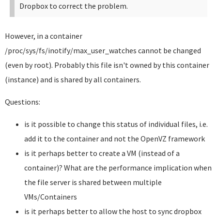
Dropbox to correct the problem.
However, in a container
/proc/sys/fs/inotify/max_user_watches cannot be changed
(even by root). Probably this file isn't owned by this container
(instance) and is shared by all containers.
Questions:
is it possible to change this status of individual files, i.e.
add it to the container and not the OpenVZ framework
is it perhaps better to create a VM (instead of a
container)? What are the performance implication when
the file server is shared between multiple
VMs/Containers
is it perhaps better to allow the host to sync dropbox