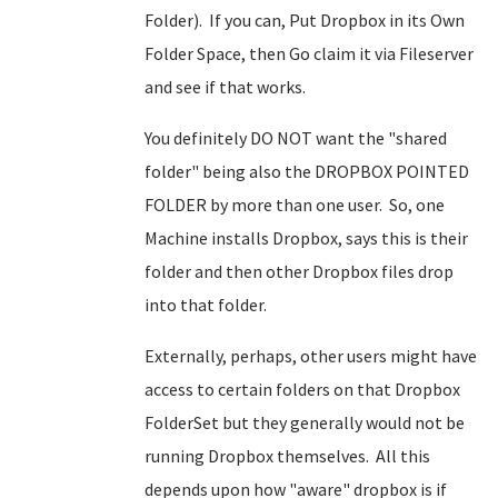
Folder). If you can, Put Dropbox in its Own
Folder Space, then Go claim it via Fileserver
and see if that works.
You definitely DO NOT want the "shared
folder" being also the DROPBOX POINTED
FOLDER by more than one user. So, one
Machine installs Dropbox, says this is their
folder and then other Dropbox files drop
into that folder.
Externally, perhaps, other users might have
access to certain folders on that Dropbox
FolderSet but they generally would not be
running Dropbox themselves. All this
depends upon how "aware" dropbox is if