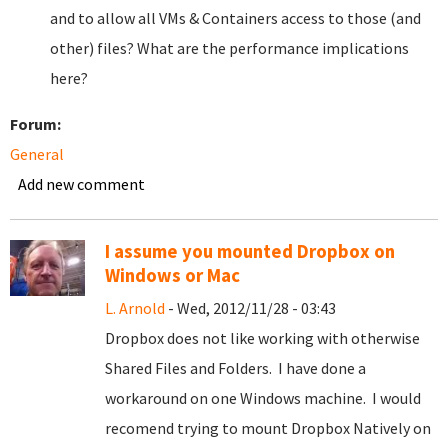
and to allow all VMs & Containers access to those (and
other) files? What are the performance implications
here?
Forum:
General
Add new comment
I assume you mounted Dropbox on
Windows or Mac
L. Arnold
- Wed, 2012/11/28 - 03:43
Dropbox does not like working with otherwise
Shared Files and Folders. I have done a
workaround on one Windows machine. I would
recomend trying to mount Dropbox Natively on