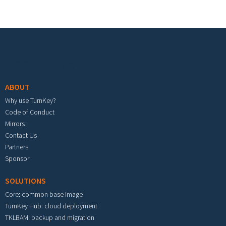
Footer menu
ABOUT
Why use TurnKey?
Code of Conduct
Mirrors
Contact Us
Partners
Sponsor
SOLUTIONS
Core: common base image
TurnKey Hub: cloud deployment
TKLBAM: backup and migration