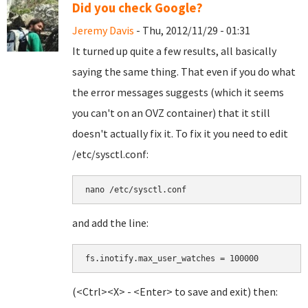
Did you check Google?
Jeremy Davis
- Thu, 2012/11/29 - 01:31
It turned up quite a few results, all basically
saying the same thing. That even if you do what
the error messages suggests (which it seems
you can't on an OVZ container) that it still
doesn't actually fix it. To fix it you need to edit
/etc/sysctl.conf:
nano /etc/sysctl.conf
and add the line:
fs.inotify.max_user_watches = 100000
(<Ctrl><X> - <Enter> to save and exit) then: