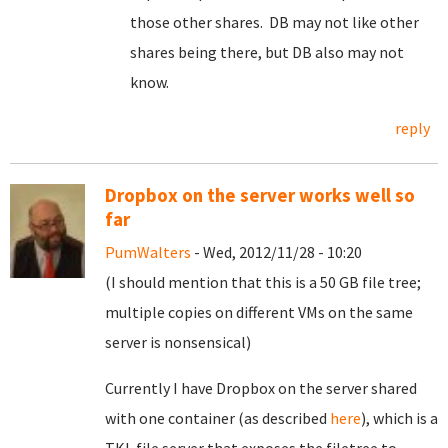
those other shares. DB may not like other
shares being there, but DB also may not
know.
reply
Dropbox on the server works well so
far
PumWalters
- Wed, 2012/11/28 - 10:20
(I should mention that this is a 50 GB file tree;
multiple copies on different VMs on the same
server is nonsensical)
Currently I have Dropbox on the server shared
with one container (as described
here
), which is a