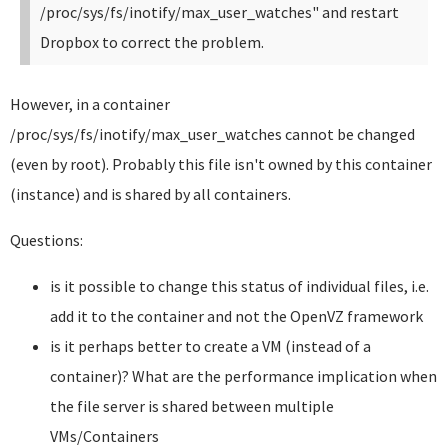
/proc/sys/fs/inotify/max_user_watches" and restart
Dropbox to correct the problem.
However, in a container
/proc/sys/fs/inotify/max_user_watches cannot be changed
(even by root). Probably this file isn't owned by this container
(instance) and is shared by all containers.
Questions:
is it possible to change this status of individual files, i.e.
add it to the container and not the OpenVZ framework
is it perhaps better to create a VM (instead of a
container)? What are the performance implication when
the file server is shared between multiple
VMs/Containers