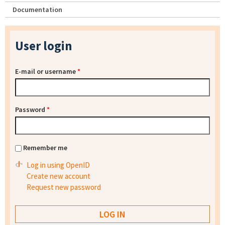
Documentation
User login
E-mail or username
*
Password
*
Remember me
Log in using OpenID
Create new account
Request new password