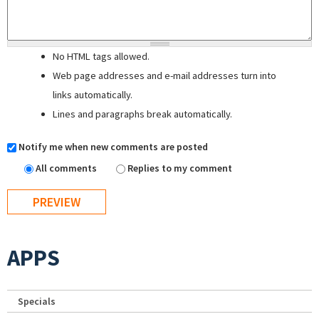
No HTML tags allowed.
Web page addresses and e-mail addresses turn into
links automatically.
Lines and paragraphs break automatically.
Notify me when new comments are posted
All comments
Replies to my comment
APPS
Specials