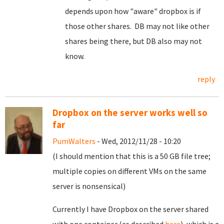
depends upon how "aware" dropbox is if
those other shares. DB may not like other
shares being there, but DB also may not
know.
reply
Dropbox on the server works well so
far
PumWalters
- Wed, 2012/11/28 - 10:20
(I should mention that this is a 50 GB file tree;
multiple copies on different VMs on the same
server is nonsensical)
Currently I have Dropbox on the server shared