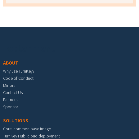
Footer menu
ABOUT
Why use TurnKey?
Code of Conduct
Mirrors
Contact Us
Partners
Sponsor
SOLUTIONS
Core: common base image
TurnKey Hub: cloud deployment