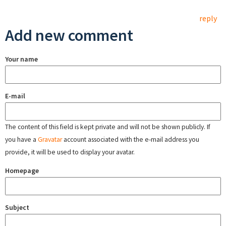
reply
Add new comment
Your name
E-mail
The content of this field is kept private and will not be shown publicly. If
you have a
Gravatar
account associated with the e-mail address you
provide, it will be used to display your avatar.
Homepage
Subject