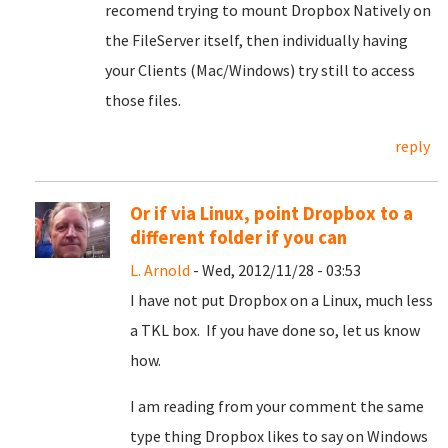
recomend trying to mount Dropbox Natively on
the FileServer itself, then individually having
your Clients (Mac/Windows) try still to access
those files.
reply
Or if via Linux, point Dropbox to a
different folder if you can
L. Arnold
- Wed, 2012/11/28 - 03:53
I have not put Dropbox on a Linux, much less
a TKL box. If you have done so, let us know
how.
I am reading from your comment the same
type thing Dropbox likes to say on Windows