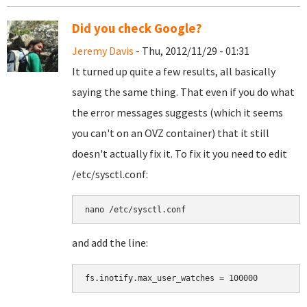
Did you check Google?
Jeremy Davis
- Thu, 2012/11/29 - 01:31
It turned up quite a few results, all basically
saying the same thing. That even if you do what
the error messages suggests (which it seems
you can't on an OVZ container) that it still
doesn't actually fix it. To fix it you need to edit
/etc/sysctl.conf:
nano /etc/sysctl.conf
and add the line:
fs.inotify.max_user_watches = 100000