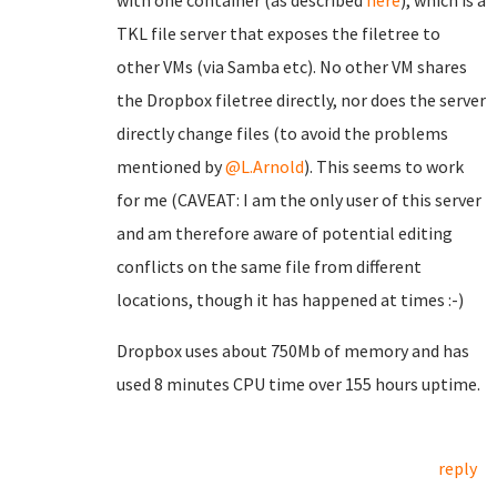
with one container (as described
here
), which is a
TKL file server that exposes the filetree to
other VMs (via Samba etc). No other VM shares
the Dropbox filetree directly, nor does the server
directly change files (to avoid the problems
mentioned by
@L.Arnold
). This seems to work
for me (CAVEAT: I am the only user of this server
and am therefore aware of potential editing
conflicts on the same file from different
locations, though it has happened at times :-)
Dropbox uses about 750Mb of memory and has
used 8 minutes CPU time over 155 hours uptime.
reply