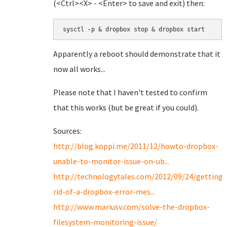
(<Ctrl><X> - <Enter> to save and exit) then:
sysctl -p & dropbox stop & dropbox start
Apparently a reboot should demonstrate that it
now all works...
Please note that I haven't tested to confirm
that this works (but be great if you could).
Sources:
http://blog.koppi.me/2011/12/howto-dropbox-
unable-to-monitor-issue-on-ub...
http://technologytales.com/2012/09/24/getting-
rid-of-a-dropbox-error-mes...
http://www.mariusv.com/solve-the-dropbox-
filesystem-monitoring-issue/