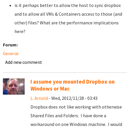
is it perhaps better to allow the host to sync dropbox
and to allow all VMs & Containers access to those (and
other) files? What are the performance implications
here?
Forum:
General
Add new comment
I assume you mounted Dropbox on
Windows or Mac
L. Arnold
- Wed, 2012/11/28 - 03:43
Dropbox does not like working with otherwise
Shared Files and Folders. I have done a
workaround on one Windows machine. I would