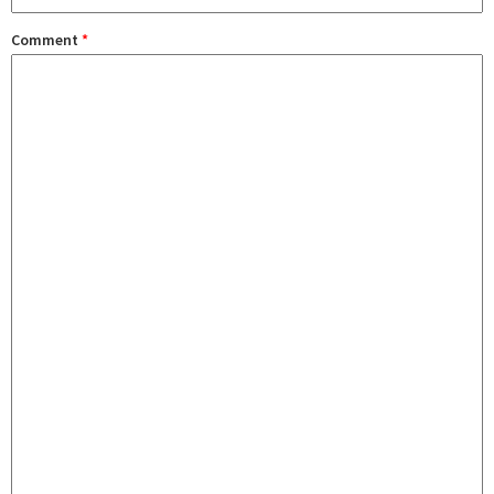
Comment
*