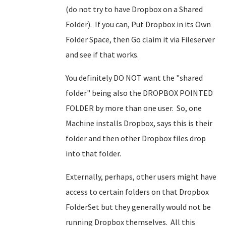
(do not try to have Dropbox on a Shared
Folder). If you can, Put Dropbox in its Own
Folder Space, then Go claim it via Fileserver
and see if that works.
You definitely DO NOT want the "shared
folder" being also the DROPBOX POINTED
FOLDER by more than one user. So, one
Machine installs Dropbox, says this is their
folder and then other Dropbox files drop
into that folder.
Externally, perhaps, other users might have
access to certain folders on that Dropbox
FolderSet but they generally would not be
running Dropbox themselves. All this