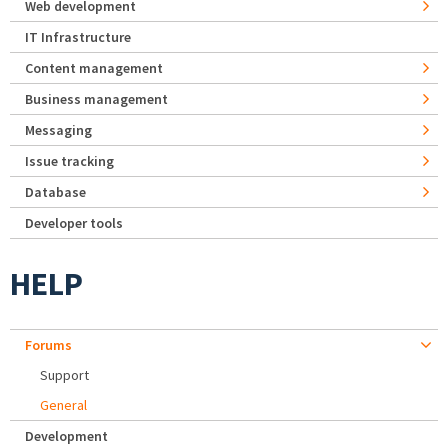
Web development
IT Infrastructure
Content management
Business management
Messaging
Issue tracking
Database
Developer tools
HELP
Forums
Support
General
Development