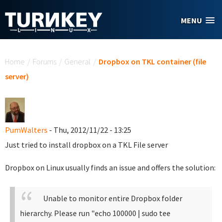
Skip to main content
MENU
You are here
Home
/
Forums
/
General
/
Dropbox on TKL container (file
server)
PumWalters
- Thu, 2012/11/22 - 13:25
Just tried to install dropbox on a TKL File server
Dropbox on Linux usually finds an issue and offers the solution:
Unable to monitor entire Dropbox folder
hierarchy. Please run "echo 100000 | sudo tee