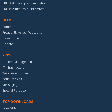
TKLBAM: backup and migration
TKLDev: TurnKey build system
HELP
Forums
Frequently Asked Questions
Development
Donate
APPS
Content Management
IT Infrastructure
Web Development
Issue Tracking
Messaging
Special Purpose
TOP DOWNLOADS
OpenVPN