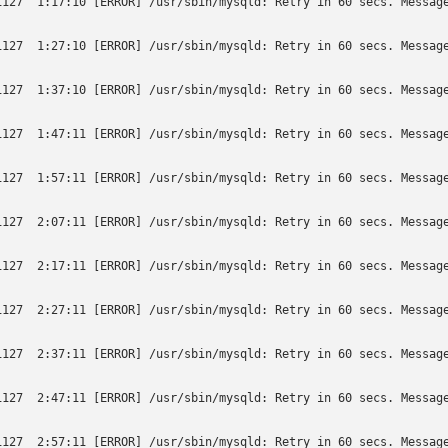
1127  1:17:10 [ERROR] /usr/sbin/mysqld: Retry in 60 secs. Message
1127  1:27:10 [ERROR] /usr/sbin/mysqld: Retry in 60 secs. Message
1127  1:37:10 [ERROR] /usr/sbin/mysqld: Retry in 60 secs. Message
1127  1:47:11 [ERROR] /usr/sbin/mysqld: Retry in 60 secs. Message
1127  1:57:11 [ERROR] /usr/sbin/mysqld: Retry in 60 secs. Message
1127  2:07:11 [ERROR] /usr/sbin/mysqld: Retry in 60 secs. Message
1127  2:17:11 [ERROR] /usr/sbin/mysqld: Retry in 60 secs. Message
1127  2:27:11 [ERROR] /usr/sbin/mysqld: Retry in 60 secs. Message
1127  2:37:11 [ERROR] /usr/sbin/mysqld: Retry in 60 secs. Message
1127  2:47:11 [ERROR] /usr/sbin/mysqld: Retry in 60 secs. Message
1127  2:57:11 [ERROR] /usr/sbin/mysqld: Retry in 60 secs. Message