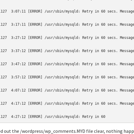
1127  3:07:11 [ERROR] /usr/sbin/mysqld: Retry in 60 secs. Message
1127  3:17:11 [ERROR] /usr/sbin/mysqld: Retry in 60 secs. Message
1127  3:27:12 [ERROR] /usr/sbin/mysqld: Retry in 60 secs. Message
1127  3:37:12 [ERROR] /usr/sbin/mysqld: Retry in 60 secs. Message
1127  3:47:12 [ERROR] /usr/sbin/mysqld: Retry in 60 secs. Message
1127  3:57:12 [ERROR] /usr/sbin/mysqld: Retry in 60 secs. Message
1127  4:07:12 [ERROR] /usr/sbin/mysqld: Retry in 60 secs. Message
1127  4:17:12 [ERROR] /usr/sbin/mysqld: Retry in 60 secs. Message
ed out the /wordpress/wp_comments.MYD file clear, nothing hap