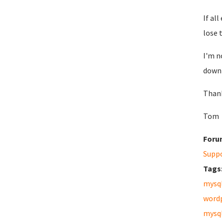
If al
lose 
I'm n
down 
Than
Tom
Foru
Supp
Tags
mysq
word
mysq