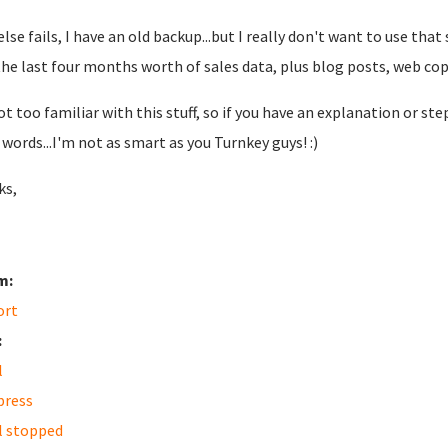
l else fails, I have an old backup...but I really don't want to use t
the last four months worth of sales data, plus blog posts, web copy
ot too familiar with this stuff, so if you have an explanation or ste
words...I'm not as smart as you Turnkey guys! :)
ks,
m:
ort
:
l
press
l stopped