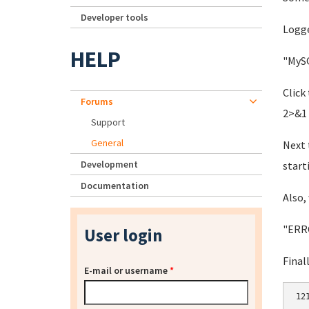
Developer tools
Logge
HELP
"MySQ
Click
Forums
2>&1 
Support
General
Next 
Development
start
Documentation
Also, 
"ERRO
User login
Final
E-mail or username
*
12