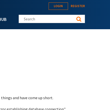
LOGIN
REGISTER
Search this site
HUB
l things and have come up short.
rror establishing database connection".