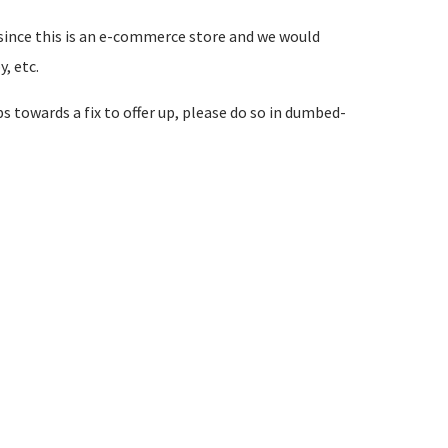
hat since this is an e-commerce store and we would
, etc.
ps towards a fix to offer up, please do so in dumbed-