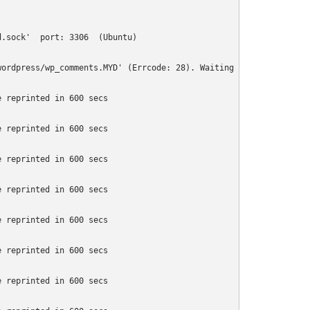
.sock'  port: 3306  (Ubuntu)

ordpress/wp_comments.MYD' (Errcode: 28). Waiting for someone to 
 reprinted in 600 secs

 reprinted in 600 secs

 reprinted in 600 secs

 reprinted in 600 secs

 reprinted in 600 secs

 reprinted in 600 secs

 reprinted in 600 secs
