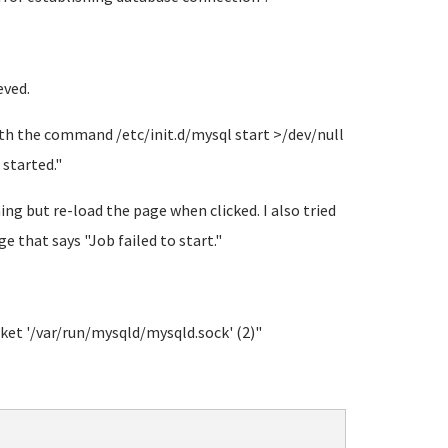
eved.
ith the command /etc/init.d/mysql start >/dev/null
started."
ng but re-load the page when clicked. I also tried
 that says "Job failed to start."
ket '/var/run/mysqld/mysqld.sock' (2)"