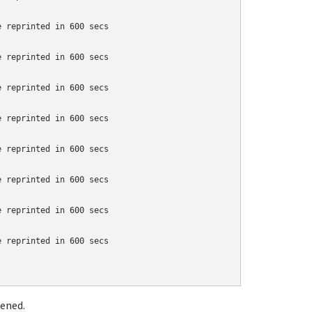
 reprinted in 600 secs

 reprinted in 600 secs

 reprinted in 600 secs

 reprinted in 600 secs

 reprinted in 600 secs

 reprinted in 600 secs

 reprinted in 600 secs

 reprinted in 600 secs

pened.