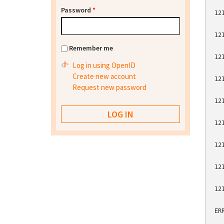
Password
*
12
12
Remember me
12
Log in using OpenID
Create new account
12
Request new password
12
12
12
12
12
ER