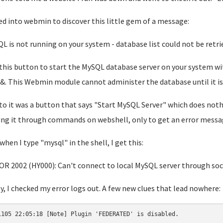
d into webmin to discover this little gem of a message:
L is not running on your system - database list could not be retri
 this button to start the MySQL database server on your system w
&. This Webmin module cannot administer the database until it is 
to it was a button that says "Start MySQL Server" which does nothi
ing it through commands on webshell, only to get an error message
when I type "mysql" in the shell, I get this:
R 2002 (HY000): Can't connect to local MySQL server through soc
ly, I checked my error logs out. A few new clues that lead nowhere:
1105 22:05:18 [Note] Plugin 'FEDERATED' is disabled.
