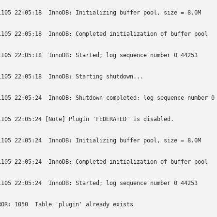
1105 22:05:18  InnoDB: Initializing buffer pool, size = 8.0M

1105 22:05:18  InnoDB: Completed initialization of buffer pool

1105 22:05:18  InnoDB: Started; log sequence number 0 44253

1105 22:05:18  InnoDB: Starting shutdown...

1105 22:05:24  InnoDB: Shutdown completed; log sequence number 0 
1105 22:05:24 [Note] Plugin 'FEDERATED' is disabled.

1105 22:05:24  InnoDB: Initializing buffer pool, size = 8.0M

1105 22:05:24  InnoDB: Completed initialization of buffer pool

1105 22:05:24  InnoDB: Started; log sequence number 0 44253

ROR: 1050  Table 'plugin' already exists
