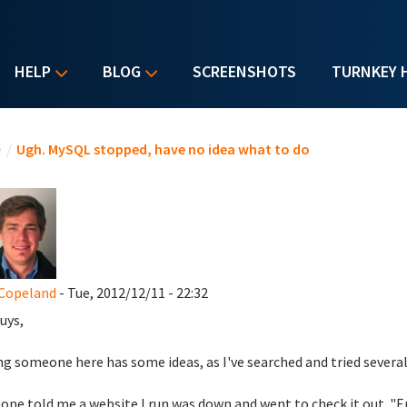
HELP
BLOG
SCREENSHOTS
TURNKEY 
u are here
e
/
Ugh. MySQL stopped, have no idea what to do
Copeland
- Tue, 2012/12/11 - 22:32
uys,
g someone here has some ideas, as I've searched and tried severa
ne told me a website I run was down and went to check it out. "E