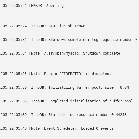
1105 22:05:24 [ERROR] Aborting

1105 22:05:24  InnoDB: Starting shutdown...

1105 22:05:34  InnoDB: Shutdown completed; log sequence number 0 
1105 22:05:34 [Note] /usr/sbin/mysqld: Shutdown complete

1105 22:05:35 [Note] Plugin 'FEDERATED' is disabled.

1105 22:05:36  InnoDB: Initializing buffer pool, size = 8.0M

1105 22:05:36  InnoDB: Completed initialization of buffer pool

1105 22:05:39  InnoDB: Started; log sequence number 0 44253

1105 22:05:48 [Note] Event Scheduler: Loaded 0 events
