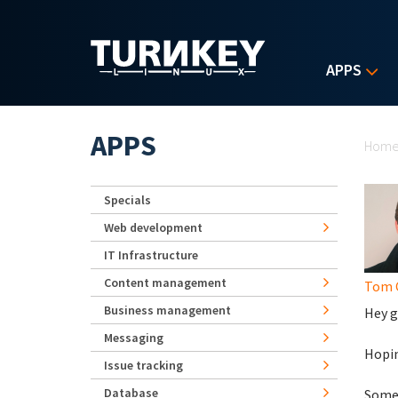
Skip to main content
APPS
Yo
APPS
Hom
Specials
Web development
IT Infrastructure
Content management
Tom 
Business management
Hey g
Messaging
Hopin
Issue tracking
Database
Someo