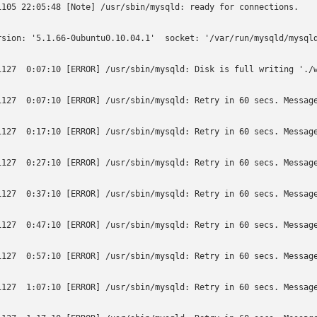
1105 22:05:48 [Note] /usr/sbin/mysqld: ready for connections.

rsion: '5.1.66-0ubuntu0.10.04.1'  socket: '/var/run/mysqld/mysqld
1127  0:07:10 [ERROR] /usr/sbin/mysqld: Disk is full writing './w
1127  0:07:10 [ERROR] /usr/sbin/mysqld: Retry in 60 secs. Message
1127  0:17:10 [ERROR] /usr/sbin/mysqld: Retry in 60 secs. Message
1127  0:27:10 [ERROR] /usr/sbin/mysqld: Retry in 60 secs. Message
1127  0:37:10 [ERROR] /usr/sbin/mysqld: Retry in 60 secs. Message
1127  0:47:10 [ERROR] /usr/sbin/mysqld: Retry in 60 secs. Message
1127  0:57:10 [ERROR] /usr/sbin/mysqld: Retry in 60 secs. Message
1127  1:07:10 [ERROR] /usr/sbin/mysqld: Retry in 60 secs. Message