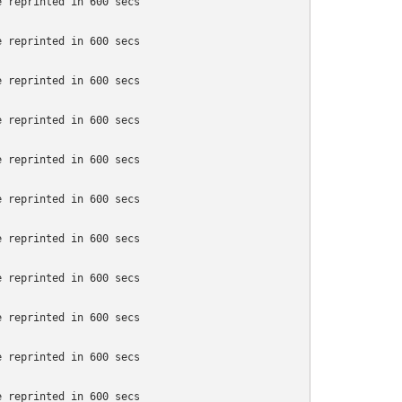
 reprinted in 600 secs

 reprinted in 600 secs

 reprinted in 600 secs

 reprinted in 600 secs

 reprinted in 600 secs

 reprinted in 600 secs

 reprinted in 600 secs

 reprinted in 600 secs

 reprinted in 600 secs

 reprinted in 600 secs

 reprinted in 600 secs
