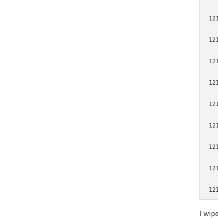
12
12
12
12
12
12
12
12
I wip