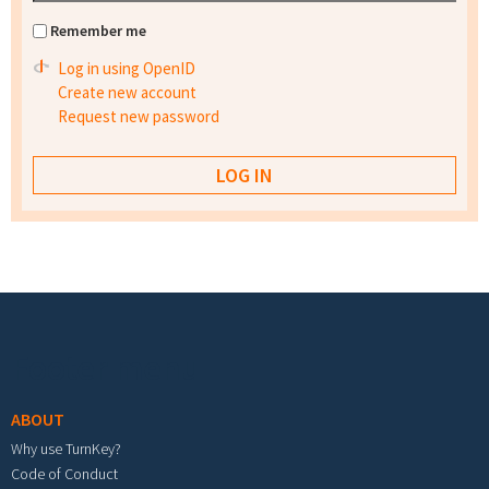
Remember me
Log in using OpenID
Create new account
Request new password
Footer menu
ABOUT
Why use TurnKey?
Code of Conduct