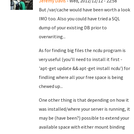
Jeremy Davis
- Wed, 2012/12/12 - 22:58
But /var/cache would have been worth a look
IMO too. Also you could have tried a SQL
dump of your existing DB prior to
overwriting...
As for finding big files the ncdu program is
very useful (you'll need to install it first -
'apt-get update && apt-get install ncdu') for
findling where all your free space is being
chewed up...
One other thing is that depending on how it
was installed/where your server is running, it
may be (have been?) possible to extend your
available space with either mount binding