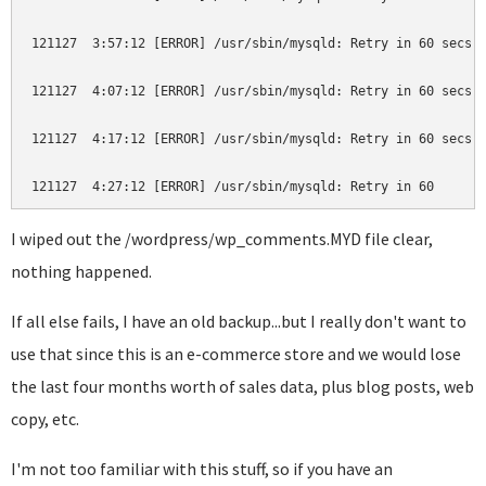
121127  3:57:12 [ERROR] /usr/sbin/mysqld: Retry in 60 secs. 
121127  4:07:12 [ERROR] /usr/sbin/mysqld: Retry in 60 secs. 
121127  4:17:12 [ERROR] /usr/sbin/mysqld: Retry in 60 secs. 
I wiped out the /wordpress/wp_comments.MYD file clear,
nothing happened.
If all else fails, I have an old backup...but I really don't want to
use that since this is an e-commerce store and we would lose
the last four months worth of sales data, plus blog posts, web
copy, etc.
I'm not too familiar with this stuff, so if you have an