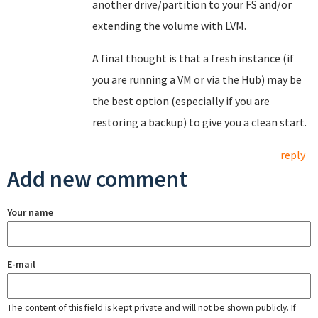
another drive/partition to your FS and/or
extending the volume with LVM.
A final thought is that a fresh instance (if
you are running a VM or via the Hub) may be
the best option (especially if you are
restoring a backup) to give you a clean start.
reply
Add new comment
Your name
E-mail
The content of this field is kept private and will not be shown publicly. If