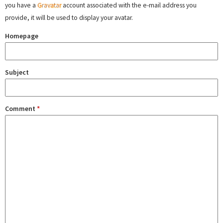
you have a
Gravatar
account associated with the e-mail address you
provide, it will be used to display your avatar.
Homepage
Subject
Comment
*