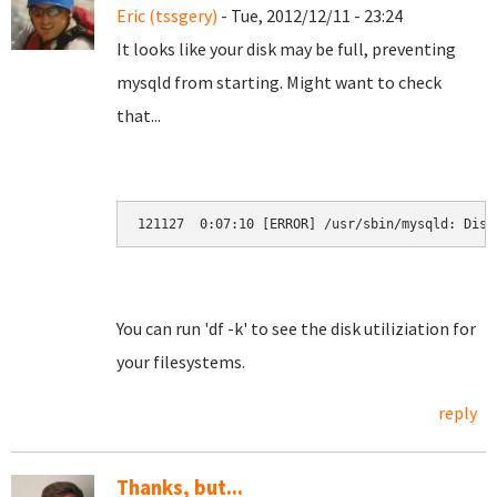
Eric (tssgery)
- Tue, 2012/12/11 - 23:24
It looks like your disk may be full, preventing
mysqld from starting. Might want to check
that...
121127  0:07:10 [ERROR] /usr/sbin/mysqld: Disk
You can run 'df -k' to see the disk utiliziation for
your filesystems.
reply
Thanks, but...