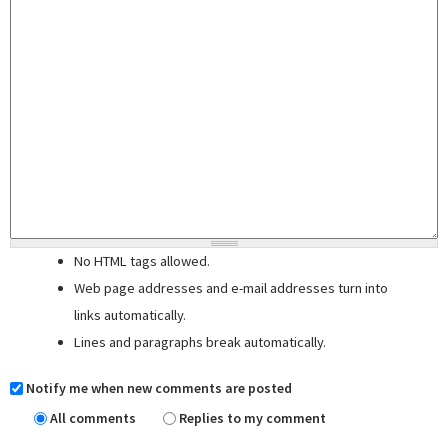
No HTML tags allowed.
Web page addresses and e-mail addresses turn into
links automatically.
Lines and paragraphs break automatically.
Notify me when new comments are posted
All comments
Replies to my comment