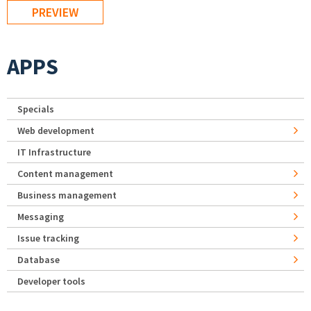
APPS
Specials
Web development
IT Infrastructure
Content management
Business management
Messaging
Issue tracking
Database
Developer tools