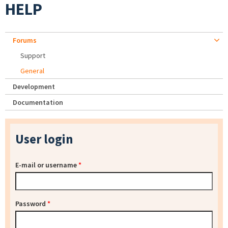
HELP
Forums
Support
General
Development
Documentation
User login
E-mail or username
*
Password
*