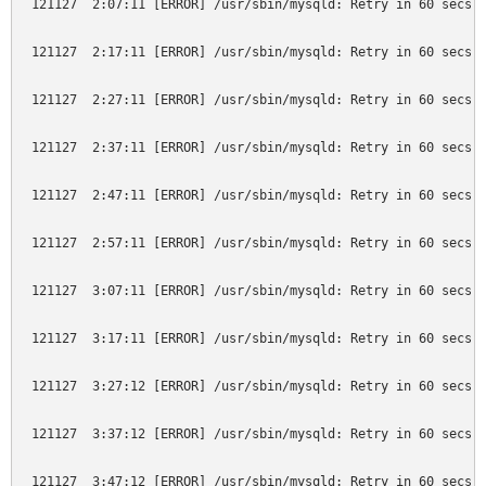
121127  2:07:11 [ERROR] /usr/sbin/mysqld: Retry in 60 secs. 
121127  2:17:11 [ERROR] /usr/sbin/mysqld: Retry in 60 secs. 
121127  2:27:11 [ERROR] /usr/sbin/mysqld: Retry in 60 secs. 
121127  2:37:11 [ERROR] /usr/sbin/mysqld: Retry in 60 secs. 
121127  2:47:11 [ERROR] /usr/sbin/mysqld: Retry in 60 secs. 
121127  2:57:11 [ERROR] /usr/sbin/mysqld: Retry in 60 secs. 
121127  3:07:11 [ERROR] /usr/sbin/mysqld: Retry in 60 secs. 
121127  3:17:11 [ERROR] /usr/sbin/mysqld: Retry in 60 secs. 
121127  3:27:12 [ERROR] /usr/sbin/mysqld: Retry in 60 secs. 
121127  3:37:12 [ERROR] /usr/sbin/mysqld: Retry in 60 secs. 
121127  3:47:12 [ERROR] /usr/sbin/mysqld: Retry in 60 secs. 