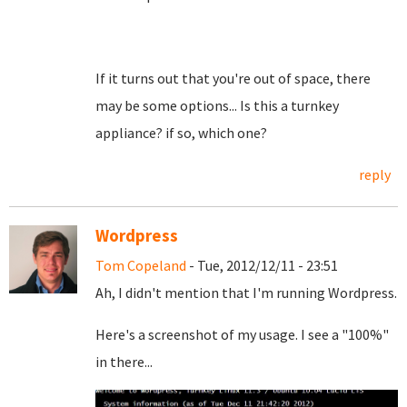
If it turns out that you're out of space, there
may be some options... Is this a turnkey
appliance? if so, which one?
reply
Wordpress
Tom Copeland
- Tue, 2012/12/11 - 23:51
Ah, I didn't mention that I'm running Wordpress.
Here's a screenshot of my usage. I see a "100%"
in there...