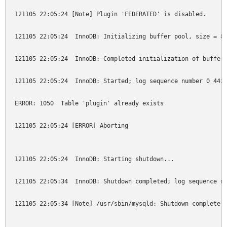
121105 22:05:24 [Note] Plugin 'FEDERATED' is disabled.

121105 22:05:24  InnoDB: Initializing buffer pool, size = 8.
121105 22:05:24  InnoDB: Completed initialization of buffer 
121105 22:05:24  InnoDB: Started; log sequence number 0 4425
ERROR: 1050  Table 'plugin' already exists

121105 22:05:24 [ERROR] Aborting

121105 22:05:24  InnoDB: Starting shutdown...

121105 22:05:34  InnoDB: Shutdown completed; log sequence nu
121105 22:05:34 [Note] /usr/sbin/mysqld: Shutdown complete
