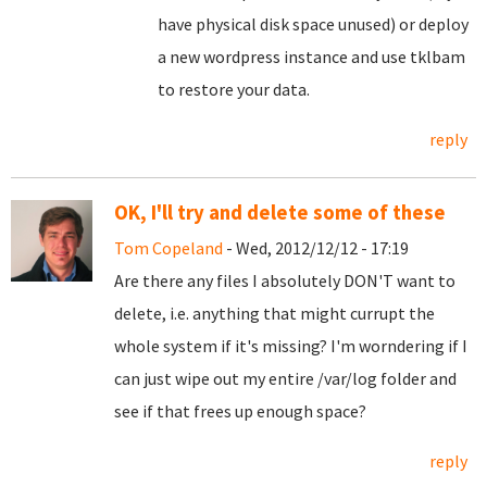
have physical disk space unused) or deploy
a new wordpress instance and use tklbam
to restore your data.
reply
OK, I'll try and delete some of these
Tom Copeland
- Wed, 2012/12/12 - 17:19
Are there any files I absolutely DON'T want to
delete, i.e. anything that might currupt the
whole system if it's missing? I'm worndering if I
can just wipe out my entire /var/log folder and
see if that frees up enough space?
reply