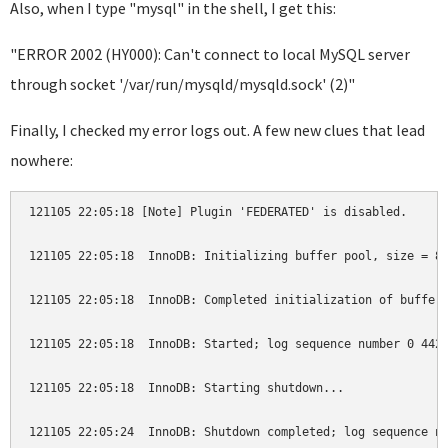
Also, when I type "mysql" in the shell, I get this:
"ERROR 2002 (HY000): Can't connect to local MySQL server
through socket '/var/run/mysqld/mysqld.sock' (2)"
Finally, I checked my error logs out. A few new clues that lead
nowhere:
121105 22:05:18 [Note] Plugin 'FEDERATED' is disabled.

121105 22:05:18  InnoDB: Initializing buffer pool, size = 8.
121105 22:05:18  InnoDB: Completed initialization of buffer 
121105 22:05:18  InnoDB: Started; log sequence number 0 4425
121105 22:05:18  InnoDB: Starting shutdown...

121105 22:05:24  InnoDB: Shutdown completed; log sequence nu