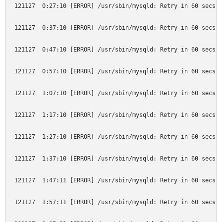
121127  0:27:10 [ERROR] /usr/sbin/mysqld: Retry in 60 secs. 
121127  0:37:10 [ERROR] /usr/sbin/mysqld: Retry in 60 secs. 
121127  0:47:10 [ERROR] /usr/sbin/mysqld: Retry in 60 secs. 
121127  0:57:10 [ERROR] /usr/sbin/mysqld: Retry in 60 secs. 
121127  1:07:10 [ERROR] /usr/sbin/mysqld: Retry in 60 secs. 
121127  1:17:10 [ERROR] /usr/sbin/mysqld: Retry in 60 secs. 
121127  1:27:10 [ERROR] /usr/sbin/mysqld: Retry in 60 secs. 
121127  1:37:10 [ERROR] /usr/sbin/mysqld: Retry in 60 secs. 
121127  1:47:11 [ERROR] /usr/sbin/mysqld: Retry in 60 secs. 
121127  1:57:11 [ERROR] /usr/sbin/mysqld: Retry in 60 secs. 