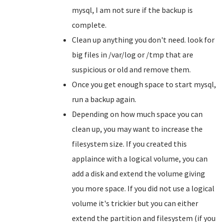
mysql, I am not sure if the backup is
complete.
Clean up anything you don't need. look for
big files in /var/log or /tmp that are
suspicious or old and remove them.
Once you get enough space to start mysql,
run a backup again.
Depending on how much space you can
clean up, you may want to increase the
filesystem size. If you created this
applaince with a logical volume, you can
add a disk and extend the volume giving
you more space. If you did not use a logical
volume it's trickier but you can either
extend the partition and filesystem (if you