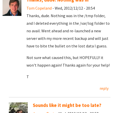
Tom Copeland
- Wed, 2012/12/12 - 20:54
Thanks, dude. Nothing was in the /tmp folder,
and I deleted everything in the /var/log folder to
no avail. Went ahead and re-launched a new
server with my more recent backup and will just
have to bite the bullet on the lost data I guess.
Not sure what caused this, but HOPEFULLY it
won't happen again! Thanks again for your help!
T
reply
Sounds like it might be too late?