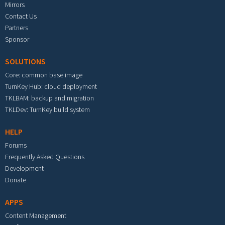
Mirrors
Contact Us
Partners
Sponsor
SOLUTIONS
Core: common base image
TurnKey Hub: cloud deployment
TKLBAM: backup and migration
TKLDev: TurnKey build system
HELP
Forums
Frequently Asked Questions
Development
Donate
APPS
Content Management