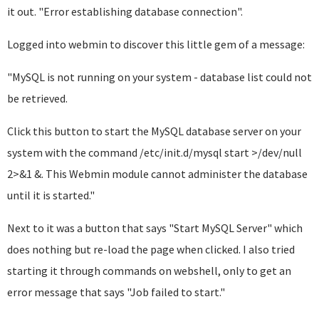
it out. "Error establishing database connection".
Logged into webmin to discover this little gem of a message:
"MySQL is not running on your system - database list could not
be retrieved.
Click this button to start the MySQL database server on your
system with the command /etc/init.d/mysql start >/dev/null
2>&1 &. This Webmin module cannot administer the database
until it is started."
Next to it was a button that says "Start MySQL Server" which
does nothing but re-load the page when clicked. I also tried
starting it through commands on webshell, only to get an
error message that says "Job failed to start."