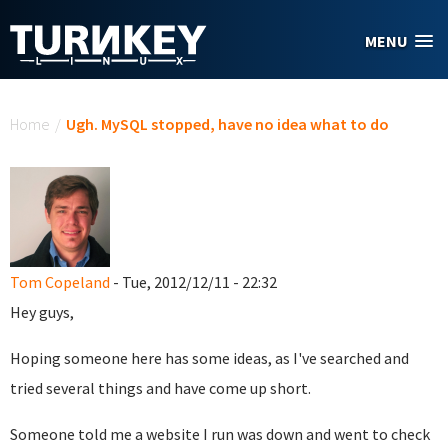
Skip to main content
MENU
You are here
Home
/
Ugh. MySQL stopped, have no idea what to do
Tom Copeland
- Tue, 2012/12/11 - 22:32
Hey guys,
Hoping someone here has some ideas, as I've searched and
tried several things and have come up short.
Someone told me a website I run was down and went to check