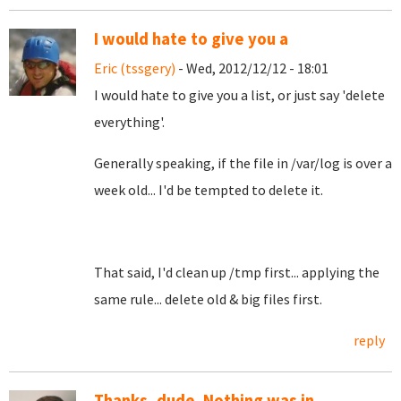
I would hate to give you a
Eric (tssgery)
- Wed, 2012/12/12 - 18:01
I would hate to give you a list, or just say 'delete
everything'.
Generally speaking, if the file in /var/log is over a
week old... I'd be tempted to delete it.
That said, I'd clean up /tmp first... applying the
same rule... delete old & big files first.
reply
Thanks, dude. Nothing was in