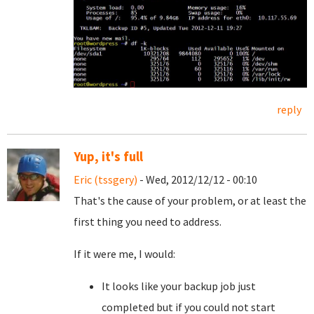
reply
Yup, it's full
Eric (tssgery)
- Wed, 2012/12/12 - 00:10
That's the cause of your problem, or at least the
first thing you need to address.
If it were me, I would:
It looks like your backup job just
completed but if you could not start