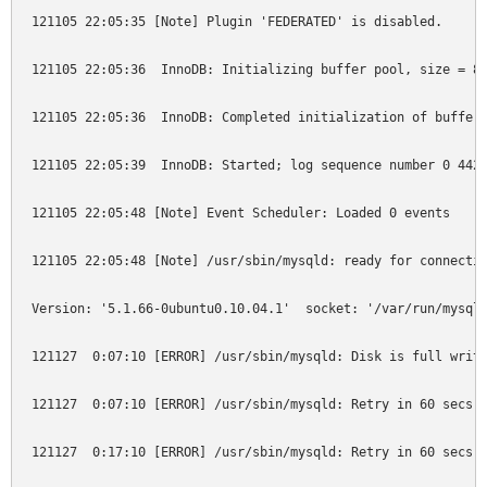
121105 22:05:35 [Note] Plugin 'FEDERATED' is disabled.

121105 22:05:36  InnoDB: Initializing buffer pool, size = 8.
121105 22:05:36  InnoDB: Completed initialization of buffer 
121105 22:05:39  InnoDB: Started; log sequence number 0 4425
121105 22:05:48 [Note] Event Scheduler: Loaded 0 events

121105 22:05:48 [Note] /usr/sbin/mysqld: ready for connectio
Version: '5.1.66-0ubuntu0.10.04.1'  socket: '/var/run/mysqld
121127  0:07:10 [ERROR] /usr/sbin/mysqld: Disk is full writi
121127  0:07:10 [ERROR] /usr/sbin/mysqld: Retry in 60 secs. 
121127  0:17:10 [ERROR] /usr/sbin/mysqld: Retry in 60 secs. 