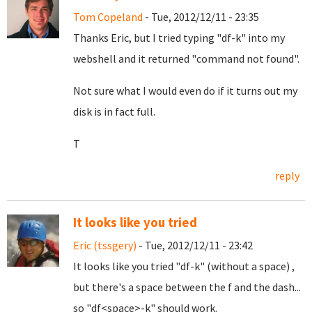
Tom Copeland
- Tue, 2012/12/11 - 23:35
Thanks Eric, but I tried typing "df-k" into my
webshell and it returned "command not found".
Not sure what I would even do if it turns out my
disk is in fact full.
T
reply
It looks like you tried
Eric (tssgery)
- Tue, 2012/12/11 - 23:42
It looks like you tried "df-k" (without a space) ,
but there's a space between the f and the dash...
so "df<space>-k" should work.