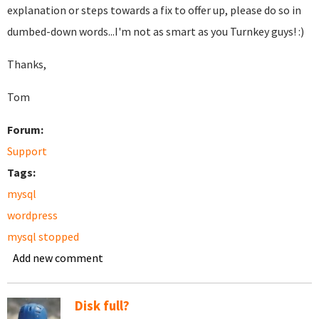
explanation or steps towards a fix to offer up, please do so in
dumbed-down words...I'm not as smart as you Turnkey guys! :)
Thanks,
Tom
Forum:
Support
Tags:
mysql
wordpress
mysql stopped
Add new comment
Disk full?