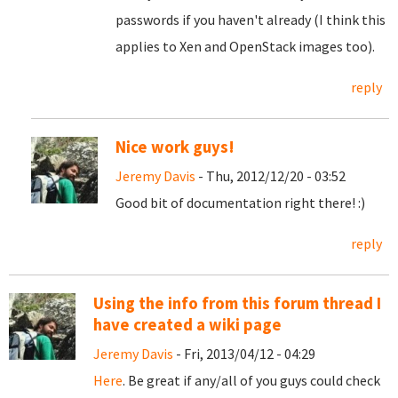
passwords if you haven't already (I think this
applies to Xen and OpenStack images too).
reply
Nice work guys!
Jeremy Davis
- Thu, 2012/12/20 - 03:52
Good bit of documentation right there! :)
reply
Using the info from this forum thread I
have created a wiki page
Jeremy Davis
- Fri, 2013/04/12 - 04:29
Here
. Be great if any/all of you guys could check