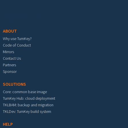
Footer menu
ABOUT
Why use TurnKey?
Code of Conduct
Mirrors
Contact Us
Partners
Sponsor
SOLUTIONS
Core: common base image
TurnKey Hub: cloud deployment
TKLBAM: backup and migration
TKLDev: TurnKey build system
HELP