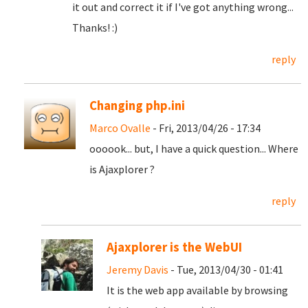
it out and correct it if I've got anything wrong...
Thanks! :)
reply
Changing php.ini
Marco Ovalle
- Fri, 2013/04/26 - 17:34
oooook... but, I have a quick question... Where
is Ajaxplorer ?
reply
Ajaxplorer is the WebUI
Jeremy Davis
- Tue, 2013/04/30 - 01:41
It is the web app available by browsing