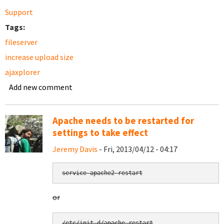
Support
Tags:
fileserver
increase upload size
ajaxplorer
Add new comment
Apache needs to be restarted for
settings to take effect
Jeremy Davis
- Fri, 2013/04/12 - 04:17
service apache2 restart
or
/etc/init.d/apache restart