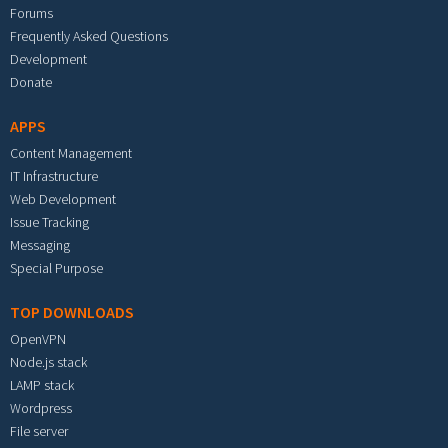
Forums
Frequently Asked Questions
Development
Donate
APPS
Content Management
IT Infrastructure
Web Development
Issue Tracking
Messaging
Special Purpose
TOP DOWNLOADS
OpenVPN
Node.js stack
LAMP stack
Wordpress
File server