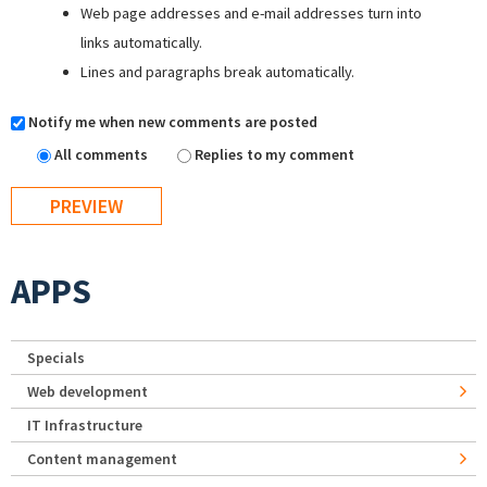
Web page addresses and e-mail addresses turn into
links automatically.
Lines and paragraphs break automatically.
Notify me when new comments are posted
All comments
Replies to my comment
APPS
Specials
Web development
IT Infrastructure
Content management