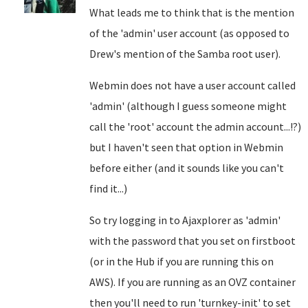
What leads me to think that is the mention
of the 'admin' user account (as opposed to
Drew's mention of the Samba root user).
Webmin does not have a user account called
'admin' (although I guess someone might
call the 'root' account the admin account...!?)
but I haven't seen that option in Webmin
before either (and it sounds like you can't
find it...)
So try logging in to Ajaxplorer as 'admin'
with the password that you set on firstboot
(or in the Hub if you are running this on
AWS). If you are running as an OVZ container
then you'll need to run 'turnkey-init' to set