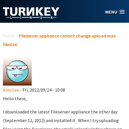
Skip to main content
MENU
You are here
Home
/
Fileserver appliance cannot change upload max
filesize
Alex Lee
- Fri, 2012/09/14 - 10:08
Hello there,
I downloaded the latest Fileserver appliance the other day
(September 12, 2012) and installed it. When I try uploading