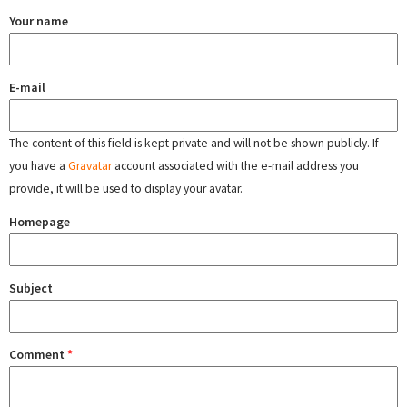
Your name
E-mail
The content of this field is kept private and will not be shown publicly. If
you have a
Gravatar
account associated with the e-mail address you
provide, it will be used to display your avatar.
Homepage
Subject
Comment
*