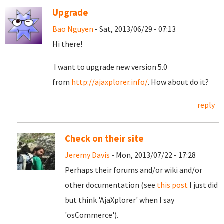
Upgrade
Bao Nguyen
- Sat, 2013/06/29 - 07:13
Hi there!
I want to upgrade new version 5.0
from
http://ajaxplorer.info/
. How about do it?
reply
Check on their site
Jeremy Davis
- Mon, 2013/07/22 - 17:28
Perhaps their forums and/or wiki and/or
other documentation (see
this post
I just did
but think 'AjaXplorer' when I say
'osCommerce').