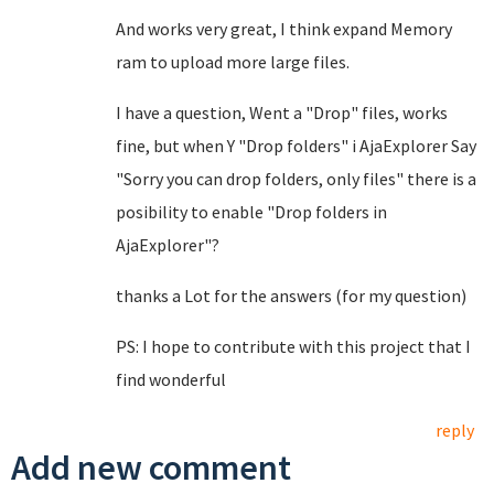
And works very great, I think expand Memory
ram to upload more large files.
I have a question, Went a "Drop" files, works
fine, but when Y "Drop folders" i AjaExplorer Say
"Sorry you can drop folders, only files" there is a
posibility to enable "Drop folders in
AjaExplorer"?
thanks a Lot for the answers (for my question)
PS: I hope to contribute with this project that I
find wonderful
reply
Add new comment