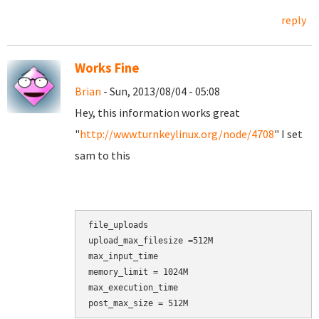
reply
Works Fine
Brian
- Sun, 2013/08/04 - 05:08
Hey, this information works great
"
http://www.turnkeylinux.org/node/4708
" I set
sam to this
file_uploads

upload_max_filesize =512M

max_input_time

memory_limit = 1024M

max_execution_time

post_max_size = 512M