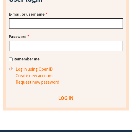
E-mail or username
*
Password
*
Remember me
Log in using OpenID
Create new account
Request new password