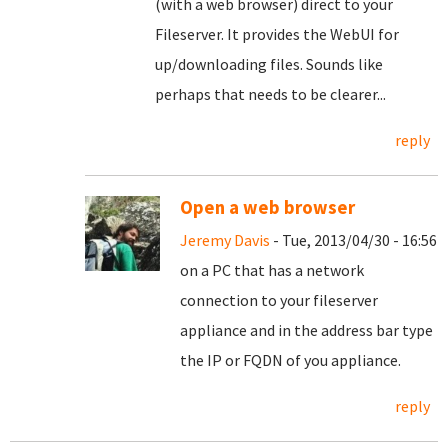
(with a web browser) direct to your
Fileserver. It provides the WebUI for
up/downloading files. Sounds like
perhaps that needs to be clearer...
reply
Open a web browser
Jeremy Davis
- Tue, 2013/04/30 - 16:56
on a PC that has a network
connection to your fileserver
appliance and in the address bar type
the IP or FQDN of you appliance.
reply