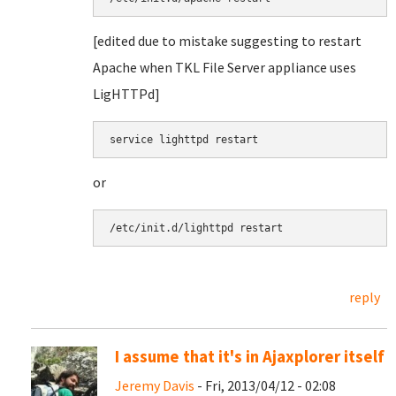
[edited due to mistake suggesting to restart
Apache when TKL File Server appliance uses
LigHTTPd]
service lighttpd restart
or
/etc/init.d/lighttpd restart
reply
I assume that it's in Ajaxplorer itself
Jeremy Davis
- Fri, 2013/04/12 - 02:08