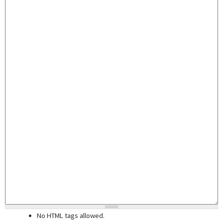
No HTML tags allowed.