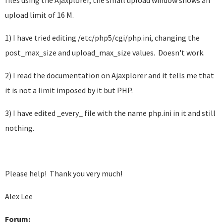
files using the Ajaxplorer, the small upload window shows an
upload limit of 16 M.
1) I have tried editing /etc/php5/cgi/php.ini, changing the
post_max_size and upload_max_size values. Doesn't work.
2) I read the documentation on Ajaxplorer and it tells me that
it is not a limit imposed by it but PHP.
3) I have edited _every_ file with the name php.ini in it and still
nothing.
Please help! Thank you very much!
Alex Lee
Forum: