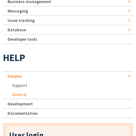
Business management
Messaging
Issue tracking
Database
Developer tools
HELP
Forums
Support
General
Development
Documentation
User login