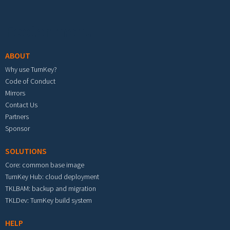
Footer menu
ABOUT
Why use TurnKey?
Code of Conduct
Mirrors
Contact Us
Partners
Sponsor
SOLUTIONS
Core: common base image
TurnKey Hub: cloud deployment
TKLBAM: backup and migration
TKLDev: TurnKey build system
HELP