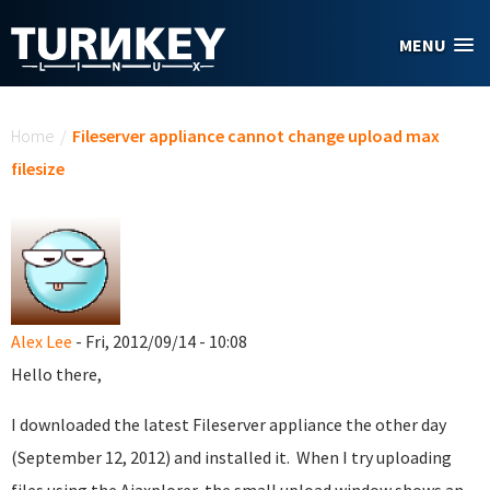
Skip to main content
MENU
You are here
Home
/
Fileserver appliance cannot change upload max
filesize
Alex Lee
- Fri, 2012/09/14 - 10:08
Hello there,
I downloaded the latest Fileserver appliance the other day
(September 12, 2012) and installed it. When I try uploading