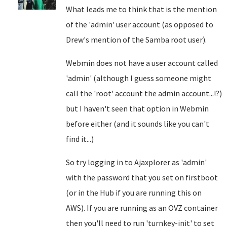
What leads me to think that is the mention
of the 'admin' user account (as opposed to
Drew's mention of the Samba root user).
Webmin does not have a user account called
'admin' (although I guess someone might
call the 'root' account the admin account...!?)
but I haven't seen that option in Webmin
before either (and it sounds like you can't
find it...)
So try logging in to Ajaxplorer as 'admin'
with the password that you set on firstboot
(or in the Hub if you are running this on
AWS). If you are running as an OVZ container
then you'll need to run 'turnkey-init' to set