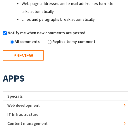
Web page addresses and e-mail addresses turn into
links automatically.
Lines and paragraphs break automatically.
Notify me when new comments are posted
All comments
Replies to my comment
APPS
Specials
Web development
IT Infrastructure
Content management