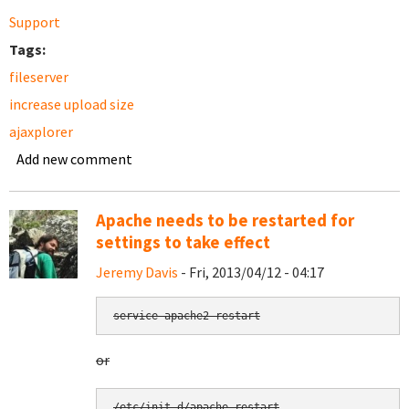
Support
Tags:
fileserver
increase upload size
ajaxplorer
Add new comment
Apache needs to be restarted for
settings to take effect
Jeremy Davis
- Fri, 2013/04/12 - 04:17
service apache2 restart
or
/etc/init.d/apache restart