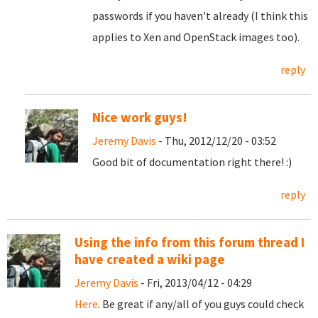
passwords if you haven't already (I think this
applies to Xen and OpenStack images too).
reply
Nice work guys!
Jeremy Davis
- Thu, 2012/12/20 - 03:52
Good bit of documentation right there! :)
reply
Using the info from this forum thread I
have created a wiki page
Jeremy Davis
- Fri, 2013/04/12 - 04:29
Here
. Be great if any/all of you guys could check