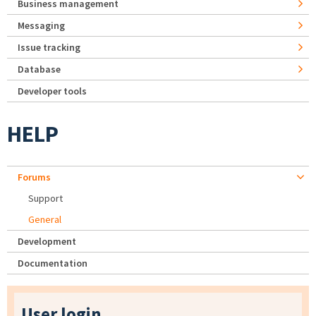
Business management
Messaging
Issue tracking
Database
Developer tools
HELP
Forums
Support
General
Development
Documentation
User login