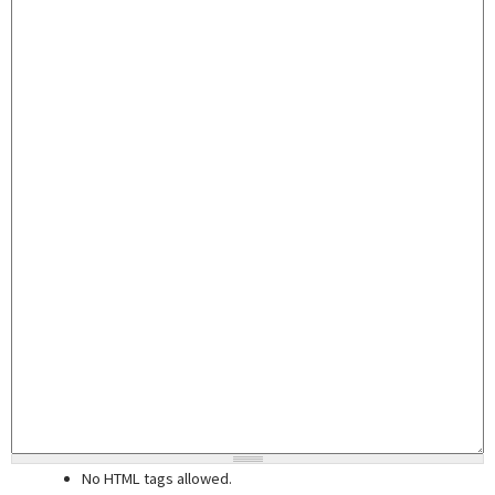
No HTML tags allowed.