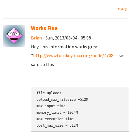
reply
Works Fine
Brian
- Sun, 2013/08/04 - 05:08
Hey, this information works great
"
http://www.turnkeylinux.org/node/4708
" I set
sam to this
file_uploads

upload_max_filesize =512M

max_input_time

memory_limit = 1024M

max_execution_time

post_max_size = 512M