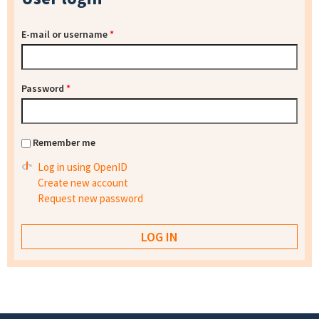
E-mail or username
*
Password
*
Remember me
Log in using OpenID
Create new account
Request new password