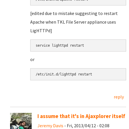
[edited due to mistake suggesting to restart
Apache when TKL File Server appliance uses
LigHTTPd]
service lighttpd restart
or
/etc/init.d/lighttpd restart
reply
I assume that it's in Ajaxplorer itself
Jeremy Davis
- Fri, 2013/04/12 - 02:08