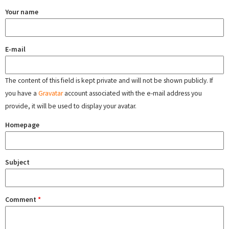
Your name
E-mail
The content of this field is kept private and will not be shown publicly. If
you have a
Gravatar
account associated with the e-mail address you
provide, it will be used to display your avatar.
Homepage
Subject
Comment
*