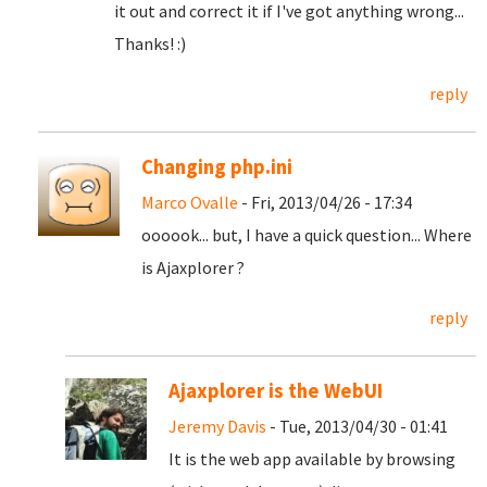
it out and correct it if I've got anything wrong...
Thanks! :)
reply
Changing php.ini
Marco Ovalle
- Fri, 2013/04/26 - 17:34
oooook... but, I have a quick question... Where
is Ajaxplorer ?
reply
Ajaxplorer is the WebUI
Jeremy Davis
- Tue, 2013/04/30 - 01:41
It is the web app available by browsing