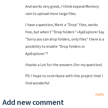
And works very great, I think expand Memory
ram to upload more large files.
I have a question, Went a "Drop" files, works
fine, but when Y "Drop folders" i AjaExplorer Say
"Sorry you can drop folders, only files" there is a
posibility to enable "Drop folders in
AjaExplorer"?
thanks a Lot for the answers (for my question)
PS: I hope to contribute with this project that I
find wonderful
reply
Add new comment