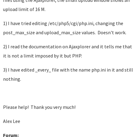
files using the Ajaxplorer, the small upload window shows an
upload limit of 16 M.
1) I have tried editing /etc/php5/cgi/php.ini, changing the
post_max_size and upload_max_size values. Doesn't work.
2) I read the documentation on Ajaxplorer and it tells me that
it is not a limit imposed by it but PHP.
3) I have edited _every_ file with the name php.ini in it and still
nothing.
Please help! Thank you very much!
Alex Lee
Forum: