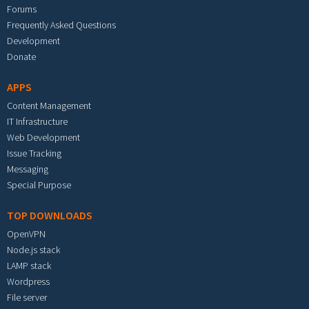
Forums
Frequently Asked Questions
Development
Donate
APPS
Content Management
IT Infrastructure
Web Development
Issue Tracking
Messaging
Special Purpose
TOP DOWNLOADS
OpenVPN
Node.js stack
LAMP stack
Wordpress
File server