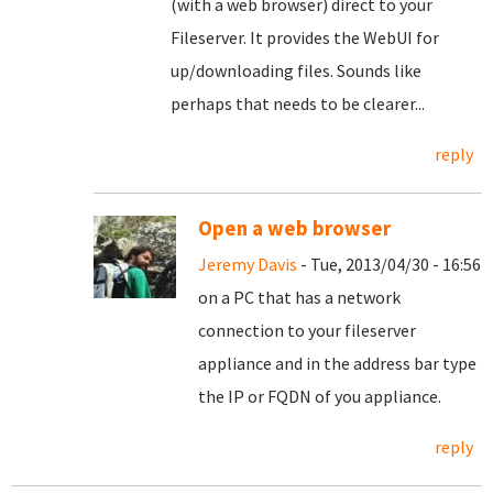
(with a web browser) direct to your
Fileserver. It provides the WebUI for
up/downloading files. Sounds like
perhaps that needs to be clearer...
reply
Open a web browser
Jeremy Davis
- Tue, 2013/04/30 - 16:56
on a PC that has a network
connection to your fileserver
appliance and in the address bar type
the IP or FQDN of you appliance.
reply