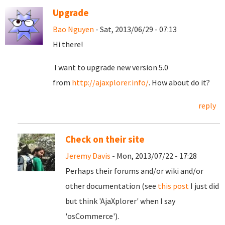
Upgrade
Bao Nguyen
- Sat, 2013/06/29 - 07:13
Hi there!
I want to upgrade new version 5.0
from
http://ajaxplorer.info/
. How about do it?
reply
Check on their site
Jeremy Davis
- Mon, 2013/07/22 - 17:28
Perhaps their forums and/or wiki and/or
other documentation (see
this post
I just did
but think 'AjaXplorer' when I say
'osCommerce').