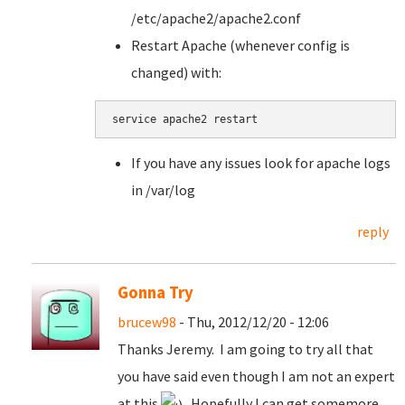
/etc/apache2/apache2.conf
Restart Apache (whenever config is
changed) with:
service apache2 restart
If you have any issues look for apache logs
in /var/log
reply
Gonna Try
brucew98
- Thu, 2012/12/20 - 12:06
Thanks Jeremy. I am going to try all that
you have said even though I am not an expert
at this
. Hopefully I can get somemore