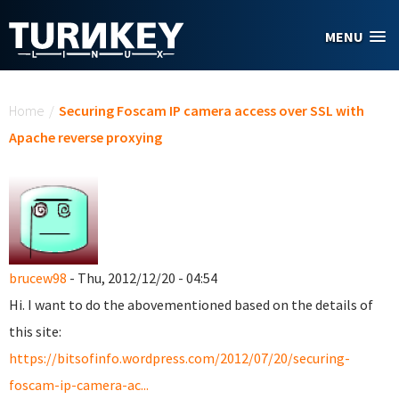
Skip to main content
MENU
You are here
Home
/
Securing Foscam IP camera access over SSL with
Apache reverse proxying
brucew98
- Thu, 2012/12/20 - 04:54
Hi. I want to do the abovementioned based on the details of
this site:
https://bitsofinfo.wordpress.com/2012/07/20/securing-
foscam-ip-camera-ac...