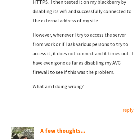
HTTPS. I then tested it on my blackberry by
disabling its wifi and successfully connected to
the external address of my site.
However, whenever I try to access the server
from work or if I ask various persons to try to
access it, it does not connect and it times out. I
have even gone as far as disabling my AVG
firewall to see if this was the problem.
What am I doing wrong?
reply
A few thoughts...