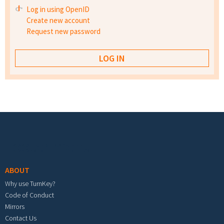
Log in using OpenID
Create new account
Request new password
Footer menu
ABOUT
Why use TurnKey?
Code of Conduct
Mirrors
Contact Us