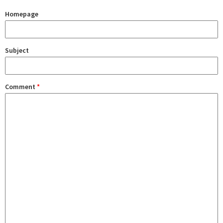
Homepage
Subject
Comment
*