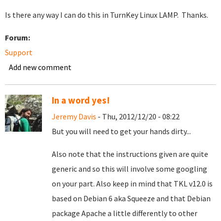
Is there any way I can do this in TurnKey Linux LAMP. Thanks.
Forum:
Support
Add new comment
In a word yes!
Jeremy Davis
- Thu, 2012/12/20 - 08:22
But you will need to get your hands dirty...
Also note that the instructions given are quite
generic and so this will involve some googling
on your part. Also keep in mind that TKL v12.0 is
based on Debian 6 aka Squeeze and that Debian
package Apache a little differently to other