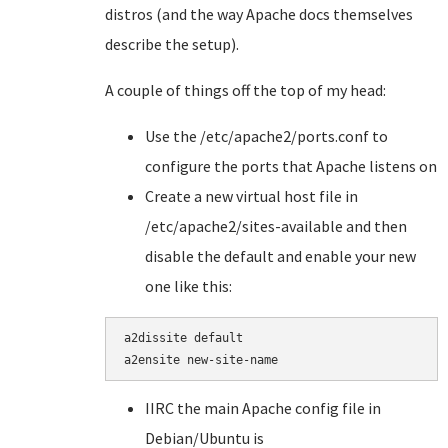
distros (and the way Apache docs themselves
describe the setup).
A couple of things off the top of my head:
Use the /etc/apache2/ports.conf to
configure the ports that Apache listens on
Create a new virtual host file in
/etc/apache2/sites-available and then
disable the default and enable your new
one like this:
a2dissite default

a2ensite new-site-name
IIRC the main Apache config file in
Debian/Ubuntu is