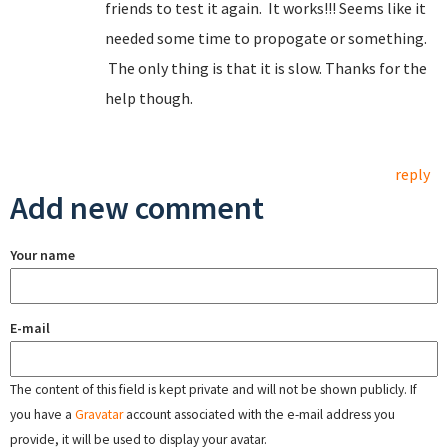
friends to test it again. It works!!! Seems like it
needed some time to propogate or something.
The only thing is that it is slow. Thanks for the
help though.
reply
Add new comment
Your name
E-mail
The content of this field is kept private and will not be shown publicly. If
you have a
Gravatar
account associated with the e-mail address you
provide, it will be used to display your avatar.