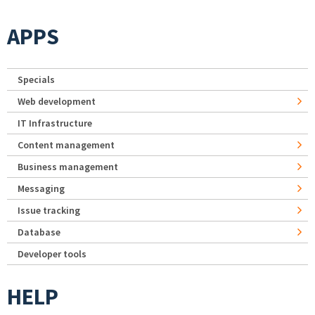
APPS
Specials
Web development
IT Infrastructure
Content management
Business management
Messaging
Issue tracking
Database
Developer tools
HELP