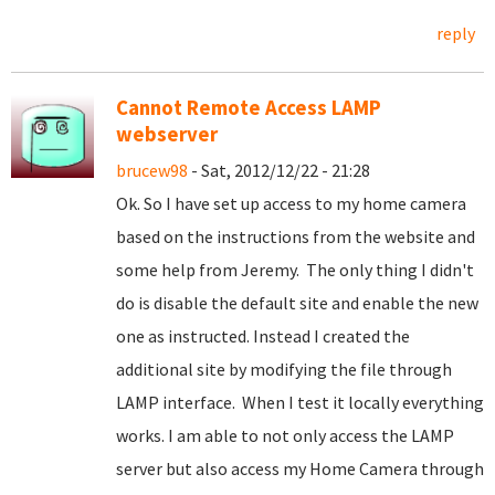
reply
Cannot Remote Access LAMP
webserver
brucew98
- Sat, 2012/12/22 - 21:28
Ok. So I have set up access to my home camera
based on the instructions from the website and
some help from Jeremy. The only thing I didn't
do is disable the default site and enable the new
one as instructed. Instead I created the
additional site by modifying the file through
LAMP interface. When I test it locally everything
works. I am able to not only access the LAMP
server but also access my Home Camera through