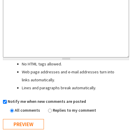
No HTML tags allowed.
Web page addresses and e-mail addresses turn into
links automatically.
Lines and paragraphs break automatically.
Notify me when new comments are posted
All comments
Replies to my comment