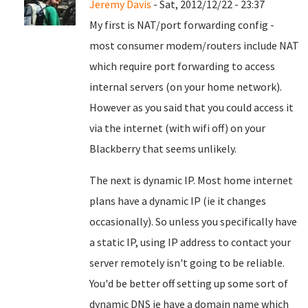
Jeremy Davis
- Sat, 2012/12/22 - 23:37
My first is NAT/port forwarding config -
most consumer modem/routers include NAT
which require port forwarding to access
internal servers (on your home network).
However as you said that you could access it
via the internet (with wifi off) on your
Blackberry that seems unlikely.
The next is dynamic IP. Most home internet
plans have a dynamic IP (ie it changes
occasionally). So unless you specifically have
a static IP, using IP address to contact your
server remotely isn't going to be reliable.
You'd be better off setting up some sort of
dynamic DNS ie have a domain name which