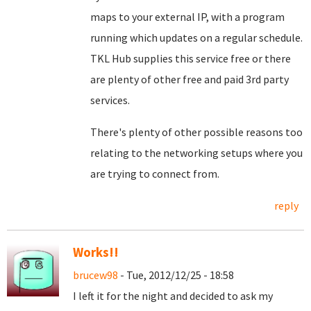
maps to your external IP, with a program
running which updates on a regular schedule.
TKL Hub supplies this service free or there
are plenty of other free and paid 3rd party
services.
There's plenty of other possible reasons too
relating to the networking setups where you
are trying to connect from.
reply
Works!!
brucew98
- Tue, 2012/12/25 - 18:58
I left it for the night and decided to ask my