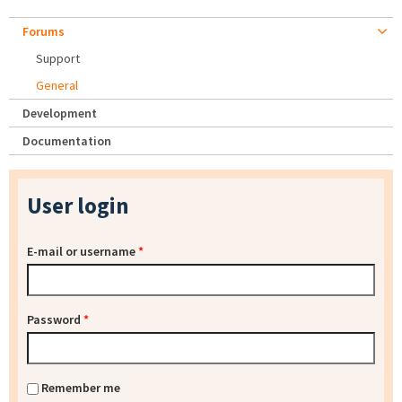
Forums
Support
General
Development
Documentation
User login
E-mail or username
*
Password
*
Remember me