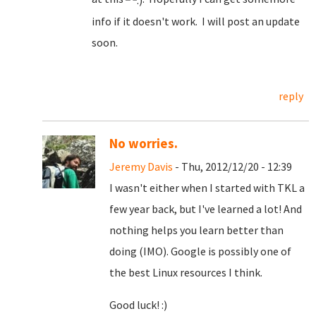
info if it doesn't work. I will post an update
soon.
reply
No worries.
Jeremy Davis
- Thu, 2012/12/20 - 12:39
I wasn't either when I started with TKL a
few year back, but I've learned a lot! And
nothing helps you learn better than
doing (IMO). Google is possibly one of
the best Linux resources I think.
Good luck! :)