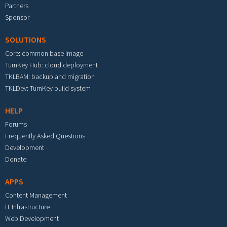
Partners
Sponsor
SOLUTIONS
Core: common base image
TurnKey Hub: cloud deployment
TKLBAM: backup and migration
TKLDev: TurnKey build system
HELP
Forums
Frequently Asked Questions
Development
Donate
APPS
Content Management
IT Infrastructure
Web Development