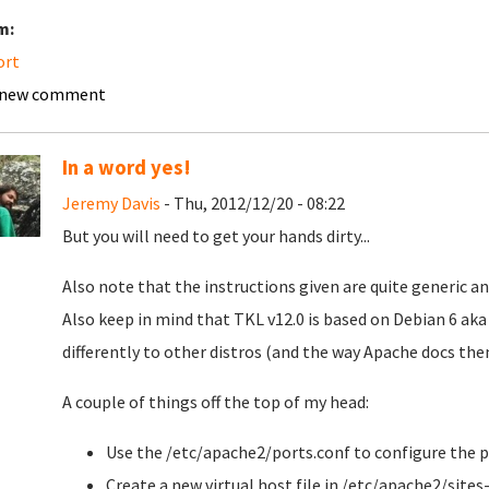
m:
ort
 new comment
In a word yes!
Jeremy Davis
- Thu, 2012/12/20 - 08:22
But you will need to get your hands dirty...
Also note that the instructions given are quite generic an
Also keep in mind that TKL v12.0 is based on Debian 6 ak
differently to other distros (and the way Apache docs the
A couple of things off the top of my head:
Use the /etc/apache2/ports.conf to configure the p
Create a new virtual host file in /etc/apache2/sites