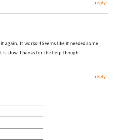
reply
t it again. It works!!! Seems like it needed some
 is slow. Thanks for the help though.
reply