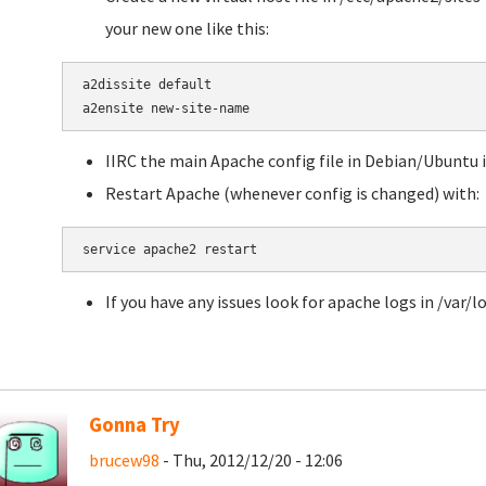
your new one like this:
a2dissite default

a2ensite new-site-name
IIRC the main Apache config file in Debian/Ubuntu
Restart Apache (whenever config is changed) with:
service apache2 restart
If you have any issues look for apache logs in /var/l
Gonna Try
brucew98
- Thu, 2012/12/20 - 12:06