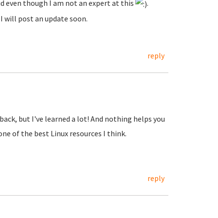
id even though I am not an expert at this
.
I will post an update soon.
reply
back, but I've learned a lot! And nothing helps you
ne of the best Linux resources I think.
reply