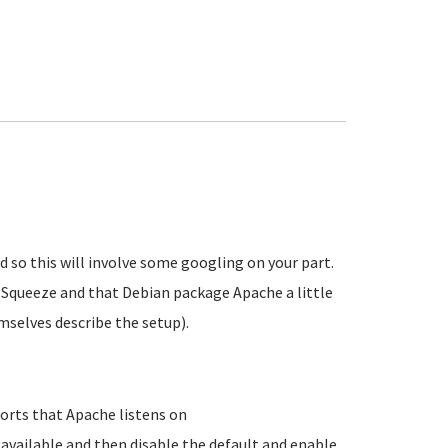
d so this will involve some googling on your part.
a Squeeze and that Debian package Apache a little
mselves describe the setup).
orts that Apache listens on
-available and then disable the default and enable