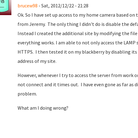
brucew98
- Sat, 2012/12/22 - 21:28
Ok. So I have set up access to my home camera based on 
from Jeremy. The only thing I didn't do is disable the def
Instead I created the additional site by modifying the fil
everything works. I am able to not only access the LAM
HTTPS. I then tested it on my blackberry by disabling its
address of my site.
However, whenever I try to access the server from work or i
not connect and it times out. I have even gone as far as d
problem.
What am I doing wrong?