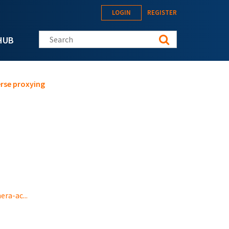
LOGIN
REGISTER
Search this site
HUB
rse proxying
ra-ac...