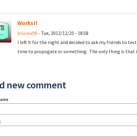
Works!!
brucew98
- Tue, 2012/12/25 - 18:58
I left it for the night and decided to ask my friends to tes
time to propogate or something. The only thing is that it
d new comment
name
l