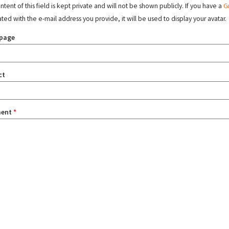
tent of this field is kept private and will not be shown publicly. If you have a
G
ated with the e-mail address you provide, it will be used to display your avatar.
page
ct
ent
*