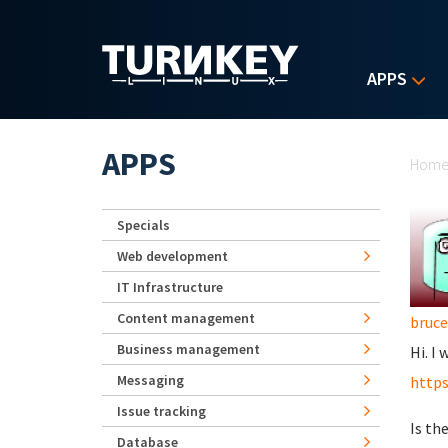
Skip to main content
APPS
Yo
APPS
Hom
Specials
Web development
IT Infrastructure
Content management
bruc
Business management
Hi. I
Messaging
https
Issue tracking
Is th
Database