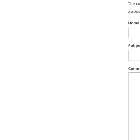
The con
associ
Home
Subje
Comm