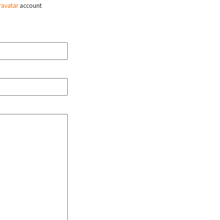
ravatar
account