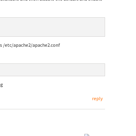
 is /etc/apache2/apache2.conf
og
reply