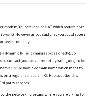
mer modem/routers include NAT which require port
etwork). However as you said that you could access
hat seems unlikely.
 a dynamic IP (ie it changes occasionally). So
ess to contact your server remotely isn't going to be
f dynamic DNS ie have a domain name which maps to
s on a regular schedule. TKL Hub supplies this
3rd party services.
 to the networking setups where you are trying to