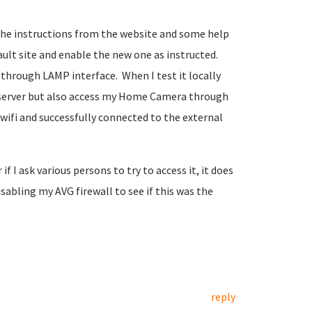
the instructions from the website and some help
ault site and enable the new one as instructed.
e through LAMP interface. When I test it locally
P server but also access my Home Camera through
 wifi and successfully connected to the external
f I ask various persons to try to access it, it does
isabling my AVG firewall to see if this was the
reply