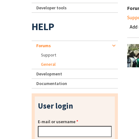
Developer tools
Foru
Supp
HELP
Add
Forums
Support
General
Development
Documentation
User login
E-mail or username
*