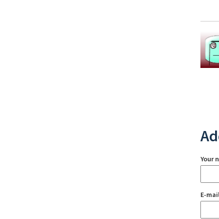
Ad
Your 
E-mai