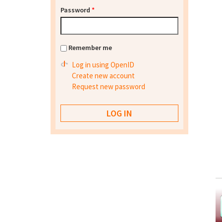
Password
*
Remember me
Log in using OpenID
Create new account
Request new password