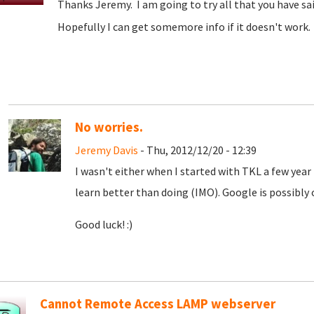
Thanks Jeremy. I am going to try all that you have sa
Hopefully I can get somemore info if it doesn't work. 
No worries.
Jeremy Davis
- Thu, 2012/12/20 - 12:39
I wasn't either when I started with TKL a few year 
learn better than doing (IMO). Google is possibly o
Good luck! :)
Cannot Remote Access LAMP webserver