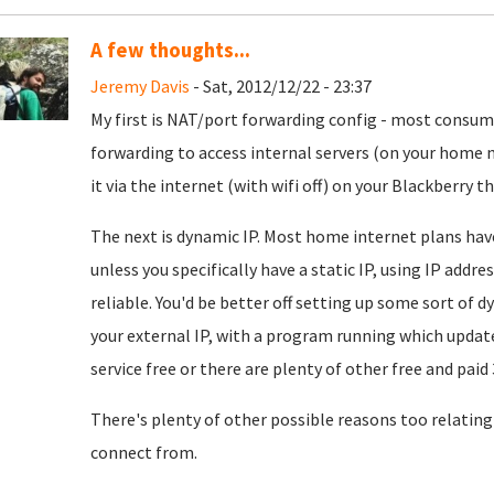
A few thoughts...
Jeremy Davis
- Sat, 2012/12/22 - 23:37
My first is NAT/port forwarding config - most consu
forwarding to access internal servers (on your home n
it via the internet (with wifi off) on your Blackberry t
The next is dynamic IP. Most home internet plans have
unless you specifically have a static IP, using IP addr
reliable. You'd be better off setting up some sort o
your external IP, with a program running which update
service free or there are plenty of other free and paid 
There's plenty of other possible reasons too relating
connect from.