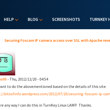
HELP
BLOG
SCREENSHOTS
TURNKEY 
u are here
e
/
Securing Foscam IP camera access over SSL with Apache reve
ew98
- Thu, 2012/12/20 - 04:54
 want to do the abovementioned based on the details of this site:
://bitsofinfo.wordpress.com/2012/07/20/securing-foscam-ip-came
ere any way I can do this in TurnKey Linux LAMP. Thanks.