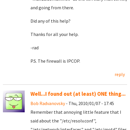
and going from there.
Did any of this help?
Thanks for all your help.
-rad
P.S. The firewall is IPCOP.
reply
Well...I found out (at least) ONE thing...
Bob Radvanovsky
- Thu, 2010/01/07 - 17:45
Remember that annoying little feature that I
said about the "/etc/resolv.conf",
"/etc/network/interfaces" and "/etc/motd" files