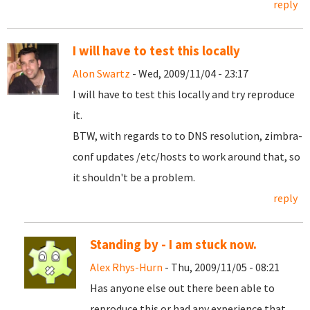
reply
I will have to test this locally
Alon Swartz
- Wed, 2009/11/04 - 23:17
I will have to test this locally and try reproduce
it.
BTW, with regards to to DNS resolution, zimbra-
conf updates /etc/hosts to work around that, so
it shouldn't be a problem.
reply
Standing by - I am stuck now.
Alex Rhys-Hurn
- Thu, 2009/11/05 - 08:21
Has anyone else out there been able to
reproduce this or had any experience that