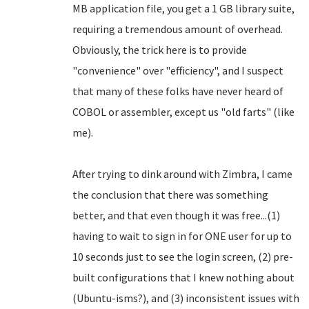
MB application file, you get a 1 GB library suite,
requiring a tremendous amount of overhead.
Obviously, the trick here is to provide
"convenience" over "efficiency", and I suspect
that many of these folks have never heard of
COBOL or assembler, except us "old farts" (like
me).
After trying to dink around with Zimbra, I came
the conclusion that there was something
better, and that even though it was free...(1)
having to wait to sign in for ONE user for up to
10 seconds just to see the login screen, (2) pre-
built configurations that I knew nothing about
(Ubuntu-isms?), and (3) inconsistent issues with