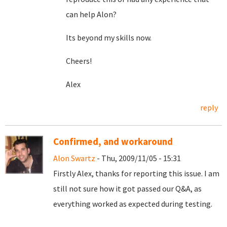
can help Alon?
Its beyond my skills now.
Cheers!
Alex
reply
Confirmed, and workaround
Alon Swartz
- Thu, 2009/11/05 - 15:31
Firstly Alex, thanks for reporting this issue. I am
still not sure how it got passed our Q&A, as
everything worked as expected during testing.