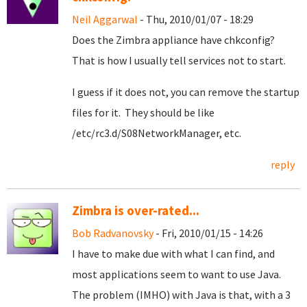
Neil Aggarwal
- Thu, 2010/01/07 - 18:29
Does the Zimbra appliance have chkconfig?
That is how I usually tell services not to start.
I guess if it does not, you can remove the startup
files for it. They should be like
/etc/rc3.d/S08NetworkManager, etc.
reply
Zimbra is over-rated...
Bob Radvanovsky
- Fri, 2010/01/15 - 14:26
I have to make due with what I can find, and
most applications seem to want to use Java.
The problem (IMHO) with Java is that, with a 3