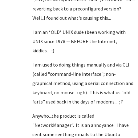
reverting back to a preconfigured version?
Well..I found out what's causing this...
I am an *OLD* UNIX dude (been working with
UNIX since 1978 -- BEFORE the Internet,
kiddies... ;)
I am used to doing things manually and via CLI
(called "command-line interface"; non-
graphical method, using a serial connection and
keyboard, no mouse...ugh). This is what us "old
farts" used back in the days of modems... ;P
Anywho...the product is called
"NetworkManager". It is an annoyance. I have
sent some seething emails to the Ubuntu