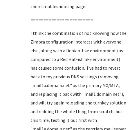
their troubleshooting page.
========================
I think the combination of not knowing how the
Zimbra configuration interacts with everyone
else, along with a Debian-like environment (as
compared to a Red Hat-ish like environment)
has caused some confusion. I've had to revert
back to my previous DNS settings (removing
"mail1a.domain.net" as the primary MX/MTA,
and replacing it back with "mail1.domain.net"),
and will try again reloading the turnkey solution
and redoing the whole thing from scratch, but
this time, testing it out first with
"mail1a.domain.net" as the terrtiary mail server,