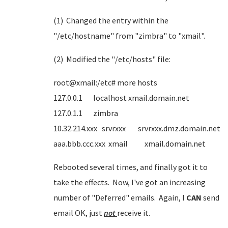
(1) Changed the entry within the
"/etc/hostname" from "zimbra" to "xmail".
(2) Modified the "/etc/hosts" file:
root@xmail:/etc# more hosts
127.0.0.1 localhost xmail.domain.net
127.0.1.1 zimbra
10.32.214.xxx srvrxxx srvrxxx.dmz.domain.net
aaa.bbb.ccc.xxx xmail xmail.domain.net
Rebooted several times, and finally got it to
take the effects. Now, I've got an increasing
number of "Deferred" emails. Again, I
CAN
send
email OK, just
not
receive it.