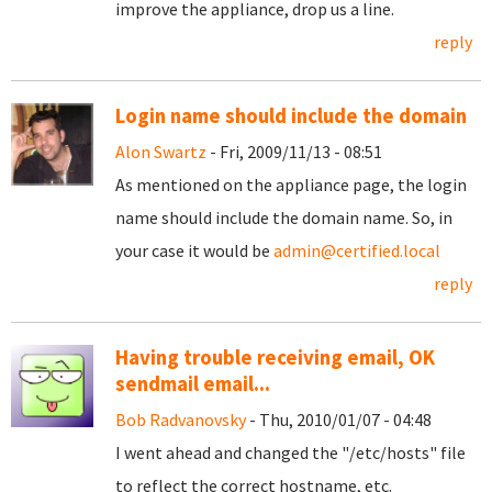
improve the appliance, drop us a line.
reply
Login name should include the domain
Alon Swartz
- Fri, 2009/11/13 - 08:51
As mentioned on the appliance page, the login
name should include the domain name. So, in
your case it would be
admin@certified.local
reply
Having trouble receiving email, OK
sendmail email...
Bob Radvanovsky
- Thu, 2010/01/07 - 04:48
I went ahead and changed the "/etc/hosts" file
to reflect the correct hostname, etc.