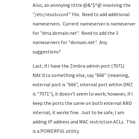
Also, an annoying little @&*$^@ involving the
"/etc/resolv.conf" file. Need to add additional
nameservers. Current nameserver is nameserver
for "dmz.domain.net". Need to add the 3
nameservers for "domain.net". Any
suggestions?
Last, if I have the Zimbra admin port (7071)
NAt'd to something else, say "666" (meaning,
external port is "666", internal port within DMZ
is "7071"), it doesn't seem to work; however, if I
keep the ports the same on both external AND
internal, it works fine. Just to be safe, I am
adding IP address and MAC restriction ACLs. This
is a POWERFUL utility.