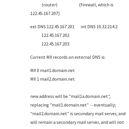
(router) (firewall, which is
122.45.167.207)
ext DNS 122.45.167.201 int DNS 10.32.214.2
122.45.167.202
122.45.167.203
Current MX records on external DNS is:
MX 0 mail1.domain.net
MX 1 mail2.domain.net
new address will be "mail1a.domain.net",
replacing "mail1.domain.net" -- eventually;
"mail2.domain.net" is secondary mail server, and
will remain a secondary mail server, and will not