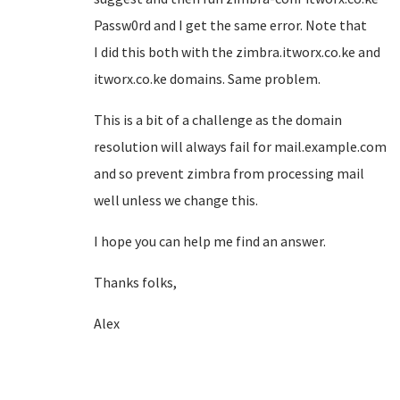
Passw0rd and I get the same error. Note that
I did this both with the zimbra.itworx.co.ke and
itworx.co.ke domains. Same problem.
This is a bit of a challenge as the domain
resolution will always fail for mail.example.com
and so prevent zimbra from processing mail
well unless we change this.
I hope you can help me find an answer.
Thanks folks,
Alex