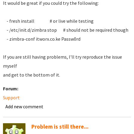
It would be great if you could try the following:
- fresh install # or live while testing
- /etc/init.d/zimbra stop # should not be required though
- zimbra-conf itworx.co.ke Passw0rd
If you are still having problems, I'll try reproduce the issue
myself
and get to the bottom of it.
Forum:
Support
Add new comment
Problem is still there...