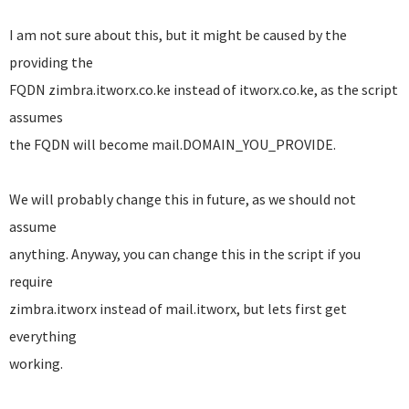
I am not sure about this, but it might be caused by the
providing the
FQDN zimbra.itworx.co.ke instead of itworx.co.ke, as the script
assumes
the FQDN will become mail.DOMAIN_YOU_PROVIDE.
We will probably change this in future, as we should not
assume
anything. Anyway, you can change this in the script if you
require
zimbra.itworx instead of mail.itworx, but lets first get
everything
working.