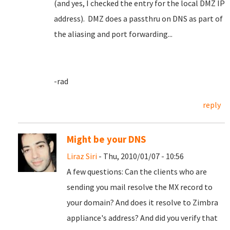
(and yes, I checked the entry for the local DMZ IP
address). DMZ does a passthru on DNS as part of
the aliasing and port forwarding...
-rad
reply
Might be your DNS
Liraz Siri
- Thu, 2010/01/07 - 10:56
A few questions: Can the clients who are
sending you mail resolve the MX record to
your domain? And does it resolve to Zimbra
appliance's address? And did you verify that