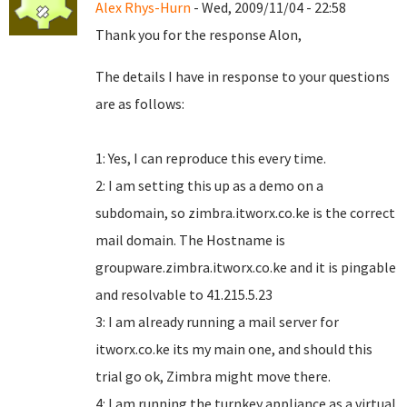
Alex Rhys-Hurn
- Wed, 2009/11/04 - 22:58
Thank you for the response Alon,
The details I have in response to your questions
are as follows:
1: Yes, I can reproduce this every time.
2: I am setting this up as a demo on a
subdomain, so zimbra.itworx.co.ke is the correct
mail domain. The Hostname is
groupware.zimbra.itworx.co.ke and it is pingable
and resolvable to 41.215.5.23
3: I am already running a mail server for
itworx.co.ke its my main one, and should this
trial go ok, Zimbra might move there.
4: I am running the turnkey appliance as a virtual