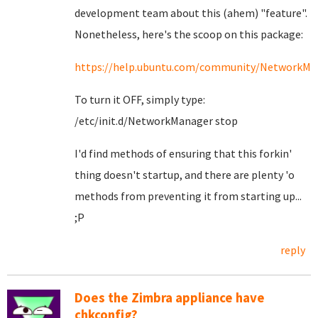
development team about this (ahem) "feature".
Nonetheless, here's the scoop on this package:
https://help.ubuntu.com/community/NetworkMa
To turn it OFF, simply type:
/etc/init.d/NetworkManager stop
I'd find methods of ensuring that this forkin'
thing doesn't startup, and there are plenty 'o
methods from preventing it from starting up...
;P
reply
Does the Zimbra appliance have
chkconfig?