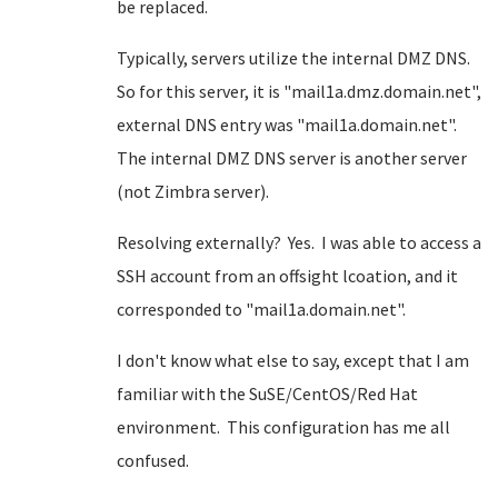
be replaced.
Typically, servers utilize the internal DMZ DNS.
So for this server, it is "mail1a.dmz.domain.net",
external DNS entry was "mail1a.domain.net".
The internal DMZ DNS server is another server
(not Zimbra server).
Resolving externally? Yes. I was able to access a
SSH account from an offsight lcoation, and it
corresponded to "mail1a.domain.net".
I don't know what else to say, except that I am
familiar with the SuSE/CentOS/Red Hat
environment. This configuration has me all
confused.