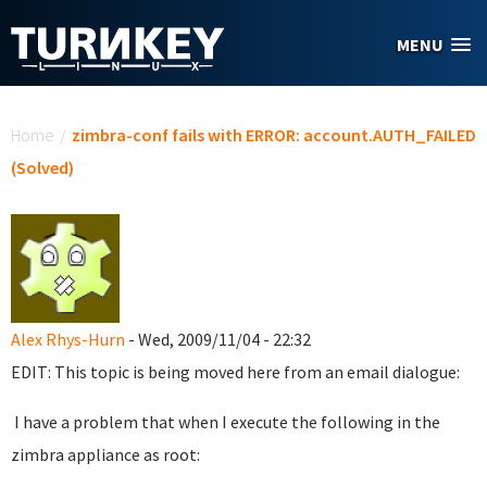
Skip to main content
MENU
You are here
Home
/
zimbra-conf fails with ERROR: account.AUTH_FAILED
(Solved)
Alex Rhys-Hurn
- Wed, 2009/11/04 - 22:32
EDIT: This topic is being moved here from an email dialogue:
I have a problem that when I execute the following in the
zimbra appliance as root: