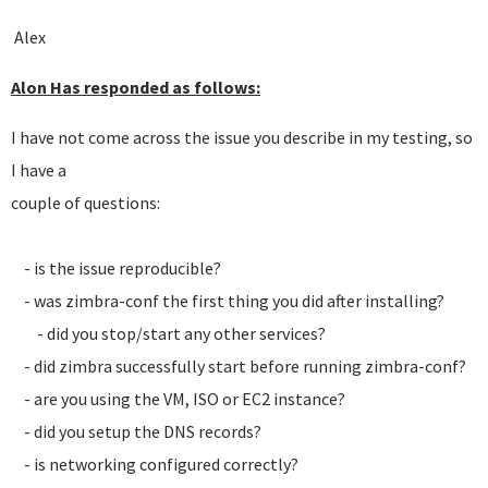
Alex
Alon Has responded as follows:
I have not come across the issue you describe in my testing, so
I have a
couple of questions:
- is the issue reproducible?
- was zimbra-conf the first thing you did after installing?
- did you stop/start any other services?
- did zimbra successfully start before running zimbra-conf?
- are you using the VM, ISO or EC2 instance?
- did you setup the DNS records?
- is networking configured correctly?