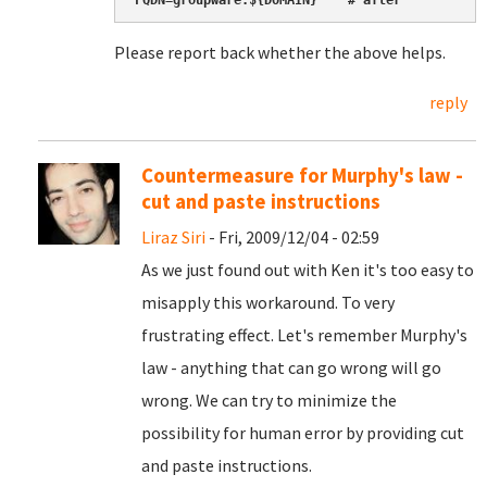
FQDN=groupware.${DOMAIN}    # after
Please report back whether the above helps.
reply
Countermeasure for Murphy's law -
cut and paste instructions
Liraz Siri
- Fri, 2009/12/04 - 02:59
As we just found out with Ken it's too easy to
misapply this workaround. To very
frustrating effect. Let's remember Murphy's
law - anything that can go wrong will go
wrong. We can try to minimize the
possibility for human error by providing cut
and paste instructions.