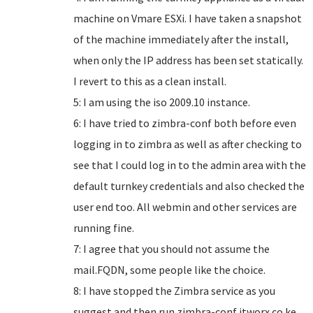
machine on Vmare ESXi. I have taken a snapshot
of the machine immediately after the install,
when only the IP address has been set statically.
I revert to this as a clean install.
5: I am using the iso 2009.10 instance.
6: I have tried to zimbra-conf both before even
logging in to zimbra as well as after checking to
see that I could log in to the admin area with the
default turnkey credentials and also checked the
user end too. All webmin and other services are
running fine.
7: I agree that you should not assume the
mail.FQDN, some people like the choice.
8: I have stopped the Zimbra service as you
suggest and then run zimbra-conf itworx.co.ke