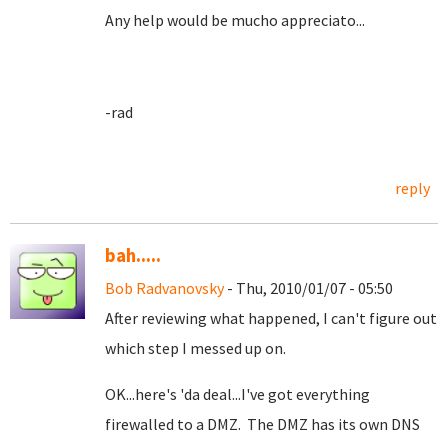
Any help would be mucho appreciato...
-rad
reply
bah.....
Bob Radvanovsky
- Thu, 2010/01/07 - 05:50
After reviewing what happened, I can't figure out
which step I messed up on.
OK...here's 'da deal...I've got everything
firewalled to a DMZ. The DMZ has its own DNS