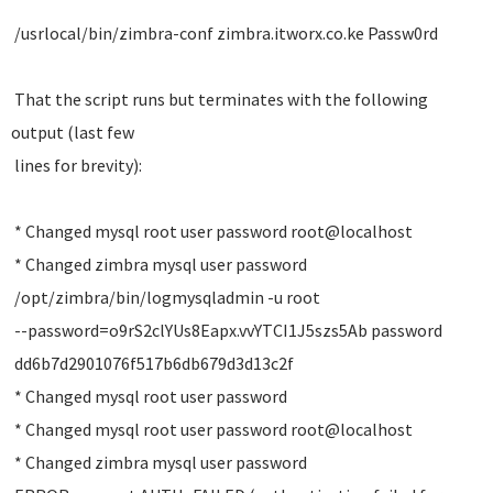
/usrlocal/bin/zimbra-conf zimbra.itworx.co.ke Passw0rd
That the script runs but terminates with the following
output (last few
lines for brevity):
* Changed mysql root user password root@localhost
* Changed zimbra mysql user password
/opt/zimbra/bin/logmysqladmin -u root
--password=o9rS2clYUs8Eapx.vvYTCI1J5szs5Ab password
dd6b7d2901076f517b6db679d3d13c2f
* Changed mysql root user password
* Changed mysql root user password root@localhost
* Changed zimbra mysql user password