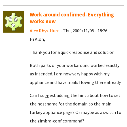
Work around confirmed. Everything
works now
Alex Rhys-Hurn
- Thu, 2009/11/05 - 18:26
Hi Alon,
Thank you for a quick response and solution.
Both parts of your workaround worked exactly
as intended. I am now very happy with my
appliance and have mails flowing there already.
Can I suggest adding the hint about how to set
the hostname for the domain to the main
turkey appliance page? Or maybe as a switch to
the zimbra-conf command?