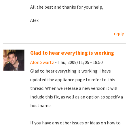
All the best and thanks for your help,
Alex
reply
Glad to hear everything is working
Alon Swartz
- Thu, 2009/11/05 - 18:50
Glad to hear everything is working. I have
updated the appliance page to refer to this
thread. When we release a new version it will
include this fix, as well as an option to specify a
hostname.
If you have any other issues or ideas on how to