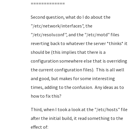
=============
Second question, what do I do about the
"/etc/network/interfaces", the
"/etc/resolv.conf", and the "/etc/motd" files
reverting back to whatever the server *thinks* it
should be (this implies that there is a
configuration somewhere else that is overriding
the current configuration files). This is all well
and good, but makes for some interesting
times, adding to the confusion. Any ideas as to
how to fix this?
Third, when I took a look at the "/etc/hosts" file
after the initial build, it read something to the
effect of: