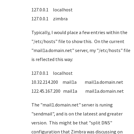
127.0.0.1 localhost
127.0.0.1 zimbra
Typically, I would place a few entries within the
"/etc/hosts" file to show this. On the current
"mail1a.domain.net" server, my "/etc/hosts" file
is reflected this way:
127.0.0.1 localhost
10.32.214.200 mail1a mail1a.domain.net
122.45.167.200 mail1a mail1a.domain.net
The "mail1.domain.net" server is runing
"sendmail", and is on the lateest and greater
version. This might be that "split DNS"
configuration that Zimbra was discussing on