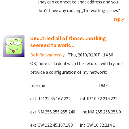
they can connect to that address and you
don't have any routing/firewalling issues?
reply
Um...tried all of those...nothing
seemed to work...
Bob Radvanovsky
- Thu, 2010/01/07 - 14:56
OK, here's 'da deal with the setup. I will try and
provide a configuration of my network:
Internet DMZ
ext IP 122.45.167.222 int IP 10.32.214.222
ext NM 255.255.255.240 int NM 255.255.255.0
ext GW 122.45.167.193 int GW 10.32.214.1