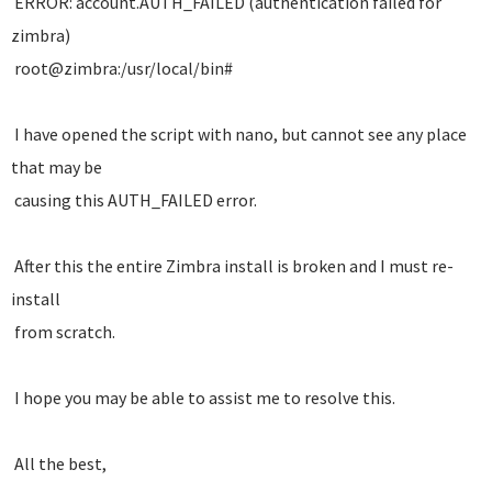
ERROR: account.AUTH_FAILED (authentication failed for
zimbra)
root@zimbra:/usr/local/bin#
I have opened the script with nano, but cannot see any place
that may be
causing this AUTH_FAILED error.
After this the entire Zimbra install is broken and I must re-
install
from scratch.
I hope you may be able to assist me to resolve this.
All the best,