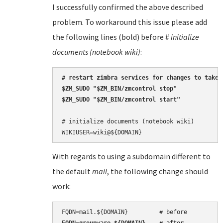
I successfully confirmed the above described
problem. To workaround this issue please add
the following lines (bold) before #
initialize
documents (notebook wiki)
:
# restart zimbra services for changes to take e
$ZM_SUDO "$ZM_BIN/zmcontrol stop"

$ZM_SUDO "$ZM_BIN/zmcontrol start"
# initialize documents (notebook wiki)

With regards to using a subdomain different to
the default
mail
, the following change should
work: