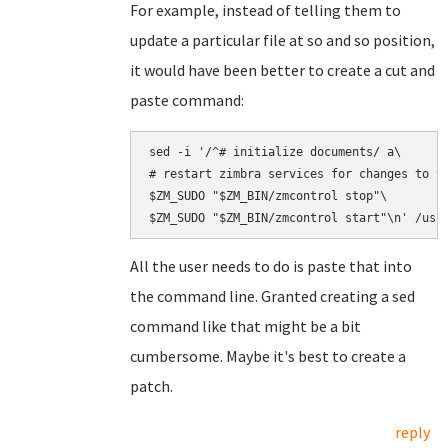
For example, instead of telling them to
update a particular file at so and so position,
it would have been better to create a cut and
paste command:
sed -i '/^# initialize documents/ a\

# restart zimbra services for changes to ta
$ZM_SUDO "$ZM_BIN/zmcontrol stop"\

All the user needs to do is paste that into
the command line. Granted creating a sed
command like that might be a bit
cumbersome. Maybe it's best to create a
patch.
reply