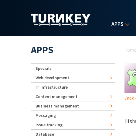
Skip to main content
APPS
Yo
APPS
Hom
Specials
Web development
IT Infrastructure
Content management
Jack
-
Business management
Messaging
Hi th
Issue tracking
Database