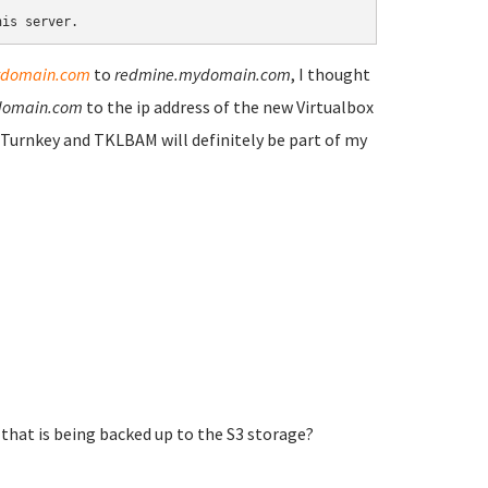
his server. 
domain.com
to
redmine.mydomain.com
, I thought
domain.com
to the ip address of the new Virtualbox
e. Turnkey and TKLBAM will definitely be part of my
that is being backed up to the S3 storage?