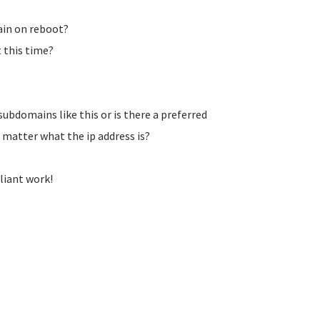
ain on reboot?
 this time?
subdomains like this or is there a preferred
matter what the ip address is?
liant work!