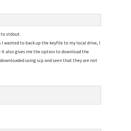
to stdout.
 I wanted to back up the keyfile to my local drive, I
 it also gives me the option to download the
 I downloaded using scp and seen that they are not