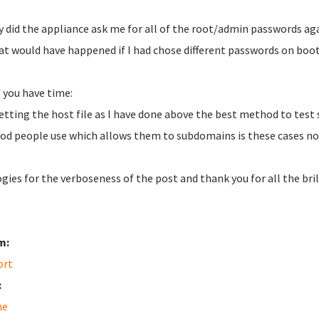
y did the appliance ask me for all of the root/admin passwords ag
at would have happened if I had chose different passwords on boot
f you have time:
 setting the host file as I have done above the best method to test 
d people use which allows them to subdomains is these cases no 
gies for the verboseness of the post and thank you for all the bril
m:
ort
:
he