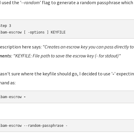
 used the '
--random
' flag to generate a random passphrase which i
tep 3

lbam-escrow [ -options ] KEYFILE
escription here says:
"Creates an escrow key you can pass directly t
ments
: "KEYFILE: File path to save the escrow key (- for stdout)"
wasn't sure where the keyfile should go, I decided to use '
-
' expectin
and as:
lbam-escrow 
-
lbam-escrow --random-passphrase -