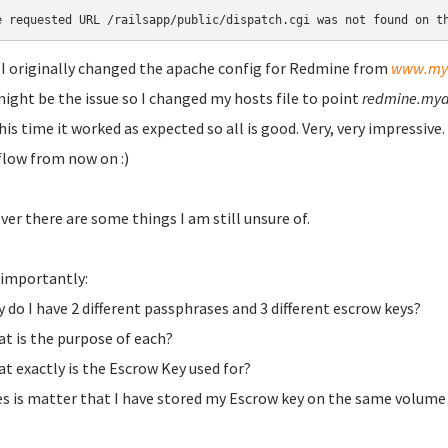
e requested URL /railsapp/public/dispatch.cgi was not found on t
 I originally changed the apache config for Redmine from
www.my
might be the issue so I changed my hosts file to point
redmine.my
his time it worked as expected so all is good. Very, very impressiv
low from now on :)
er there are some things I am still unsure of.
importantly:
y do I have 2 different passphrases and 3 different escrow keys?
at is the purpose of each?
at exactly is the Escrow Key used for?
es is matter that I have stored my Escrow key on the same volume 