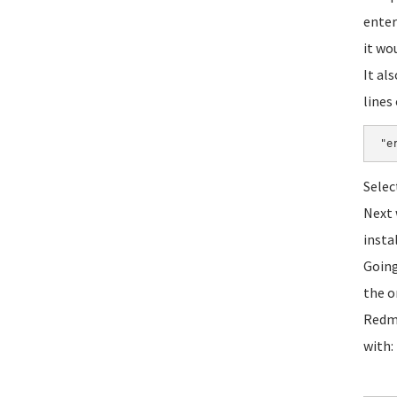
enter
it wo
It al
lines 
"e
Selec
Next 
instal
Going
the o
Redmi
with: