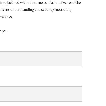
ing, but not without some confusion. I've read the
blems understanding the security measures,
ow keys.
eps: