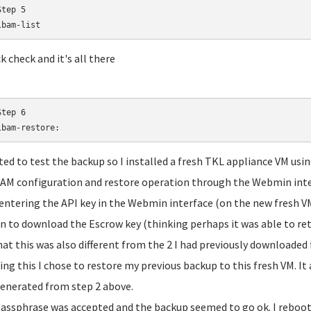
tep 5

lbam-list
k check and it's all there
tep 6

lbam-restore:
ted to test the backup so I installed a fresh TKL appliance VM usin
M configuration and restore operation through the Webmin inte
 entering the API key in the Webmin interface (on the new fresh VM
n to download the Escrow key (thinking perhaps it was able to ret
hat this was also different from the 2 I had previously downloaded
ing this I chose to restore my previous backup to this fresh VM. It
enerated from step 2 above.
assphrase was accepted and the backup seemed to go ok. I reboot