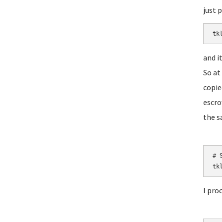
just 
tk
and i
So at
copie
escro
the s
# S
tk
I pro