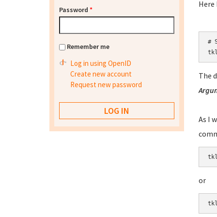
Here I
Password
*
# S
Remember me
tk
Log in using OpenID
Create new account
The d
Request new password
Argu
As I 
comm
tk
or
tk