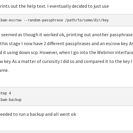
prints out the help text. I eventually decided to just use
lbam-escrow --random-passphrase /path/to/some/dir/key
t seemed as though it worked ok, printing out another passphrase 
 this stage I now have 2 different passphrases and an escrow key. As
d it using down scp. However, when I go into the Webmin interface
w key. As a matter of curiosity I did so and compared it to the key
ame.
tep 4

lbam-backup
ceeded to run a backup and all went ok