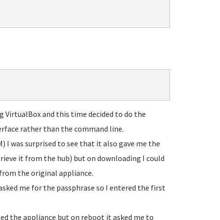
g VirtualBox and this time decided to do the
rface rather than the command line.
) I was surprised to see that it also gave me the
rieve it from the hub) but on downloading I could
 from the original appliance.
 asked me for the passphrase so I entered the first
ed the appliance but on reboot it asked me to