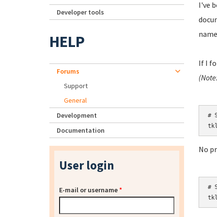
I've 
Developer tools
docum
namel
HELP
If I 
Forums
(Note
Support
General
Development
# S
tk
Documentation
No p
User login
# S
E-mail or username
*
tk