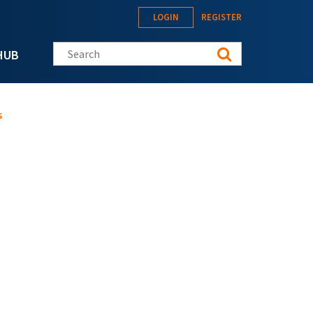
LOGIN
REGISTER
Search this site
HUB
s