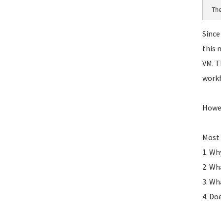
Th
Since
this 
VM. T
workf
Howev
Most 
1. Wh
2. Wh
3. Wh
4. Do