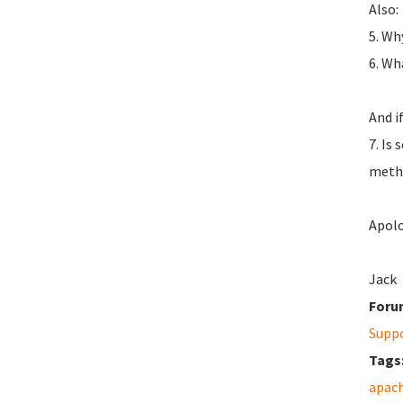
Also:
5. Wh
6. Wh
And i
7. Is
metho
Apolo
Jack
Foru
Supp
Tags
apac