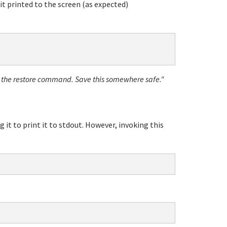
t printed to the screen (as expected)
o the restore command. Save this somewhere safe."
g it to print it to stdout. However, invoking this