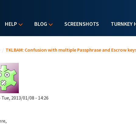
HELP
BLOG
SCREENSHOTS
TURNKEY 
u are here
e
/
TKLBAM: Confusion with multiple Passphrase and Escrow key
 Tue, 2013/01/08 - 14:26
ere,