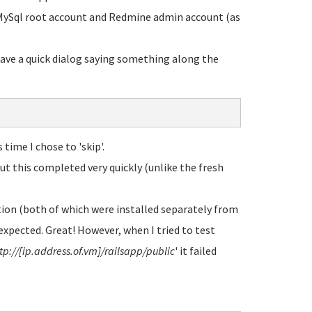
e MySql root account and Redmine admin account (as
gave a quick dialog saying something along the
time I chose to 'skip'.
but this completed very quickly (unlike the fresh
ion (both of which were installed separately from
expected. Great! However, when I tried to test
tp://[ip.address.of.vm]/railsapp/public
' it failed