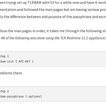
been trying set up TLKBAM with S3 for a while now and have it work
entation and followed the man pages but am having serious pro
y the difference between and purpose of the passphrase and escr
follow the man pages in order, it takes me through the following st
: All of the following was done using the TLK Redmine 11.1 appliance)
tep 1

lbam-init [ API-KEY ]
roblems there
tep 2

lbam-passphrase [-options]