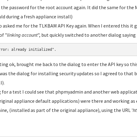
 the password for the root account again. It did the same for th
uld during a fresh appliance install)
so asked me for the TLKBAM API Key again. When I entered this it 
of "
linking account
", but quickly switched to another dialog saying
rror: already initialized".
ting ok, brought me back to the dialog to enter the API key so this 
was the dialog for installing security updates so I agreed to that 
l).
 for a test I could see that phpmyadmin and another web applicat
riginal appliance default applications) were there and working as 
ne, (installed as part of the original appliance), using the URL '
ht