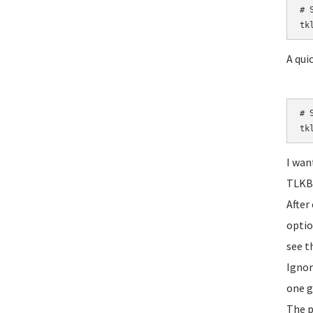
# S
tk
A quic
# S
tk
I wan
TLKBA
After
optio
see t
Ignor
one g
The p