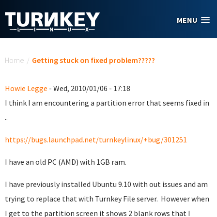
Skip to main content
MENU
You are here
Home
/
Getting stuck on fixed problem?????
Howie Legge
- Wed, 2010/01/06 - 17:18
I think I am encountering a partition error that seems fixed in
..
https://bugs.launchpad.net/turnkeylinux/+bug/301251
I have an old PC (AMD) with 1GB ram.
I have previously installed Ubuntu 9.10 with out issues and am
trying to replace that with Turnkey File server. However when
I get to the partition screen it shows 2 blank rows that I