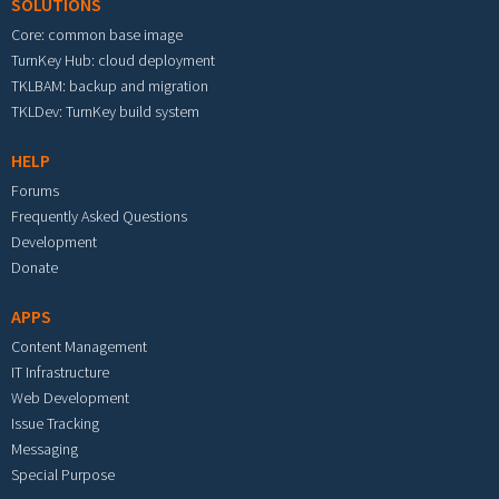
SOLUTIONS
Core: common base image
TurnKey Hub: cloud deployment
TKLBAM: backup and migration
TKLDev: TurnKey build system
HELP
Forums
Frequently Asked Questions
Development
Donate
APPS
Content Management
IT Infrastructure
Web Development
Issue Tracking
Messaging
Special Purpose