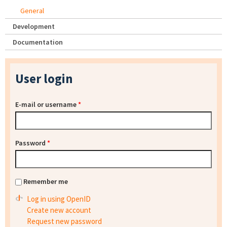
General
Development
Documentation
User login
E-mail or username
*
Password
*
Remember me
Log in using OpenID
Create new account
Request new password