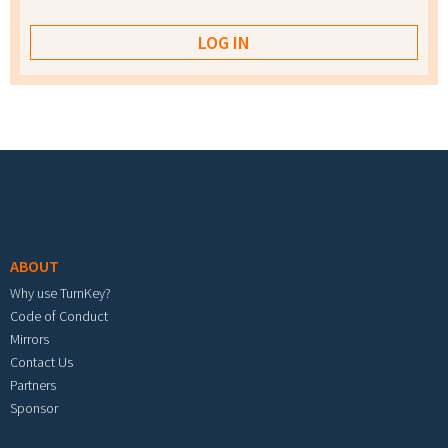
Footer menu
ABOUT
Why use TurnKey?
Code of Conduct
Mirrors
Contact Us
Partners
Sponsor