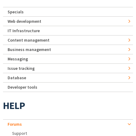
Specials
Web development
IT Infrastructure
Content management
Business management
Messaging
Issue tracking
Database
Developer tools
HELP
Forums
Support