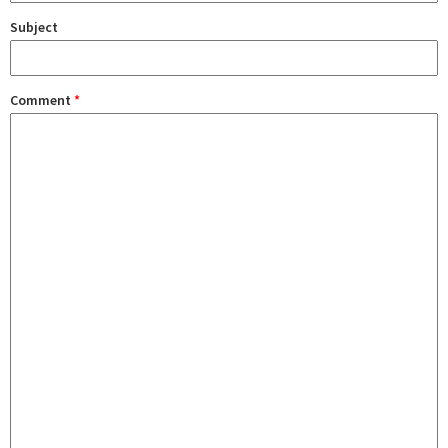
Subject
Comment
*