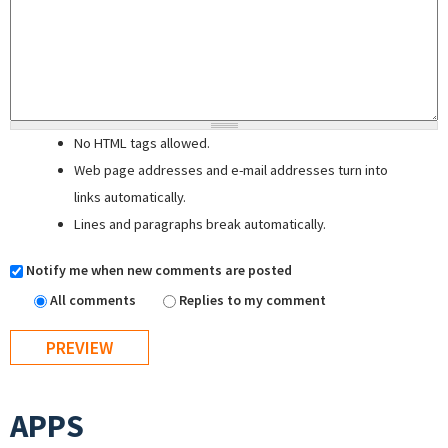
No HTML tags allowed.
Web page addresses and e-mail addresses turn into
links automatically.
Lines and paragraphs break automatically.
Notify me when new comments are posted
All comments
Replies to my comment
APPS