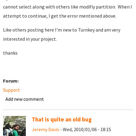
cannot select along with others like modifiy partition. When I
attempt to continue, I get the error mentioned above.
Like others posting here I'm new to Turnkey and am very
interested in your project.
thanks
Forum:
Support
Add new comment
That is quite an old bug
Jeremy Davis
- Wed, 2010/01/06 - 18:15