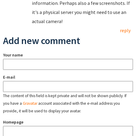
information. Perhaps also a few screenshots. If
it's a physical server you might need to use an
actual camera!
reply
Add new comment
Your name
E-mail
The content of this field is kept private and will not be shown publicly. If
you have a
Gravatar
account associated with the e-mail address you
provide, it will be used to display your avatar.
Homepage