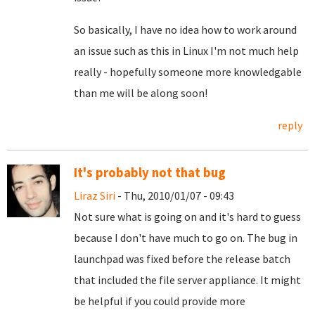
So basically, I have no idea how to work around
an issue such as this in Linux I'm not much help
really - hopefully someone more knowledgable
than me will be along soon!
reply
It's probably not that bug
Liraz Siri
- Thu, 2010/01/07 - 09:43
Not sure what is going on and it's hard to guess
because I don't have much to go on. The bug in
launchpad was fixed before the release batch
that included the file server appliance. It might
be helpful if you could provide more