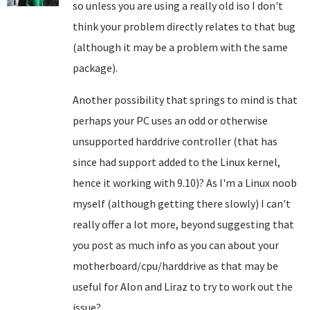
so unless you are using a really old iso I don't
think your problem directly relates to that bug
(although it may be a problem with the same
package).
Another possibility that springs to mind is that
perhaps your PC uses an odd or otherwise
unsupported harddrive controller (that has
since had support added to the Linux kernel,
hence it working with 9.10)? As I'm a Linux noob
myself (although getting there slowly) I can't
really offer a lot more, beyond suggesting that
you post as much info as you can about your
motherboard/cpu/harddrive as that may be
useful for Alon and Liraz to try to work out the
issue?