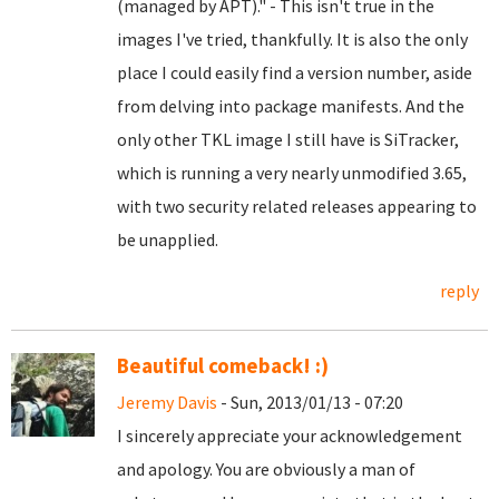
(managed by APT)." - This isn't true in the
images I've tried, thankfully. It is also the only
place I could easily find a version number, aside
from delving into package manifests. And the
only other TKL image I still have is SiTracker,
which is running a very nearly unmodified 3.65,
with two security related releases appearing to
be unapplied.
reply
Beautiful comeback! :)
Jeremy Davis
- Sun, 2013/01/13 - 07:20
I sincerely appreciate your acknowledgement
and apology. You are obviously a man of