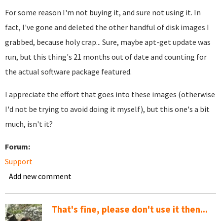
For some reason I'm not buying it, and sure not using it. In
fact, I've gone and deleted the other handful of disk images I
grabbed, because holy crap... Sure, maybe apt-get update was
run, but this thing's 21 months out of date and counting for
the actual software package featured.
I appreciate the effort that goes into these images (otherwise
I'd not be trying to avoid doing it myself), but this one's a bit
much, isn't it?
Forum:
Support
Add new comment
That's fine, please don't use it then...