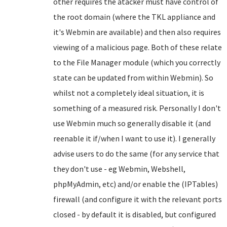
other requires the atacker must have control of
the root domain (where the TKL appliance and
it's Webmin are available) and then also requires
viewing of a malicious page. Both of these relate
to the File Manager module (which you correctly
state can be updated from within Webmin). So
whilst not a completely ideal situation, it is
something of a measured risk.
Personally I don't
use Webmin much so generally disable it (and
reenable it if/when I want to use it). I generally
advise users to do the same (for any service that
they don't use - eg Webmin, Webshell,
phpMyAdmin, etc) and/or enable the (IPTables)
firewall (and configure it with the relevant ports
closed - by default it is disabled, but configured