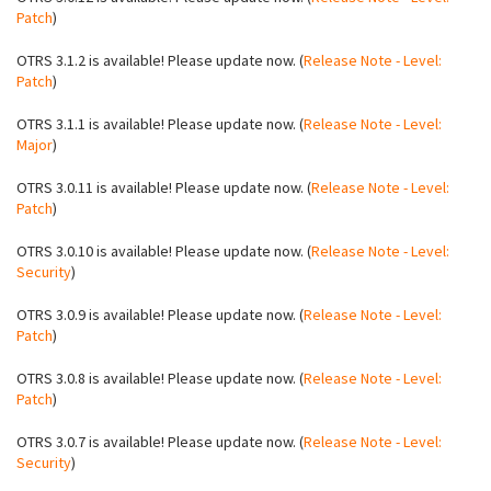
Patch
)
OTRS 3.1.2 is available! Please update now. (
Release Note - Level:
Patch
)
OTRS 3.1.1 is available! Please update now. (
Release Note - Level:
Major
)
OTRS 3.0.11 is available! Please update now. (
Release Note - Level:
Patch
)
OTRS 3.0.10 is available! Please update now. (
Release Note - Level:
Security
)
OTRS 3.0.9 is available! Please update now. (
Release Note - Level:
Patch
)
OTRS 3.0.8 is available! Please update now. (
Release Note - Level:
Patch
)
OTRS 3.0.7 is available! Please update now. (
Release Note - Level:
Security
)