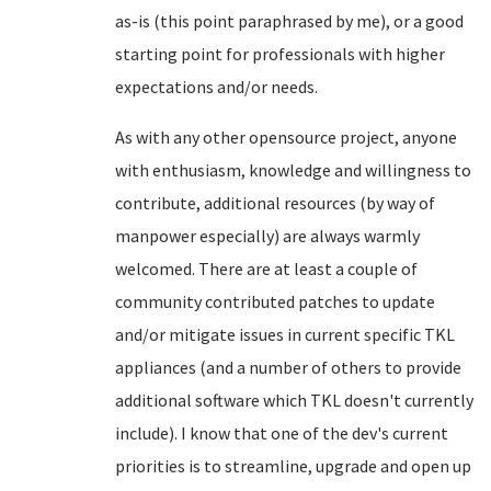
as-is (this point paraphrased by me), or a good
starting point for professionals with higher
expectations and/or needs.
As with any other opensource project, anyone
with enthusiasm, knowledge and willingness to
contribute, additional resources (by way of
manpower especially) are always warmly
welcomed. There are at least a couple of
community contributed patches to update
and/or mitigate issues in current specific TKL
appliances (and a number of others to provide
additional software which TKL doesn't currently
include). I know that one of the dev's current
priorities is to streamline, upgrade and open up