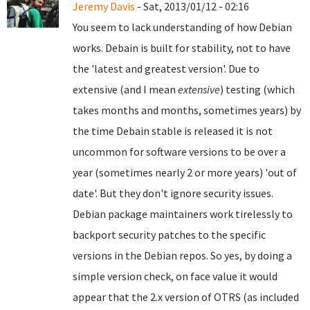
Jeremy Davis
- Sat, 2013/01/12 - 02:16
You seem to lack understanding of how Debian
works. Debain is built for stability, not to have
the 'latest and greatest version'. Due to
extensive (and I mean
extensive
) testing (which
takes months and months, sometimes years) by
the time Debain stable is released it is not
uncommon for software versions to be over a
year (sometimes nearly 2 or more years) 'out of
date'. But they don't ignore security issues.
Debian package maintainers work tirelessly to
backport security patches to the specific
versions in the Debian repos. So yes, by doing a
simple version check, on face value it would
appear that the 2.x version of OTRS (as included