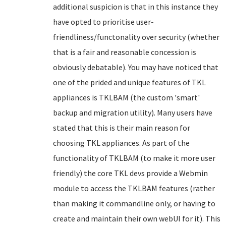
additional suspicion is that in this instance they
have opted to prioritise user-
friendliness/functonality over security (whether
that is a fair and reasonable concession is
obviously debatable). You may have noticed that
one of the prided and unique features of TKL
appliances is TKLBAM (the custom 'smart'
backup and migration utility). Many users have
stated that this is their main reason for
choosing TKL appliances. As part of the
functionality of TKLBAM (to make it more user
friendly) the core TKL devs provide a Webmin
module to access the TKLBAM features (rather
than making it commandline only, or having to
create and maintain their own webUI for it). This