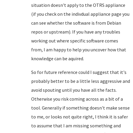
situation doesn't apply to the OTRS appliance
(if you check on the indivdual appliance page you
can see whether the software is from Debian
repos or upstream). If you have any troubles
working out where specific software comes
from, I am happy to help you uncover how that
knowledge can be aquired.
So for future reference could I suggest that it's
probably better to be a little less aggressive and
avoid spouting until you have all the facts.
Otherwise you risk coming across as a bit of a
tool. Generally if something doesn't make sense
to me, or looks not quite right, I think it is safer
to assume that I am missing something and