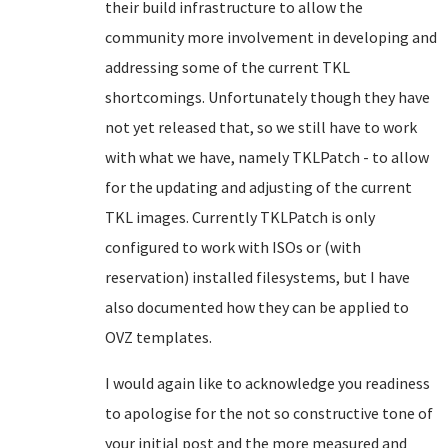
their build infrastructure to allow the
community more involvement in developing and
addressing some of the current TKL
shortcomings. Unfortunately though they have
not yet released that, so we still have to work
with what we have, namely TKLPatch - to allow
for the updating and adjusting of the current
TKL images. Currently TKLPatch is only
configured to work with ISOs or (with
reservation) installed filesystems, but I have
also documented how they can be applied to
OVZ templates.
I would again like to acknowledge you readiness
to apologise for the not so constructive tone of
your initial post and the more measured and