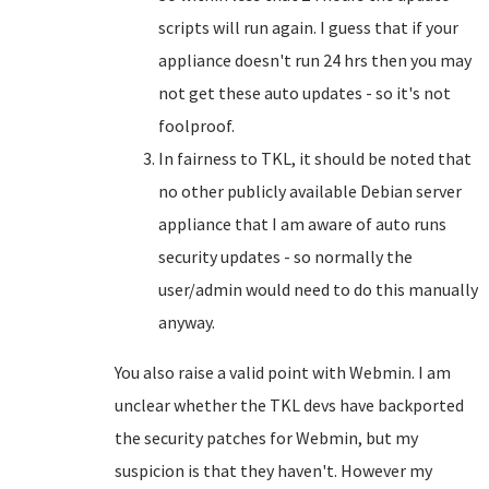
scripts will run again. I guess that if your
appliance doesn't run 24 hrs then you may
not get these auto updates - so it's not
foolproof.
In fairness to TKL, it should be noted that
no other publicly available Debian server
appliance that I am aware of auto runs
security updates - so normally the
user/admin would need to do this manually
anyway.
You also raise a valid point with Webmin. I am
unclear whether the TKL devs have backported
the security patches for Webmin, but my
suspicion is that they haven't. However my