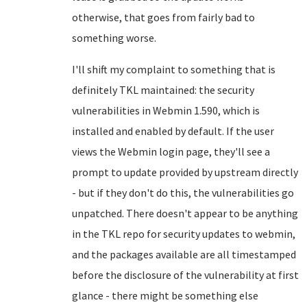
otherwise, that goes from fairly bad to
something worse.
I'll shift my complaint to something that is
definitely TKL maintained: the security
vulnerabilities in Webmin 1.590, which is
installed and enabled by default. If the user
views the Webmin login page, they'll see a
prompt to update provided by upstream directly
- but if they don't do this, the vulnerabilities go
unpatched. There doesn't appear to be anything
in the TKL repo for security updates to webmin,
and the packages available are all timestamped
before the disclosure of the vulnerability at first
glance - there might be something else