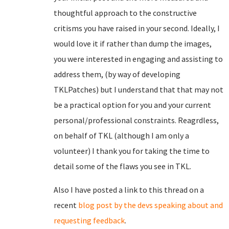
thoughtful approach to the constructive
critisms you have raised in your second. Ideally, I
would love it if rather than dump the images,
you were interested in engaging and assisting to
address them, (by way of developing
TKLPatches) but I understand that that may not
be a practical option for you and your current
personal/professional constraints. Reagrdless,
on behalf of TKL (although I am only a
volunteer) I thank you for taking the time to
detail some of the flaws you see in TKL.
Also I have posted a link to this thread on a
recent
blog post by the devs speaking about and
requesting feedback
.