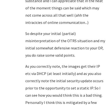
substance and I can appreciate that in the heat
of the moment things can be said which may
not come across all that well (ahh the
intracicies of online communication...)
So despite your initial (partial)
misinterpretation of the OTRS situation and my
initial somewhat defensive reaction to your OP,
you do raise some valid points.
As you correctly note, the images get their IP
etc via DHCP (at least initially) and as you also
correctly note the initial security update occurs
prior to the opportunity to set a static IP. So I
can see how you would think this is a bad thing.
Personally I think this is mitigated by a few