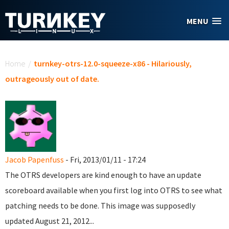
Skip to main content
MENU
You are here
Home
/
turnkey-otrs-12.0-squeeze-x86 - Hilariously,
outrageously out of date.
Jacob Papenfuss
- Fri, 2013/01/11 - 17:24
The OTRS developers are kind enough to have an update
scoreboard available when you first log into OTRS to see what
patching needs to be done. This image was supposedly
updated August 21, 2012...