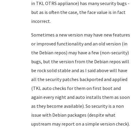
in TKL OTRS appliance) has many security bugs -
but as is often the case, the face value is in fact
incorrect.
Sometimes a new version may have new features
or improved functionality and an old version (in
the Debian repos) may have a few (non-security)
bugs, but the version from the Debian repos will
be rock solid stable and as I said above will have
all the security patches backported and applied
(TKL auto checks for them on first boot and
again every night and auto installs them as soon
as they become available). So security is a non
issue with Debian packages (despite what
upstream may report on a simple version check).