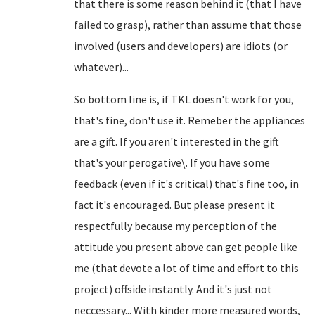
that there is some reason behind it (that I have
failed to grasp), rather than assume that those
involved (users and developers) are idiots (or
whatever)...
So bottom line is, if TKL doesn't work for you,
that's fine, don't use it. Remeber the appliances
are a gift. If you aren't interested in the gift
that's your perogative\. If you have some
feedback (even if it's critical) that's fine too, in
fact it's encouraged. But please present it
respectfully because my perception of the
attitude you present above can get people like
me (that devote a lot of time and effort to this
project) offside instantly. And it's just not
neccessary... With kinder more measured words,