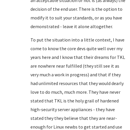
an acceptable situation or not is (as always) the
decision of the end user. There is the option to
modify it to suit your standards, or as you have
demonstrated - leave it alone altogether.
To put the situation into a little context, I have
come to know the core devs quite well over my
years here and I know that their dreams for TKL
are nowhere near fulfilled (they still see it as
very much a work in progress) and that if they
had unlimited resources that they would dearly
love to do much, much more. They have never
stated that TKL is the holy grail of hardened
high-security server appliances - they have
stated they they believe that they are near-
enough for Linux newbs to get started and use