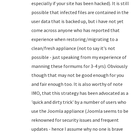
especially if your site has been hacked). It is still
possible that infected files are contained in the
user data that is backed up, but i have not yet
come across anyone who has reported that
experience when restoring/migrating to a
clean/fresh appliance (not to say it's not
possible - just speaking from my experience of
manning these formums for 3-4 yrs). Obviously
though that may not be good enough for you
and fair enough too. It is also worthy of note
IMO, that this strategy has been advocated as a
'quick and dirty trick' by a number of users who
use the Joomla appliance (Joomla seems to be
reknowned for security issues and frequent
updates - hence I assume why no one is brave