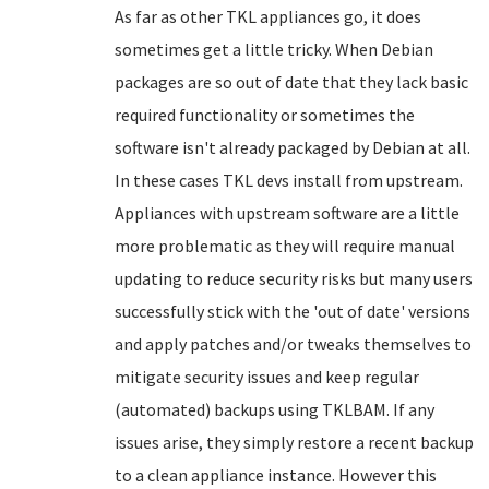
As far as other TKL appliances go, it does
sometimes get a little tricky. When Debian
packages are so out of date that they lack basic
required functionality or sometimes the
software isn't already packaged by Debian at all.
In these cases TKL devs install from upstream.
Appliances with upstream software are a little
more problematic as they will require manual
updating to reduce security risks but many users
successfully stick with the 'out of date' versions
and apply patches and/or tweaks themselves to
mitigate security issues and keep regular
(automated) backups using TKLBAM. If any
issues arise, they simply restore a recent backup
to a clean appliance instance. However this