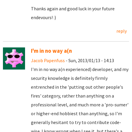
Thanks again and good luck in your future
endevours! :)
reply
I'm in no way a(n
Jacob Papenfuss
- Sun, 2013/01/13 - 14:13
I'm in no way a(n experienced) developer, and my
security knowledge is definitely firmly
entrenched in the 'putting out other people's
fires' category, rather than anything on a
professional level, and much more a 'pro-sumer'
or higher-end hobbiest than anything, so I'm
generally hesitant to try to contribute code-
wise. I know wrong when I see it, but there's a