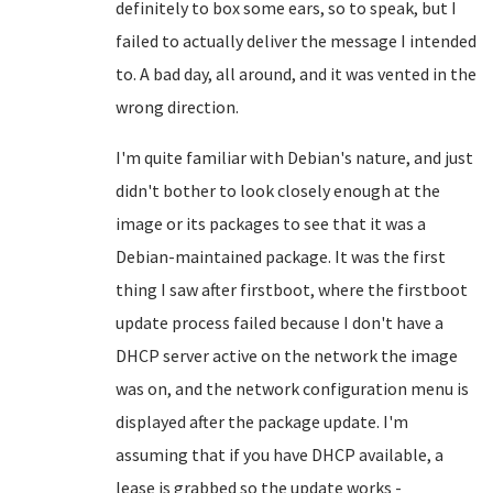
definitely to box some ears, so to speak, but I
failed to actually deliver the message I intended
to. A bad day, all around, and it was vented in the
wrong direction.
I'm quite familiar with Debian's nature, and just
didn't bother to look closely enough at the
image or its packages to see that it was a
Debian-maintained package. It was the first
thing I saw after firstboot, where the firstboot
update process failed because I don't have a
DHCP server active on the network the image
was on, and the network configuration menu is
displayed after the package update. I'm
assuming that if you have DHCP available, a
lease is grabbed so the update works -