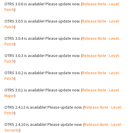
OTRS 3.0.6 is available! Please update now. (
Release Note - Level:
Patch
)
OTRS 3.0.5 is available! Please update now. (
Release Note - Level:
Patch
)
OTRS 3.0.4 is available! Please update now. (
Release Note - Level:
Patch
)
OTRS 3.0.3 is available! Please update now. (
Release Note - Level:
Patch
)
OTRS 3.0.2 is available! Please update now. (
Release Note - Level:
Patch
)
OTRS 3.0.1 is available! Please update now. (
Release Note - Level:
Major
)
OTRS 2.4.12 is available! Please update now. (
Release Note - Level:
Patch
)
OTRS 2.4.10 is available! Please update now. (
Release Note - Level:
Security
)