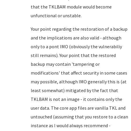
that the TKLBAM module would become
unfunctional or unstable.
Your point regarding the restoration of a backup
and the implications are also valid - although
only to a pont IMO (obviously the vulnerabiliy
still remains). Your point that the restored
backup may contain '
tampering or
modifications
' that affect security in some cases
may possible, although IMO generally this is (at
least somewhat) mitigated by the fact that
TKLBAM is not an image - it contains only the
user data. The core app files are vanilla TKL and
untouched (assuming that you restore to a clean
instance as I would always recommend -