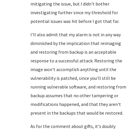
mitigating the issue, but I didn't bother
investigating further since my threshold for
potential issues was hit before I got that far.
I'll also admit that my alarm is not in any way
diminished by the implication that reimaging
and restoring from backup is an acceptable
response to a successful attack. Restoring the
image won't accomplish anything until the
vulnerability is patched, since you'll still be
running vulnerable software, and restoring from
backup assumes that no other tampering or
modifications happened, and that they aren't
present in the backups that would be restored.
As for the comment about gifts, it's doubly