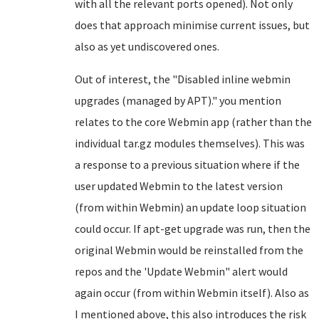
with all the relevant ports opened). Not only
does that approach minimise current issues, but
also as yet undiscovered ones.
Out of interest, the
"
Disabled inline webmin
upgrades (managed by APT)." you mention
relates to the core Webmin app (rather than the
individual tar.gz modules themselves). This was
a response to a previous situation where if the
user updated Webmin to the latest version
(from within Webmin) an update loop situation
could occur. If apt-get upgrade was run, then the
original Webmin would be reinstalled from the
repos and the 'Update Webmin" alert would
again occur (from within Webmin itself). Also as
I mentioned above, this also introduces the risk