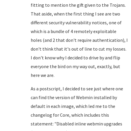
fitting to mention the gift given to the Trojans.
That aside, when the first thing I see are two
different security vulnerability notices, one of
which is a bundle of 4 remotely exploitable
holes (and 2 that don't require authentication), I
don't think that it's out of line to cut my losses.
I don't know why I decided to drive by and flip
everyone the bird on my way out, exactly, but
here we are.
As a postscript, I decided to see just where one
can find the version of Webmin installed by
default in each image, which led me to the
changelog for Core, which includes this
statement: "
Disabled inline webmin upgrades