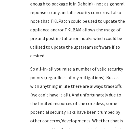
enough to package it in Debain) - not as general
reponse to any and all security concerns. I also
note that TKLPatch could be used to update the
appliance and/or TKLBAM allows the usage of
pre and post installation hooks which could be
utilised to update the upstream software if so
desired.
So all-in-all you raise a number of valid security
points (regardless of my mitigations). But as
with anything in life there are always tradeoffs
(we can't have it all). And unfortunately due to
the limited resources of the core devs, some
potential security risks have been trumped by
other concerns/developments. Whether that is