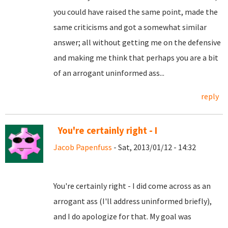
you could have raised the same point, made the
same criticisms and got a somewhat similar
answer; all without getting me on the defensive
and making me think that perhaps you are a bit
of an arrogant uninformed ass...
reply
You're certainly right - I
Jacob Papenfuss
- Sat, 2013/01/12 - 14:32
You're certainly right - I did come across as an
arrogant ass (I'll address uninformed briefly),
and I do apologize for that. My goal was