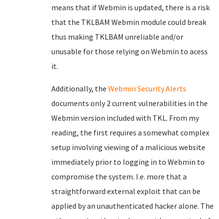
means that if Webmin is updated, there is a risk
that the TKLBAM Webmin module could break
thus making TKLBAM unreliable and/or
unusable for those relying on Webmin to acess
it.
Additionally, the
Webmin Security Alerts
documents only 2 current vulnerabilities in the
Webmin version included with TKL. From my
reading, the first requires a somewhat complex
setup involving viewing of a malicious website
immediately prior to logging in to Webmin to
compromise the system. I.e. more that a
straightforward external exploit that can be
applied by an unauthenticated hacker alone. The