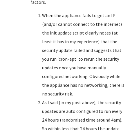
factors.
When the appliance fails to get an IP
(and/or cannot connect to the internet)
the init update script clearly notes (at
least it has in my experience) that the
security update failed and suggests that
you run 'cron-apt' to rerun the security
updates once you have manually
configured networking. Obviously while
the appliance has no networking, there is
no security risk.
As I said (in my post above), the security
updates are auto configured to run every
24 hours (randomised time around 4am).
So within less that 24 hours the update