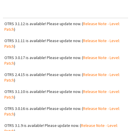
OTRS 3.1.12 is available! Please update now. (
Release Note - Level:
Patch
)
OTRS 3.1.11 is available! Please update now. (
Release Note - Level:
Patch
)
OTRS 3.0.17 is available! Please update now. (
Release Note - Level:
Patch
)
OTRS 2.4.15 is available! Please update now. (
Release Note - Level:
Patch
)
OTRS 3.1.10 is available! Please update now. (
Release Note - Level:
Patch
)
OTRS 3.0.16 is available! Please update now. (
Release Note - Level:
Patch
)
OTRS 3.1.9 is available! Please update now. (
Release Note - Level: