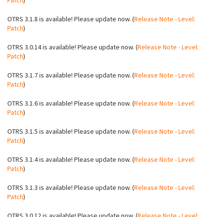
Patch
)
OTRS 3.1.8 is available! Please update now. (
Release Note - Level:
Patch
)
OTRS 3.0.14 is available! Please update now. (
Release Note - Level:
Patch
)
OTRS 3.1.7 is available! Please update now. (
Release Note - Level:
Patch
)
OTRS 3.1.6 is available! Please update now. (
Release Note - Level:
Patch
)
OTRS 3.1.5 is available! Please update now. (
Release Note - Level:
Patch
)
OTRS 3.1.4 is available! Please update now. (
Release Note - Level:
Patch
)
OTRS 3.1.3 is available! Please update now. (
Release Note - Level:
Patch
)
OTRS 3.0.12 is available! Please update now. (
Release Note - Level: