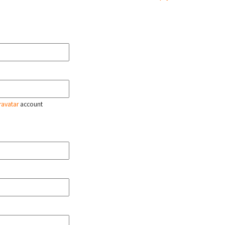
ravatar
account