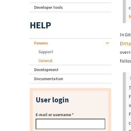
Developer tools
c
h
HELP
In Gi
Forums
(
http
Support
overr
General
follo
Development
Documentation
T
F
User login
m
F
E-mail or username
*
c