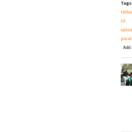
Tags
tklb
s3
uplo
paral
Add