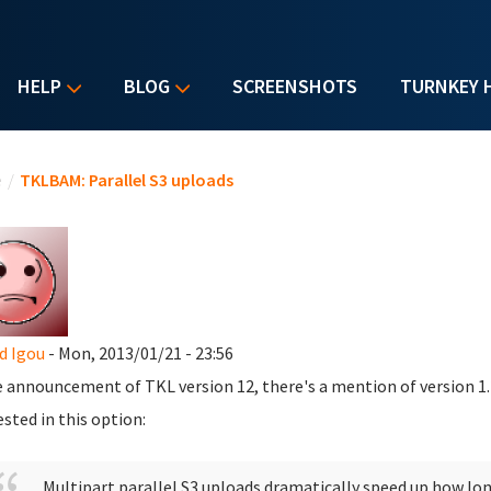
HELP
BLOG
SCREENSHOTS
TURNKEY 
u are here
e
/
TKLBAM: Parallel S3 uploads
d Igou
- Mon, 2013/01/21 - 23:56
e announcement of TKL version 12, there's a mention of version 1.
ested in this option:
Multipart parallel S3 uploads dramatically speed up how lon