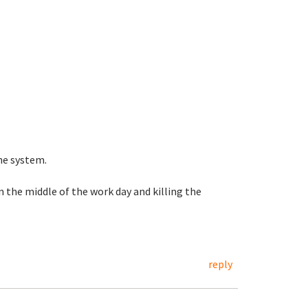
he system.
n the middle of the work day and killing the
reply