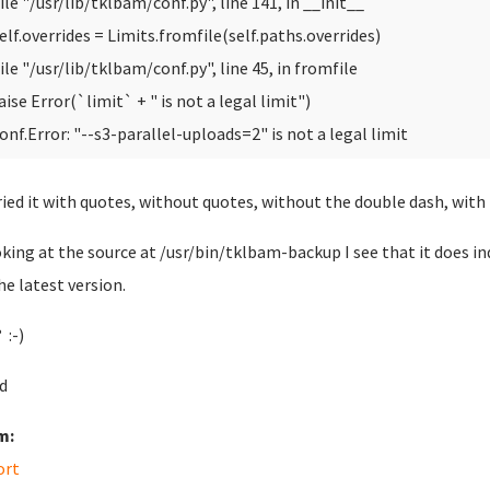
ile "/usr/lib/tklbam/conf.py", line 141, in __init__
elf.overrides = Limits.fromfile(self.paths.overrides)
ile "/usr/lib/tklbam/conf.py", line 45, in fromfile
aise Error(`limit` + " is not a legal limit")
onf.Error: "--s3-parallel-uploads=2" is not a legal limit
tried it with quotes, without quotes, without the double dash, with 
oking at the source at /usr/bin/tklbam-backup I see that it does in
he latest version.
 :-)
d
m:
ort