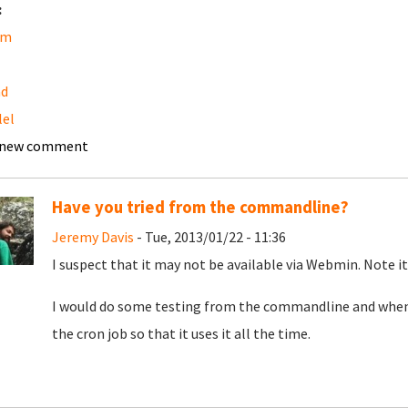
:
am
ad
lel
 new comment
Have you tried from the commandline?
Jeremy Davis
- Tue, 2013/01/22 - 11:36
I suspect that it may not be available via Webmin. Note it
I would do some testing from the commandline and when 
the cron job so that it uses it all the time.