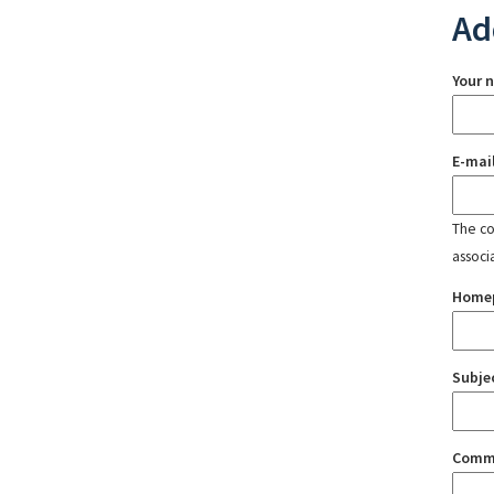
Ad
Your 
E-mai
The con
associ
Home
Subje
Comm