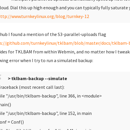
loud. Dial this up high enough and you can typically fully satura
ttp://www.turnkeylinux.org/blog/turnkey-12
thub I found a mention of the S3-parallel-uploads flag
s://github.com/turnkeylinux/tklbam/blob/master/docs/tklbam-b
ides for TKLBAM from within Webmin, and no matter how I tweak the 
wing error when I try to run a simulated backup:
> tklbam-backup --simulate
raceback (most recent call last):
ile "/usr/bin/tklbam-backup", line 366, in <module>
ain()
ile "/usr/bin/tklbam-backup", line 152, in main
onf = Conf()