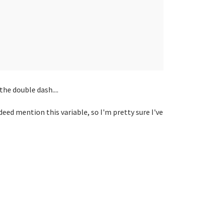
the double dash....
deed mention this variable, so I'm pretty sure I've