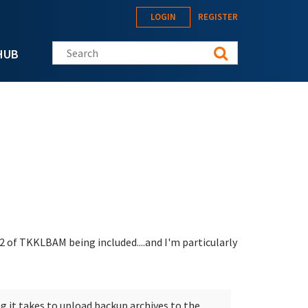
LOGIN
REGISTER
Search this site
HUB
2 of TKKLBAM being included....and I'm particularly
g it takes to upload backup archives to the