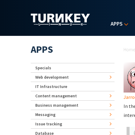
Skip to main content
APPS
Yo
APPS
Hom
Specials
Web development
IT Infrastructure
Content management
Jarro
Business management
In th
Messaging
inter
Issue tracking
Database