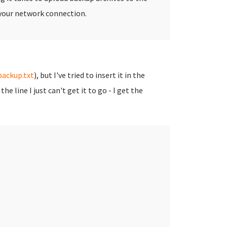
te your network connection.
ackup.txt
), but I've tried to insert it in the
line I just can't get it to go - I get the