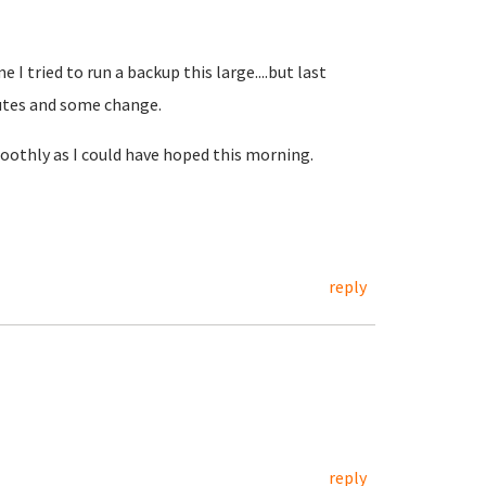
 I tried to run a backup this large....but last
nutes and some change.
moothly as I could have hoped this morning.
reply
reply