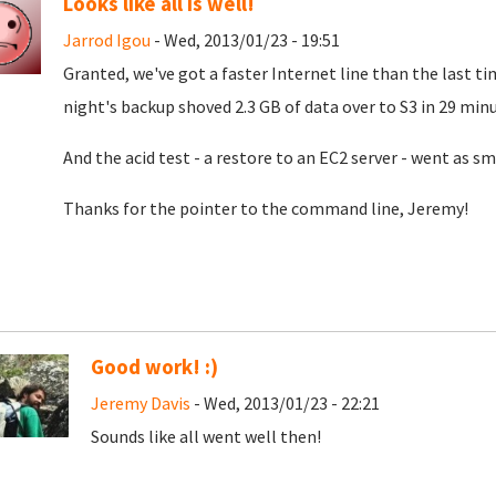
Looks like all is well!
Jarrod Igou
- Wed, 2013/01/23 - 19:51
Granted, we've got a faster Internet line than the last time
night's backup shoved 2.3 GB of data over to S3 in 29 mi
And the acid test - a restore to an EC2 server - went as s
Thanks for the pointer to the command line, Jeremy!
Good work! :)
Jeremy Davis
- Wed, 2013/01/23 - 22:21
Sounds like all went well then!