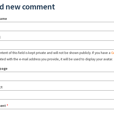
d new comment
name
l
tent of this field is kept private and will not be shown publicly. If you have a
G
ated with the e-mail address you provide, it will be used to display your avatar.
page
ct
ent
*