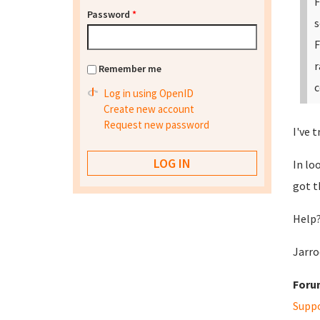
F
Password
*
s
F
r
Remember me
c
Log in using OpenID
Create new account
Request new password
I've 
In lo
got t
Help?
Jarro
Foru
Supp