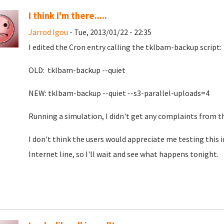
I think I'm there.....
Jarrod Igou
- Tue, 2013/01/22 - 22:35
I edited the Cron entry calling the tklbam-backup script:
OLD: tklbam-backup --quiet
NEW: tklbam-backup --quiet --s3-parallel-uploads=4
Running a simulation, I didn't get any complaints from t
I don't think the users would appreciate me testing this i
Internet line, so I'll wait and see what happens tonight.