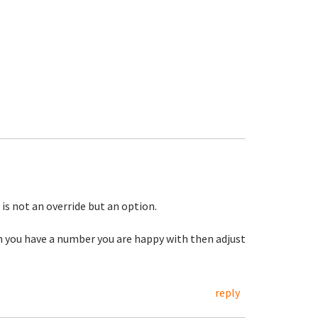
 is not an override but an option.
you have a number you are happy with then adjust
reply