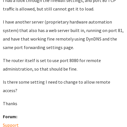
I had a look through the firewall settings, and port 80 TCP
traffic is allowed, but still cannot get it to load.
I have another server (proprietary hardware automation
system) that also has a web server built in, running on port 81,
and have that working fine remotely using DynDNS and the
same port forwarding settings page.
The router itself is set to use port 8080 for remote
administration, so that should be fine.
Is there some setting I need to change to allow remote
access?
Thanks
Forum:
Support