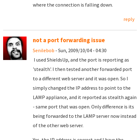
where the connection is falling down.
reply
not a port forwarding issue
Senilebob
- Sun, 2009/10/04 - 04:30
I used ShieldsUp, and the port is reporting as
'stealth'. I then tested another forwarded port
to a different web server and it was open. So I
simply changed the IP address to point to the
LAMP appliance, and it reported as stealth again
- same port that was open. Only difference is its
being forwarded to the LAMP server now instead
of the other web server.
Yes, the IP address is correct and I have the