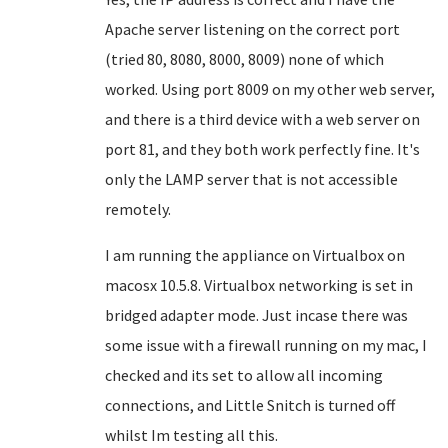
Apache server listening on the correct port
(tried 80, 8080, 8000, 8009) none of which
worked. Using port 8009 on my other web server,
and there is a third device with a web server on
port 81, and they both work perfectly fine. It's
only the LAMP server that is not accessible
remotely.
I am running the appliance on Virtualbox on
macosx 10.5.8. Virtualbox networking is set in
bridged adapter mode. Just incase there was
some issue with a firewall running on my mac, I
checked and its set to allow all incoming
connections, and Little Snitch is turned off
whilst Im testing all this.