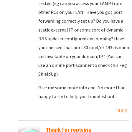
tested (eg can you access your LAMP from
other PCs on your LAN? Have you got port
forwarding correctly set up? Do you have a
static external IP or some sort of dynamic
DNS updater configured and running? Have
you checked that port 80 (and/or 443) is open
and available on your domain/IP? (You can
use an online port scanner to check this - eg
ShieldUp).
Give me some more info and I'm more than
happy to try to help you troubleshoot.
reply
Thank for replying