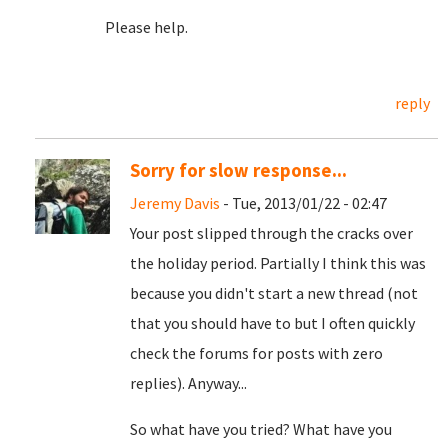
Please help.
reply
Sorry for slow response...
Jeremy Davis
- Tue, 2013/01/22 - 02:47
Your post slipped through the cracks over
the holiday period. Partially I think this was
because you didn't start a new thread (not
that you should have to but I often quickly
check the forums for posts with zero
replies). Anyway...
So what have you tried? What have you