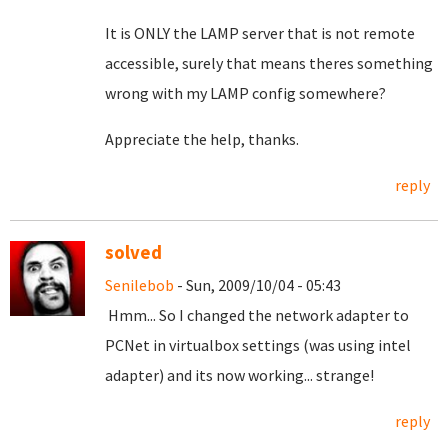
It is ONLY the LAMP server that is not remote
accessible, surely that means theres something
wrong with my LAMP config somewhere?
Appreciate the help, thanks.
reply
solved
Senilebob
- Sun, 2009/10/04 - 05:43
Hmm... So I changed the network adapter to
PCNet in virtualbox settings (was using intel
adapter) and its now working... strange!
reply