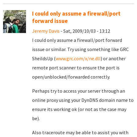
I could only assume a firewall/port
forward issue
Jeremy Davis
- Sat, 2009/10/03 - 13:12
I could only assume a firewall/port forward
isssue or similar. Try using something like GRC
SheildsUp (
www.grc.com/x/ne.dll
) or another
remote port scanner to ensure the port is
open/unblocked/forwarded correctly.
Perhaps try to access your server through an
online proxy using your DynDNS domain name to
ensure its working ok (or not as the case may
be).
Also traceroute may be able to assist you with