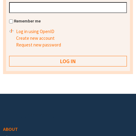
Remember me
Log in using OpenID
Create new account
Request new password
Footer menu
ABOUT