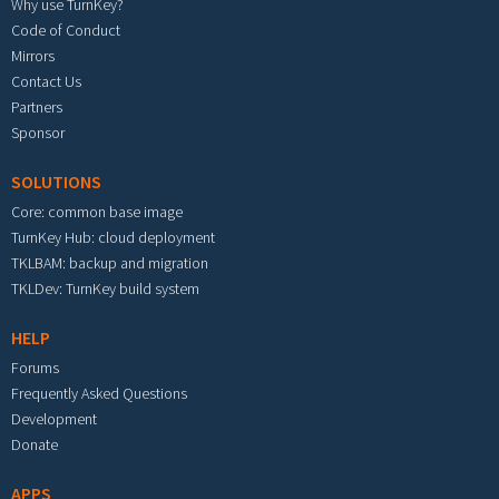
Why use TurnKey?
Code of Conduct
Mirrors
Contact Us
Partners
Sponsor
SOLUTIONS
Core: common base image
TurnKey Hub: cloud deployment
TKLBAM: backup and migration
TKLDev: TurnKey build system
HELP
Forums
Frequently Asked Questions
Development
Donate
APPS