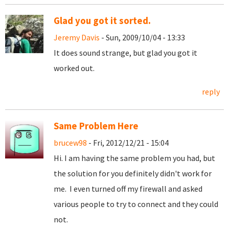
Glad you got it sorted.
Jeremy Davis
- Sun, 2009/10/04 - 13:33
It does sound strange, but glad you got it
worked out.
reply
Same Problem Here
brucew98
- Fri, 2012/12/21 - 15:04
Hi. I am having the same problem you had, but
the solution for you definitely didn't work for
me. I even turned off my firewall and asked
various people to try to connect and they could
not.