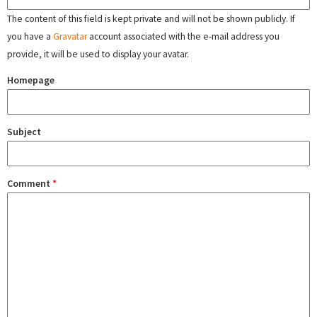
The content of this field is kept private and will not be shown publicly. If
you have a
Gravatar
account associated with the e-mail address you
provide, it will be used to display your avatar.
Homepage
Subject
Comment
*