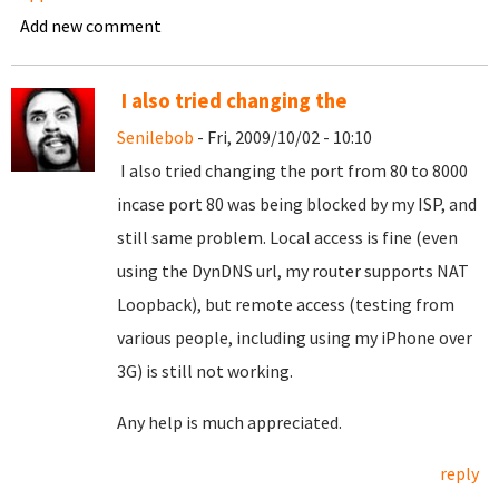
Add new comment
I also tried changing the
Senilebob
- Fri, 2009/10/02 - 10:10
I also tried changing the port from 80 to 8000
incase port 80 was being blocked by my ISP, and
still same problem. Local access is fine (even
using the DynDNS url, my router supports NAT
Loopback), but remote access (testing from
various people, including using my iPhone over
3G) is still not working.
Any help is much appreciated.
reply