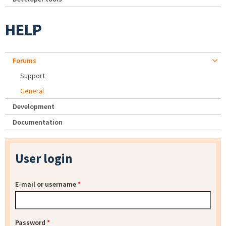
HELP
Forums
Support
General
Development
Documentation
User login
E-mail or username
*
Password
*