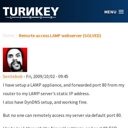
Skip to main content
MENU
You are here
Home
/
Remote access LAMP webserver (SOLVED)
Senilebob
- Fri, 2009/10/02 - 09:45
I have setup a LAMP appliance, and forwarded port 80 from my
router to my LAMP server's static IP address.
I also have DynDNS setup, and working fine.
But no one can remotely access my server via default port 80.