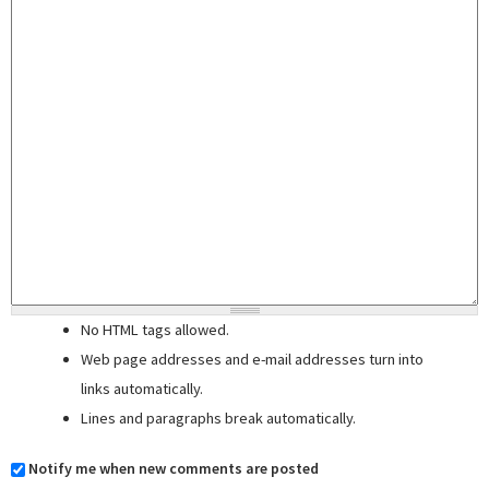
No HTML tags allowed.
Web page addresses and e-mail addresses turn into
links automatically.
Lines and paragraphs break automatically.
Notify me when new comments are posted