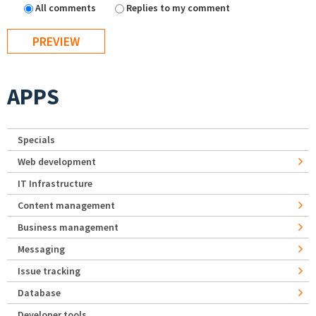
All comments
Replies to my comment
APPS
Specials
Web development
IT Infrastructure
Content management
Business management
Messaging
Issue tracking
Database
Developer tools