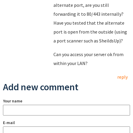
alternate port, are you still
forwarding it to 80/443 internally?
Have you tested that the alternate
port is open from the outside (using
a port scanner such as SheildsUp)?
Can you access your server ok from
within your LAN?
reply
Add new comment
Your name
E-mail