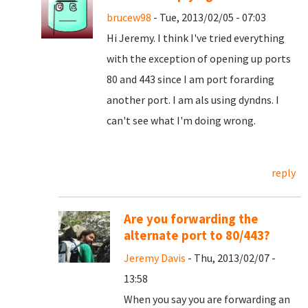
brucew98
- Tue, 2013/02/05 - 07:03
Hi Jeremy. I think I've tried everything
with the exception of opening up ports
80 and 443 since I am port forarding
another port. I am als using dyndns. I
can't see what I'm doing wrong.
reply
Are you forwarding the
alternate port to 80/443?
Jeremy Davis
- Thu, 2013/02/07 -
13:58
When you say you are forwarding an