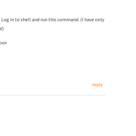
s Log in to shell and run this command. (I have only
V)
-pae
reply