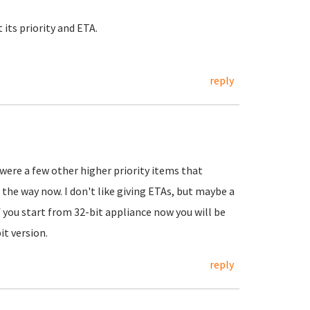
its priority and ETA.
reply
 were a few other higher priority items that
the way now. I don't like giving ETAs, but maybe a
 you start from 32-bit appliance now you will be
it version.
reply