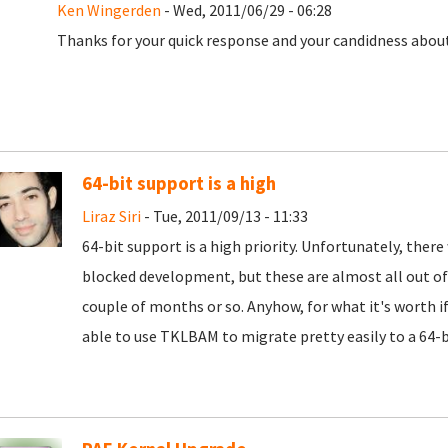
Ken Wingerden
- Wed, 2011/06/29 - 06:28
Thanks for your quick response and your candidness about 
64-bit support is a high
Liraz Siri
- Tue, 2011/09/13 - 11:33
64-bit support is a high priority. Unfortunately, there
blocked development, but these are almost all out of 
couple of months or so. Anyhow, for what it's worth if
able to use TKLBAM to migrate pretty easily to a 64-b