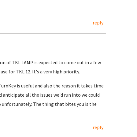
reply
rsion of TKL LAMP is expected to come out in a few
e for TKL 12. It's a very high priority.
urnKey is useful and also the reason it takes time
d anticipate all the issues we'd run into we could
 unfortunately. The thing that bites you is the
reply