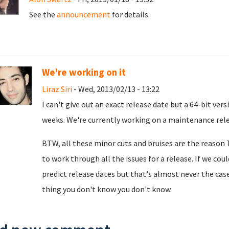
See the
announcement
for details.
We're working on it
Liraz Siri
- Wed, 2013/02/13 - 13:22
I can't give out an exact release date but a 64-bit ve
weeks. We're currently working on a maintenance releas
BTW, all these minor cuts and bruises are the reason T
to work through all the issues for a release. If we coul
predict release dates but that's almost never the case
thing you don't know you don't know.