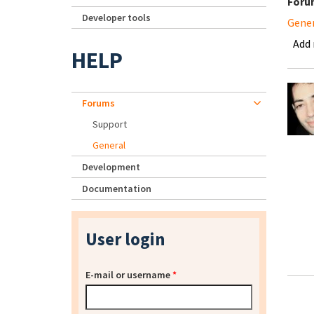
Foru
Developer tools
Gene
Add
HELP
Forums
Support
General
Development
Documentation
User login
E-mail or username
*