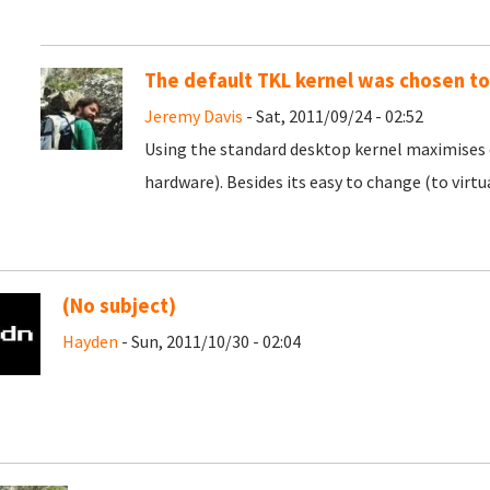
The default TKL kernel was chosen t
Jeremy Davis
- Sat, 2011/09/24 - 02:52
Using the standard desktop kernel maximises 
hardware). Besides its easy to change (to virtu
(No subject)
Hayden
- Sun, 2011/10/30 - 02:04