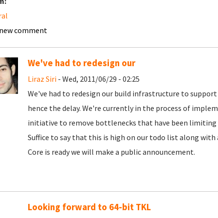
m:
ral
 new comment
We've had to redesign our
Liraz Siri
- Wed, 2011/06/29 - 02:25
We've had to redesign our build infrastructure to support 
hence the delay. We're currently in the process of implem
initiative to remove bottlenecks that have been limiting
Suffice to say that this is high on our todo list along wit
Core is ready we will make a public announcement.
Looking forward to 64-bit TKL