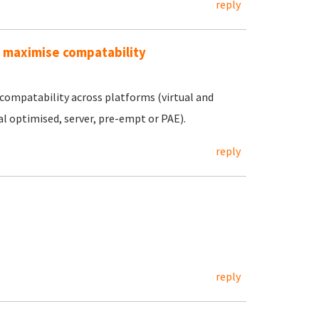
reply
o maximise compatability
compatability across platforms (virtual and
al optimised, server, pre-empt or PAE).
reply
reply