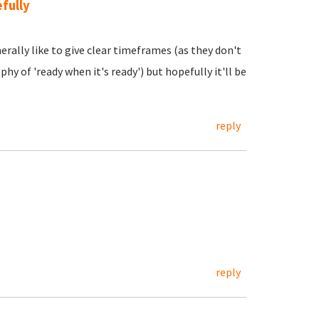
fully
erally like to give clear timeframes (as they don't
hy of 'ready when it's ready') but hopefully it'll be
reply
reply