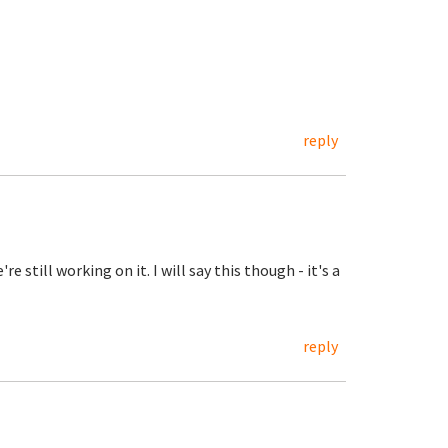
reply
 still working on it. I will say this though - it's a
reply