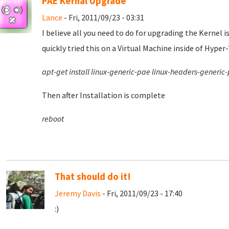
PAE Kernal Upgrade
Lance
- Fri, 2011/09/23 - 03:31
I believe all you need to do for upgrading the Kernel i
quickly tried this on a Virtual Machine inside of Hyper-
apt-get install linux-generic-pae linux-headers-generic
Then after Installation is complete
reboot
That should do it!
Jeremy Davis
- Fri, 2011/09/23 - 17:40
:)