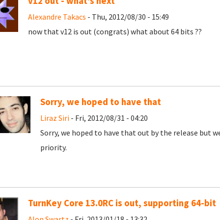
v12 out - what's next
Alexandre Takacs
- Thu, 2012/08/30 - 15:49
now that v12 is out (congrats) what about 64 bits ??
Sorry, we hoped to have that
Liraz Siri
- Fri, 2012/08/31 - 04:20
Sorry, we hoped to have that out by the release but we're
priority.
TurnKey Core 13.0RC is out, supporting 64-bit
Alon Swartz
- Fri, 2013/01/18 - 13:32