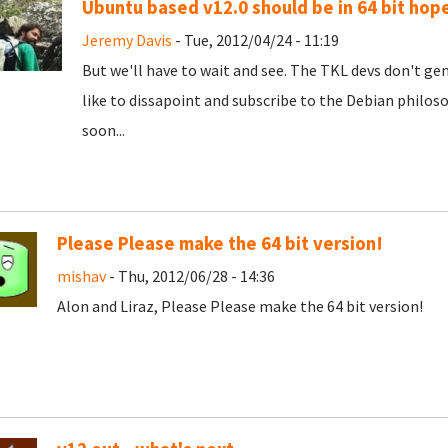
Ubuntu based v12.0 should be in 64 bit hope
Jeremy Davis
- Tue, 2012/04/24 - 11:19
But we'll have to wait and see. The TKL devs don't gen
like to dissapoint and subscribe to the Debian philosop
soon...
Please Please make the 64 bit version!
mishav
- Thu, 2012/06/28 - 14:36
Alon and Liraz, Please Please make the 64 bit version!