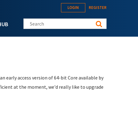
LOGIN
REGISTER
Search this site
HUB
n early access version of 64-bit Core available by
fficient at the moment, we'd really like to upgrade