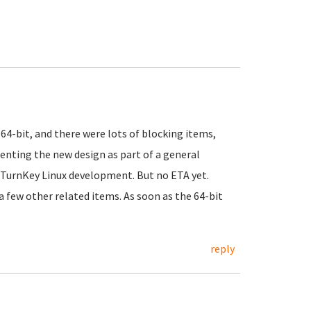
64-bit, and there were lots of blocking items,
enting the new design as part of a general
 TurnKey Linux development. But no ETA yet.
h a few other related items. As soon as the 64-bit
reply