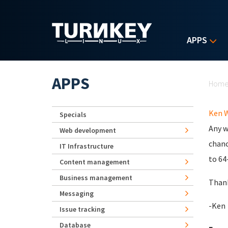
Skip to main content
APPS
Yo
APPS
Hom
Ken 
Specials
Any w
Web development
chanc
IT Infrastructure
to 64
Content management
Business management
Than
Messaging
-Ken
Issue tracking
Database