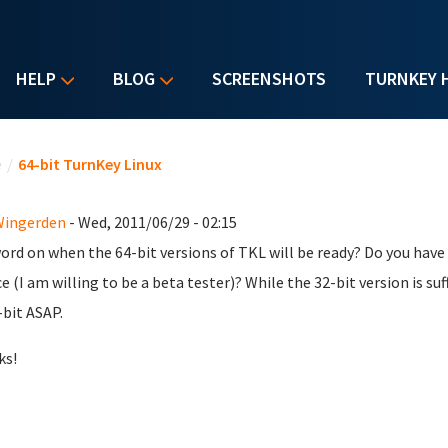
HELP
BLOG
SCREENSHOTS
TURNKEY 
u are here
e
/
64-bit TurnKey Linux
Wingerden
- Wed, 2011/06/29 - 02:15
ord on when the 64-bit versions of TKL will be ready? Do you have a
e (I am willing to be a beta tester)? While the 32-bit version is su
-bit ASAP.
ks!