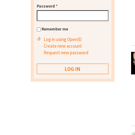
Password
*
Remember me
Log in using OpenID
Create new account
Request new password