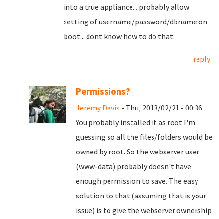
into a true appliance... probably allow
setting of username/password/dbname on
boot... dont know how to do that.
reply
Permissions?
Jeremy Davis
- Thu, 2013/02/21 - 00:36
You probably installed it as root I'm
guessing so all the files/folders would be
owned by root. So the webserver user
(www-data) probably doesn't have
enough permission to save. The easy
solution to that (assuming that is your
issue) is to give the webserver ownership