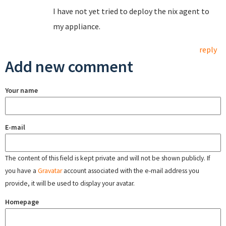
I have not yet tried to deploy the nix agent to
my appliance.
reply
Add new comment
Your name
E-mail
The content of this field is kept private and will not be shown publicly. If
you have a
Gravatar
account associated with the e-mail address you
provide, it will be used to display your avatar.
Homepage