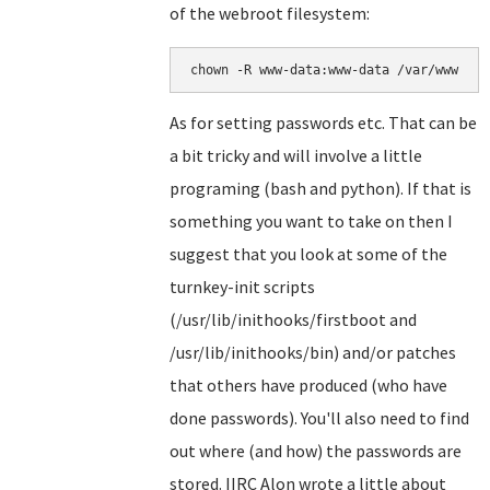
of the webroot filesystem:
chown -R www-data:www-data /var/www
As for setting passwords etc. That can be
a bit tricky and will involve a little
programing (bash and python). If that is
something you want to take on then I
suggest that you look at some of the
turnkey-init scripts
(/usr/lib/inithooks/firstboot and
/usr/lib/inithooks/bin) and/or patches
that others have produced (who have
done passwords). You'll also need to find
out where (and how) the passwords are
stored. IIRC Alon wrote a little about