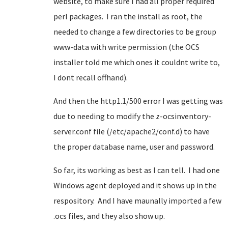
website, to make sure I had all proper required
perl packages. I ran the install as root, the
needed to change a few directories to be group
www-data with write permission (the OCS
installer told me which ones it couldnt write to,
I dont recall offhand).
And then the http1.1/500 error I was getting was
due to needing to modify the z-ocsinventory-
server.conf file (/etc/apache2/conf.d) to have
the proper database name, user and password.
So far, its working as best as I can tell. I had one
Windows agent deployed and it shows up in the
respository. And I have maunally imported a few
.ocs files, and they also show up.