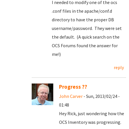
I needed to modify one of the ocs
.conf files in the apache/conf.d
directory to have the proper DB
username/password. They were set
the default. (A quick search on the
OCS Forums found the answer for
me!)
reply
Progress ??
John Carver
- Sun, 2013/02/24 -
01:48
Hey Rick, just wondering how the
OCS Inventory was progressing.