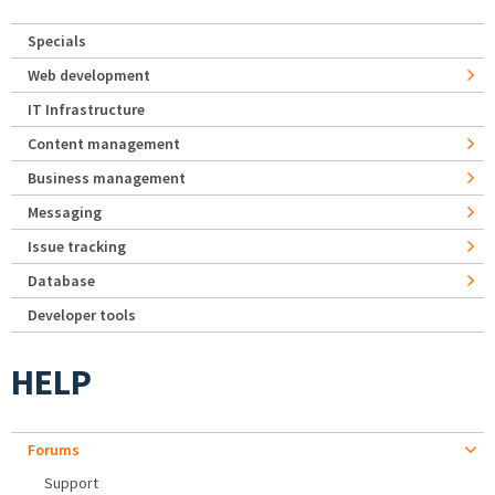
Specials
Web development
IT Infrastructure
Content management
Business management
Messaging
Issue tracking
Database
Developer tools
HELP
Forums
Support