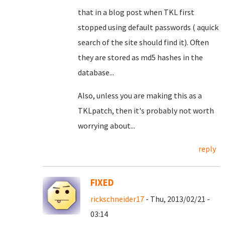
that in a blog post when TKL first
stopped using default passwords ( aquick
search of the site should find it). Often
they are stored as md5 hashes in the
database...
Also, unless you are making this as a
TKLpatch, then it's probably not worth
worrying about...
reply
FIXED
rickschneider17
- Thu, 2013/02/21 -
03:14