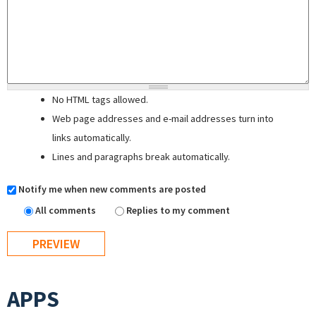
No HTML tags allowed.
Web page addresses and e-mail addresses turn into
links automatically.
Lines and paragraphs break automatically.
Notify me when new comments are posted
All comments
Replies to my comment
APPS