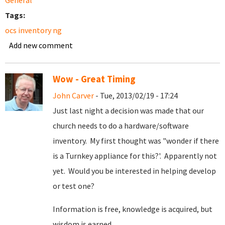
General
Tags:
ocs inventory ng
Add new comment
Wow - Great Timing
John Carver
- Tue, 2013/02/19 - 17:24
Just last night a decision was made that our
church needs to do a hardware/software
inventory. My first thought was "wonder if there
is a Turnkey appliance for this?'. Apparently not
yet. Would you be interested in helping develop
or test one?
Information is free, knowledge is acquired, but
wisdom is earned.