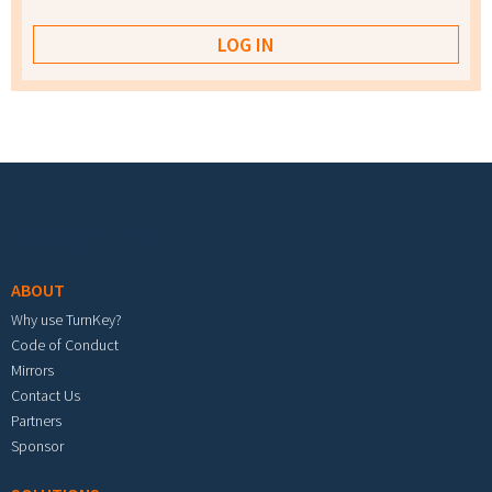
Footer menu
ABOUT
Why use TurnKey?
Code of Conduct
Mirrors
Contact Us
Partners
Sponsor