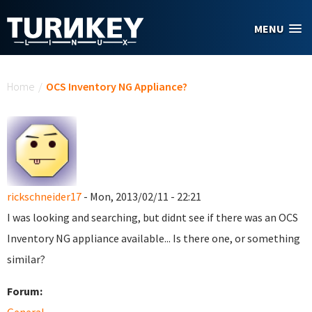
Skip to main content
MENU
You are here
Home
/
OCS Inventory NG Appliance?
rickschneider17
- Mon, 2013/02/11 - 22:21
I was looking and searching, but didnt see if there was an OCS
Inventory NG appliance available... Is there one, or something
similar?
Forum: