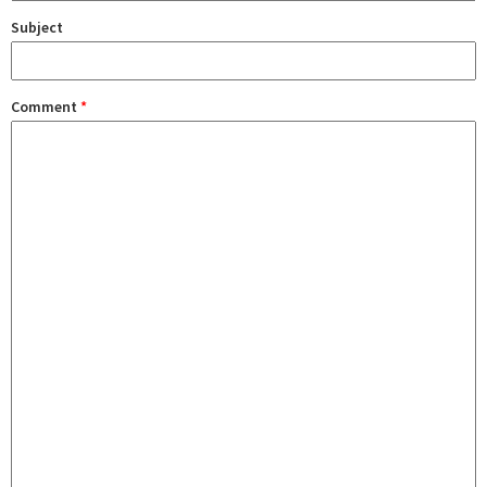
Subject
Comment
*