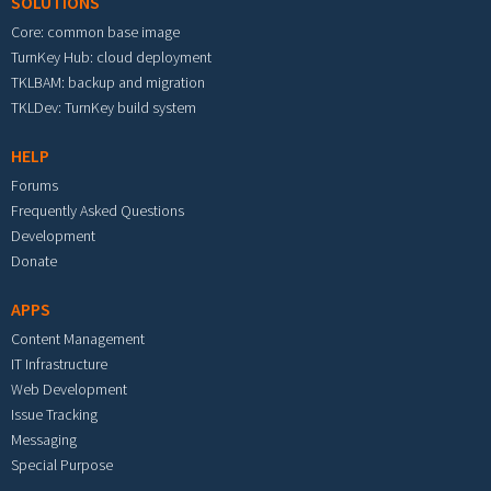
SOLUTIONS
Core: common base image
TurnKey Hub: cloud deployment
TKLBAM: backup and migration
TKLDev: TurnKey build system
HELP
Forums
Frequently Asked Questions
Development
Donate
APPS
Content Management
IT Infrastructure
Web Development
Issue Tracking
Messaging
Special Purpose