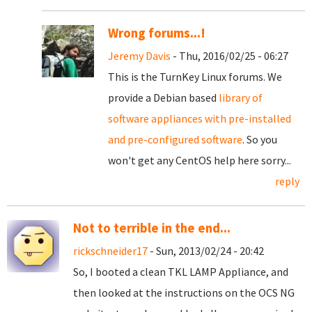
Wrong forums...!
Jeremy Davis
- Thu, 2016/02/25 - 06:27
This is the TurnKey Linux forums. We
provide a Debian based
library of
software appliances with pre-installed
and pre-configured software
. So you
won't get any CentOS help here sorry...
reply
Not to terrible in the end...
rickschneider17
- Sun, 2013/02/24 - 20:42
So, I booted a clean TKL LAMP Appliance, and
then looked at the instructions on the OCS NG