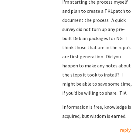
I'm starting the process myself
and plan to create a TKLpatch to
document the process. A quick
survey did not turn up any pre-
built Debian packages for NG. I
think those that are in the repo's
are first generation. Did you
happen to make any notes about
the steps it took to install? I
might be able to save some time,
if you'd be willing to share. TIA
Information is free, knowledge is
acquired, but wisdom is earned.
reply