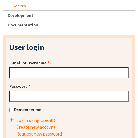
General
Development
Documentation
User login
E-mail or username
*
Password
*
Remember me
Log in using OpenID
Create new account
Request new password