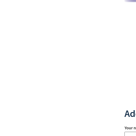
Ad
Your 