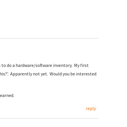
 to do a hardware/software inventory. My first
his?'. Apparently not yet. Would you be interested
 earned.
reply