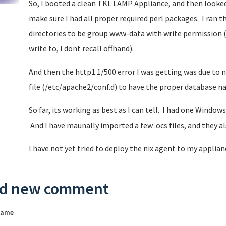
So, I booted a clean TKL LAMP Appliance, and then looked
make sure I had all proper required perl packages. I ran t
directories to be group www-data with write permission (
write to, I dont recall offhand).
And then the http1.1/500 error I was getting was due to 
file (/etc/apache2/conf.d) to have the proper database 
So far, its working as best as I can tell. I had one Window
And I have maunally imported a few .ocs files, and they 
I have not yet tried to deploy the nix agent to my applian
d new comment
name