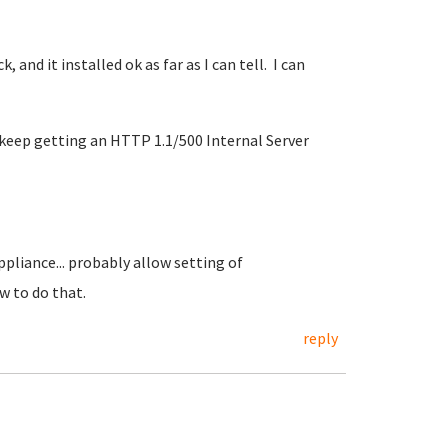
k, and it installed ok as far as I can tell. I can
 I keep getting an HTTP 1.1/500 Internal Server
ppliance... probably allow setting of
 to do that.
reply