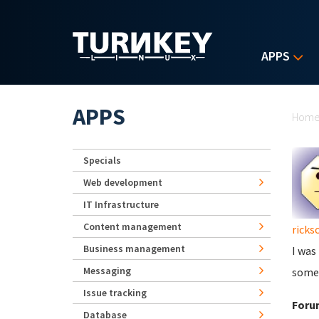
Skip to main content
APPS
Yo
APPS
Hom
Specials
Web development
IT Infrastructure
Content management
ricks
Business management
I was
Messaging
some
Issue tracking
Foru
Database