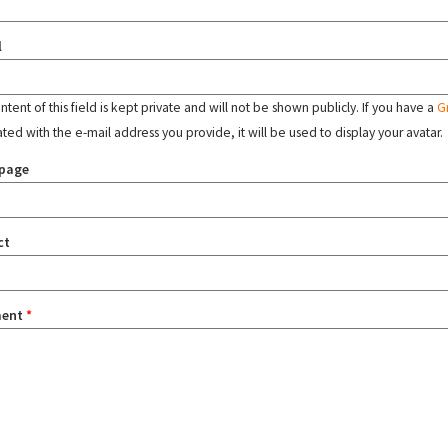
l
tent of this field is kept private and will not be shown publicly. If you have a
G
ated with the e-mail address you provide, it will be used to display your avatar.
page
ct
ent
*