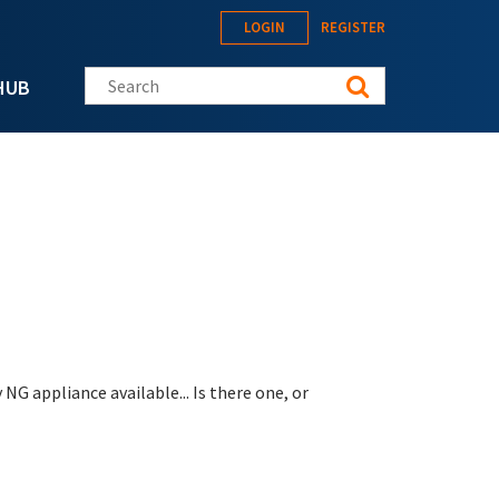
LOGIN
REGISTER
Search this site
HUB
NG appliance available... Is there one, or