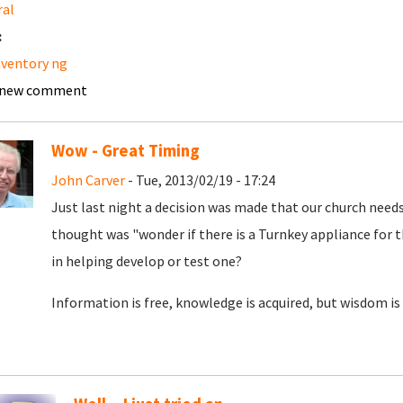
ral
:
nventory ng
 new comment
Wow - Great Timing
John Carver
- Tue, 2013/02/19 - 17:24
Just last night a decision was made that our church needs
thought was "wonder if there is a Turnkey appliance for t
in helping develop or test one?
Information is free, knowledge is acquired, but wisdom is