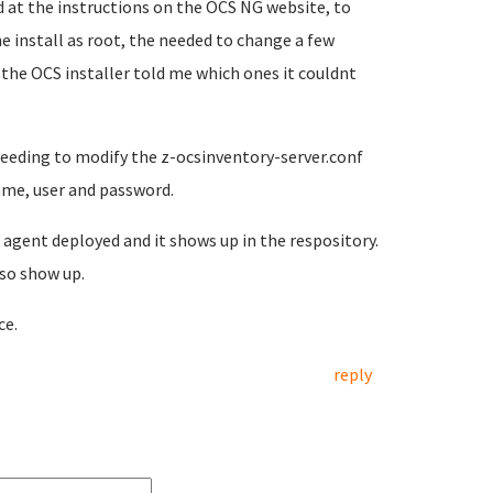
 at the instructions on the OCS NG website, to
he install as root, the needed to change a few
the OCS installer told me which ones it couldnt
needing to modify the z-ocsinventory-server.conf
name, user and password.
s agent deployed and it shows up in the respository.
also show up.
ce.
reply