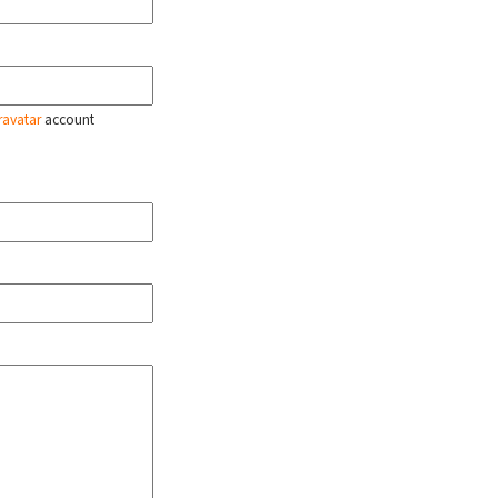
ravatar
account