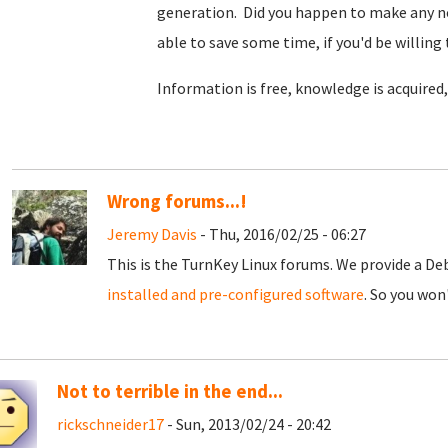
generation. Did you happen to make any no
able to save some time, if you'd be willing
Information is free, knowledge is acquired
Wrong forums...!
Jeremy Davis
- Thu, 2016/02/25 - 06:27
This is the TurnKey Linux forums. We provide a D
installed and pre-configured software
. So you won
Not to terrible in the end...
rickschneider17
- Sun, 2013/02/24 - 20:42