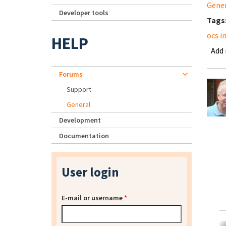
Gene
Developer tools
Tags
ocs i
HELP
Add
Forums
Support
General
Development
Documentation
User login
E-mail or username
*