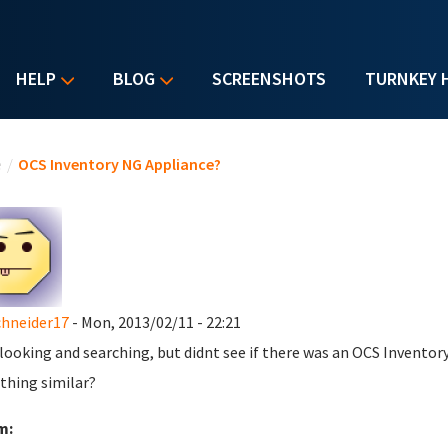
HELP
BLOG
SCREENSHOTS
TURNKEY 
u are here
e
/
OCS Inventory NG Appliance?
chneider17
- Mon, 2013/02/11 - 22:21
 looking and searching, but didnt see if there was an OCS Inventory 
thing similar?
m: