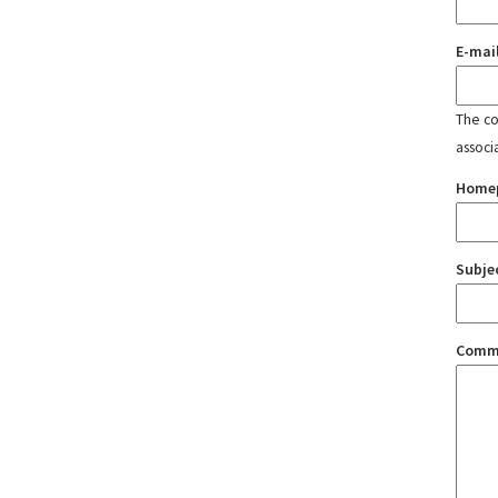
E-mai
The con
associ
Home
Subje
Comm