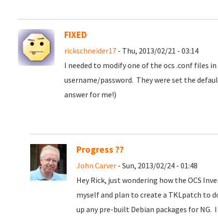
FIXED
rickschneider17
- Thu, 2013/02/21 - 03:14
I needed to modify one of the ocs .conf files i
username/password. They were set the default
answer for me!)
Progress ??
John Carver
- Sun, 2013/02/24 - 01:48
Hey Rick, just wondering how the OCS Inve
myself and plan to create a TKLpatch to d
up any pre-built Debian packages for NG. I 