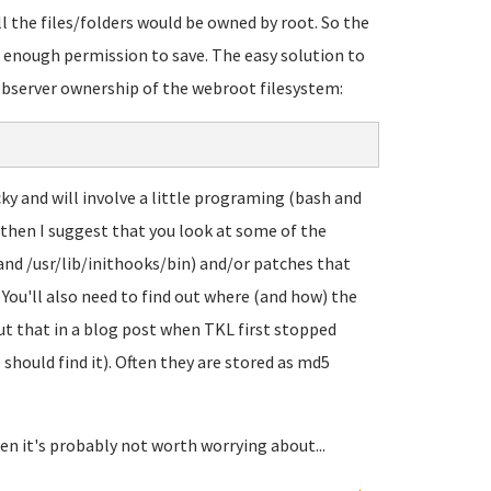
ll the files/folders would be owned by root. So the
enough permission to save. The easy solution to
webserver ownership of the webroot filesystem:
cky and will involve a little programing (bash and
 then I suggest that you look at some of the
 and /usr/lib/inithooks/bin) and/or patches that
ou'll also need to find out where (and how) the
ut that in a blog post when TKL first stopped
 should find it). Often they are stored as md5
en it's probably not worth worrying about...