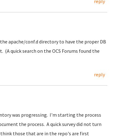
reply
n the apache/conf.d directory to have the proper DB
. (A quick search on the OCS Forums found the
reply
ntory was progressing. I'm starting the process
ocument the process. A quick survey did not turn
think those that are in the repo's are first