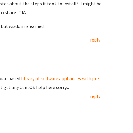
tes about the steps it took to install? I might be
 to share. TIA
, but wisdom is earned.
reply
ebian based
library of software appliances with pre-
't get any CentOS help here sorry...
reply