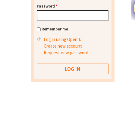
Password
*
Remember me
Log in using OpenID
Create new account
Request new password