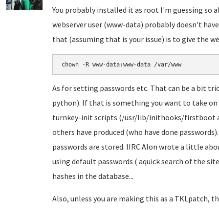
You probably installed it as root I'm guessing so a
webserver user (www-data) probably doesn't have 
that (assuming that is your issue) is to give the 
chown -R www-data:www-data /var/www
As for setting passwords etc. That can be a bit tri
python). If that is something you want to take on
turnkey-init scripts (/usr/lib/inithooks/firstboot
others have produced (who have done passwords). Y
passwords are stored. IIRC Alon wrote a little abo
using default passwords ( aquick search of the site
hashes in the database...
Also, unless you are making this as a TKLpatch, th