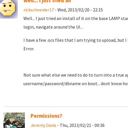
Well... I just tried an
rickschneider17
- Wed, 2013/02/20 - 22:15
Well... I just tried an install of it on the base LAMP stac
login, navigate around the UI...
I have a few .ocs files that I am trying to upload, but
Error.
Not sure what else we need to do to turn into a true a
username/password/dbname on boot... dont know how
Permissions?
Jeremy Davis
- Thu, 2013/02/21 - 00:36