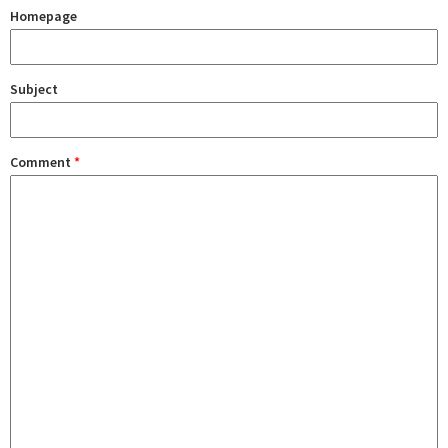
Homepage
Subject
Comment
*