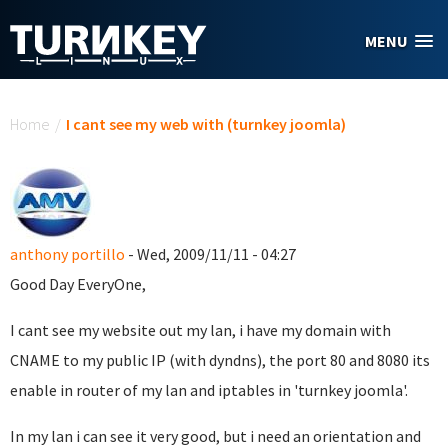
Skip to main content
MENU
You are here
Home
/
I cant see my web with (turnkey joomla)
anthony portillo
- Wed, 2009/11/11 - 04:27
Good Day EveryOne,
I cant see my website out my lan, i have my domain with
CNAME to my public IP (with dyndns), the port 80 and 8080 its
enable in router of my lan and iptables in 'turnkey joomla'.
In my lan i can see it very good, but i need an orientation and