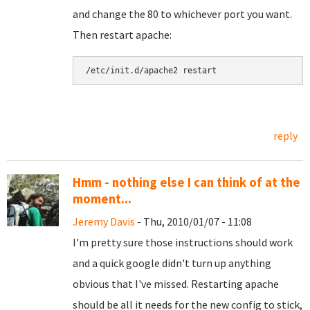
and change the 80 to whichever port you want.
Then restart apache:
reply
Hmm - nothing else I can think of at the
moment...
Jeremy Davis
- Thu, 2010/01/07 - 11:08
I'm pretty sure those instructions should work
and a quick google didn't turn up anything
obvious that I've missed. Restarting apache
should be all it needs for the new config to stick,