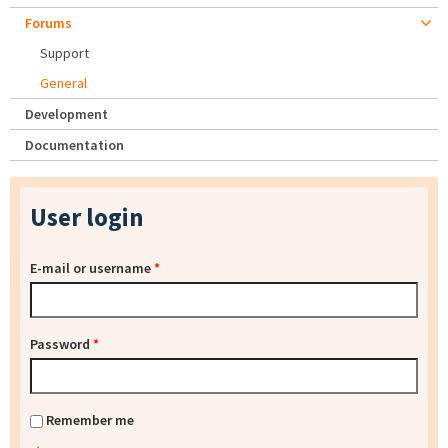
Forums
Support
General
Development
Documentation
User login
E-mail or username
*
Password
*
Remember me