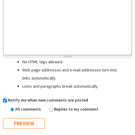
No HTML tags allowed.
Web page addresses and e-mail addresses turn into
links automatically.
Lines and paragraphs break automatically.
Notify me when new comments are posted
All comments
Replies to my comment