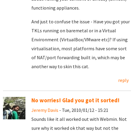
functioning appliances.
And just to confuse the issue - Have you got your
TKLs running on baremetal or in a Virtual
Environment (VirtualBox/VMware etc)? If using
virtualisation, most platforms have some sort
of NAT/port forwarding built in, which may be
another way to skin this cat.
reply
No worries! Glad you got it sorted!
Jeremy Davis
- Tue, 2010/01/12 - 15:21
Sounds like it all worked out with Webmin. Not
sure why it worked ok that way but not the