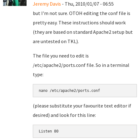
Jeremy Davis
- Thu, 2010/01/07 - 06:55
but I'm not sure. OTOH editing the conf file is
pretty easy. These instructions should work
(they are based on standard Apache2 setup but
are untested on TKL).
The file you need to edit is
/etc/apache2/ports.conf file. So in a terminal
type:
nano /etc/apache2/ports.conf
(please substitute your favourite text editor if
desired) and look for this line: