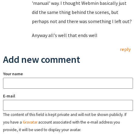
'manual' way. I thought Webmin basically just
did the same thing behind the scenes, but
perhaps not and there was something I left out?
Anyway all's well that ends well
reply
Add new comment
Your name
E-mail
The content of this field is kept private and will not be shown publicly. If
you have a
Gravatar
account associated with the e-mail address you
provide, it will be used to display your avatar.