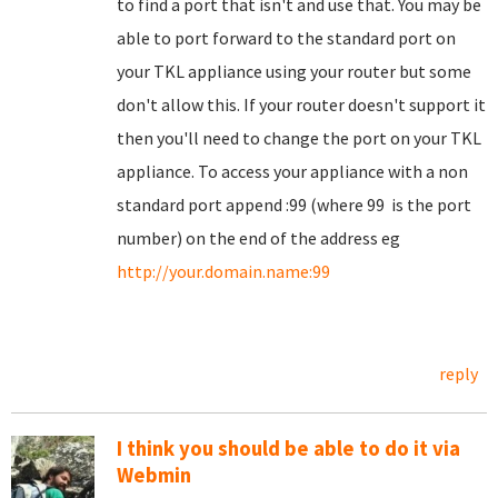
to find a port that isn't and use that. You may be
able to port forward to the standard port on
your TKL appliance using your router but some
don't allow this. If your router doesn't support it
then you'll need to change the port on your TKL
appliance. To access your appliance with a non
standard port append :99 (where 99 is the port
number) on the end of the address eg
http://your.domain.name:99
reply
I think you should be able to do it via
Webmin