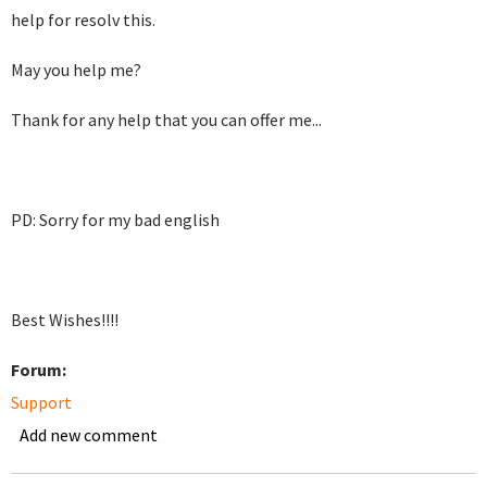
help for resolv this.
May you help me?
Thank for any help that you can offer me...
PD: Sorry for my bad english
Best Wishes!!!!
Forum:
Support
Add new comment