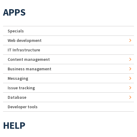
APPS
Specials
Web development
IT Infrastructure
Content management
Business management
Messaging
Issue tracking
Database
Developer tools
HELP