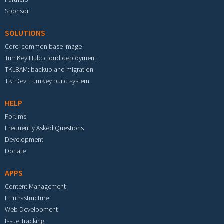
Sponsor
SOLUTIONS
Core: common base image
TurnKey Hub: cloud deployment
TKLBAM: backup and migration
TKLDev: TurnKey build system
HELP
Forums
Frequently Asked Questions
Development
Donate
APPS
Content Management
IT Infrastructure
Web Development
Issue Tracking