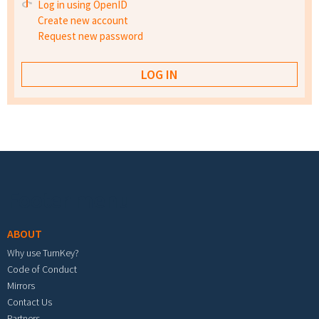
Log in using OpenID
Create new account
Request new password
Footer menu
ABOUT
Why use TurnKey?
Code of Conduct
Mirrors
Contact Us
Partners