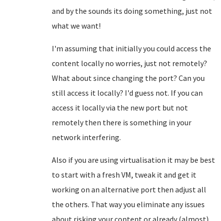
and by the sounds its doing something, just not
what we want!
I'm assuming that initially you could access the
content locally no worries, just not remotely?
What about since changing the port? Can you
still access it locally? I'd guess not. If you can
access it locally via the new port but not
remotely then there is something in your
network interfering.
Also if you are using virtualisation it may be best
to start with a fresh VM, tweak it and get it
working on an alternative port then adjust all
the others. That way you eliminate any issues
about risking your content or already (almost)