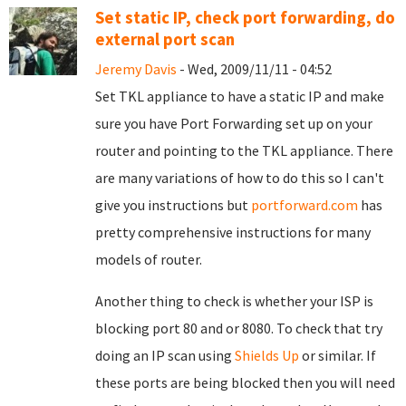
Set static IP, check port forwarding, do
external port scan
Jeremy Davis
- Wed, 2009/11/11 - 04:52
Set TKL appliance to have a static IP and make
sure you have Port Forwarding set up on your
router and pointing to the TKL appliance. There
are many variations of how to do this so I can't
give you instructions but
portforward.com
has
pretty comprehensive instructions for many
models of router.
Another thing to check is whether your ISP is
blocking port 80 and or 8080. To check that try
doing an IP scan using
Shields Up
or similar. If
these ports are being blocked then you will need