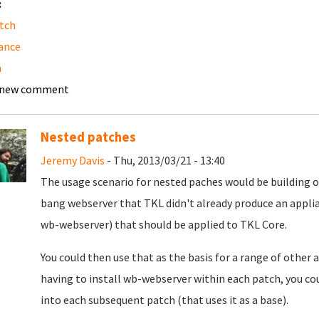
:
tch
ance
h
 new comment
Nested patches
Jeremy Davis
- Thu, 2013/03/21 - 13:40
The usage scenario for nested paches would be building o
bang webserver that TKL didn't already produce an applianc
wb-webserver) that should be applied to TKL Core.
You could then use that as the basis for a range of other 
having to install wb-webserver within each patch, you c
into each subsequent patch (that uses it as a base).