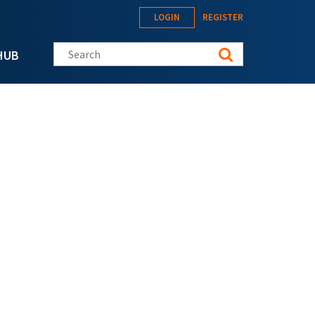
LOGIN
REGISTER
Search this site
HUB