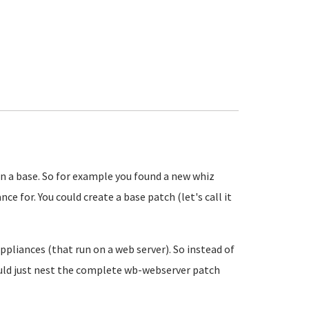
n a base. So for example you found a new whiz
e for. You could create a base patch (let's call it
appliances (that run on a web server). So instead of
ould just nest the complete wb-webserver patch