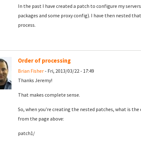
In the past I have created a patch to configure my servers
packages and some proxy config). I have then nested that 
process.
Order of processing
Brian Fisher
- Fri, 2013/03/22 - 17:49
Thanks Jeremy!
That makes complete sense.
So, when you're creating the nested patches, what is the
from the page above:
patch1/