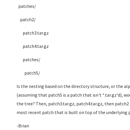
patches/
patch2/
patch3.tar.gz
patch4.tar.gz
patches/
patch5/
Is the nesting based on the directory structure, or the a
(assuming that patch5 is a patch that isn't *.tar.gz'd), wou
the tree? Then, patch3.tar.gz, patch4.tar.gz, then patch2 
most recent patch that is built on top of the underlying
-Brian