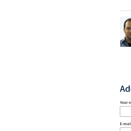
Ad
Your 
E-mai