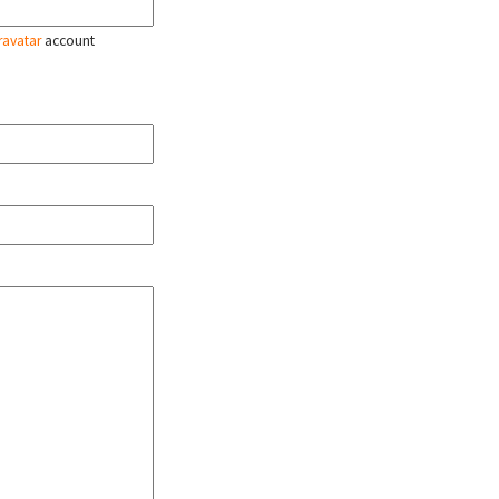
ravatar
account