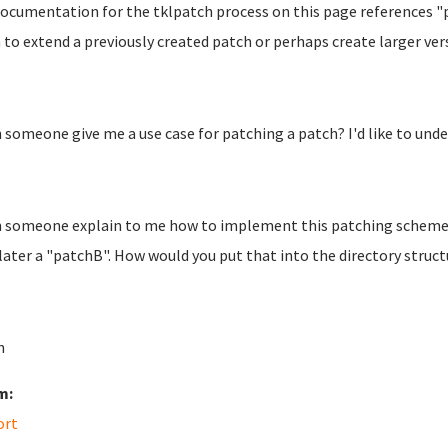
ocumentation for the tklpatch process on this page references "p
to extend a previously created patch or perhaps create larger versi
n someone give me a use case for patching a patch? I'd like to unde
n someone explain to me how to implement this patching scheme? 
later a "patchB". How would you put that into the directory struct
n
m:
ort