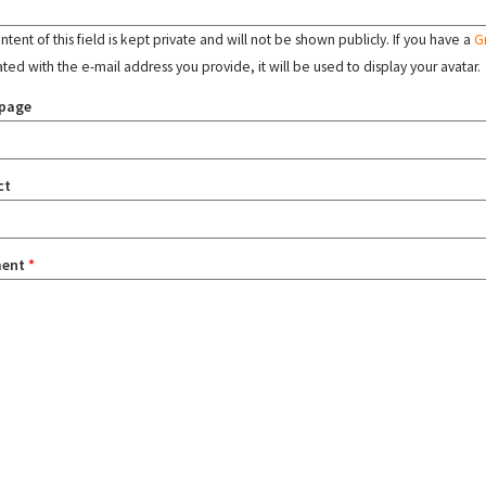
tent of this field is kept private and will not be shown publicly. If you have a
G
ated with the e-mail address you provide, it will be used to display your avatar.
page
ct
ent
*