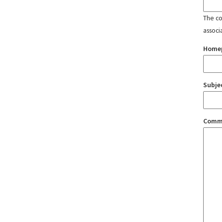
The con
associ
Home
Subje
Comm