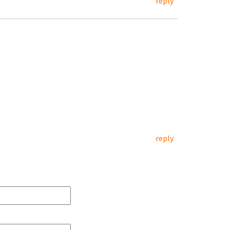
reply
reply