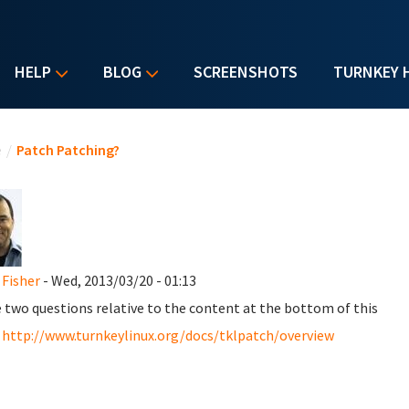
HELP
BLOG
SCREENSHOTS
TURNKEY 
u are here
e
/
Patch Patching?
 Fisher
- Wed, 2013/03/20 - 01:13
e two questions relative to the content at the bottom of this
:
http://www.turnkeylinux.org/docs/tklpatch/overview