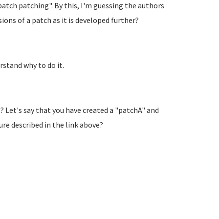
atch patching". By this, I'm guessing the authors
ons of a patch as it is developed further?
rstand why to do it.
Let's say that you have created a "patchA" and
ure described in the link above?