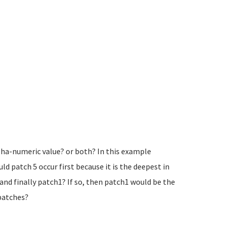
lpha-numeric value? or both? In this example
ld patch 5 occur first because it is the deepest in
and finally patch1? If so, then patch1 would be the
 patches?