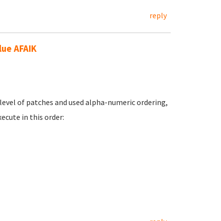
reply
lue AFAIK
ne level of patches and used alpha-numeric ordering,
cute in this order: