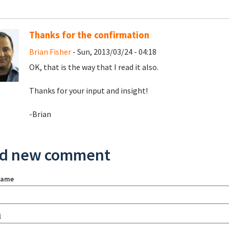
Thanks for the confirmation
Brian Fisher
- Sun, 2013/03/24 - 04:18
OK, that is the way that I read it also.
Thanks for your input and insight!
-Brian
d new comment
name
l