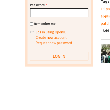
Tags
Password
*
tklpa
appli
patc
Remember me
Add
Log in using OpenID
Create new account
Request new password