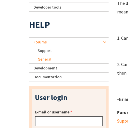
The d
Developer tools
mean 
HELP
1. Ca
Forums
Support
General
2. Ca
Development
then 
Documentation
User login
-Bria
E-mail or username
*
Foru
Supp