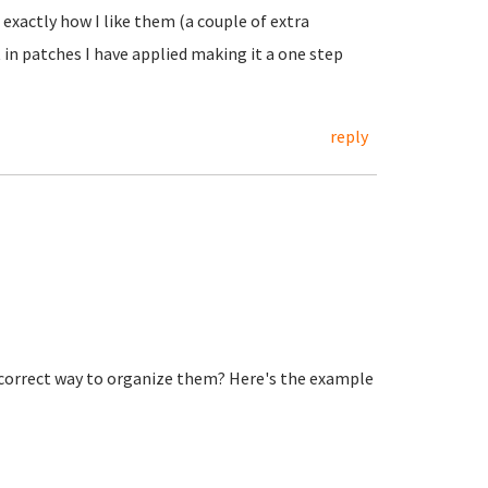
 exactly how I like them (a couple of extra
in patches I have applied making it a one step
reply
 correct way to organize them? Here's the example