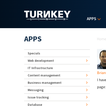
Skip to main content
APPS
Yo
APPS
Hom
Specials
Web development
IT Infrastructure
Brian
Content management
I hav
Business management
page
Messaging
Issue tracking
Database