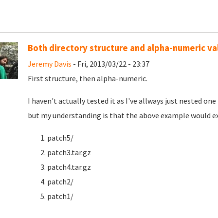
Both directory structure and alpha-numeric va
Jeremy Davis
- Fri, 2013/03/22 - 23:37
First structure, then alpha-numeric.
I haven't actually tested it as I've allways just nested o
but my understanding is that the above example would exe
patch5/
patch3.tar.gz
patch4.tar.gz
patch2/
patch1/