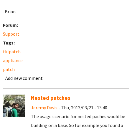
-Brian
Forum:
Support
Tags:
tklpatch
appliance
patch
Add new comment
Nested patches
Jeremy Davis
- Thu, 2013/03/21 - 13:40
The usage scenario for nested paches would be
building on a base. So for example you found a