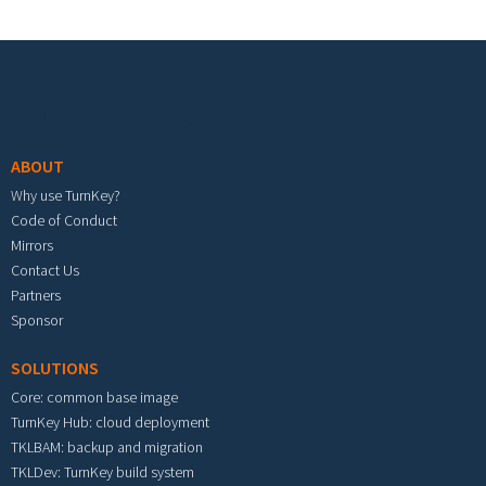
Footer menu
ABOUT
Why use TurnKey?
Code of Conduct
Mirrors
Contact Us
Partners
Sponsor
SOLUTIONS
Core: common base image
TurnKey Hub: cloud deployment
TKLBAM: backup and migration
TKLDev: TurnKey build system