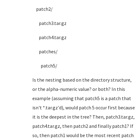
patch2/
patch3.tar.gz
patch4.tar.gz
patches/
patch5/
Is the nesting based on the directory structure,
or the alpha-numeric value? or both? In this
example (assuming that patch5 is a patch that
isn't *.tar.gz'd), would patch 5 occur first because
it is the deepest in the tree? Then, patch3.tar.gz,
patch4.tar.gz, then patch2 and finally patch1? If
so, then patch1 would be the most recent patch