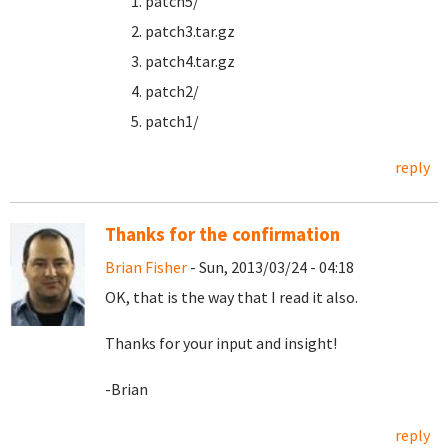
patch5/
patch3.tar.gz
patch4.tar.gz
patch2/
patch1/
reply
Thanks for the confirmation
Brian Fisher
- Sun, 2013/03/24 - 04:18
OK, that is the way that I read it also.
Thanks for your input and insight!
-Brian
reply