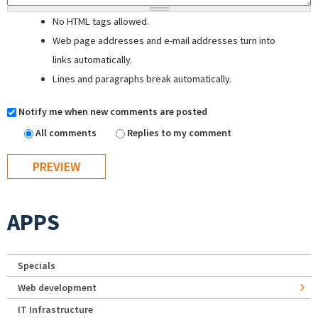
No HTML tags allowed.
Web page addresses and e-mail addresses turn into
links automatically.
Lines and paragraphs break automatically.
Notify me when new comments are posted
All comments
Replies to my comment
APPS
Specials
Web development
IT Infrastructure