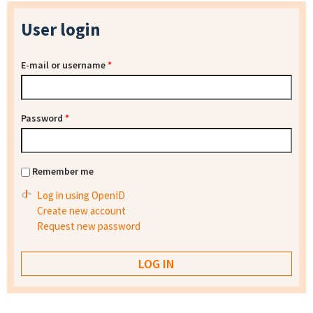
User login
E-mail or username
*
Password
*
Remember me
Log in using OpenID
Create new account
Request new password