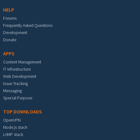
HELP
Forums
Frequently Asked Questions
Development
Donate
APPS
Content Management
IT Infrastructure
Web Development
Issue Tracking
Messaging
Special Purpose
TOP DOWNLOADS
OpenVPN
Node.js stack
LAMP stack