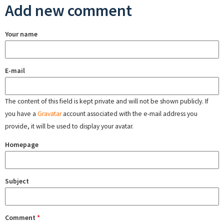
Add new comment
Your name
E-mail
The content of this field is kept private and will not be shown publicly. If
you have a
Gravatar
account associated with the e-mail address you
provide, it will be used to display your avatar.
Homepage
Subject
Comment
*