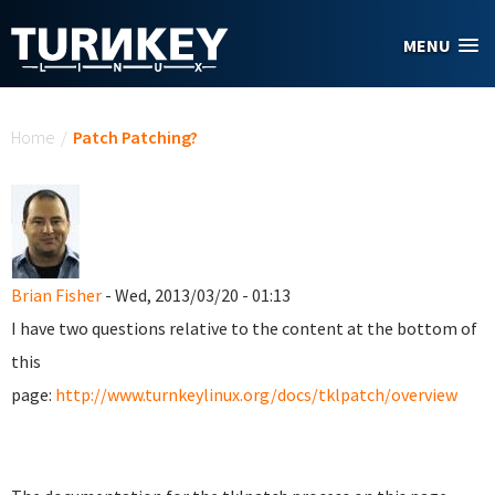
Skip to main content
MENU
You are here
Home
/
Patch Patching?
Brian Fisher
- Wed, 2013/03/20 - 01:13
I have two questions relative to the content at the bottom of
this
page:
http://www.turnkeylinux.org/docs/tklpatch/overview