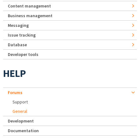
Content management
Business management
Messaging
Issue tracking
Database
Developer tools
HELP
Forums
Support
General
Development
Documentation