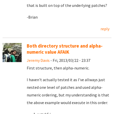
that is built on top of the underlying patches?
-Brian
reply
Both directory structure and alpha-
numeric value AFAIK
Jeremy Davis
- Fri, 2013/03/22 - 23:37
First structure, then alpha-numeric.
I haven't actually tested it as I've allways just
nested one level of patches and used alpha-
numeric ordering, but my understanding is that
the above example would execute in this order: