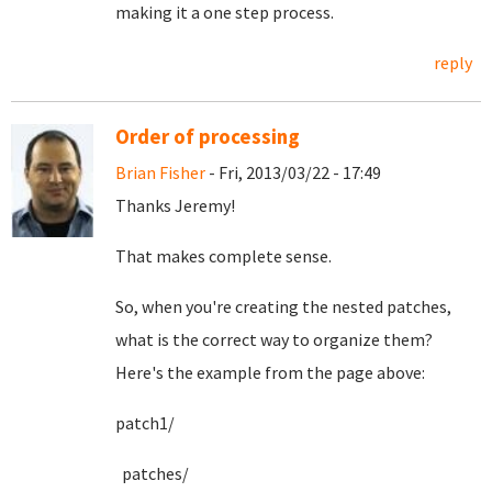
making it a one step process.
reply
Order of processing
Brian Fisher
- Fri, 2013/03/22 - 17:49
Thanks Jeremy!
That makes complete sense.
So, when you're creating the nested patches,
what is the correct way to organize them?
Here's the example from the page above:
patch1/
patches/