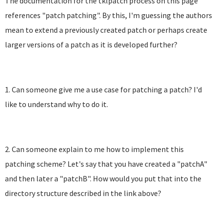
The documentation for the tklpatch process on this page
references "patch patching". By this, I'm guessing the authors
mean to extend a previously created patch or perhaps create
larger versions of a patch as it is developed further?
1. Can someone give me a use case for patching a patch? I'd
like to understand why to do it.
2. Can someone explain to me how to implement this
patching scheme? Let's say that you have created a "patchA"
and then later a "patchB". How would you put that into the
directory structure described in the link above?