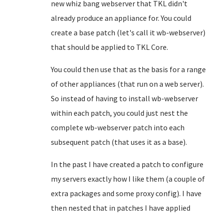
new whiz bang webserver that TKL didn't
already produce an appliance for. You could
create a base patch (let's call it wb-webserver)
that should be applied to TKL Core.
You could then use that as the basis for a range
of other appliances (that run on a web server).
So instead of having to install wb-webserver
within each patch, you could just nest the
complete wb-webserver patch into each
subsequent patch (that uses it as a base).
In the past I have created a patch to configure
my servers exactly how I like them (a couple of
extra packages and some proxy config). I have
then nested that in patches I have applied