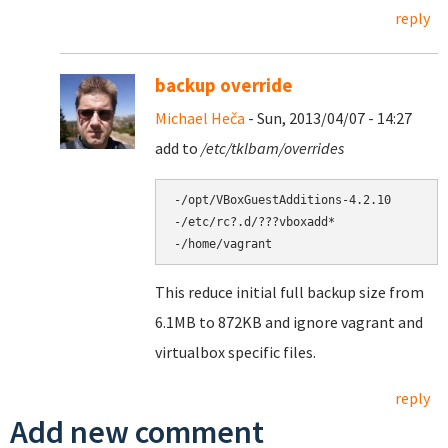
reply
backup override
Michael Heča
- Sun, 2013/04/07 - 14:27
add to
/etc/tklbam/overrides
-/opt/VBoxGuestAdditions-4.2.10

-/etc/rc?.d/???vboxadd*

This reduce initial full backup size from
6.1MB to 872KB and ignore vagrant and
virtualbox specific files.
reply
Add new comment