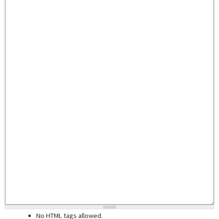
No HTML tags allowed.