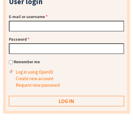
User login
E-mail or username
*
Password
*
Remember me
Log in using OpenID
Create new account
Request new password