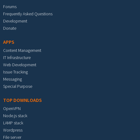
Forums
Frequently Asked Questions
Development
Donate
APPS
Content Management
IT Infrastructure
Web Development
Issue Tracking
Messaging
Special Purpose
TOP DOWNLOADS
OpenVPN
Node.js stack
LAMP stack
Wordpress
File server