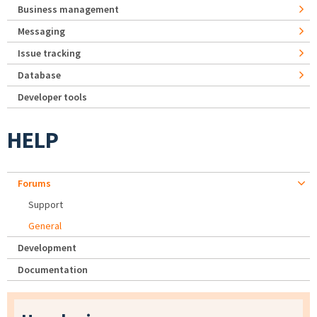
Business management
Messaging
Issue tracking
Database
Developer tools
HELP
Forums
Support
General
Development
Documentation