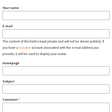
Your name
E-mail
The content of this field is kept private and will not be shown publicly. If
you have a
Gravatar
account associated with the e-mail address you
provide, it will be used to display your avatar.
Homepage
Subject
Comment
*