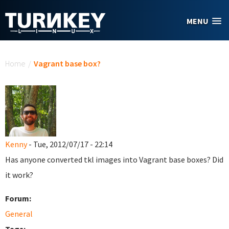
Skip to main content
MENU
You are here
Home
/
Vagrant base box?
Kenny
- Tue, 2012/07/17 - 22:14
Has anyone converted tkl images into Vagrant base boxes? Did
it work?
Forum:
General