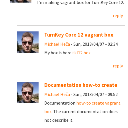
I'm making vagrant box for TurnKey Core 12.
reply
TurnKey Core 12 vagrant box
Michael Heča
- Sun, 2013/04/07 - 02:34
My box is here
tkl12.box
.
reply
Documentation how-to create
Michael Heča
- Sun, 2013/04/07 - 09:52
Documentation
how-to create vagrant
box
. The current documentation does
not describe it.