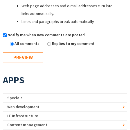
Web page addresses and e-mail addresses turn into
links automatically.
Lines and paragraphs break automatically.
Notify me when new comments are posted
All comments
Replies to my comment
APPS
Specials
Web development
IT Infrastructure
Content management