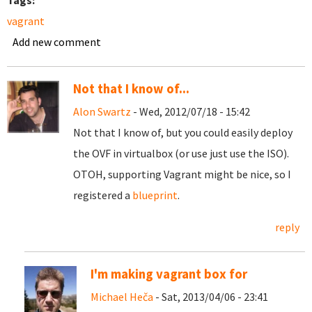
Tags:
vagrant
Add new comment
Not that I know of...
Alon Swartz
- Wed, 2012/07/18 - 15:42
Not that I know of, but you could easily deploy
the OVF in virtualbox (or use just use the ISO).
OTOH, supporting Vagrant might be nice, so I
registered a
blueprint
.
reply
I'm making vagrant box for
Michael Heča
- Sat, 2013/04/06 - 23:41