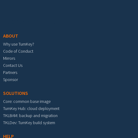
Footer menu
ABOUT
Why use TurnKey?
Code of Conduct
Mirrors
Contact Us
Partners
Sponsor
SOLUTIONS
Core: common base image
TurnKey Hub: cloud deployment
TKLBAM: backup and migration
TKLDev: TurnKey build system
HELP