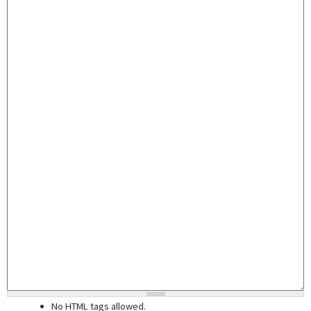
No HTML tags allowed.