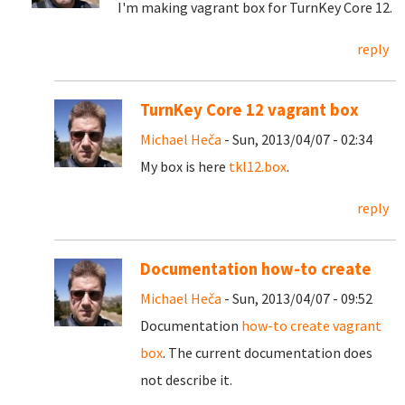
I'm making vagrant box for TurnKey Core 12.
reply
TurnKey Core 12 vagrant box
Michael Heča
- Sun, 2013/04/07 - 02:34
My box is here
tkl12.box
.
reply
Documentation how-to create
Michael Heča
- Sun, 2013/04/07 - 09:52
Documentation
how-to create vagrant
box
. The current documentation does
not describe it.