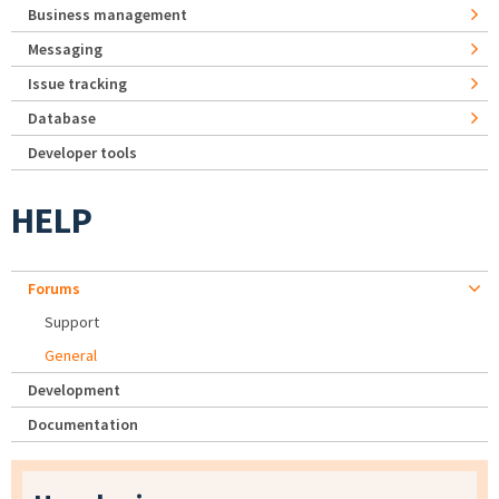
Business management
Messaging
Issue tracking
Database
Developer tools
HELP
Forums
Support
General
Development
Documentation