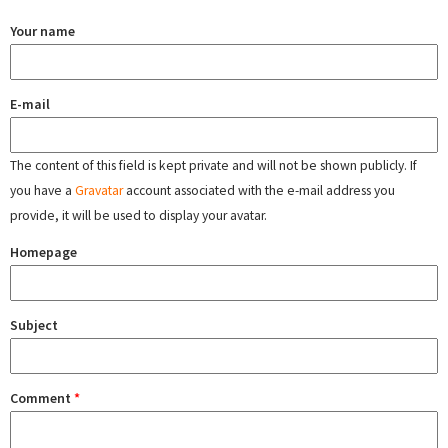
Your name
E-mail
The content of this field is kept private and will not be shown publicly. If
you have a
Gravatar
account associated with the e-mail address you
provide, it will be used to display your avatar.
Homepage
Subject
Comment
*