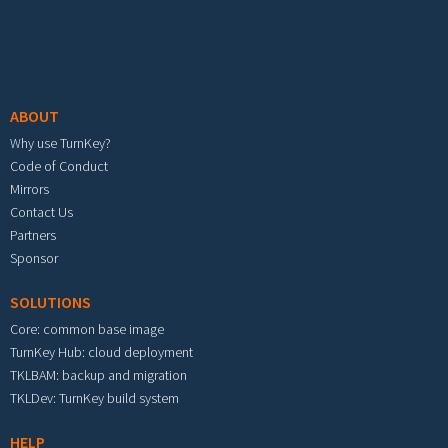
Footer menu
ABOUT
Why use TurnKey?
Code of Conduct
Mirrors
Contact Us
Partners
Sponsor
SOLUTIONS
Core: common base image
TurnKey Hub: cloud deployment
TKLBAM: backup and migration
TKLDev: TurnKey build system
HELP