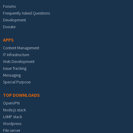
Forums
Frequently Asked Questions
Development
Donate
APPS
Content Management
IT Infrastructure
Web Development
Issue Tracking
Messaging
Special Purpose
TOP DOWNLOADS
OpenVPN
Node.js stack
LAMP stack
Wordpress
File server