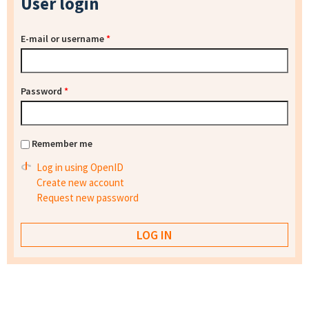
User login
E-mail or username
*
Password
*
Remember me
Log in using OpenID
Create new account
Request new password