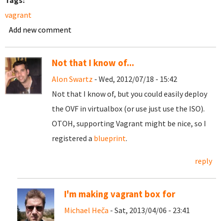
Tags:
vagrant
Add new comment
Not that I know of...
Alon Swartz
- Wed, 2012/07/18 - 15:42
Not that I know of, but you could easily deploy
the OVF in virtualbox (or use just use the ISO).
OTOH, supporting Vagrant might be nice, so I
registered a
blueprint
.
reply
I'm making vagrant box for
Michael Heča
- Sat, 2013/04/06 - 23:41