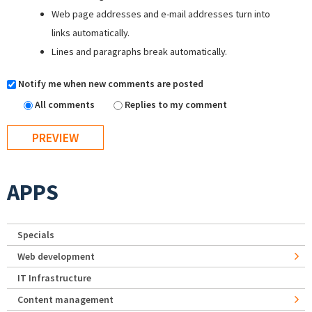
Web page addresses and e-mail addresses turn into
links automatically.
Lines and paragraphs break automatically.
Notify me when new comments are posted
All comments
Replies to my comment
APPS
Specials
Web development
IT Infrastructure
Content management