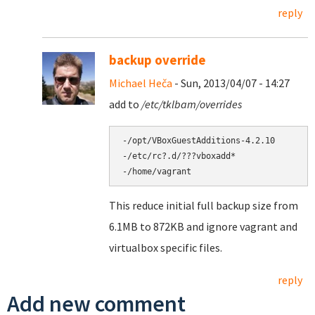
reply
backup override
Michael Heča
- Sun, 2013/04/07 - 14:27
add to
/etc/tklbam/overrides
-/opt/VBoxGuestAdditions-4.2.10

-/etc/rc?.d/???vboxadd*

This reduce initial full backup size from
6.1MB to 872KB and ignore vagrant and
virtualbox specific files.
reply
Add new comment