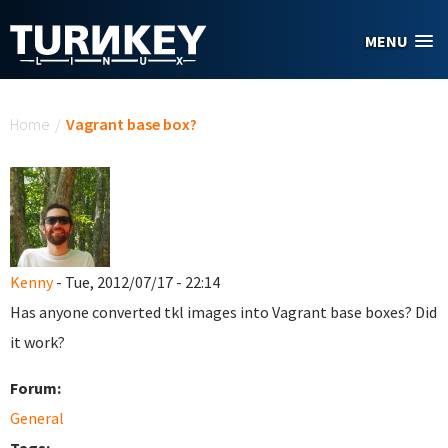
Skip to main content
MENU
You are here
Home
/
Vagrant base box?
Kenny
- Tue, 2012/07/17 - 22:14
Has anyone converted tkl images into Vagrant base boxes? Did
it work?
Forum:
General