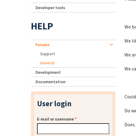
Developer tools
HELP
We bo
We li
Forums
Support
We ar
General
We ca
Development
Documentation
Could
User login
Do we
E-mail or username
*
Does 