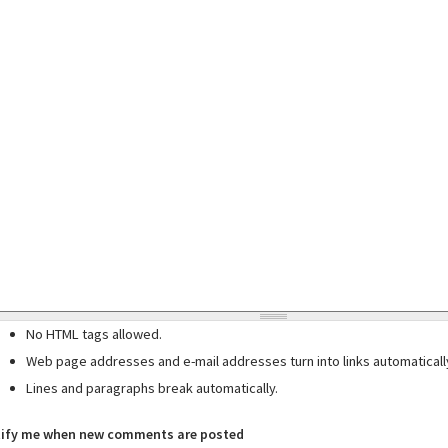
No HTML tags allowed.
Web page addresses and e-mail addresses turn into links automaticall
Lines and paragraphs break automatically.
ify me when new comments are posted