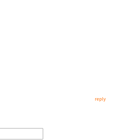
reply