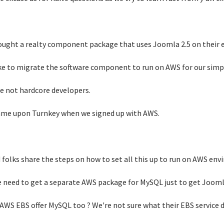
ught a realty component package that uses Joomla 2.5 on their 
ke to migrate the software component to run on AWS for our sim
e not hardcore developers.
me upon Turnkey when we signed up with AWS.
 folks share the steps on how to set all this up to run on AWS en
 need to get a separate AWS package for MySQL just to get Joomla
AWS EBS offer MySQL too ? We're not sure what their EBS service d