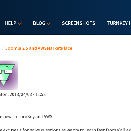
HELP
BLOG
SCREENSHOTS
TURNKEY 
u are here
e
/
Joomla 2.5 and AWSMarketPlace
Mon, 2013/04/08 - 11:52
e new to TurnKey and AWS.
e excuse us for naive questions as we try to learn fast from y'all ex