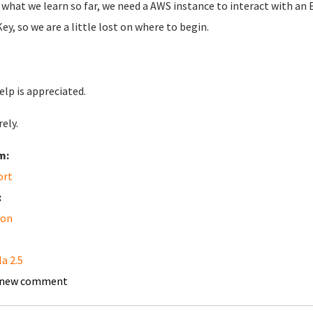
what we learn so far, we need a AWS instance to interact with an 
ey, so we are a little lost on where to begin.
elp is appreciated.
ely.
m:
ort
:
on
a 2.5
 new comment