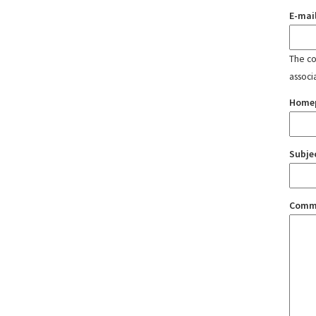
E-mai
The con
associ
Home
Subje
Comm