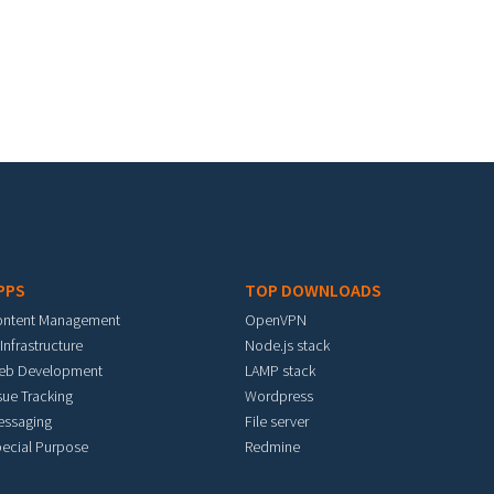
PPS
TOP DOWNLOADS
ontent Management
OpenVPN
 Infrastructure
Node.js stack
eb Development
LAMP stack
sue Tracking
Wordpress
essaging
File server
ecial Purpose
Redmine