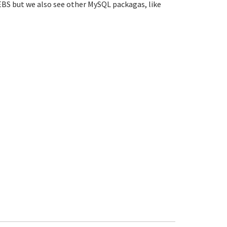
EBS but we also see other MySQL packagas, like