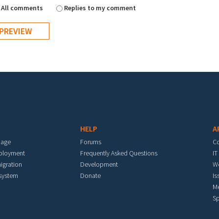
All comments
Replies to my comment
HELP
A
mage
Forums
C
eployment
Frequently Asked Questions
IT
igration
Development
W
 system
Donate
Is
M
Sp