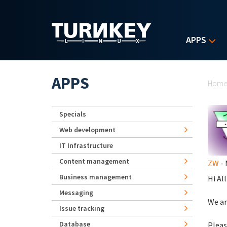
Skip to main content
APPS
Yo
APPS
Hom
Specials
Web development
IT Infrastructure
Content management
ZW
- 
Business management
Hi All
Messaging
We ar
Issue tracking
Database
Pleas