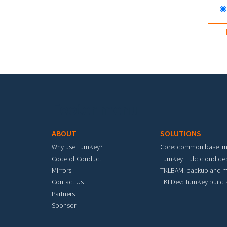
Footer menu
ABOUT
SOLUTIONS
Why use TurnKey?
Core: common base i
Code of Conduct
TurnKey Hub: cloud d
Mirrors
TKLBAM: backup and m
Contact Us
TKLDev: TurnKey build
Partners
Sponsor