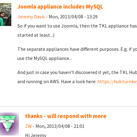
Joomla appliance includes MySQL
Jeremy Davis
- Mon, 2013/04/08 - 13:29
So if you want to use Joomla, then the TKL appliance has 
started at least...)
The separate appliances have different purposes. E.g. if 
use the MySQL appliance...
And just in case you haven't discovered it yet, the TKL Hub
and running on AWS. Have a look here:
https://hub.turnke
thanks - will respond with more
ZW
- Mon, 2013/04/08 - 21:01
Hi Jeremy