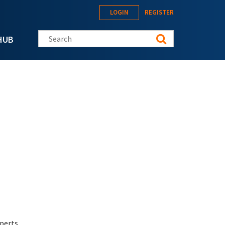
LOGIN
REGISTER
Search this site
HUB
perts.