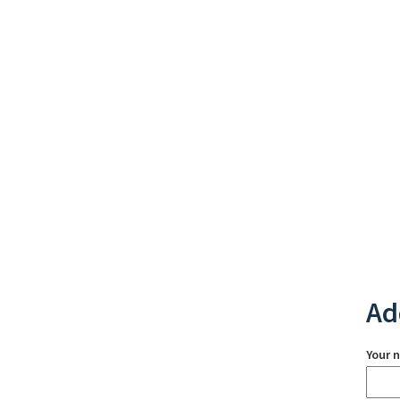
Ad
Your 