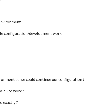
environment.
ple configuration/development work.
vironment so we could continue our configuration ?
 2.6 to work ?
o exactly ?