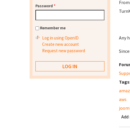
From 
Password
*
TurnK
Remember me
Any h
Log in using OpenID
Create new account
Request new password
Sincer
Foru
Supp
Tags
amaz
aws
jooml
Add