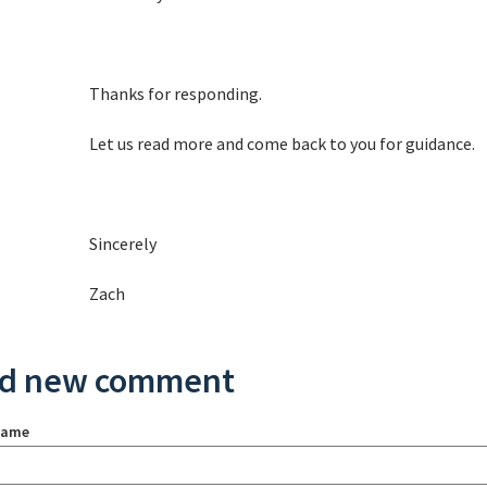
Thanks for responding.
Let us read more and come back to you for guidance.
Sincerely
Zach
d new comment
name