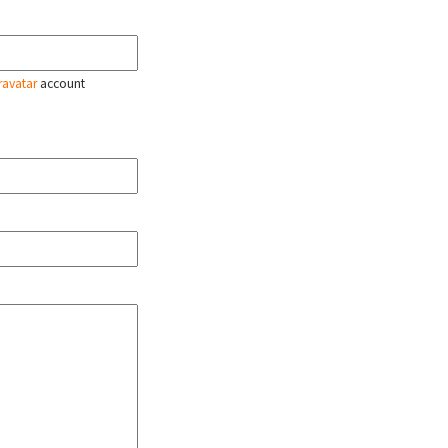
ravatar
account