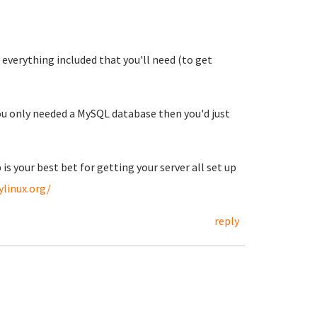
everything included that you'll need (to get
you only needed a MySQL database then you'd just
 is your best bet for getting your server all set up
ylinux.org/
reply