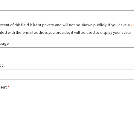
l
tent of this field is kept private and will not be shown publicly. If you have a
G
ated with the e-mail address you provide, it will be used to display your avatar.
page
ct
ent
*