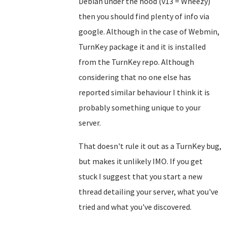
Debian under the hood (v13 = Wheezy)
then you should find plenty of info via
google. Although in the case of Webmin,
TurnKey package it and it is installed
from the TurnKey repo. Although
considering that no one else has
reported similar behaviour I think it is
probably something unique to your
server.
That doesn't rule it out as a TurnKey bug,
but makes it unlikely IMO. If you get
stuck I suggest that you start a new
thread detailing your server, what you've
tried and what you've discovered.