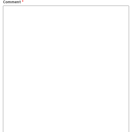
Comment
*