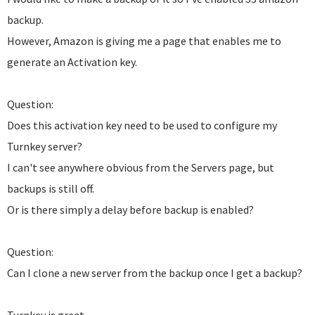
backup.
However, Amazon is giving me a page that enables me to
generate an Activation key.
Question:
Does this activation key need to be used to configure my
Turnkey server?
I can't see anywhere obvious from the Servers page, but
backups is still off.
Or is there simply a delay before backup is enabled?
Question:
Can I clone a new server from the backup once I get a backup?