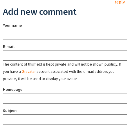
reply
Add new comment
Your name
E-mail
The content of this field is kept private and will not be shown publicly. If
you have a
Gravatar
account associated with the e-mail address you
provide, it will be used to display your avatar.
Homepage
Subject