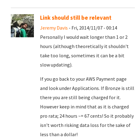
Link should still be relevant
Jeremy Davis
- Fri, 2014/11/07 - 00:14
Personally I would wait longer than 1 or 2
hours (although theoretically it shouldn't
take too long, sometimes it can be a bit
slow updating).
If you go back to your AWS Payment page
and look under Applications. If Bronze is still
there you are still being charged for it.
However keep in mind that as it is charged
pro rata; 24 hours ~= 67 cents! So it probably
isn't worth risking data loss for the sake of
less than a dollar!