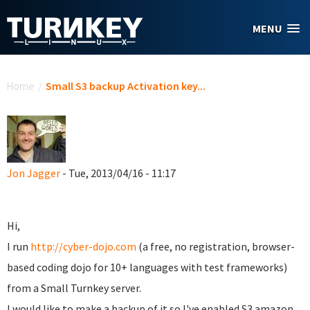
Skip to main content
MENU
You are here
Home
/
Small S3 backup Activation key...
Jon Jagger
- Tue, 2013/04/16 - 11:17
Hi,
I run
http://cyber-dojo.com
(a free, no registration, browser-
based coding dojo for 10+ languages with test frameworks)
from a Small Turnkey server.
I would like to make a backup of it so I've enabled S3 amazon