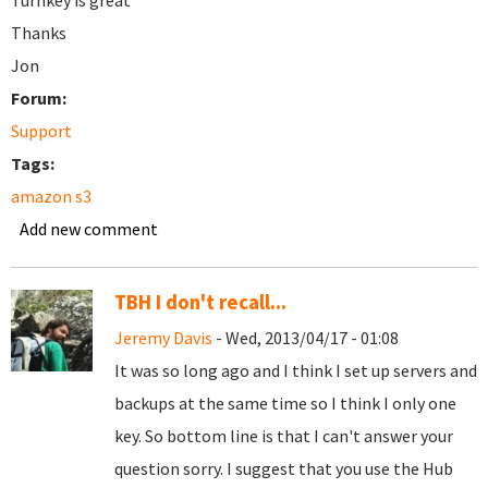
Turnkey is great
Thanks
Jon
Forum:
Support
Tags:
amazon s3
Add new comment
TBH I don't recall...
Jeremy Davis
- Wed, 2013/04/17 - 01:08
It was so long ago and I think I set up servers and
backups at the same time so I think I only one
key. So bottom line is that I can't answer your
question sorry. I suggest that you use the Hub