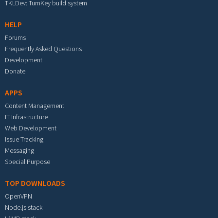
TKLDev: TurnKey build system
HELP
Forums
Frequently Asked Questions
Development
Donate
APPS
Content Management
IT Infrastructure
Web Development
Issue Tracking
Messaging
Special Purpose
TOP DOWNLOADS
OpenVPN
Node.js stack