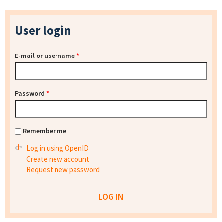
User login
E-mail or username
*
Password
*
Remember me
Log in using OpenID
Create new account
Request new password