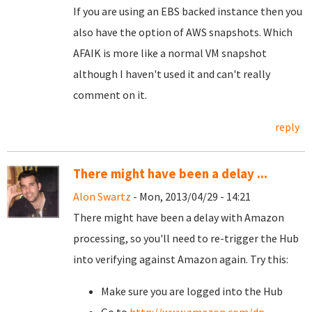
If you are using an EBS backed instance then you
also have the option of AWS snapshots. Which
AFAIK is more like a normal VM snapshot
although I haven't used it and can't really
comment on it.
reply
There might have been a delay ...
Alon Swartz
- Mon, 2013/04/29 - 14:21
There might have been a delay with Amazon
processing, so you'll need to re-trigger the Hub
into verifying against Amazon again. Try this:
Make sure you are logged into the Hub