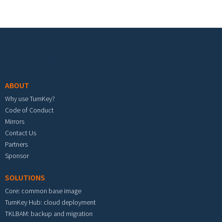
Footer menu
ABOUT
Why use TurnKey?
Code of Conduct
Mirrors
Contact Us
Partners
Sponsor
SOLUTIONS
Core: common base image
TurnKey Hub: cloud deployment
TKLBAM: backup and migration