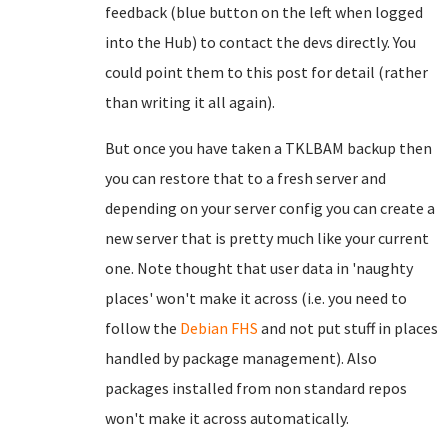
feedback (blue button on the left when logged
into the Hub) to contact the devs directly. You
could point them to this post for detail (rather
than writing it all again).
But once you have taken a TKLBAM backup then
you can restore that to a fresh server and
depending on your server config you can create a
new server that is pretty much like your current
one. Note thought that user data in 'naughty
places' won't make it across (i.e. you need to
follow the
Debian FHS
and not put stuff in places
handled by package management). Also
packages installed from non standard repos
won't make it across automatically.