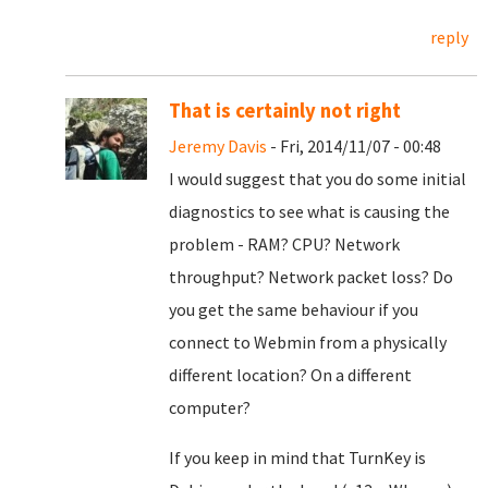
reply
That is certainly not right
Jeremy Davis
- Fri, 2014/11/07 - 00:48
I would suggest that you do some initial
diagnostics to see what is causing the
problem - RAM? CPU? Network
throughput? Network packet loss? Do
you get the same behaviour if you
connect to Webmin from a physically
different location? On a different
computer?
If you keep in mind that TurnKey is