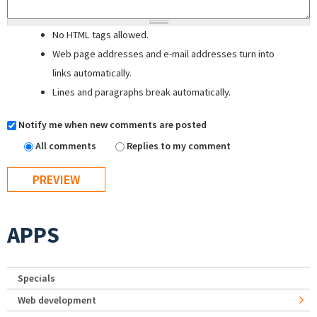
No HTML tags allowed.
Web page addresses and e-mail addresses turn into
links automatically.
Lines and paragraphs break automatically.
Notify me when new comments are posted
All comments
Replies to my comment
APPS
Specials
Web development