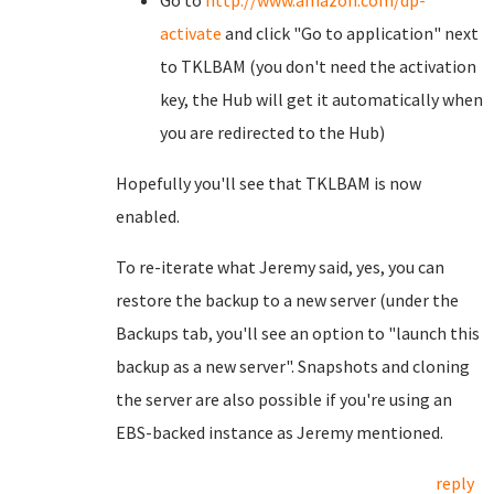
Go to
http://www.amazon.com/dp-
activate
and click "Go to
application" next
to TKLBAM (you don't need the activation
key, the Hub will get it automatically when
you are redirected to the Hub)
Hopefully you'll see that TKLBAM is now
enabled.
To re-iterate what Jeremy said, yes, you can
restore the backup to a new server (under the
Backups tab, you'll see an option to "launch this
backup as a new server". Snapshots and cloning
the server are also possible if you're using an
EBS-backed instance as Jeremy mentioned.
reply