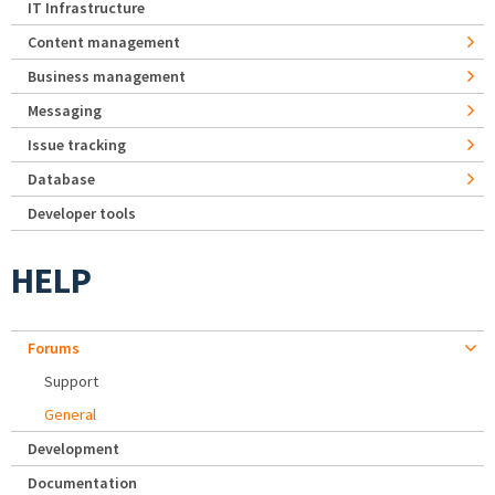
IT Infrastructure
Content management
Business management
Messaging
Issue tracking
Database
Developer tools
HELP
Forums
Support
General
Development
Documentation