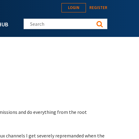
LOGIN
REGISTER
Search this site
HUB
rmissions and do everything from the root
Linux channels I get severely repremanded when the