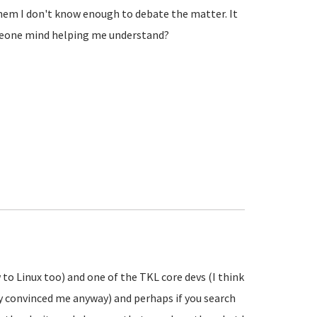
 them I don't know enough to debate the matter. It
omeone mind helping me understand?
 to Linux too) and one of the TKL core devs (I think
ly convinced me anyway) and perhaps if you search