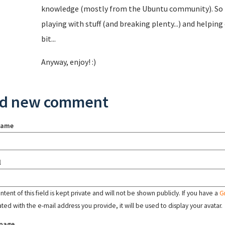
knowledge (mostly from the Ubuntu community). So I 
playing with stuff (and breaking plenty...) and helping
bit...
Anyway, enjoy! :)
d new comment
name
l
tent of this field is kept private and will not be shown publicly. If you have a
G
ated with the e-mail address you provide, it will be used to display your avatar.
page