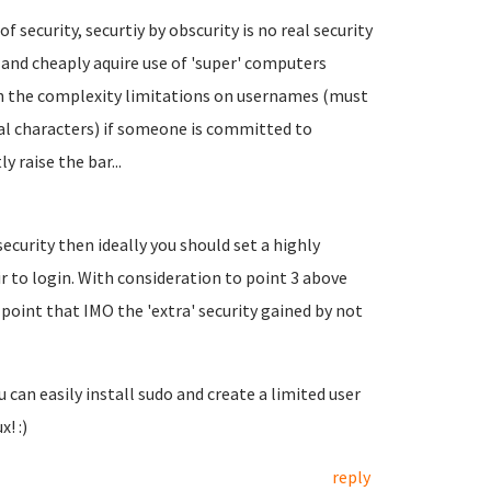
f security, securtiy by obscurity is no real security
ly and cheaply aquire use of 'super' computers
h the complexity limitations on usernames (must
cial characters) if someone is committed to
y raise the bar...
security then ideally you should set a highly
r to login. With consideration to point 3 above
a point that IMO the 'extra' security gained by not
 can easily install sudo and create a limited user
! :)
reply