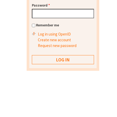
Password
*
Remember me
Log in using OpenID
Create new account
Request new password