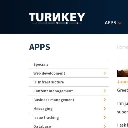
Skip to main content
APPS
Yo
APPS
Hom
Specials
Web development
Jaso
IT Infrastructure
Greet
Content management
Business management
I'm j
Messaging
super
Issue tracking
I ask
Database