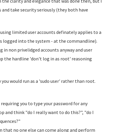
th the clarity and elegance that was done then, but I
s and take security seriously (they both have
sing limited user accounts definately applies to a
s logged into the system - at the commandline).
ng in non privelidged accounts anyway and user
the hardline 'don't log in as root' reasoning
you would run as a 'sudo user' rather than root.
 requiring you to type your password for any
and think "do I really want to do this?", "do I
equences?"
in that no one else can come along and perform