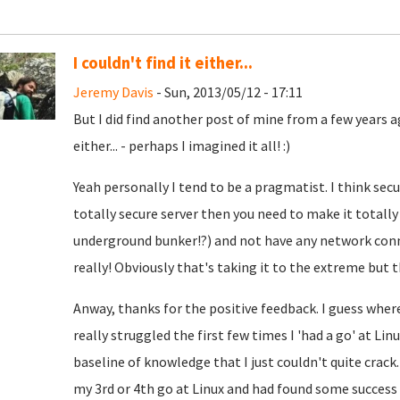
I couldn't find it either...
Jeremy Davis
- Sun, 2013/05/12 - 17:11
But I did find another post of mine from a few years ag
either... - perhaps I imagined it all! :)
Yeah personally I tend to be a pragmatist. I think secu
totally secure server then you need to make it totally
underground bunker!?) and not have any network conne
really!
Obviously that's taking it to the extreme but th
Anway, thanks for the positive feedback. I guess wher
really struggled the first few times I 'had a go' at Li
baseline of knowledge that I just couldn't quite crack
my 3rd or 4th go at Linux and had found some succes