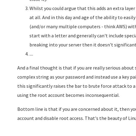
Whilst you could argue that this adds an extra layer o
at all. And in this day and age of the ability to easi
(and/or many multiple computers - think AWS) wit
start with a letter and generally can't include spe
breaking into your server then it doesn't significantl
....
And a final thought is that if you are really serious about 
complex string as your password and instead use a key pai
this significantly raises the bar to brute force attack to 
using the root account becomes inconsequential.
Bottom line is that if you are concerned about it, then you
account and disable root access. That's the beauty of Linux