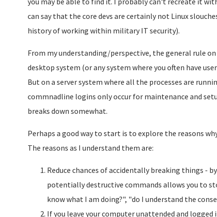
you may be able to find it. I probably can't recreate it wi
can say that the core devs are certainly not Linux slouche
history of working within military IT security).
From my understanding/perspective, the general rule on u
desktop system (or any system where you often have user
But on a server system where all the processes are runni
commnadline logins only occur for maintenance and setup 
breaks down somewhat.
Perhaps a good way to start is to explore the reasons why 
The reasons as I understand them are:
Reduce chances of accidentally breaking things - by
potentially destructive commands allows you to stop 
know what I am doing?", "do I understand the cons
If you leave your computer unattended and logged 