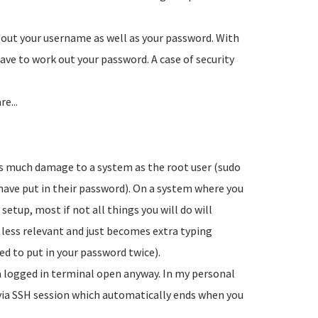
out your username as well as your password. With
ve to work out your password. A case of security
e...
t as much damage to a system as the root user (sudo
 have put in their password). On a system where you
etup, most if not all things you will do will
 less relevant and just becomes extra typing
ed to put in your password twice).
a logged in terminal open anyway. In my personal
n via SSH session which automatically ends when you