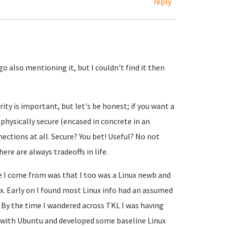
reply
o also mentioning it, but I couldn't find it then
rity is important, but let's be honest; if you want a
 physically secure (encased in concrete in an
ctions at all. Secure? You bet! Useful? No not
ere are always tradeoffs in life.
e I come from was that I too was a Linux newb and
nux. Early on I found most Linux info had an assumed
. By the time I wandered across TKL I was having
s with Ubuntu and developed some baseline Linux