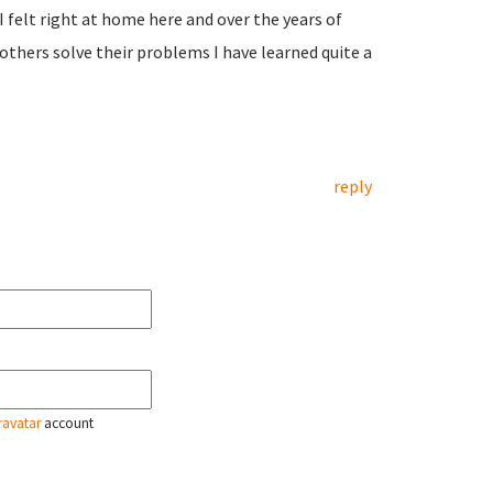
felt right at home here and over the years of
 others solve their problems I have learned quite a
reply
ravatar
account