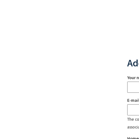
Ad
Your 
E-mai
The con
associ
Home