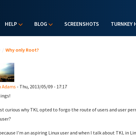
HELP
BLOG
SCREENSHOTS
TURNKEY 
u are here
e
/
Why only Root?
n Adams
- Thu, 2013/05/09 - 17:17
ings!
ust curious why TKL opted to forgo the route of users and user pe
user?
 because I'm an aspiring Linux user and when I talk about TKL in 