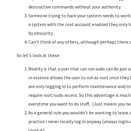
destructive commands without your authority.
Someone trying to hack your system needs to work 
a system with the root account enabled they only ha
by obscurity...
Can't think of any others, although perhaps there ar
So let's look at these:
Reality is that a user that can run sudo can do jus
in essence allows the user to run as root once they
are only logging in to perform maintenance and/or s
require root/sudo access. So this advantage is much
everytime you want to do stuff... (Just means you ne
As a general rule you wouldn't be wanting to leave 
practice I never locally log in anyway (always logi
close it).