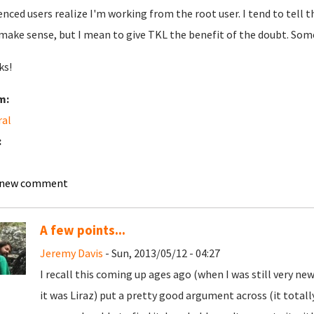
enced users realize I'm working from the root user. I tend to tell
make sense, but I mean to give TKL the benefit of the doubt. S
ks!
m:
ral
:
 new comment
A few points...
Jeremy Davis
- Sun, 2013/05/12 - 04:27
I recall this coming up ages ago (when I was still very new
it was Liraz) put a pretty good argument across (it total