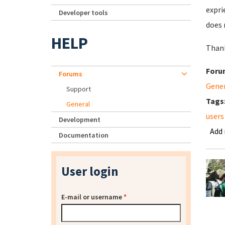
expri
Developer tools
does 
HELP
Than
Foru
Forums
Gene
Support
Tags
General
users
Development
Add
Documentation
User login
E-mail or username
*