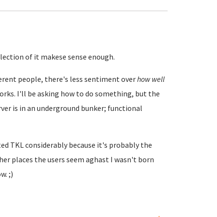
ollection of it makese sense enough.
ifferent people, there's less sentiment over
how well
orks. I'll be asking how to do something, but the
er is in an underground bunker; functional
ated TKL considerably because it's probably the
er places the users seem aghast I wasn't born
. ;)