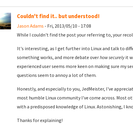
Couldn't find it.. but understood!
Jason Adams
- Fri, 2013/05/10 - 17:08
While I couldn't find the post your referring to, your rec
It's interesting, as I get further into Linux and talk to d
something works, and more debate over
how securely
it w
experienced user seems more keen on making sure my serv
questions seem to annoy a lot of them.
Honestly, and especially to you, JedMeister, I've appreci
most humble Linux community I've come across. Most oth
with a predisposed knowledge of Linux. Astonishing, I know
Thanks for explaining!