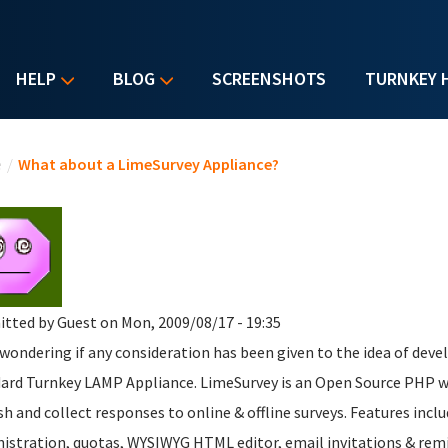
HELP
BLOG
SCREENSHOTS
TURNKEY 
u are here
e
/
What about a LimeSurvey Appliance?
itted by
Guest
on Mon, 2009/08/17 - 19:35
 wondering if any consideration has been given to the idea of dev
ard Turnkey LAMP Appliance. LimeSurvey is an Open Source PHP we
sh and collect responses to online & offline surveys. Features inc
istration, quotas, WYSIWYG HTML editor, email invitations & remin