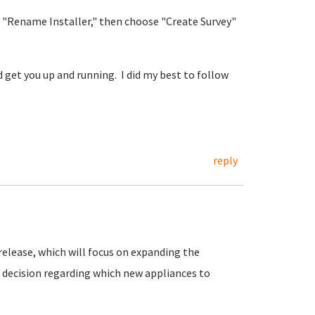
 "Rename Installer," then choose "Create Survey"
 get you up and running. I did my best to follow
reply
release, which will focus on expanding the
ur decision regarding which new appliances to