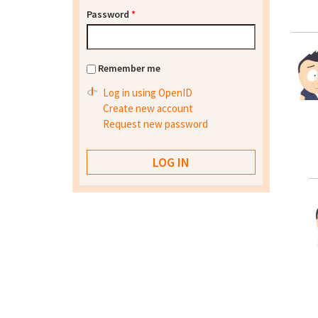
Password
*
Remember me
Log in using OpenID
Create new account
Request new password