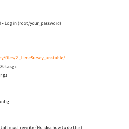
 - Log in (root/your_password)
y/files/2._LimeSurvey_unstable/...
20.tar.gz
r.gz
onfig
tall mod_rewrite (No idea how to do this)