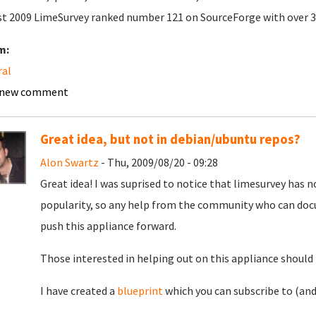
t 2009 LimeSurvey ranked number 121 on SourceForge with over 
m:
ral
 new comment
Great idea, but not in debian/ubuntu repos?
Alon Swartz
- Thu, 2009/08/20 - 09:28
Great idea! I was suprised to notice that limesurvey has 
popularity, so any help from the community who can doc
push this appliance forward.
Those interested in helping out on this appliance should 
I have created a
blueprint
which you can subscribe to (and