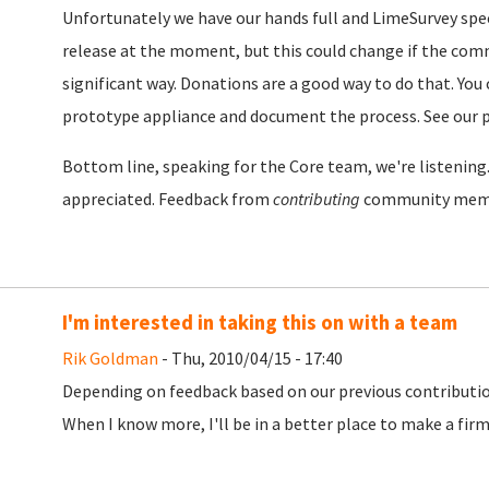
Unfortunately we have our hands full and LimeSurvey specif
release at the moment, but this could change if the comm
significant way. Donations are a good way to do that. You 
prototype appliance and document the process. See our 
Bottom line, speaking for the Core team, we're listenin
appreciated. Feedback from
contributing
community memb
I'm interested in taking this on with a team
Rik Goldman
- Thu, 2010/04/15 - 17:40
Depending on feedback based on our previous contribution,
When I know more, I'll be in a better place to make a f