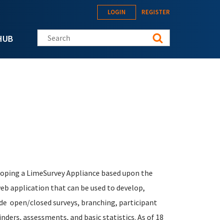
LOGIN
REGISTER
Search this site
HUB
eloping a LimeSurvey Appliance based upon the
b application that can be used to develop,
lude open/closed surveys, branching, participant
ders, assessments, and basic statistics. As of 18