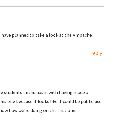
nd have planned to take a look at the Ampache
reply
 the students enthusiasm with having made a
s one because it looks like it could be put to use
know how we're doing on the first one.