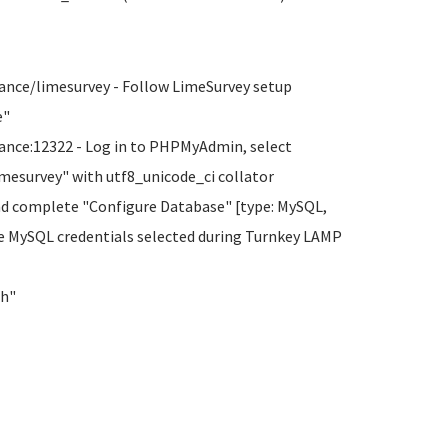
ance/limesurvey - Follow LimeSurvey setup
e"
ance:12322 - Log in to PHPMyAdmin, select
imesurvey" with utf8_unicode_ci collator
nd complete "Configure Database" [type: MySQL,
he MySQL credentials selected during Turnkey LAMP
sh"