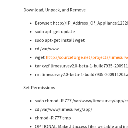
Download, Unpack, and Remove
Browser: http://IP_Address_Of_Appliance:12320
sudo apt-get update
sudo apt-get install wget
cd /var/www
wget
http://sourceforge.net/projects/limesurve
tar xvzf limesurvey2.0-beta-1-build7935-200911
rm limesurvey2.0-beta-1-build7935-20091120.ta
Set Permissions
sudo chmod -R 777 /var/www/limesurvey/app/c
cd /var/www/limesurvey/app/
chmod -R 777 tmp
OPTIONAL: Make .htaccess files writable and ins