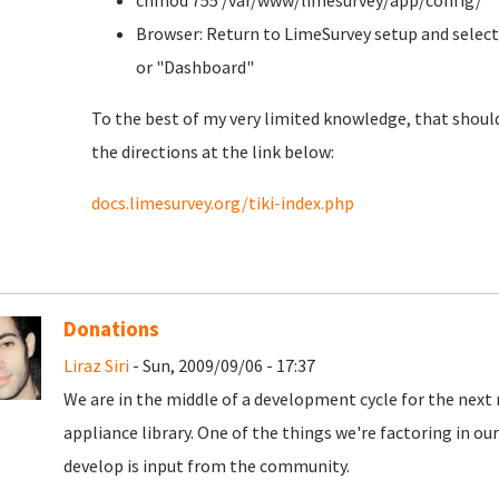
chmod 755 /var/www/limesurvey/app/config/
Browser: Return to LimeSurvey setup and select
or "Dashboard"
To the best of my very limited knowledge, that should
the directions at the link below:
docs.limesurvey.org/tiki-index.php
Donations
Liraz Siri
- Sun, 2009/09/06 - 17:37
We are in the middle of a development cycle for the next 
appliance library. One of the things we're factoring in o
develop is input from the community.