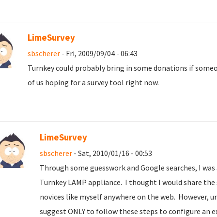
LimeSurvey
sbscherer
- Fri, 2009/09/04 - 06:43
Turnkey could probably bring in some donations if some
of us hoping for a survey tool right now.
LimeSurvey
sbscherer
- Sat, 2010/01/16 - 00:53
Through some guesswork and Google searches, I was ab
Turnkey LAMP appliance. I thought I would share the s
novices like myself anywhere on the web. However, un
suggest ONLY to follow these steps to configure an e