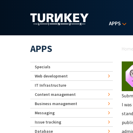
Skip to main content
APPS
Yo
APPS
Hom
Specials
Web development
IT Infrastructure
Content management
Subm
Business management
I was
Messaging
stand
Issue tracking
publi
admin
Database