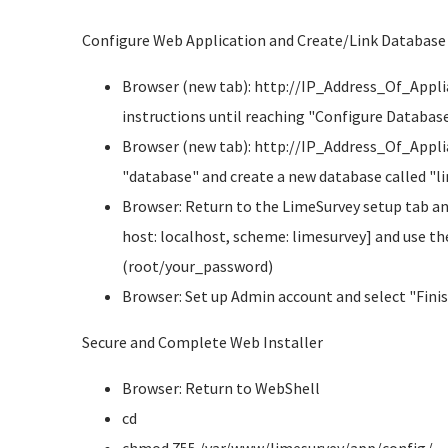
Configure Web Application and Create/Link Database
Browser (new tab): http://IP_Address_Of_Appli
instructions until reaching "Configure Databas
Browser (new tab): http://IP_Address_Of_Appli
"database" and create a new database called "l
Browser: Return to the LimeSurvey setup tab a
host: localhost, scheme: limesurvey] and use t
(root/your_password)
Browser: Set up Admin account and select "Fini
Secure and Complete Web Installer
Browser: Return to WebShell
cd