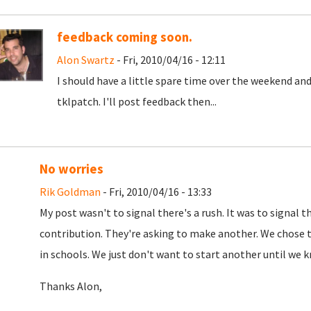
feedback coming soon.
Alon Swartz
- Fri, 2010/04/16 - 12:11
I should have a little spare time over the weekend a
tklpatch. I'll post feedback then...
No worries
Rik Goldman
- Fri, 2010/04/16 - 13:33
My post wasn't to signal there's a rush. It was to signal
contribution. They're asking to make another. We chose thi
in schools. We just don't want to start another until we 
Thanks Alon,