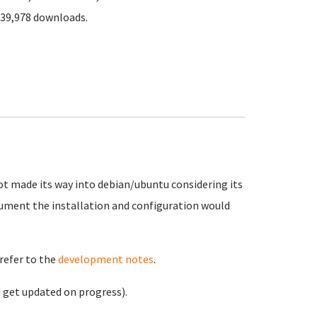
339,978 downloads.
not made its way into debian/ubuntu considering its
ument the installation and configuration would
refer to the
development notes
.
 get updated on progress).