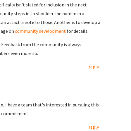
ically isn't slated for inclusion in the next
unity steps in to shoulder the burden in a
can attach a note to those. Another is to develop a
page on
community development
for details.
g. Feedback from the community is always
ers even more so.
reply
 I have a team that's interested in pursuing this.
irm commitment.
reply