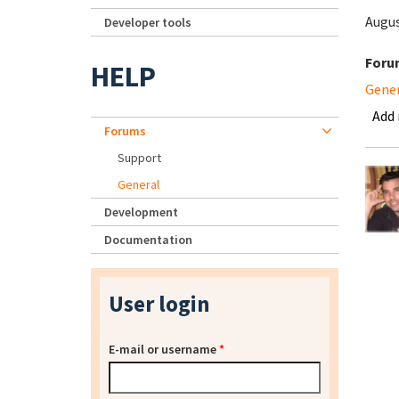
Augus
Developer tools
Foru
HELP
Gene
Add
Forums
Support
General
Development
Documentation
User login
E-mail or username
*