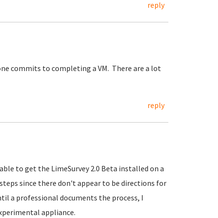
reply
one commits to completing a VM. There are a lot
reply
le to get the LimeSurvey 2.0 Beta installed on a
teps since there don't appear to be directions for
til a professional documents the process, I
xperimental appliance.