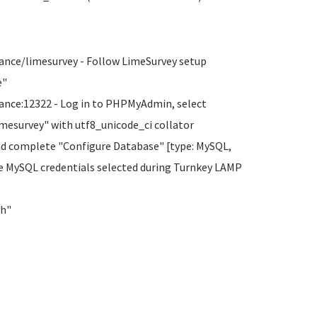
ance/limesurvey - Follow LimeSurvey setup
e"
ance:12322 - Log in to PHPMyAdmin, select
imesurvey" with utf8_unicode_ci collator
nd complete "Configure Database" [type: MySQL,
he MySQL credentials selected during Turnkey LAMP
sh"