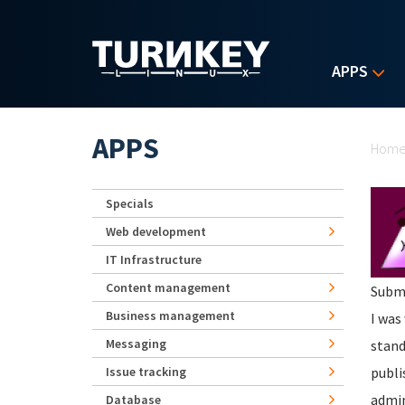
Skip to main content
APPS
Yo
APPS
Hom
Specials
Web development
IT Infrastructure
Content management
Subm
Business management
I was
Messaging
stand
Issue tracking
publi
admin
Database