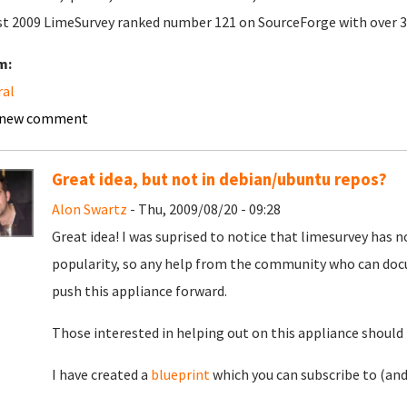
t 2009 LimeSurvey ranked number 121 on SourceForge with over 
m:
ral
 new comment
Great idea, but not in debian/ubuntu repos?
Alon Swartz
- Thu, 2009/08/20 - 09:28
Great idea! I was suprised to notice that limesurvey has 
popularity, so any help from the community who can doc
push this appliance forward.
Those interested in helping out on this appliance should 
I have created a
blueprint
which you can subscribe to (and