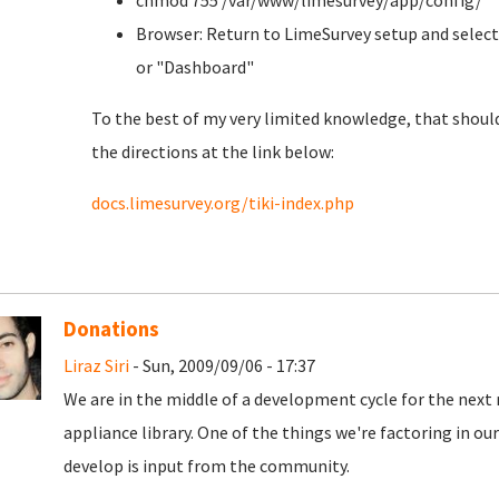
chmod 755 /var/www/limesurvey/app/config/
Browser: Return to LimeSurvey setup and select
or "Dashboard"
To the best of my very limited knowledge, that should
the directions at the link below:
docs.limesurvey.org/tiki-index.php
Donations
Liraz Siri
- Sun, 2009/09/06 - 17:37
We are in the middle of a development cycle for the next 
appliance library. One of the things we're factoring in o
develop is input from the community.