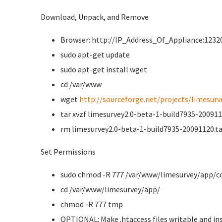
Download, Unpack, and Remove
Browser: http://IP_Address_Of_Appliance:12320
sudo apt-get update
sudo apt-get install wget
cd /var/www
wget
http://sourceforge.net/projects/limesurve
tar xvzf limesurvey2.0-beta-1-build7935-200911
rm limesurvey2.0-beta-1-build7935-20091120.ta
Set Permissions
sudo chmod -R 777 /var/www/limesurvey/app/c
cd /var/www/limesurvey/app/
chmod -R 777 tmp
OPTIONAL: Make .htaccess files writable and ins