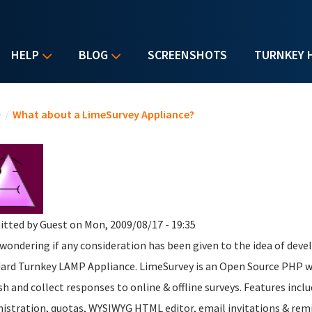
HELP
BLOG
SCREENSHOTS
TURNKEY 
u are here
e
/
What about a LimeSurvey Appliance?
itted by
Guest
on Mon, 2009/08/17 - 19:35
 wondering if any consideration has been given to the idea of dev
ard Turnkey LAMP Appliance. LimeSurvey is an Open Source PHP we
sh and collect responses to online & offline surveys. Features inc
istration, quotas, WYSIWYG HTML editor, email invitations & remin