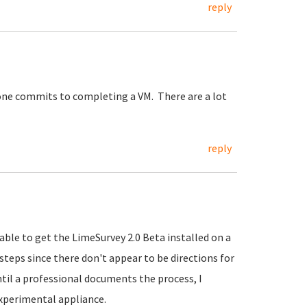
reply
one commits to completing a VM. There are a lot
reply
le to get the LimeSurvey 2.0 Beta installed on a
teps since there don't appear to be directions for
til a professional documents the process, I
xperimental appliance.