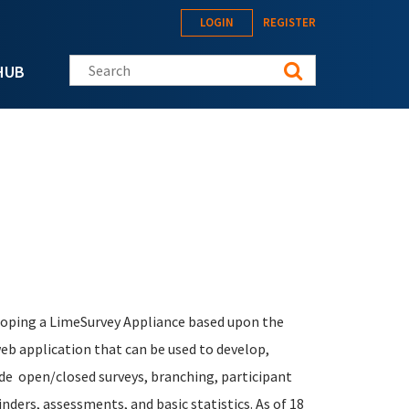
LOGIN
REGISTER
Search this site
HUB
eloping a LimeSurvey Appliance based upon the
b application that can be used to develop,
lude open/closed surveys, branching, participant
ders, assessments, and basic statistics. As of 18