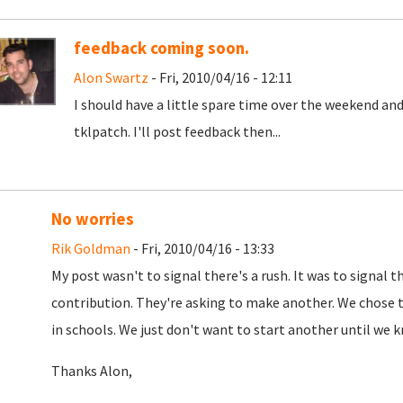
feedback coming soon.
Alon Swartz
- Fri, 2010/04/16 - 12:11
I should have a little spare time over the weekend a
tklpatch. I'll post feedback then...
No worries
Rik Goldman
- Fri, 2010/04/16 - 13:33
My post wasn't to signal there's a rush. It was to signal
contribution. They're asking to make another. We chose thi
in schools. We just don't want to start another until we 
Thanks Alon,