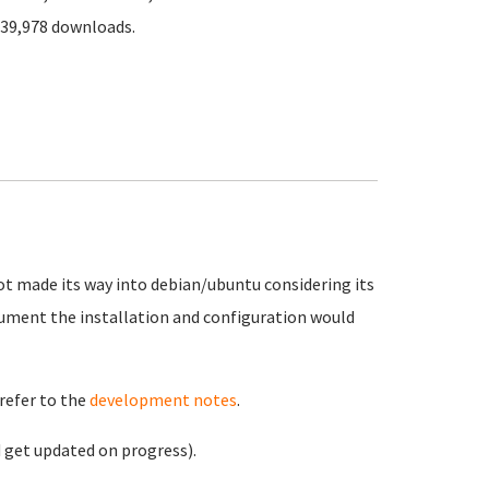
339,978 downloads.
not made its way into debian/ubuntu considering its
ument the installation and configuration would
refer to the
development notes
.
 get updated on progress).