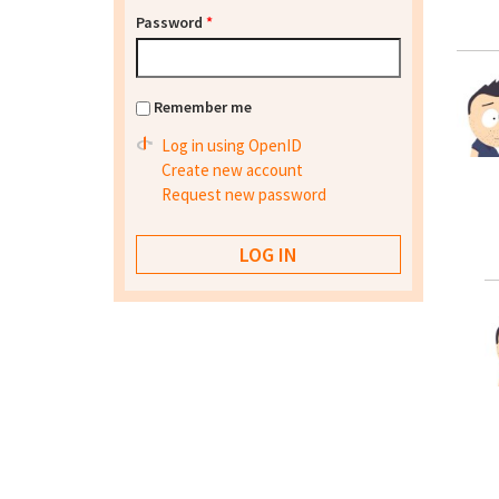
Password
*
Remember me
Log in using OpenID
Create new account
Request new password