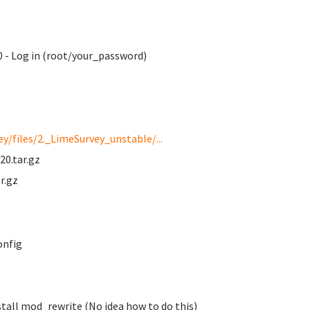
 - Log in (root/your_password)
y/files/2._LimeSurvey_unstable/...
20.tar.gz
r.gz
onfig
tall mod_rewrite (No idea how to do this)