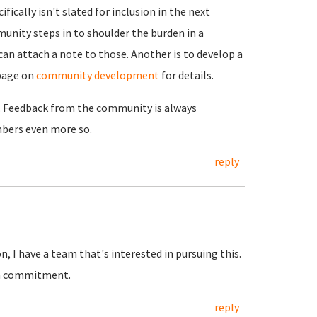
ically isn't slated for inclusion in the next
unity steps in to shoulder the burden in a
can attach a note to those. Another is to develop a
page on
community development
for details.
g. Feedback from the community is always
ers even more so.
reply
 I have a team that's interested in pursuing this.
irm commitment.
reply