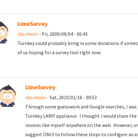
LimeSurvey
sbscherer
- Fri, 2009/09/04 - 06:43
Turnkey could probably bring in some donations if some
of us hoping for a survey tool right now.
LimeSurvey
sbscherer
- Sat, 2010/01/16 - 00:53
Through some guesswork and Google searches, I was ab
Turnkey LAMP appliance. I thought I would share the s
novices like myself anywhere on the web. However, un
suggest ONLY to follow these steps to configure an e