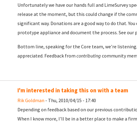
Unfortunately we have our hands full and LimeSurvey specif
release at the moment, but this could change if the comm
significant way. Donations are a good way to do that. You 
prototype appliance and document the process. See our 
Bottom line, speaking for the Core team, we're listenin
appreciated. Feedback from
contributing
community memb
I'm interested in taking this on with a team
Rik Goldman
- Thu, 2010/04/15 - 17:40
Depending on feedback based on our previous contribution,
When I know more, I'll be in a better place to make a f