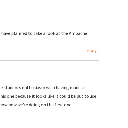
nd have planned to take a look at the Ampache
reply
 the students enthusiasm with having made a
s one because it looks like it could be put to use
know how we're doing on the first one.