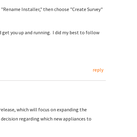
 "Rename Installer," then choose "Create Survey"
 get you up and running. I did my best to follow
reply
release, which will focus on expanding the
ur decision regarding which new appliances to