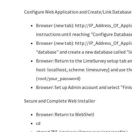
Configure Web Application and Create/Link Database
Browser (new tab): http://IP_Address_Of_Appli
instructions until reaching "Configure Databas
Browser (new tab): http://IP_Address_Of_Appli
"database" and create a new database called "l
Browser: Return to the LimeSurvey setup tab a
host: localhost, scheme: limesurvey] and use t
(root/your_password)
Browser: Set up Admin account and select "Fini
Secure and Complete Web Installer
Browser: Return to WebShell
cd