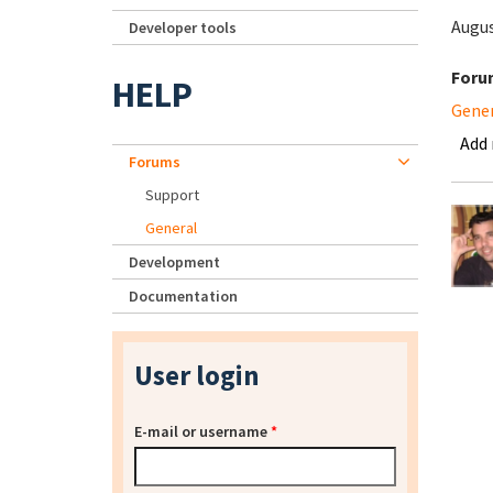
Augus
Developer tools
Foru
HELP
Gene
Add
Forums
Support
General
Development
Documentation
User login
E-mail or username
*