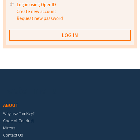
Log in using OpenID
Create new account
Request new password
Footer menu
ABOUT
Why use TurnKey?
Code of Conduct
Mirrors
Contact Us