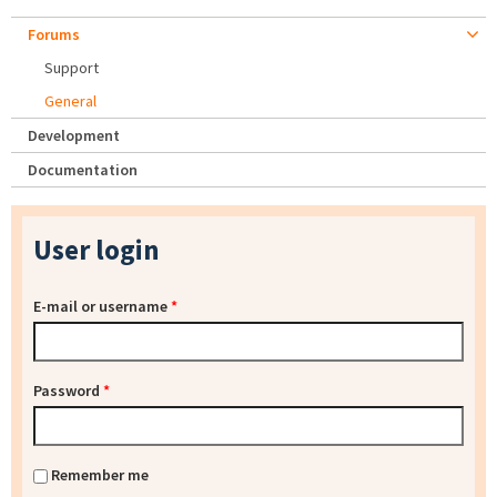
Forums
Support
General
Development
Documentation
User login
E-mail or username
*
Password
*
Remember me