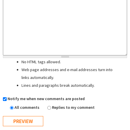
No HTML tags allowed.
Web page addresses and e-mail addresses turn into
links automatically.
Lines and paragraphs break automatically.
Notify me when new comments are posted
All comments
Replies to my comment