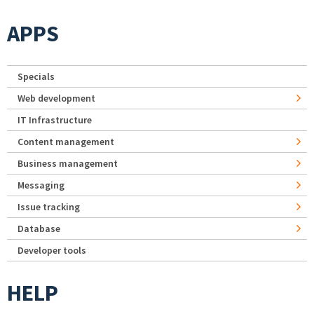
APPS
Specials
Web development
IT Infrastructure
Content management
Business management
Messaging
Issue tracking
Database
Developer tools
HELP