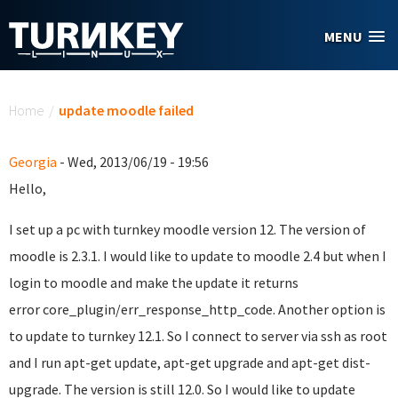
Skip to main content
MENU
You are here
Home
/
update moodle failed
Georgia
- Wed, 2013/06/19 - 19:56
Hello,
I set up a pc with turnkey moodle version 12. The version of
moodle is 2.3.1. I would like to update to moodle 2.4 but when I
login to moodle and make the update it returns
error
core_plugin/err_response_http_code. Another option is
to update to turnkey 12.1. So I connect to server via ssh as root
and I run apt-get update, apt-get upgrade and apt-get dist-
upgrade. The version is still 12.0. So I would like to update