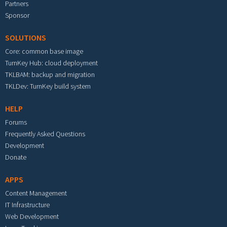
Partners
Sponsor
SOLUTIONS
Core: common base image
TurnKey Hub: cloud deployment
TKLBAM: backup and migration
TKLDev: TurnKey build system
HELP
Forums
Frequently Asked Questions
Development
Donate
APPS
Content Management
IT Infrastructure
Web Development