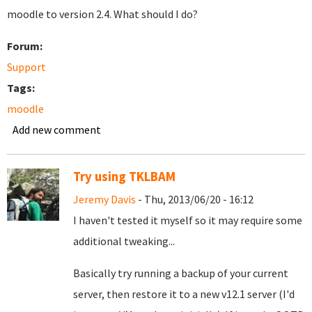
moodle to version 2.4. What should I do?
Forum:
Support
Tags:
moodle
Add new comment
Try using TKLBAM
Jeremy Davis
- Thu, 2013/06/20 - 16:12
I haven't tested it myself so it may require some
additional tweaking...
Basically try running a backup of your current
server, then restore it to a new v12.1 server (I'd