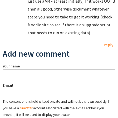
just use a VM - at least initially). If it works OOTB
then all good, otherwise document whatever
steps you need to take to get it working (check
Moodle site to see if there is an upgrade script
that needs to run on existing data)....
reply
Add new comment
Your name
E-mail
The content of this field is kept private and will not be shown publicly. If
you have a
Gravatar
account associated with the e-mail address you
provide, it will be used to display your avatar.