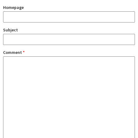
Homepage
Subject
Comment
*