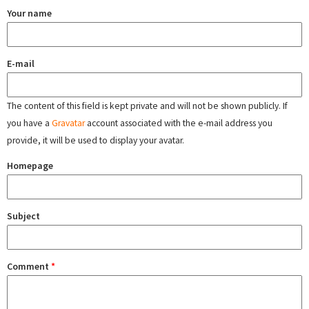
Your name
E-mail
The content of this field is kept private and will not be shown publicly. If
you have a
Gravatar
account associated with the e-mail address you
provide, it will be used to display your avatar.
Homepage
Subject
Comment
*