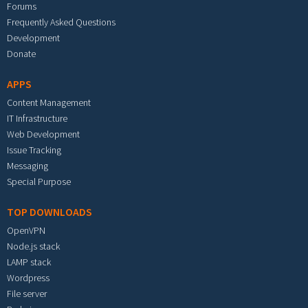
Forums
Frequently Asked Questions
Development
Donate
APPS
Content Management
IT Infrastructure
Web Development
Issue Tracking
Messaging
Special Purpose
TOP DOWNLOADS
OpenVPN
Node.js stack
LAMP stack
Wordpress
File server