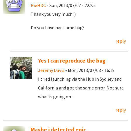
BieHDC
- Sun, 2013/07/07 - 22:25
Thank you very much :)
Do you have had same bug?
reply
Yes I can reproduce the bug
Jeremy Davis
- Mon, 2013/07/08 - 16:19
I tried launching via the Hub in Sydney and
California and got the same error. Not sure
what is going on...
reply
Maybe i detected epic