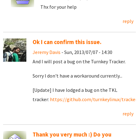
Thx for your help
reply
Ok I can confirm this issue.
Jeremy Davis
- Sun, 2013/07/07 - 14:30
And I will post a bug on the Turnkey Tracker.
Sorry I don't have a workaround currently...
[Update] I have lodged a bug on the TKL
tracker:
https://github.com/turnkeylinux/tracker/
reply
Thank you very much :) Do you