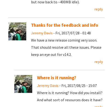
but now back to ~400MB idle).
reply
Thanks for the feedback and info
Jeremy Davis
- Fri, 2017/07/28 - 01:48
We have a new release coming very soon.
That should resolve all these issues. Please
keep an eye out for v14.2.
reply
Where is it running?
Jeremy Davis
- Fri, 2017/08/25 - 15:07
Where is it running? How did you install?
And what sort of resources does it have?