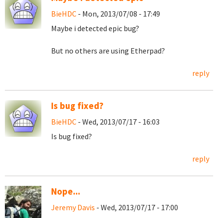
BieHDC
- Mon, 2013/07/08 - 17:49
Maybe i detected epic bug?
But no others are using Etherpad?
reply
Is bug fixed?
BieHDC
- Wed, 2013/07/17 - 16:03
Is bug fixed?
reply
Nope...
Jeremy Davis
- Wed, 2013/07/17 - 17:00