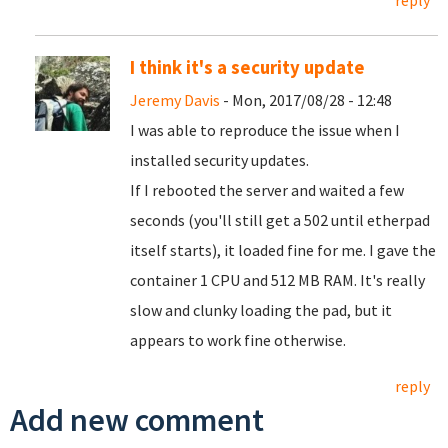
reply
I think it's a security update
Jeremy Davis
- Mon, 2017/08/28 - 12:48
I was able to reproduce the issue when I
installed security updates.
If I rebooted the server and waited a few
seconds (you'll still get a 502 until etherpad
itself starts), it loaded fine for me. I gave the
container 1 CPU and 512 MB RAM. It's really
slow and clunky loading the pad, but it
appears to work fine otherwise.
reply
Add new comment