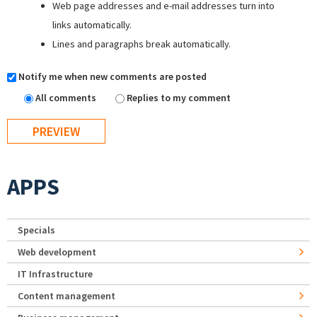
Web page addresses and e-mail addresses turn into
links automatically.
Lines and paragraphs break automatically.
Notify me when new comments are posted
All comments
Replies to my comment
APPS
Specials
Web development
IT Infrastructure
Content management