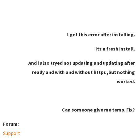
I get this error after installing.
Its a fresh install.
And i also tryed not updating and updating after
ready and with and without https ,but nothing
worked.
Can someone give me temp. Fix?
Forum:
Support