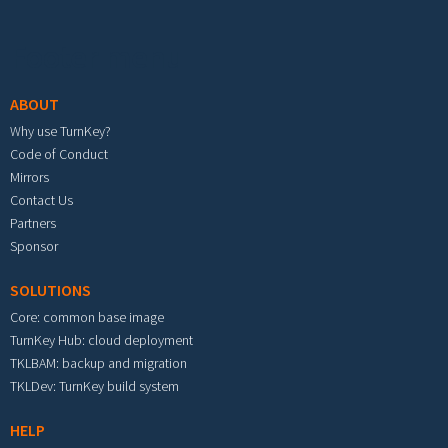
Footer menu
ABOUT
Why use TurnKey?
Code of Conduct
Mirrors
Contact Us
Partners
Sponsor
SOLUTIONS
Core: common base image
TurnKey Hub: cloud deployment
TKLBAM: backup and migration
TKLDev: TurnKey build system
HELP