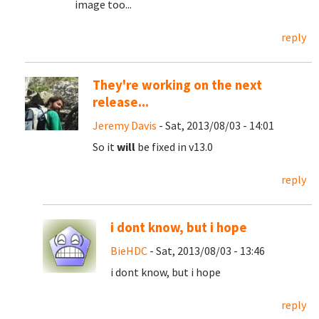
image too...
reply
They're working on the next
release...
Jeremy Davis
- Sat, 2013/08/03 - 14:01
So it
will
be fixed in v13.0
reply
i dont know, but i hope
BieHDC
- Sat, 2013/08/03 - 13:46
i dont know, but i hope
reply