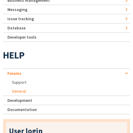
Business management
Messaging
Issue tracking
Database
Developer tools
HELP
Forums
Support
General
Development
Documentation
User login