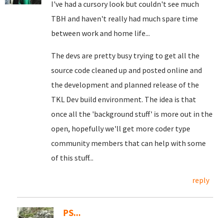
I've had a cursory look but couldn't see much
TBH and haven't really had much spare time
between work and home life...
The devs are pretty busy trying to get all the
source code cleaned up and posted online and
the development and planned release of the
TKL Dev build environment. The idea is that
once all the 'background stuff' is more out in the
open, hopefully we'll get more coder type
community members that can help with some
of this stuff...
reply
PS...