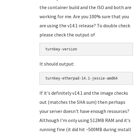
the container build and the ISO and both are
working for me. Are you 100% sure that you
are using the v14.1 release? To double check
please check the output of
turnkey-version
It should output:
If it's definitely v14.1 and the image checks
out (matches the SHA sum) then perhaps
your server doesn't have enough resources?
Although I'm only using 512MB RAM and it's
running fine (it did hit ~500MB during install