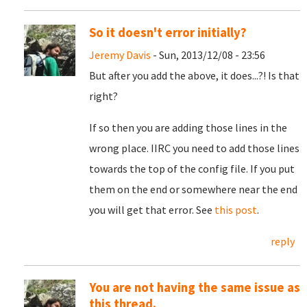
So it doesn't error initially?
Jeremy Davis
- Sun, 2013/12/08 - 23:56
But after you add the above, it does...?! Is that
right?
If so then you are adding those lines in the
wrong place. IIRC you need to add those lines
towards the top of the config file. If you put
them on the end or somewhere near the end
you will get that error. See
this post
.
reply
You are not having the same issue as
this thread.