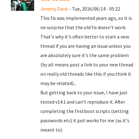
Jeremy Davis
- Tue, 2016/06/14 - 05:22
This fix was implemented years ago, so it is
no surprise that the old fix doesn't work.
That's why it's often better to start a new
thread if you are having an issue unless you
are absolutely sure it's the same problem
(by all means post a link to your new thread
on really old threads like this if you think it
may be related)...
But getting back to your issue, I have just
tested v14.1 and can't reproduce it. After
completing the firstboot scripts (setting
passwords etc) it just works for me (as it's
meant to).