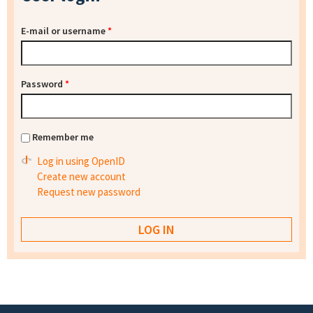
E-mail or username
*
Password
*
Remember me
Log in using OpenID
Create new account
Request new password