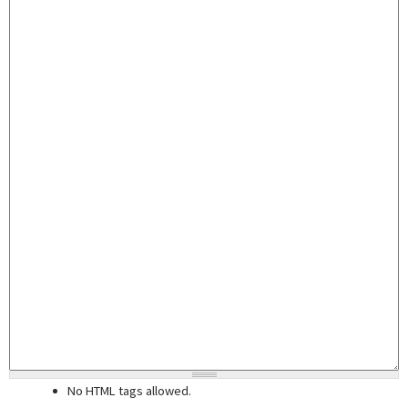
No HTML tags allowed.