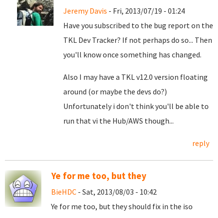
Jeremy Davis
- Fri, 2013/07/19 - 01:24
Have you subscribed to the bug report on the
TKL Dev Tracker? If not perhaps do so... Then
you'll know once something has changed.
Also I may have a TKL v12.0 version floating
around (or maybe the devs do?)
Unfortunately i don't think you'll be able to
run that vi the Hub/AWS though...
reply
Ye for me too, but they
BieHDC
- Sat, 2013/08/03 - 10:42
Ye for me too, but they should fix in the iso