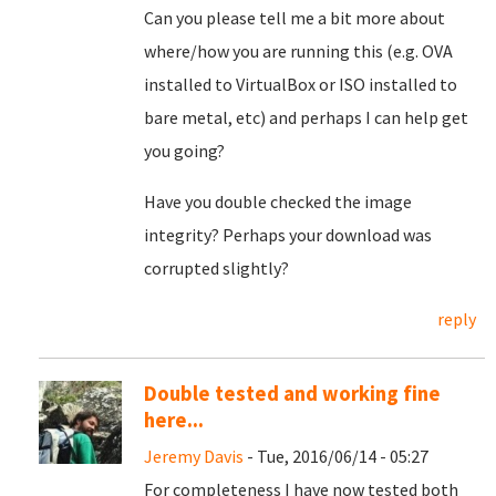
Can you please tell me a bit more about
where/how you are running this (e.g. OVA
installed to VirtualBox or ISO installed to
bare metal, etc) and perhaps I can help get
you going?
Have you double checked the image
integrity? Perhaps your download was
corrupted slightly?
reply
Double tested and working fine
here...
Jeremy Davis
- Tue, 2016/06/14 - 05:27
For completeness I have now tested both