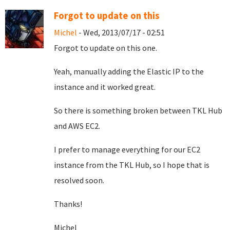
Forgot to update on this
Michel
- Wed, 2013/07/17 - 02:51
Forgot to update on this one.
Yeah, manually adding the Elastic IP to the
instance and it worked great.
So there is something broken between TKL Hub
and AWS EC2.
I prefer to manage everything for our EC2
instance from the TKL Hub, so I hope that is
resolved soon.
Thanks!
Michel