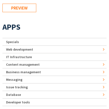
APPS
Specials
Web development
IT Infrastructure
Content management
Business management
Messaging
Issue tracking
Database
Developer tools