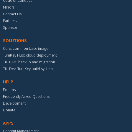
Code of Conduct
Mirrors
Contact Us
Partners
Sponsor
SOLUTIONS
Core: common base image
TurnKey Hub: cloud deployment
TKLBAM: backup and migration
TKLDev: TurnKey build system
HELP
Forums
Frequently Asked Questions
Development
Donate
APPS
Content Management