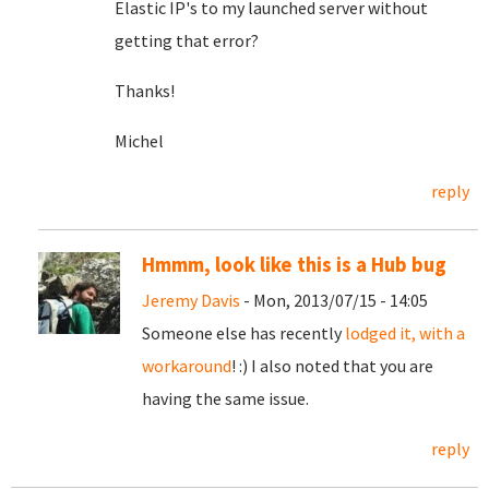
Elastic IP's to my launched server without
getting that error?
Thanks!
Michel
reply
Hmmm, look like this is a Hub bug
Jeremy Davis
- Mon, 2013/07/15 - 14:05
Someone else has recently
lodged it, with a
workaround
! :) I also noted that you are
having the same issue.
reply