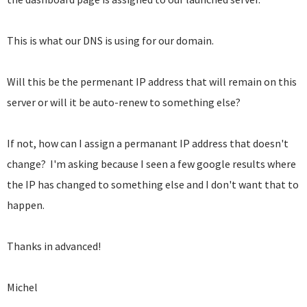
This is what our DNS is using for our domain.
Will this be the permenant IP address that will remain on this
server or will it be auto-renew to something else?
If not, how can I assign a permanant IP address that doesn't
change? I'm asking because I seen a few google results where
the IP has changed to something else and I don't want that to
happen.
Thanks in advanced!
Michel