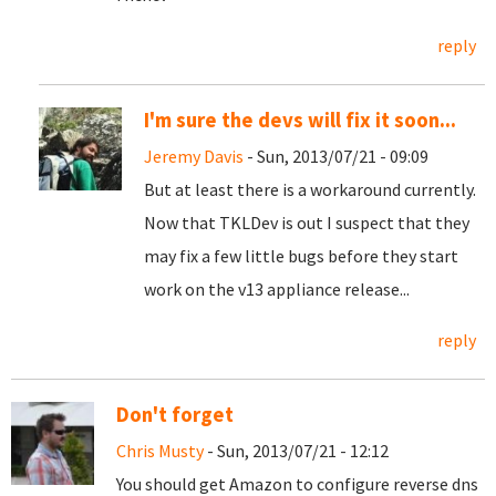
reply
I'm sure the devs will fix it soon...
Jeremy Davis
- Sun, 2013/07/21 - 09:09
But at least there is a workaround currently.
Now that TKLDev is out I suspect that they
may fix a few little bugs before they start
work on the v13 appliance release...
reply
Don't forget
Chris Musty
- Sun, 2013/07/21 - 12:12
You should get Amazon to configure reverse dns