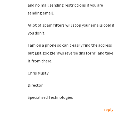
and no mail sending restrictions if you are
sending email.
Allot of spam filters will stop your emails cold if
you don't.
I am on a phone so can't easily find the address
but just google 'aws reverse dns form' and take
it from there.
Chris Musty
Director
Specialised Technologies
reply