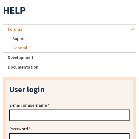
HELP
Forums
Support
General
Development
Documentation
User login
E-mail or username
*
Password
*