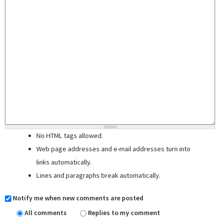
No HTML tags allowed.
Web page addresses and e-mail addresses turn into
links automatically.
Lines and paragraphs break automatically.
Notify me when new comments are posted
All comments
Replies to my comment