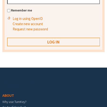
Remember me
Log in using OpenID
Create new account
Request new password
Footer menu
ABOUT
Why use TurnKey?