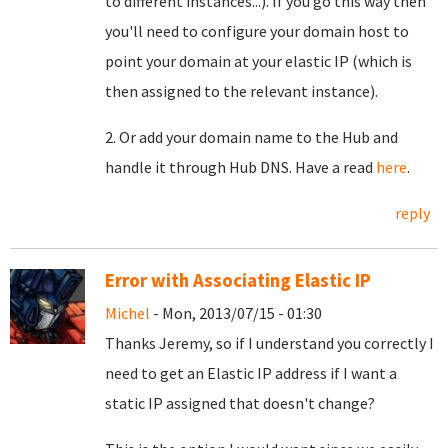
to different instances...). If you go this way then
you'll need to configure your domain host to
point your domain at your elastic IP (which is
then assigned to the relevant instance).
2. Or add your domain name to the Hub and
handle it through Hub DNS. Have a read
here
.
reply
Error with Associating Elastic IP
Michel
- Mon, 2013/07/15 - 01:30
Thanks Jeremy, so if I understand you correctly I
need to get an Elastic IP address if I want a
static IP assigned that doesn't change?