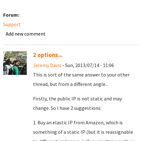
Forum:
Support
Add new comment
2 options...
Jeremy Davis
- Sun, 2013/07/14 - 11:06
This is sort of the same answer to your other
thread, but from a different angle...
Firstly, the public IP is not static and may
change. So I have 2 suggestions:
1. Buy an elastic IP from Amazon, which is
something of a static IP (but it is reassignable