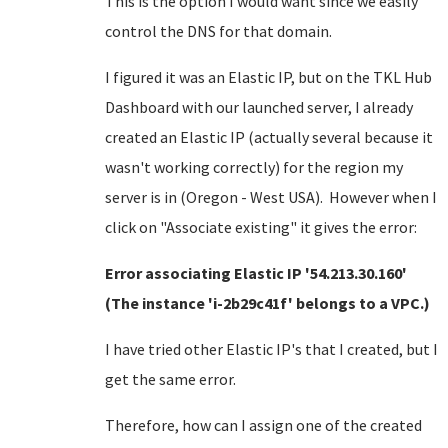
This is the option I would want since we easily
control the DNS for that domain.
I figured it was an Elastic IP, but on the TKL Hub
Dashboard with our launched server, I already
created an Elastic IP (actually several because it
wasn't working correctly) for the region my
server is in (Oregon - West USA). However when I
click on "Associate existing" it gives the error:
Error associating Elastic IP '54.213.30.160'
(The instance 'i-2b29c41f' belongs to a VPC.)
I have tried other Elastic IP's that I created, but I
get the same error.
Therefore, how can I assign one of the created