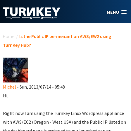
Skip to main content
MENU
You are here
Home
/
Is the Public IP permenant on AWS/EW2 using
TurnKey Hub?
Michel
- Sun, 2013/07/14 - 05:48
Hi,
Right now I am using the Turnkey Linux Wordpress appliance
with AWS/EC2 (Oregon - West USA) and the Public IP listed on
the dashboard page is assigned to our launched server.