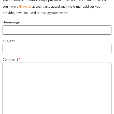
The content of this field is kept private and will not be shown publicly. If
you have a
Gravatar
account associated with the e-mail address you
provide, it will be used to display your avatar.
Homepage
Subject
Comment
*