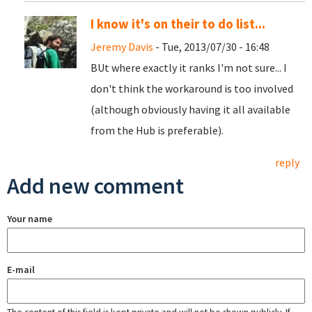
I know it's on their to do list...
Jeremy Davis
- Tue, 2013/07/30 - 16:48
BUt where exactly it ranks I'm not sure... I
don't think the workaround is too involved
(although obviously having it all available
from the Hub is preferable).
reply
Add new comment
Your name
E-mail