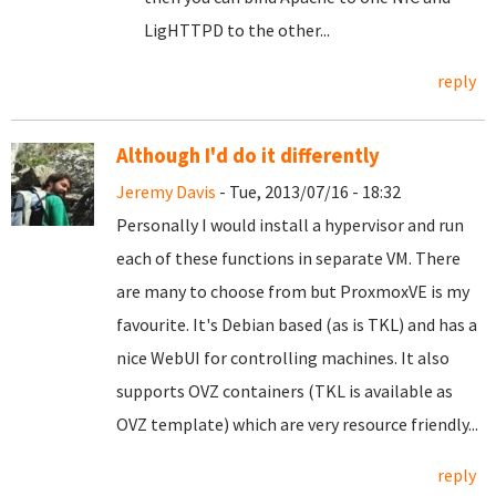
LigHTTPD to the other...
reply
Although I'd do it differently
Jeremy Davis
- Tue, 2013/07/16 - 18:32
Personally I would install a hypervisor and run
each of these functions in separate VM. There
are many to choose from but ProxmoxVE is my
favourite. It's Debian based (as is TKL) and has a
nice WebUI for controlling machines. It also
supports OVZ containers (TKL is available as
OVZ template) which are very resource friendly...
reply