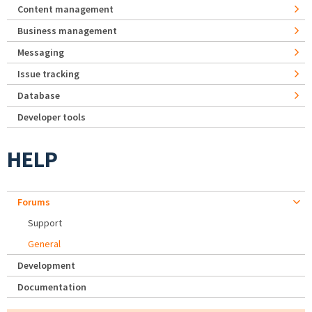
Content management
Business management
Messaging
Issue tracking
Database
Developer tools
HELP
Forums
Support
General
Development
Documentation