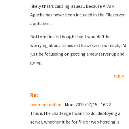
likely that's causing issues... Because AFAIK
Apache has never been included in the Fileserver
appliance...
Bottom line is though that I wouldn't be
worrying about issues in this server too much, I'd
just be focussing on getting a new server up and
going....
reply
Re:
heeman mohun
- Mon, 2013/07/15 - 16:22
This is the challenge I want to do, deploying a
server, whether it be for file or web hosting is