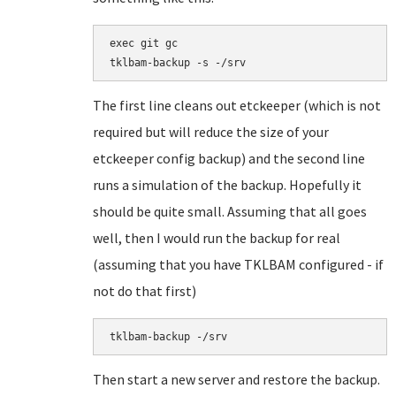
exec git gc

tklbam-backup -s -/srv
The first line cleans out etckeeper (which is not
required but will reduce the size of your
etckeeper config backup) and the second line
runs a simulation of the backup. Hopefully it
should be quite small. Assuming that all goes
well, then I would run the backup for real
(assuming that you have TKLBAM configured - if
not do that first)
tklbam-backup -/srv
Then start a new server and restore the backup.