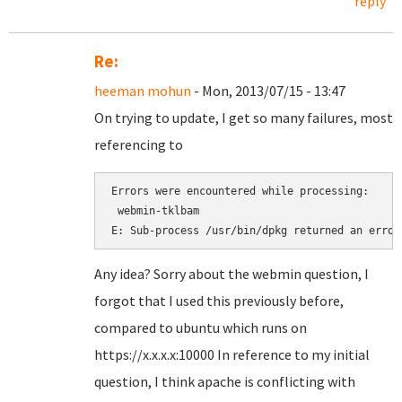
reply
Re:
heeman mohun
- Mon, 2013/07/15 - 13:47
On trying to update, I get so many failures, most
referencing to
Errors were encountered while processing:

 webmin-tklbam

Any idea? Sorry about the webmin question, I
forgot that I used this previously before,
compared to ubuntu which runs on
https://x.x.x.x:10000 In reference to my initial
question, I think apache is conflicting with