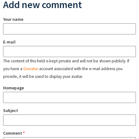
Add new comment
Your name
E-mail
The content of this field is kept private and will not be shown publicly. If
you have a
Gravatar
account associated with the e-mail address you
provide, it will be used to display your avatar.
Homepage
Subject
Comment
*