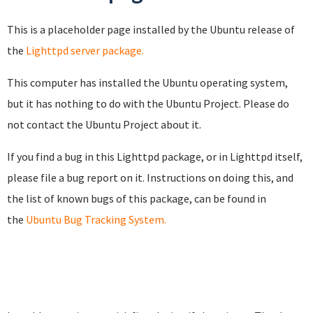
This is a placeholder page installed by the Ubuntu release of
the
Lighttpd server package.
This computer has installed the Ubuntu operating system,
but it has nothing to do with the Ubuntu Project. Please do
not contact the Ubuntu Project about it.
If you find a bug in this Lighttpd package, or in Lighttpd itself,
please file a bug report on it. Instructions on doing this, and
the list of known bugs of this package, can be found in
the
Ubuntu Bug Tracking System.