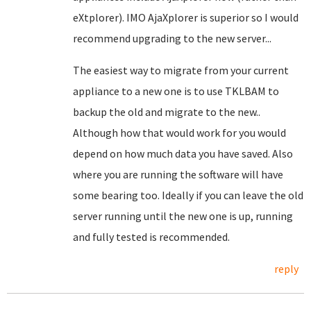
eXtplorer). IMO AjaXplorer is superior so I would
recommend upgrading to the new server...
The easiest way to migrate from your current
appliance to a new one is to use TKLBAM to
backup the old and migrate to the new..
Although how that would work for you would
depend on how much data you have saved. Also
where you are running the software will have
some bearing too. Ideally if you can leave the old
server running until the new one is up, running
and fully tested is recommended.
reply