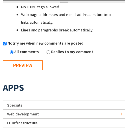
No HTML tags allowed.
Web page addresses and e-mail addresses turn into
links automatically.
Lines and paragraphs break automatically.
Notify me when new comments are posted
All comments
Replies to my comment
APPS
Specials
Web development
IT Infrastructure