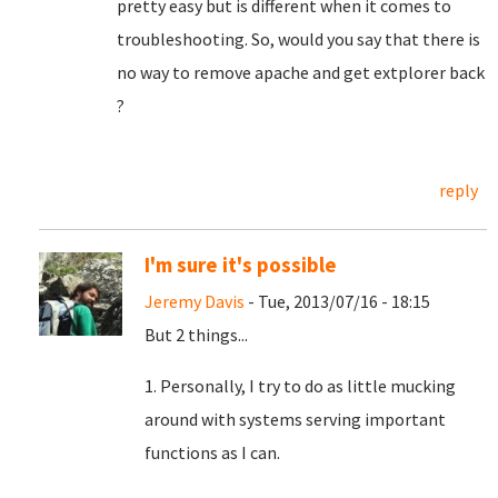
pretty easy but is different when it comes to
troubleshooting. So, would you say that there is
no way to remove apache and get extplorer back
?
reply
I'm sure it's possible
Jeremy Davis
- Tue, 2013/07/16 - 18:15
But 2 things...
1. Personally, I try to do as little mucking
around with systems serving important
functions as I can.