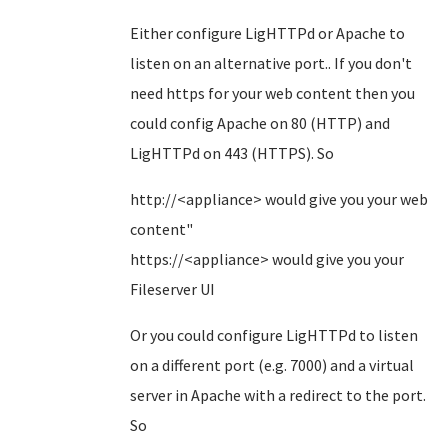
Either configure LigHTTPd or Apache to
listen on an alternative port.. If you don't
need https for your web content then you
could config Apache on 80 (HTTP) and
LigHTTPd on 443 (HTTPS). So
http://<appliance> would give you your web
content"
https://<appliance> would give you your
Fileserver UI
Or you could configure LigHTTPd to listen
on a different port (e.g. 7000) and a virtual
server in Apache with a redirect to the port.
So