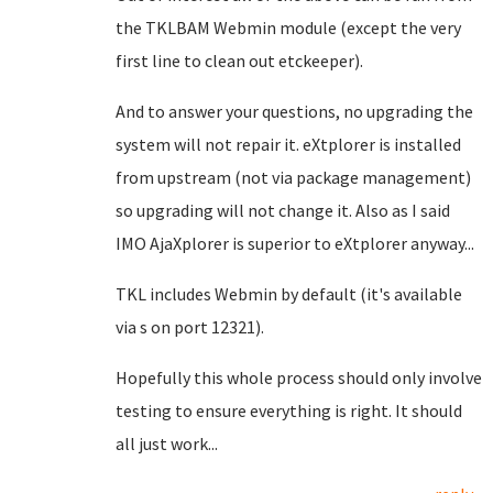
the TKLBAM Webmin module (except the very
first line to clean out etckeeper).
And to answer your questions, no upgrading the
system will not repair it. eXtplorer is installed
from upstream (not via package management)
so upgrading will not change it. Also as I said
IMO AjaXplorer is superior to eXtplorer anyway...
TKL includes Webmin by default (it's available
via s on port 12321).
Hopefully this whole process should only involve
testing to ensure everything is right. It should
all just work...