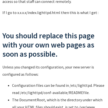
access so that staff can connect remotely.
If I go to x.x.x.x/index.lighttpd.html then this is what I get :
You should replace this page
with your own web pages as
soon as possible.
Unless you changed its configuration, your new server is
configured as follows:
Configuration files can be found in
/etc/lighttpd
. Please
read
/etc/lighttpd/conf-available/README
file.
The DocumentRoot, which is the directory under which
all your HTML files should exist, is set to
/var/www
.