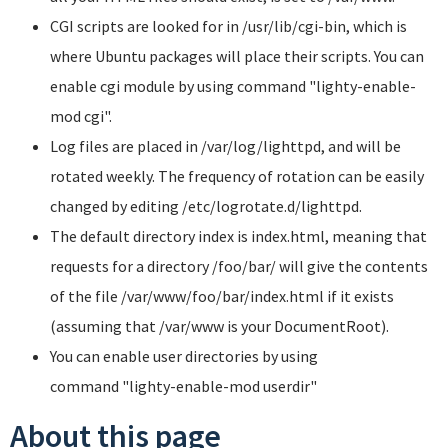
CGI scripts are looked for in
/usr/lib/cgi-bin
, which is
where Ubuntu packages will place their scripts. You can
enable cgi module by using command
"lighty-enable-
mod cgi"
.
Log files are placed in
/var/log/lighttpd
, and will be
rotated weekly. The frequency of rotation can be easily
changed by editing
/etc/logrotate.d/lighttpd
.
The default directory index is
index.html
, meaning that
requests for a directory
/foo/bar/
will give the contents
of the file /var/www/foo/bar/index.html if it exists
(assuming that
/var/www
is your DocumentRoot).
You can enable user directories by using
command
"lighty-enable-mod userdir"
About this page