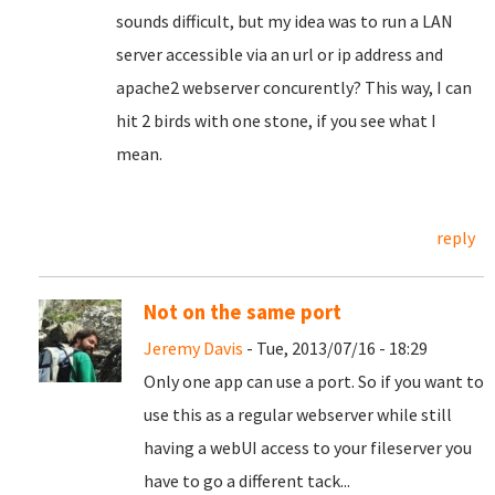
sounds difficult, but my idea was to run a LAN
server accessible via an url or ip address and
apache2 webserver concurently? This way, I can
hit 2 birds with one stone, if you see what I
mean.
reply
Not on the same port
Jeremy Davis
- Tue, 2013/07/16 - 18:29
Only one app can use a port. So if you want to
use this as a regular webserver while still
having a webUI access to your fileserver you
have to go a different tack...