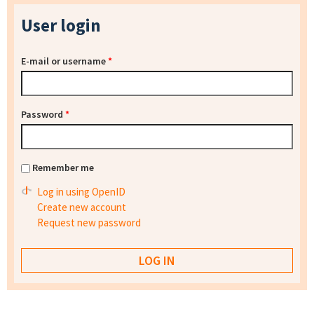
User login
E-mail or username
*
Password
*
Remember me
Log in using OpenID
Create new account
Request new password