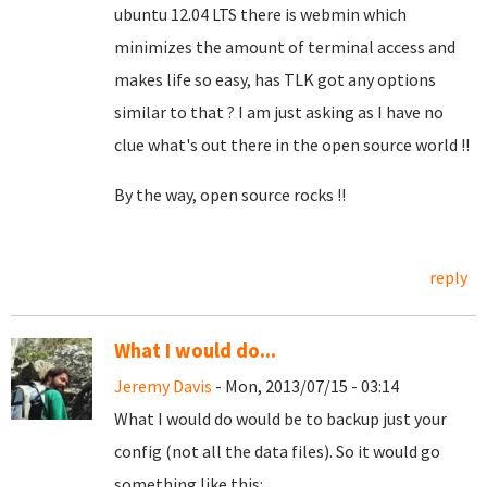
ubuntu 12.04 LTS there is webmin which
minimizes the amount of terminal access and
makes life so easy, has TLK got any options
similar to that ? I am just asking as I have no
clue what's out there in the open source world !!
By the way, open source rocks !!
reply
What I would do...
Jeremy Davis
- Mon, 2013/07/15 - 03:14
What I would do would be to backup just your
config (not all the data files). So it would go
something like this: