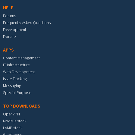
HELP
Forums
Frequently Asked Questions
Development
Donate
APPS
Content Management
IT Infrastructure
Web Development
Issue Tracking
Messaging
Special Purpose
TOP DOWNLOADS
OpenVPN
Node.js stack
LAMP stack
Wordpress