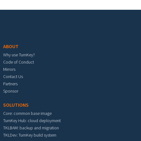
Footer menu
ABOUT
Why use TurnKey?
Code of Conduct
Mirrors
Contact Us
Partners
Sponsor
SOLUTIONS
Core: common base image
TurnKey Hub: cloud deployment
TKLBAM: backup and migration
TKLDev: TurnKey build system