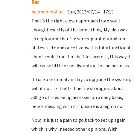
Re:
heeman mohun
- Sun, 2013/07/14 - 17:13
That's the right clever approach from you. I
thought exactly of the same thing. My idea was
to deploy another file server parallely and run
all tests etc and once I know it is fully functional
then I could transfer the files accross, this way it
will cause little or no disruption to the business.
If I use a terminal and try to upgrade the system,
will it not fix itself? The file storage is about
500gb of files being accessed on a daily basis,
hence messing with it if unsure is a big no no !!
Now, it is just a pain to go back to set up again
which is why I needed other opinions. With