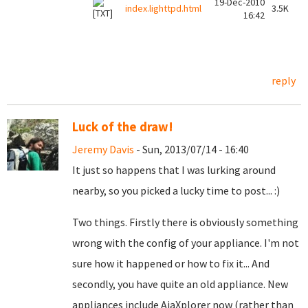
19-Dec-2010
index.lighttpd.html
3.5K
16:42
reply
Luck of the draw!
Jeremy Davis
- Sun, 2013/07/14 - 16:40
It just so happens that I was lurking around
nearby, so you picked a lucky time to post... :)
Two things. Firstly there is obviously something
wrong with the config of your appliance. I'm not
sure how it happened or how to fix it... And
secondly, you have quite an old appliance. New
appliances include AjaXplorer now (rather than