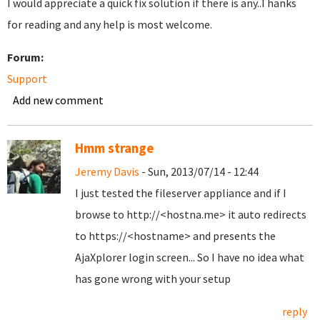
I would appreciate a quick fix solution if there is any..Thanks
for reading and any help is most welcome.
Forum:
Support
Add new comment
Hmm strange
Jeremy Davis
- Sun, 2013/07/14 - 12:44
I just tested the fileserver appliance and if I
browse to http://<hostna.me> it auto redirects
to https://<hostname> and presents the
AjaXplorer login screen... So I have no idea what
has gone wrong with your setup
reply