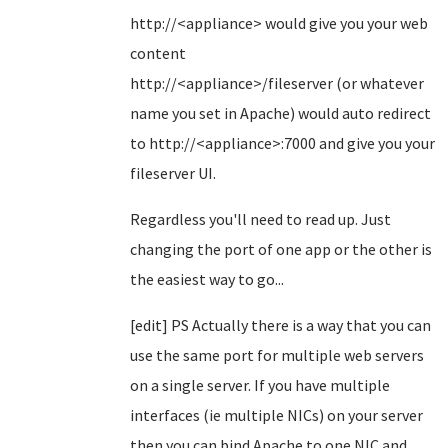
http://<appliance> would give you your web
content
http://<appliance>/fileserver (or whatever
name you set in Apache) would auto redirect
to http://<appliance>:7000 and give you your
fileserver UI.
Regardless you'll need to read up. Just
changing the port of one app or the other is
the easiest way to go...
[edit] PS Actually there is a way that you can
use the same port for multiple web servers
on a single server. If you have multiple
interfaces (ie multiple NICs) on your server
then you can bind Apache to one NIC and