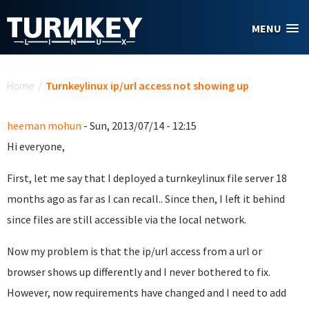
Skip to main content
MENU
You are here
Home
/
Turnkeylinux ip/url access not showing up
heeman mohun
- Sun, 2013/07/14 - 12:15
Hi everyone,
First, let me say that I deployed a turnkeylinux file server 18
months ago as far as I can recall.. Since then, I left it behind
since files are still accessible via the local network.
Now my problem is that the ip/url access from a url or
browser shows up differently and I never bothered to fix.
However, now requirements have changed and I need to add