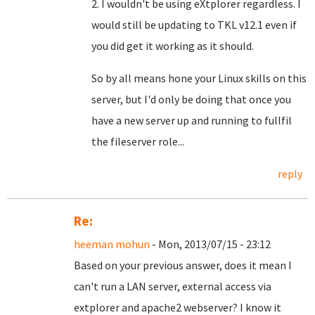
2. I wouldn't be using eXtplorer regardless. I
would still be updating to TKL v12.1 even if
you did get it working as it should.
So by all means hone your Linux skills on this
server, but I'd only be doing that once you
have a new server up and running to fullfil
the fileserver role...
reply
Re:
heeman mohun
- Mon, 2013/07/15 - 23:12
Based on your previous answer, does it mean I
can't run a LAN server, external access via
extplorer and apache2 webserver? I know it