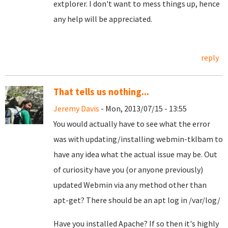
extplorer. I don't want to mess things up, hence
any help will be appreciated.
reply
That tells us nothing...
Jeremy Davis
- Mon, 2013/07/15 - 13:55
You would actually have to see what the error
was with updating/installing webmin-tklbam to
have any idea what the actual issue may be. Out
of curiosity have you (or anyone previously)
updated Webmin via any method other than
apt-get? There should be an apt log in /var/log/
Have you installed Apache? If so then it's highly