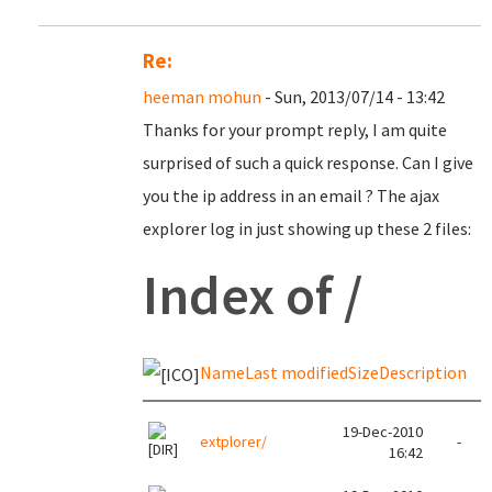
Re:
heeman mohun
- Sun, 2013/07/14 - 13:42
Thanks for your prompt reply, I am quite
surprised of such a quick response. Can I give
you the ip address in an email ? The ajax
explorer log in just showing up these 2 files:
Index of /
Name
Last modified
Size
Description
19-Dec-2010
extplorer/
-
16:42