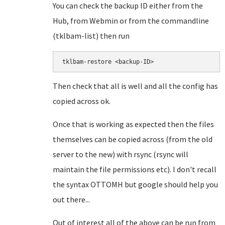
You can check the backup ID either from the
Hub, from Webmin or from the commandline
(tklbam-list) then run
tklbam-restore <backup-ID>
Then check that all is well and all the config has
copied across ok.
Once that is working as expected then the files
themselves can be copied across (from the old
server to the new) with rsync (rsync will
maintain the file permissions etc). I don't recall
the syntax OTTOMH but google should help you
out there...
Out of interest all of the above can be run from