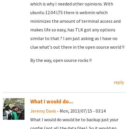
which is why I needed other opinions. With
ubuntu 12.04 LTS there is webmin which
minimizes the amount of terminal access and
makes life so easy, has TLK got any options
similar to that ? I am just asking as I have no
clue what's out there in the open source world !!
By the way, open source rocks !!
reply
What I would do...
Jeremy Davis
- Mon, 2013/07/15 - 03:14
What I would do would be to backup just your
config (not all the data files). So it would go