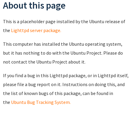
About this page
This is a placeholder page installed by the Ubuntu release of
the
Lighttpd server package.
This computer has installed the Ubuntu operating system,
but it has nothing to do with the Ubuntu Project. Please do
not contact the Ubuntu Project about it.
If you find a bug in this Lighttpd package, or in Lighttpd itself,
please file a bug report on it. Instructions on doing this, and
the list of known bugs of this package, can be found in
the
Ubuntu Bug Tracking System.