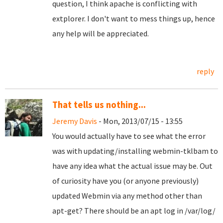
question, I think apache is conflicting with
extplorer. I don't want to mess things up, hence
any help will be appreciated.
reply
That tells us nothing...
Jeremy Davis
- Mon, 2013/07/15 - 13:55
You would actually have to see what the error
was with updating/installing webmin-tklbam to
have any idea what the actual issue may be. Out
of curiosity have you (or anyone previously)
updated Webmin via any method other than
apt-get? There should be an apt log in /var/log/