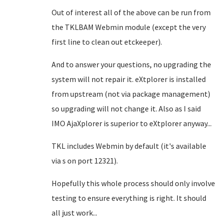
Out of interest all of the above can be run from
the TKLBAM Webmin module (except the very
first line to clean out etckeeper).
And to answer your questions, no upgrading the
system will not repair it. eXtplorer is installed
from upstream (not via package management)
so upgrading will not change it. Also as I said
IMO AjaXplorer is superior to eXtplorer anyway...
TKL includes Webmin by default (it's available
via s on port 12321).
Hopefully this whole process should only involve
testing to ensure everything is right. It should
all just work...