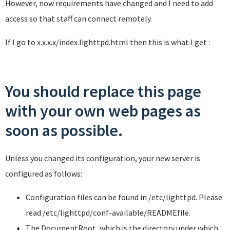
However, now requirements have changed and I need to add
access so that staff can connect remotely.
If I go to x.x.x.x/index.lighttpd.html then this is what I get :
You should replace this page
with your own web pages as
soon as possible.
Unless you changed its configuration, your new server is
configured as follows:
Configuration files can be found in
/etc/lighttpd
. Please
read
/etc/lighttpd/conf-available/README
file.
The DocumentRoot, which is the directory under which