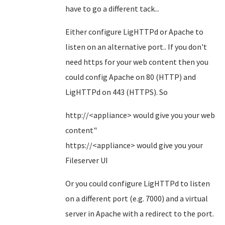
have to go a different tack...
Either configure LigHTTPd or Apache to
listen on an alternative port.. If you don't
need https for your web content then you
could config Apache on 80 (HTTP) and
LigHTTPd on 443 (HTTPS). So
http://<appliance> would give you your web
content"
https://<appliance> would give you your
Fileserver UI
Or you could configure LigHTTPd to listen
on a different port (e.g. 7000) and a virtual
server in Apache with a redirect to the port.