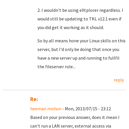
2. I wouldn't be using eXtplorer regardless. I
would still be updating to TKL v12.1 even if
you did get it working as it should.
So by all means hone your Linux skills on this
server, but I'd only be doing that once you
have a new server up and running to fullfil
the fileserver role...
reply
Re:
heeman mohun
- Mon, 2013/07/15 - 23:12
Based on your previous answer, does it mean I
can't run a LAN server, external access via