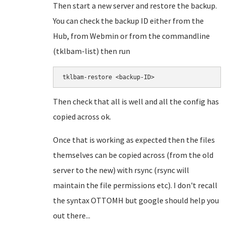
Then start a new server and restore the backup.
You can check the backup ID either from the
Hub, from Webmin or from the commandline
(tklbam-list) then run
tklbam-restore <backup-ID>
Then check that all is well and all the config has
copied across ok.
Once that is working as expected then the files
themselves can be copied across (from the old
server to the new) with rsync (rsync will
maintain the file permissions etc). I don't recall
the syntax OTTOMH but google should help you
out there...