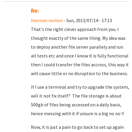
Re:
heeman mohun
- Sun, 2013/07/14 - 17:13
That's the right clever approach from you. I
thought exactly of the same thing. My idea was
to deploy another file server parallely and run
all tests etc and once I know it is fully functional
then I could transfer the files accross, this way it
will cause little or no disruption to the business.
If I use a terminal and try to upgrade the system,
will it not fix itself? The file storage is about
500gb of files being accessed on a daily basis,
hence messing with it if unsure is a big no no !!
Now, it is just a pain to go back to set up again