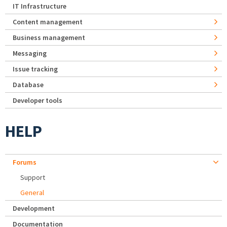
IT Infrastructure
Content management
Business management
Messaging
Issue tracking
Database
Developer tools
HELP
Forums
Support
General
Development
Documentation