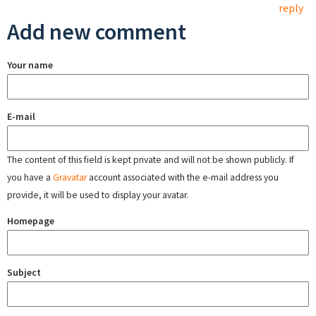
reply
Add new comment
Your name
E-mail
The content of this field is kept private and will not be shown publicly. If
you have a
Gravatar
account associated with the e-mail address you
provide, it will be used to display your avatar.
Homepage
Subject