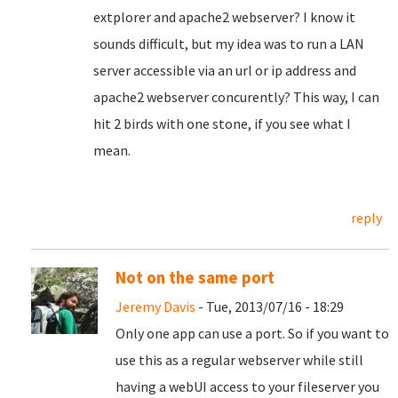
extplorer and apache2 webserver? I know it
sounds difficult, but my idea was to run a LAN
server accessible via an url or ip address and
apache2 webserver concurently? This way, I can
hit 2 birds with one stone, if you see what I
mean.
reply
Not on the same port
Jeremy Davis
- Tue, 2013/07/16 - 18:29
Only one app can use a port. So if you want to
use this as a regular webserver while still
having a webUI access to your fileserver you