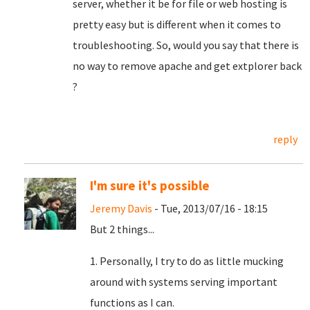
server, whether it be for file or web hosting is
pretty easy but is different when it comes to
troubleshooting. So, would you say that there is
no way to remove apache and get extplorer back
?
reply
I'm sure it's possible
Jeremy Davis
- Tue, 2013/07/16 - 18:15
But 2 things...
1. Personally, I try to do as little mucking
around with systems serving important
functions as I can.