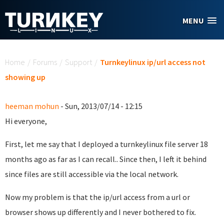
Skip to main content
MENU
You are here
Home
/
Forums
/
Support
/
Turnkeylinux ip/url access not
showing up
heeman mohun
- Sun, 2013/07/14 - 12:15
Hi everyone,
First, let me say that I deployed a turnkeylinux file server 18
months ago as far as I can recall.. Since then, I left it behind
since files are still accessible via the local network.
Now my problem is that the ip/url access from a url or
browser shows up differently and I never bothered to fix.