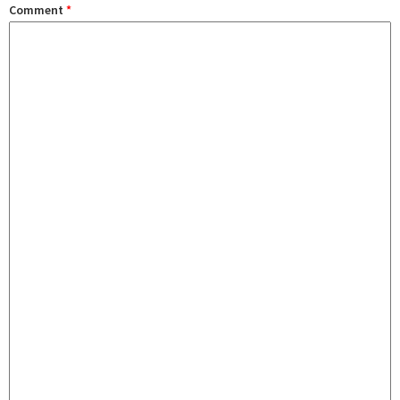
Comment
*