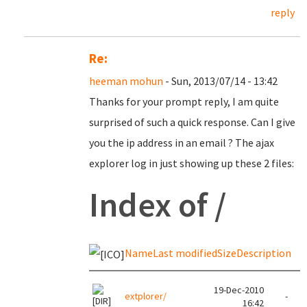
reply
Re:
heeman mohun
- Sun, 2013/07/14 - 13:42
Thanks for your prompt reply, I am quite
surprised of such a quick response. Can I give
you the ip address in an email ? The ajax
explorer log in just showing up these 2 files:
Index of /
Name
Last modified
Size
Description
19-Dec-2010
extplorer/
-
16:42