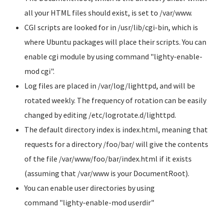
all your HTML files should exist, is set to
/var/www
.
CGI scripts are looked for in
/usr/lib/cgi-bin
, which is
where Ubuntu packages will place their scripts. You can
enable cgi module by using command
"lighty-enable-
mod cgi"
.
Log files are placed in
/var/log/lighttpd
, and will be
rotated weekly. The frequency of rotation can be easily
changed by editing
/etc/logrotate.d/lighttpd
.
The default directory index is
index.html
, meaning that
requests for a directory
/foo/bar/
will give the contents
of the file /var/www/foo/bar/index.html if it exists
(assuming that
/var/www
is your DocumentRoot).
You can enable user directories by using
command
"lighty-enable-mod userdir"