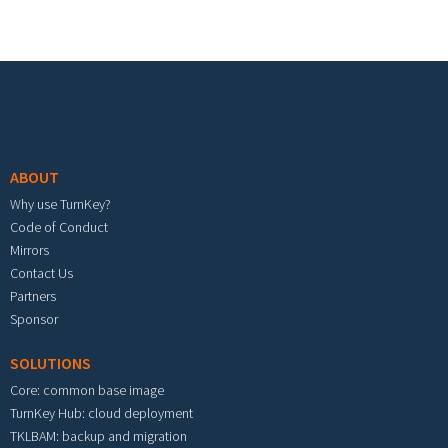
Footer menu
ABOUT
Why use TurnKey?
Code of Conduct
Mirrors
Contact Us
Partners
Sponsor
SOLUTIONS
Core: common base image
TurnKey Hub: cloud deployment
TKLBAM: backup and migration