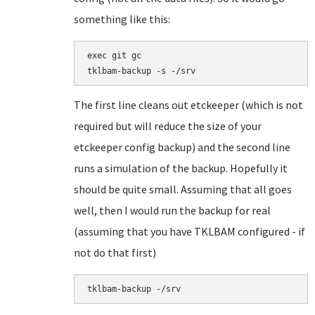
something like this:
exec git gc

tklbam-backup -s -/srv
The first line cleans out etckeeper (which is not
required but will reduce the size of your
etckeeper config backup) and the second line
runs a simulation of the backup. Hopefully it
should be quite small. Assuming that all goes
well, then I would run the backup for real
(assuming that you have TKLBAM configured - if
not do that first)
tklbam-backup -/srv