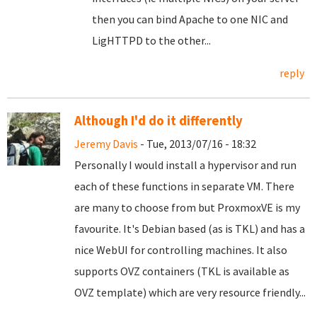
then you can bind Apache to one NIC and
LigHTTPD to the other...
reply
Although I'd do it differently
Jeremy Davis
- Tue, 2013/07/16 - 18:32
Personally I would install a hypervisor and run
each of these functions in separate VM. There
are many to choose from but ProxmoxVE is my
favourite. It's Debian based (as is TKL) and has a
nice WebUI for controlling machines. It also
supports OVZ containers (TKL is available as
OVZ template) which are very resource friendly...