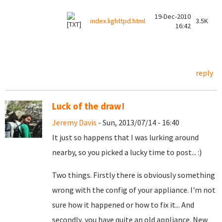
19-Dec-2010
index.lighttpd.html
3.5K
16:42
reply
Luck of the draw!
Jeremy Davis
- Sun, 2013/07/14 - 16:40
It just so happens that I was lurking around
nearby, so you picked a lucky time to post... :)
Two things. Firstly there is obviously something
wrong with the config of your appliance. I'm not
sure how it happened or how to fix it... And
secondly, you have quite an old appliance. New