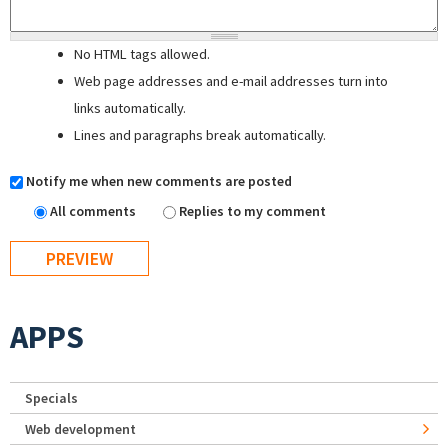
No HTML tags allowed.
Web page addresses and e-mail addresses turn into
links automatically.
Lines and paragraphs break automatically.
Notify me when new comments are posted
All comments
Replies to my comment
APPS
Specials
Web development