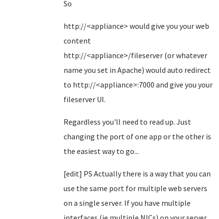
So
http://<appliance> would give you your web
content
http://<appliance>/fileserver (or whatever
name you set in Apache) would auto redirect
to http://<appliance>:7000 and give you your
fileserver UI.
Regardless you'll need to read up. Just
changing the port of one app or the other is
the easiest way to go...
[edit] PS Actually there is a way that you can
use the same port for multiple web servers
on a single server. If you have multiple
interfaces (ie multiple NICs) on your server