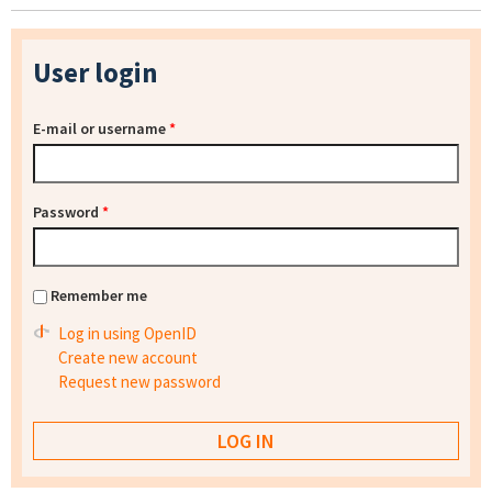
User login
E-mail or username
*
Password
*
Remember me
Log in using OpenID
Create new account
Request new password