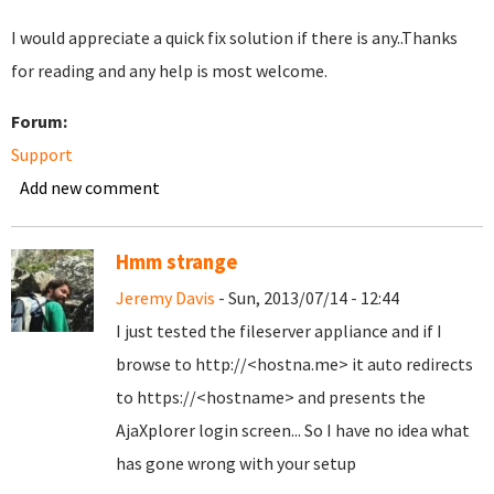
I would appreciate a quick fix solution if there is any..Thanks
for reading and any help is most welcome.
Forum:
Support
Add new comment
Hmm strange
Jeremy Davis
- Sun, 2013/07/14 - 12:44
I just tested the fileserver appliance and if I
browse to http://<hostna.me> it auto redirects
to https://<hostname> and presents the
AjaXplorer login screen... So I have no idea what
has gone wrong with your setup