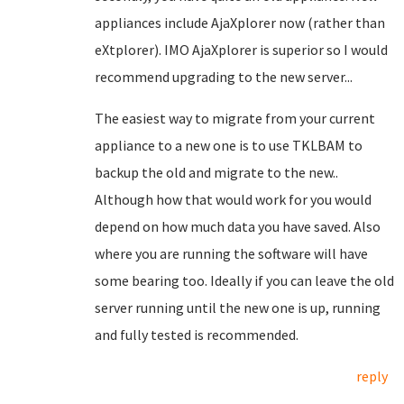
appliances include AjaXplorer now (rather than
eXtplorer). IMO AjaXplorer is superior so I would
recommend upgrading to the new server...
The easiest way to migrate from your current
appliance to a new one is to use TKLBAM to
backup the old and migrate to the new..
Although how that would work for you would
depend on how much data you have saved. Also
where you are running the software will have
some bearing too. Ideally if you can leave the old
server running until the new one is up, running
and fully tested is recommended.
reply