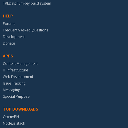
TKLDev: TurnKey build system
HELP
Forums
Frequently Asked Questions
Development
Donate
APPS
Content Management
IT Infrastructure
Web Development
Issue Tracking
Messaging
Special Purpose
TOP DOWNLOADS
OpenVPN
Node.js stack