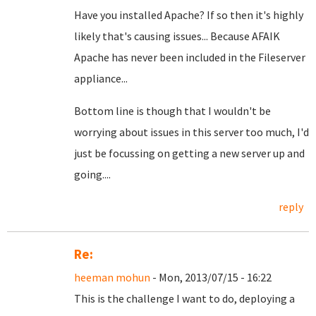
Have you installed Apache? If so then it's highly
likely that's causing issues... Because AFAIK
Apache has never been included in the Fileserver
appliance...
Bottom line is though that I wouldn't be
worrying about issues in this server too much, I'd
just be focussing on getting a new server up and
going....
reply
Re:
heeman mohun
- Mon, 2013/07/15 - 16:22
This is the challenge I want to do, deploying a