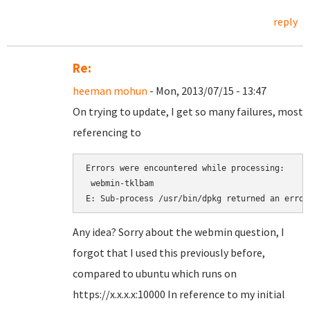
reply
Re:
heeman mohun
- Mon, 2013/07/15 - 13:47
On trying to update, I get so many failures, most
referencing to
Errors were encountered while processing:

 webmin-tklbam

Any idea? Sorry about the webmin question, I
forgot that I used this previously before,
compared to ubuntu which runs on
https://x.x.x.x:10000 In reference to my initial